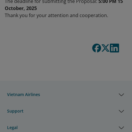
The deadline for submitting the Proposal:
5:00 PM 15
October, 2025
Thank you for your attention and cooperation.
Vietnam Airlines
Support
Legal