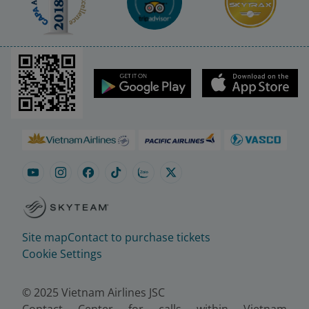
Site map
Contact to purchase tickets
Cookie Settings
© 2025 Vietnam Airlines JSC
Contact Center for calls within Vietnam