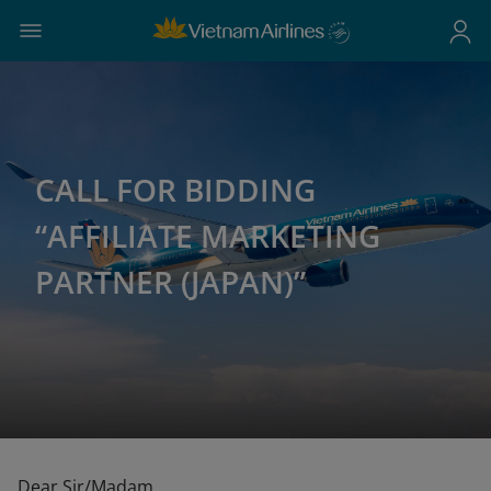
CALL FOR BIDDING
“AFFILIATE MARKETING
PARTNER (JAPAN)”
Dear Sir/Madam,