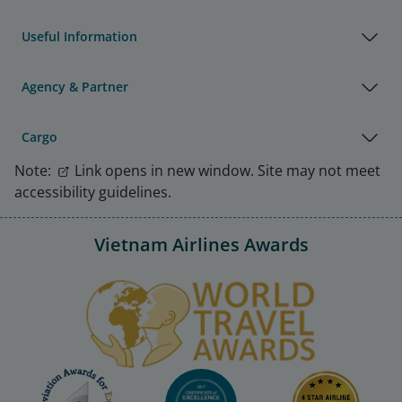
Useful Information
Agency & Partner
Cargo
Note:
Link opens in new window. Site may not meet
accessibility guidelines.
Vietnam Airlines Awards