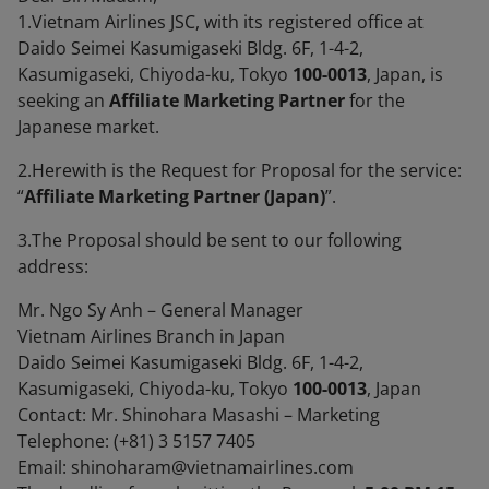
1.Vietnam Airlines JSC, with its registered office at
Daido Seimei Kasumigaseki Bldg. 6F, 1-4-2,
Kasumigaseki, Chiyoda-ku, Tokyo
100-0013
, Japan, is
seeking an
Affiliate Marketing Partner
for the
Japanese market.
2.Herewith is the Request for Proposal for the service:
“
Affiliate Marketing Partner (Japan)
”.
3.The Proposal should be sent to our following
address:
Mr. Ngo Sy Anh – General Manager
Vietnam Airlines Branch in Japan
Daido Seimei Kasumigaseki Bldg. 6F, 1-4-2,
Kasumigaseki, Chiyoda-ku, Tokyo
100-0013
, Japan
Contact: Mr. Shinohara Masashi – Marketing
Telephone: (+81) 3 5157 7405
Email: shinoharam@vietnamairlines.com