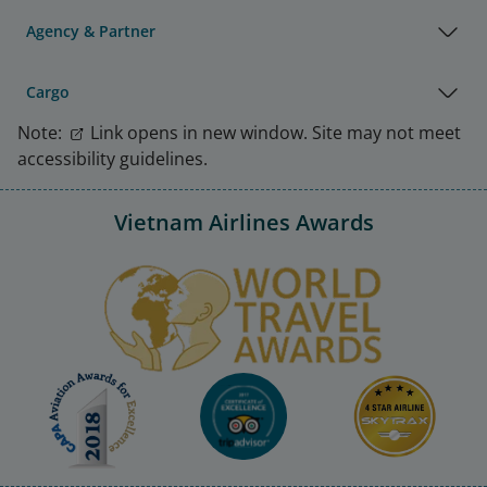
Agency & Partner
Cargo
Note:
Link opens in new window. Site may not meet
accessibility guidelines.
Vietnam Airlines Awards