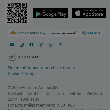
Site map
Contact to purchase tickets
Cookie Settings
© 2025 Vietnam Airlines JSC
Contact Center for calls within Vietnam
(24/7): 1900 1100
For Lotusmiles members: 1900 1800