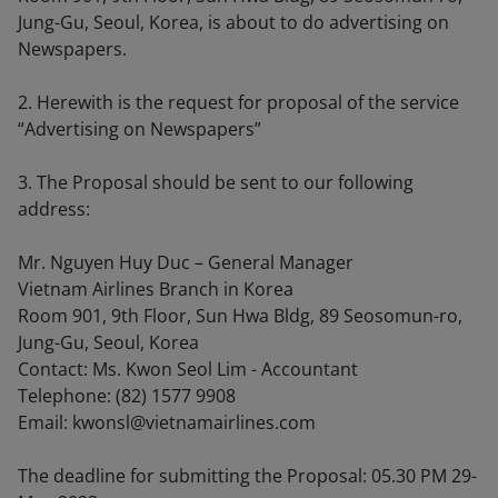
Jung-Gu, Seoul, Korea, is about to do advertising on
Newspapers.
2. Herewith is the request for proposal of the service
“Advertising on Newspapers”
3. The Proposal should be sent to our following
address:
Mr. Nguyen Huy Duc – General Manager
Vietnam Airlines Branch in Korea
Room 901, 9th Floor, Sun Hwa Bldg, 89 Seosomun-ro,
Jung-Gu, Seoul, Korea
Contact: Ms. Kwon Seol Lim - Accountant
Telephone: (82) 1577 9908
Email: kwonsl@vietnamairlines.com
The deadline for submitting the Proposal: 05.30 PM 29-