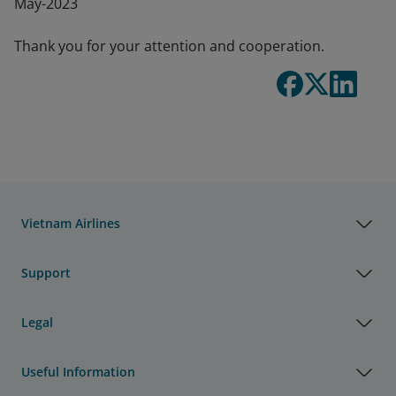
May-2023
Thank you for your attention and cooperation.
Vietnam Airlines
Support
Legal
Useful Information