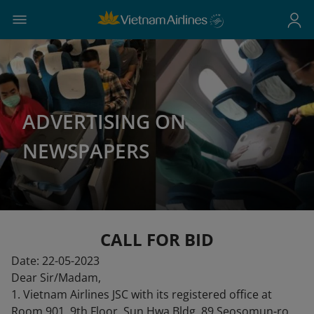
ADVERTISING ON
NEWSPAPERS
CALL FOR BID
Date: 22-05-2023
Dear Sir/Madam,
1. Vietnam Airlines JSC with its registered office at
Room 901, 9th Floor, Sun Hwa Bldg, 89 Seosomun-ro,