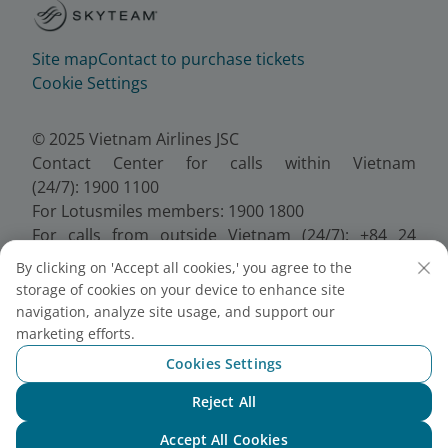
Site map
Contact to purchase tickets
Cookie Settings
© 2025 Vietnam Airlines JSC
Contact Center for calls within Vietnam
(24/7): 1900 1100
For Lotusmiles members: 1900 1800
For calls from outside Vietnam (24/7): +84 24
38320320
By clicking on 'Accept all cookies,' you agree to the
Email:
Telesales@vietnamairlines.com
storage of cookies on your device to enhance site
Certificate of Business Registration - No.:
navigation, analyze site usage, and support our
0100107518, Initial registration made on 30 June
marketing efforts.
2010, the 10th registration of changes made on 24
Cookies Settings
July 2025.
Reject All
Chat with NEO
Accept All Cookies