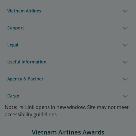
Vietnam Airlines
Support
Legal
Useful Information
Agency & Partner
Cargo
Note:
Link opens in new window. Site may not meet
accessibility guidelines.
Vietnam Airlines Awards