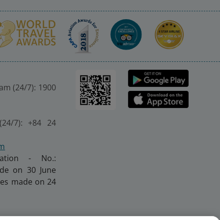
nam (24/7): 1900
(24/7): +84 24
om
ration - No.:
made on 30 June
nges made on 24