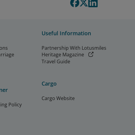
Useful Information
ions
Partnership With Lotusmiles
arriage
Heritage Magazine
Travel Guide
Cargo
ner
Cargo Website
ing Policy