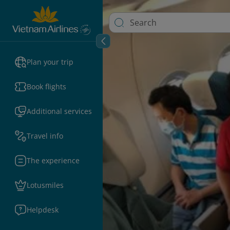
Plan your trip
Book flights
Additional services
Travel info
The experience
Lotusmiles
Helpdesk