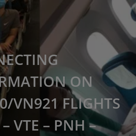
NECTING
RMATION ON
0/VN921 FLIGHTS
– VTE – PNH –