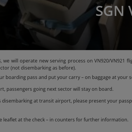
SGN 
we will operate new serving process on VN920/VN921 fligh
ector (not disembarking as before).
 boarding pass and put your carry – on baggage at your se
rt, passengers going next sector will stay on board.
isembarking at transit airport, please present your passpo
e leaflet at the check – in counters for further information.