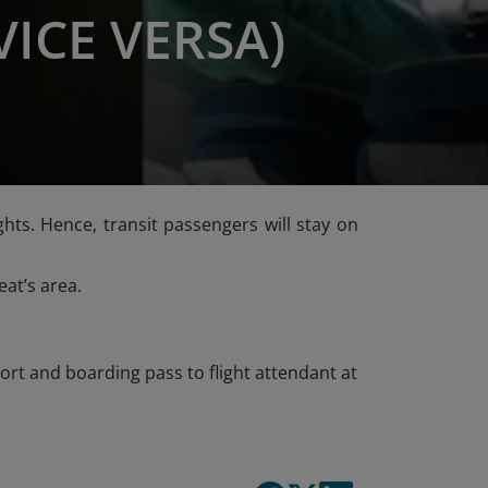
VICE VERSA)
ts. Hence, transit passengers will stay on
at’s area.
rt and boarding pass to flight attendant at