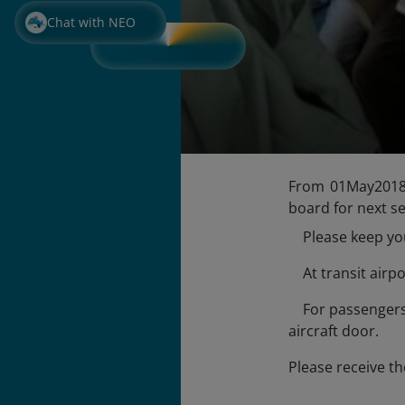
Chat with NEO
From 01May2018, 
board for next s
Please keep your
At transit airpo
For passengers d
aircraft door.
Please receive th