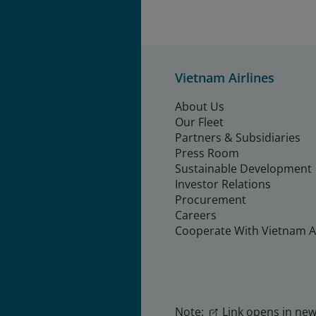
Vietnam Airlines
About Us
Our Fleet
Partners & Subsidiaries
Press Room
Sustainable Development
Investor Relations
Procurement
Careers
Cooperate With Vietnam Ai
Note:
Link opens in new 