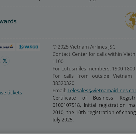
Awards
© 2025 Vietnam Airlines JSC
Contact Center for calls within Viet
1100
For Lotusmiles members: 1900 1800
For calls from outside Vietnam 
38320320
Email:
Telesales@vietnamairlines.c
se tickets
Certificate of Business Regist
0100107518, Initial registration 
2010, the 10th registration of cha
July 2025.