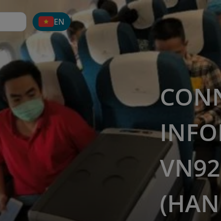
EN
CON
INFO
VN92
(HAN 