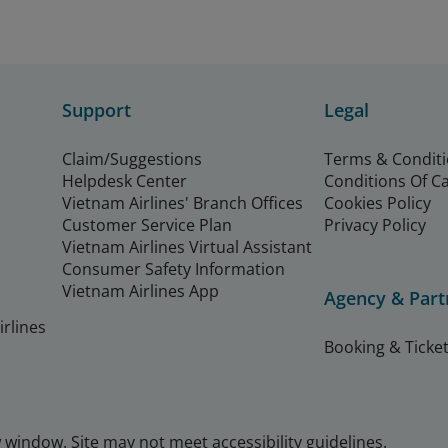
Support
Legal
Claim/Suggestions
Terms & Condit
Helpdesk Center
Conditions Of C
Vietnam Airlines' Branch Offices
Cookies Policy
Customer Service Plan
Privacy Policy
Vietnam Airlines Virtual Assistant
Consumer Safety Information
Vietnam Airlines App
Agency & Part
rlines
Booking & Ticket
window. Site may not meet accessibility guidelines.