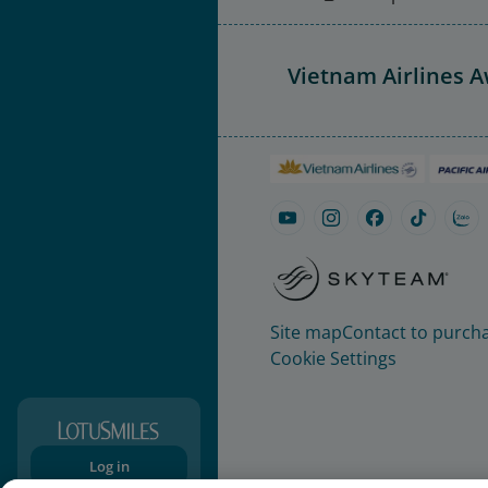
Vietnam Airlines 
Site map
Contact to purcha
Cookie Settings
Log in