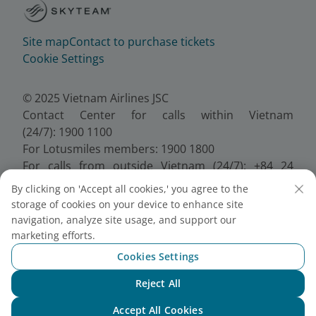
Site map
Contact to purchase tickets
Cookie Settings
© 2025 Vietnam Airlines JSC
Contact Center for calls within Vietnam
(24/7): 1900 1100
For Lotusmiles members: 1900 1800
For calls from outside Vietnam (24/7): +84 24
38320320
By clicking on 'Accept all cookies,' you agree to the
Email:
Telesales@vietnamairlines.com
storage of cookies on your device to enhance site
Certificate of Business Registration - No.:
navigation, analyze site usage, and support our
0100107518, Initial registration made on 30 June
marketing efforts.
2010, the 10th registration of changes made on 24
Cookies Settings
July 2025.
Reject All
Chat with NEO
Accept All Cookies