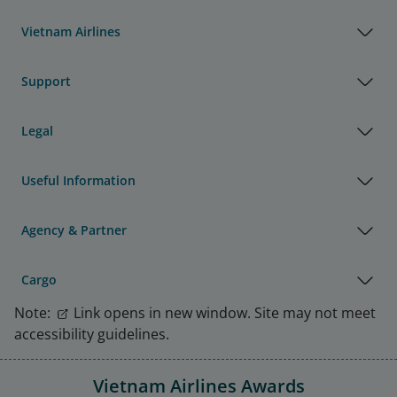
Vietnam Airlines
Support
Legal
Useful Information
Agency & Partner
Cargo
Note:
Link opens in new window. Site may not meet
accessibility guidelines.
Vietnam Airlines Awards