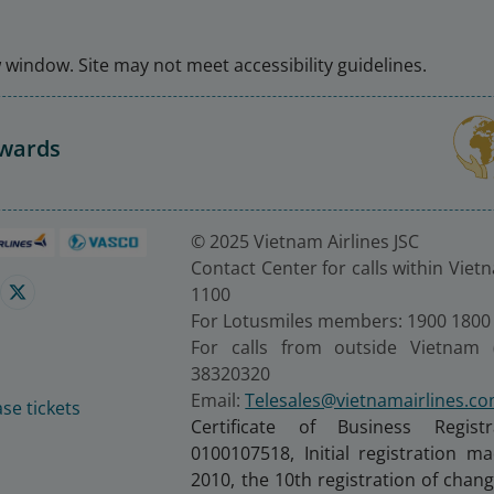
window. Site may not meet accessibility guidelines.
Awards
© 2025 Vietnam Airlines JSC
Contact Center for calls within Viet
1100
For Lotusmiles members: 1900 1800
For calls from outside Vietnam 
38320320
Email:
Telesales@vietnamairlines.c
se tickets
Certificate of Business Regist
0100107518, Initial registration 
2010, the 10th registration of cha