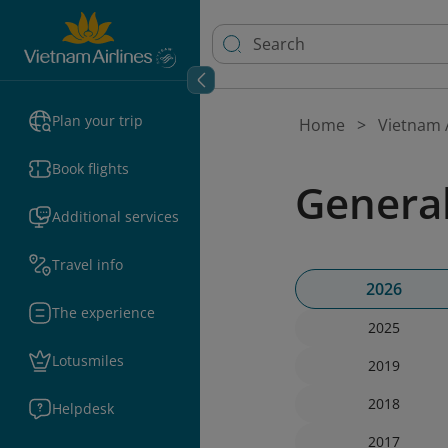
Plan your trip
Home
Vietnam A
Book flights
Genera
Additional services
Travel info
2026
The experience
2025
Lotusmiles
2019
2018
Helpdesk
2017