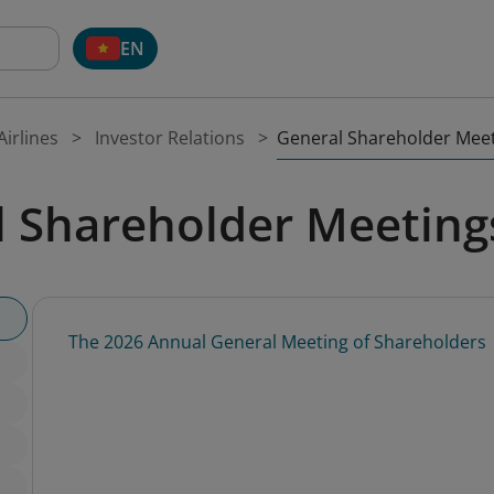
EN
General Shareholder Mee
irlines
Investor Relations
l Shareholder Meeting
The 2026 Annual General Meeting of Shareholders