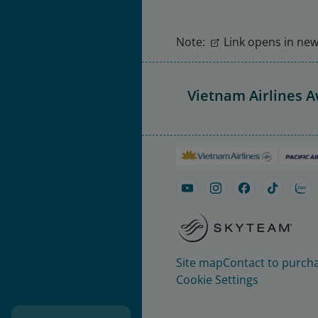
Note:
Link opens in new 
Vietnam Airlines 
Site map
Contact to purcha
Cookie Settings