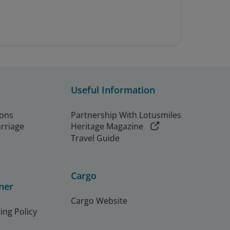
Useful Information
ions
Partnership With Lotusmiles
arriage
Heritage Magazine
Travel Guide
Cargo
ner
Cargo Website
ing Policy