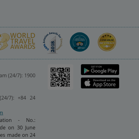
nam (24/7): 1900
(24/7): +84 24
om
ration - No.:
made on 30 June
nges made on 24