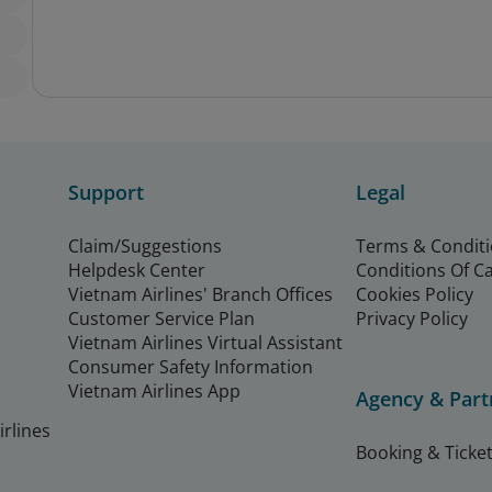
Support
Legal
Claim/Suggestions
Terms & Condit
Helpdesk Center
Conditions Of C
Vietnam Airlines' Branch Offices
Cookies Policy
Customer Service Plan
Privacy Policy
Vietnam Airlines Virtual Assistant
Consumer Safety Information
Vietnam Airlines App
Agency & Part
rlines
Booking & Ticket