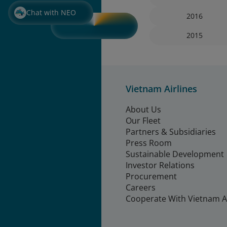
Chat with NEO
2016
2015
Vietnam Airlines
About Us
Our Fleet
Partners & Subsidiaries
Press Room
Sustainable Development
Investor Relations
Procurement
Careers
Cooperate With Vietnam Ai