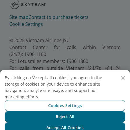
Site map
Contact to purchase tickets
Cookie Settings
© 2025 Vietnam Airlines JSC
Contact Center for calls within Vietnam
(24/7): 1900 1100
For Lotusmiles members: 1900 1800
For calls from outside Vietnam (24/7): +84 24
38320320
By clicking on 'Accept all cookies,' you agree to the
Email:
Telesales@vietnamairlines.com
storage of cookies on your device to enhance site
Certificate of Business Registration - No.:
navigation, analyze site usage, and support our
0100107518, Initial registration made on 30 June
marketing efforts.
2010, the 10th registration of changes made on 24
Cookies Settings
July 2025.
Reject All
Chat with NEO
Accept All Cookies