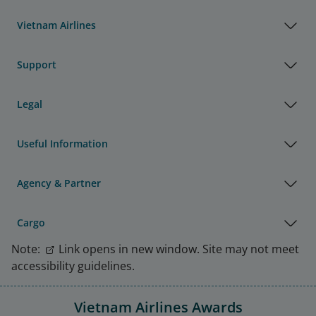
Vietnam Airlines
Support
Legal
Useful Information
Agency & Partner
Cargo
Note:
Link opens in new window. Site may not meet
accessibility guidelines.
Vietnam Airlines Awards