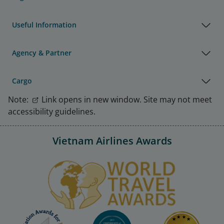
Useful Information
Agency & Partner
Cargo
Note:
Link opens in new window. Site may not meet
accessibility guidelines.
Vietnam Airlines Awards