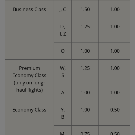
Business Class
J, C
1.50
1.00
D,
1.25
1.00
I, Z
O
1.00
1.00
Premium
W,
1.25
1.00
Economy Class
S
(only on long-
haul flights)
A
1.00
1.00
Economy Class
Y,
1.00
0.50
B
M,
0.75
0.50