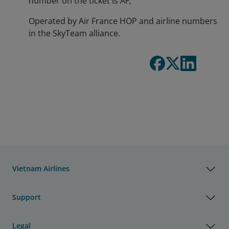
number on the ticket is AF;
Operated by Air France HOP and airline numbers
in the SkyTeam alliance.
Vietnam Airlines
Support
Legal