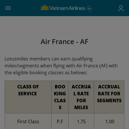
Air France - AF
Lotusmiles members can earn qualifying
miles/segments when flying with Air France (AF) with
the eligible booking classes as belows:
CLASS OF
BOO
ACCRUA
ACCRUAL
SERVICE
KING
L RATE
RATE FOR
CLAS
FOR
SEGMENTS
S
MILES
First Class
P,F
1.75
1.00