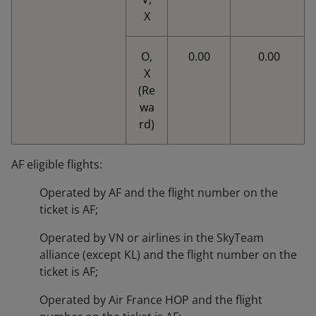
X
O,
0.00
0.00
X
(Re
wa
rd)
AF eligible flights:
Operated by AF and the flight number on the
ticket is AF;
Operated by VN or airlines in the SkyTeam
alliance (except KL) and the flight number on the
ticket is AF;
Operated by Air France HOP and the flight