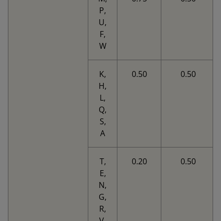
P,
U,
F,
W
K,
0.50
0.50
H,
L,
Q,
S,
A
T,
0.20
0.50
E,
N,
G,
R,
V,