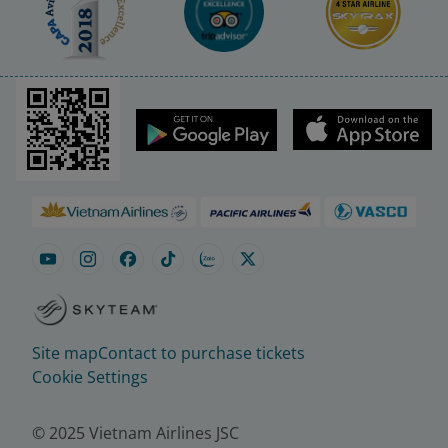
Site map
Contact to purchase tickets
Cookie Settings
© 2025 Vietnam Airlines JSC