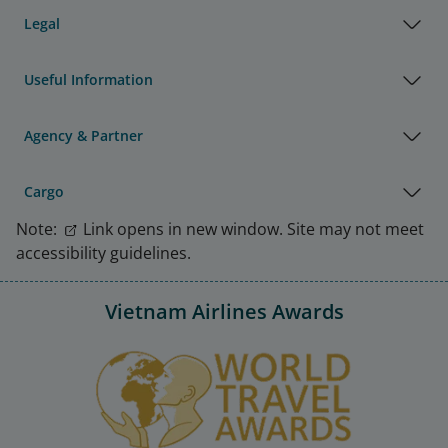
Legal
Useful Information
Agency & Partner
Cargo
Note:
Link opens in new window. Site may not meet
accessibility guidelines.
Vietnam Airlines Awards