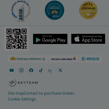
Site map
Contact to purchase tickets
Cookie Settings