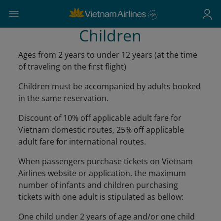
Children
Ages from 2 years to under 12 years (at the time
of traveling on the first flight)
Children must be accompanied by adults booked
in the same reservation.
Discount of 10% off applicable adult fare for
Vietnam domestic routes, 25% off applicable
adult fare for international routes.
When passengers purchase tickets on Vietnam
Airlines website or application, the maximum
number of infants and children purchasing
tickets with one adult is stipulated as bellow:
One child under 2 years of age and/or one child