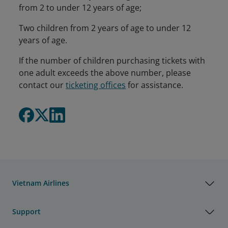
from 2 to under 12 years of age;
Two children from 2 years of age to under 12
years of age.
If the number of children purchasing tickets with
one adult exceeds the above number, please
contact our
ticketing offices
for assistance.
Vietnam Airlines
Support