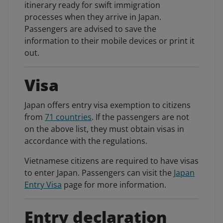
itinerary ready for swift immigration
processes when they arrive in Japan.
Passengers are advised to save the
information to their mobile devices or print it
out.
Visa
Japan offers entry visa exemption to citizens
from
71 countries
. If the passengers are not
on the above list, they must obtain visas in
accordance with the regulations.
Vietnamese citizens are required to have visas
to enter Japan. Passengers can visit the
Japan
Entry Visa
page for more information.
Entry declaration