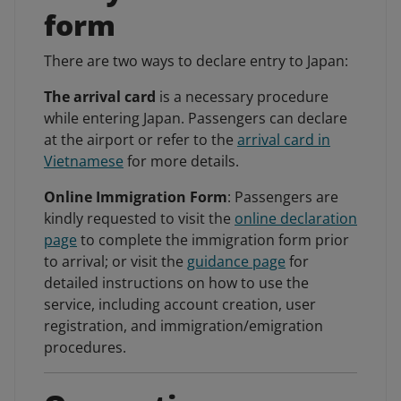
form
There are two ways to declare entry to Japan:
The arrival card
is a necessary procedure
while entering Japan. Passengers can declare
at the airport or refer to the
arrival card in
Vietnamese
for more details.
Online Immigration Form
: Passengers are
kindly requested to visit the
online declaration
page
to complete the immigration form prior
to arrival; or visit the
guidance page
for
detailed instructions on how to use the
service, including account creation, user
registration, and immigration/emigration
procedures.