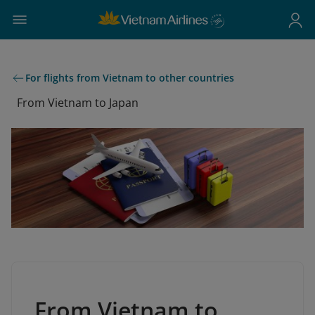
For flights from Vietnam to other countries
From Vietnam to Japan
From Vietnam to