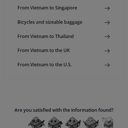
From Vietnam to Singapore
Bicycles and sizeable baggage
From Vietnam to Thailand
From Vietnam to the UK
From Vietnam to the U.S.
Are you satisfied with the information found?