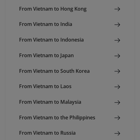
From Vietnam to Hong Kong
From Vietnam to India
From Vietnam to Indonesia
From Vietnam to Japan
From Vietnam to South Korea
From Vietnam to Laos
From Vietnam to Malaysia
From Vietnam to the Philippines
From Vietnam to Russia