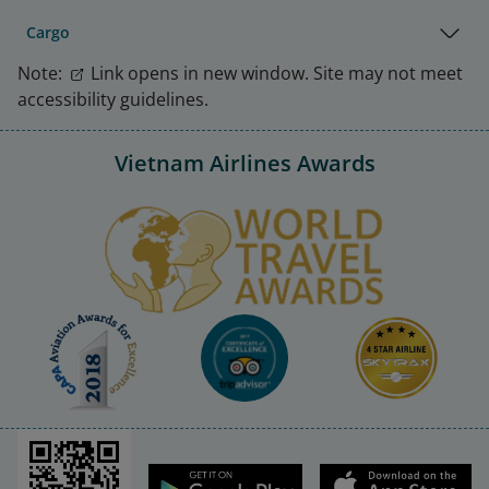
Cargo
Note:
Link opens in new window. Site may not meet
accessibility guidelines.
Vietnam Airlines Awards