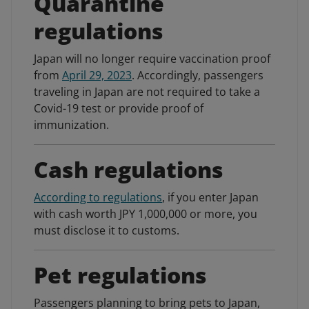
Quarantine
regulations
Japan will no longer require vaccination proof
from
April 29, 2023
. Accordingly, passengers
traveling in Japan are not required to take a
Covid-19 test or provide proof of
immunization.
Cash regulations
According to regulations
, if you enter Japan
with cash worth JPY 1,000,000 or more, you
must disclose it to customs.
Pet regulations
Passengers planning to bring pets to Japan,