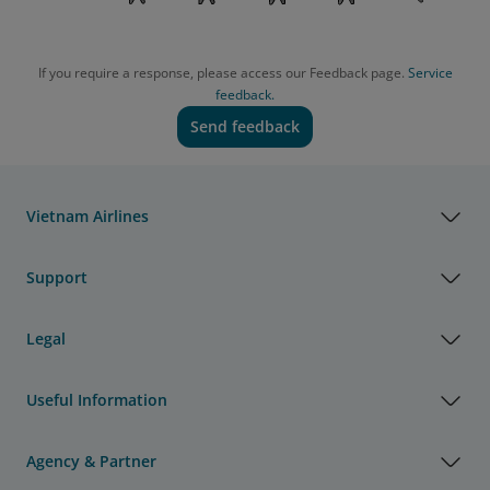
If you require a response, please access our Feedback page.
Service
feedback.
Send feedback
Vietnam Airlines
Support
Legal
Useful Information
Agency & Partner