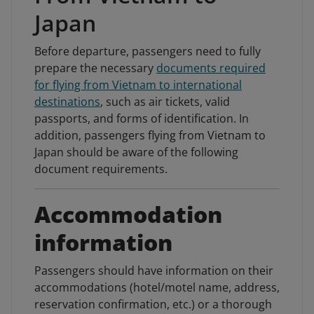
Japan
Before departure, passengers need to fully
prepare the necessary
documents required
for flying from Vietnam to international
destinations
, such as air tickets, valid
passports, and forms of identification. In
addition, passengers flying from Vietnam to
Japan should be aware of the following
document requirements.
Accommodation
information
Passengers should have information on their
accommodations (hotel/motel name, address,
reservation confirmation, etc.) or a thorough