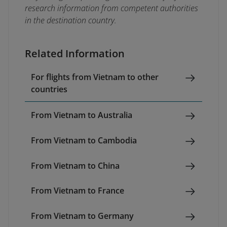
research information from competent authorities
in the destination country.
Related Information
For flights from Vietnam to other
countries
From Vietnam to Australia
From Vietnam to Cambodia
From Vietnam to China
From Vietnam to France
From Vietnam to Germany