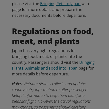
please visit the
Bringing Pets to Japan
web
page for more details and prepare the
necessary documents before departure.
Regulations on food,
meat, and plants
Japan has very tight regulations for
bringing food, meat, or plants into the
country. Passengers should visit the
Bringing
Plants, Animals and Food into Japan
page for
more details before departure.
Notes:
Vietnam Airlines collects and updates
country entry information to offer passengers
helpful information to help them plan for a
pleasant flight. However, the actual regulations
may change, so passengers should carefully