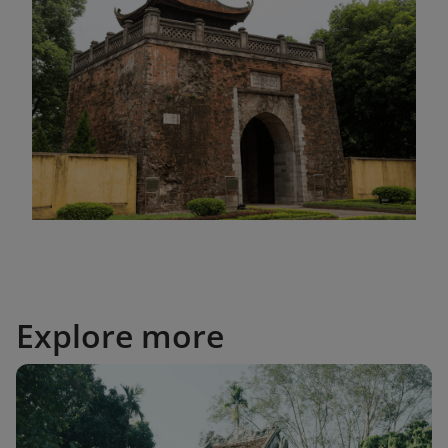
Explore more