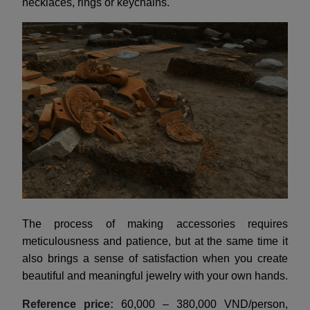
necklaces, rings or keychains.
The process of making accessories requires
meticulousness and patience, but at the same time it
also brings a sense of satisfaction when you create
beautiful and meaningful jewelry with your own hands.
Reference price:
60,000 – 380,000 VND/person,