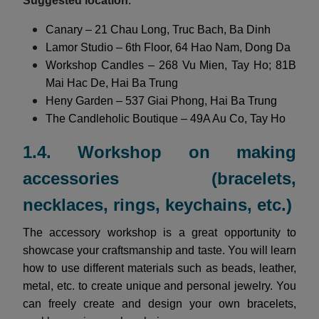
Suggested location
:
Canary – 21 Chau Long, Truc Bach, Ba Dinh
Lamor Studio – 6th Floor, 64 Hao Nam, Dong Da
Workshop Candles – 268 Vu Mien, Tay Ho; 81B
Mai Hac De, Hai Ba Trung
Heny Garden – 537 Giai Phong, Hai Ba Trung
The Candleholic Boutique – 49A Au Co, Tay Ho
1.4. Workshop on making
accessories (bracelets,
necklaces, rings, keychains, etc.)
The accessory workshop is a great opportunity to
showcase your craftsmanship and taste. You will learn
how to use different materials such as beads, leather,
metal, etc. to create unique and personal jewelry. You
can freely create and design your own bracelets,