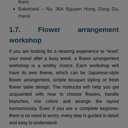
Kiem
Bakerland – No. 36A Nguyen Hong, Dong Da,
Hanoi
1.7. Flower arrangement
workshop
If you are looking for a relaxing experience to “reset”
your mood after a busy week, a flower arrangement
workshop is a worthy choice. Each workshop will
have its own theme, which can be Japanese-style
flower arrangement, simple bouquet styling or fresh
flower table design. The instructor will help you get
acquainted with how to choose flowers, handle
branches, mix colors and arrange the layout
harmoniously. Even if you are a complete beginner,
there is no need to worry, every step is guided in detail
and easy to understand.