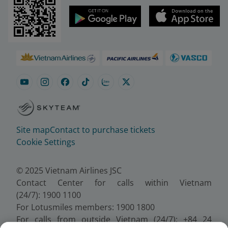
Site map
Contact to purchase tickets
Cookie Settings
© 2025 Vietnam Airlines JSC
Contact Center for calls within Vietnam
(24/7): 1900 1100
For Lotusmiles members: 1900 1800
For calls from outside Vietnam (24/7): +84 24