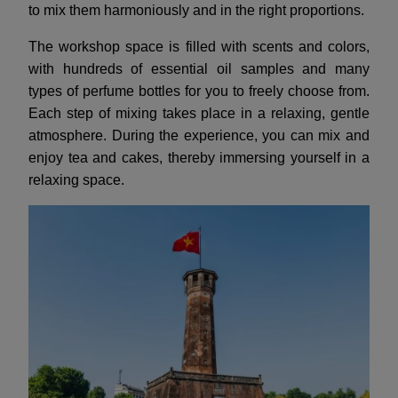
to mix them harmoniously and in the right proportions.
The workshop space is filled with scents and colors,
with hundreds of essential oil samples and many
types of perfume bottles for you to freely choose from.
Each step of mixing takes place in a relaxing, gentle
atmosphere. During the experience, you can mix and
enjoy tea and cakes, thereby immersing yourself in a
relaxing space.