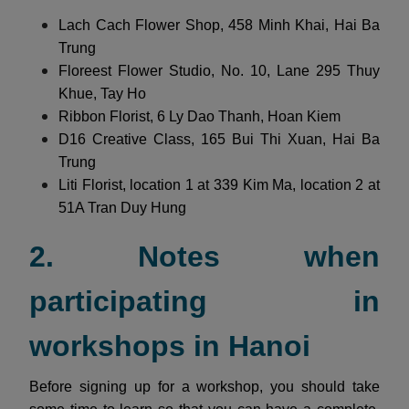
Lach Cach Flower Shop, 458 Minh Khai, Hai Ba
Trung
Floreest Flower Studio, No. 10, Lane 295 Thuy
Khue, Tay Ho
Ribbon Florist, 6 Ly Dao Thanh, Hoan Kiem
D16 Creative Class, 165 Bui Thi Xuan, Hai Ba
Trung
Liti Florist, location 1 at 339 Kim Ma, location 2 at
51A Tran Duy Hung
2. Notes when
participating in
workshops in Hanoi
Before signing up for a workshop, you should take