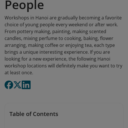
People
Workshops in Hanoi are gradually becoming a favorite
choice of young people every weekend or after work.
From pottery making, painting, making scented
candles, mixing perfume to cooking, baking, flower
arranging, making coffee or enjoying tea, each type
brings a unique interesting experience. If you are
looking for a new experience, the following Hanoi
workshop locations will definitely make you want to try
at least once.
Table of Contents