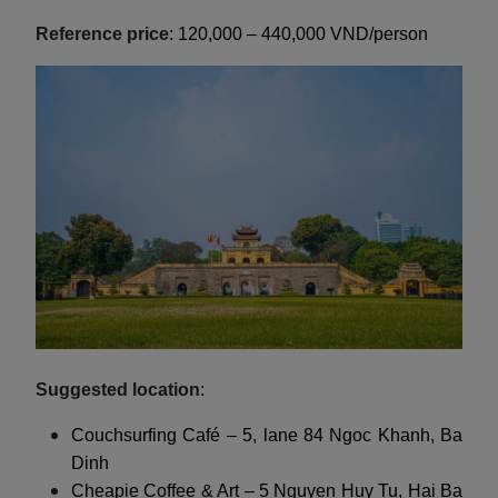
Reference price
: 120,000 – 440,000 VND/person
Suggested location
:
Couchsurfing Café – 5, lane 84 Ngoc Khanh, Ba
Dinh
Cheapie Coffee & Art – 5 Nguyen Huy Tu, Hai Ba