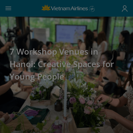
7 Workshop Venues in
Hanoi: Creative Spaces for
Young People