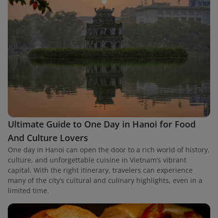
Ultimate Guide to One Day in Hanoi for Food
And Culture Lovers
One day in Hanoi can open the door to a rich world of history,
culture, and unforgettable cuisine in Vietnam’s vibrant
capital. With the right itinerary, travelers can experience
many of the city’s cultural and culinary highlights, even in a
limited time.