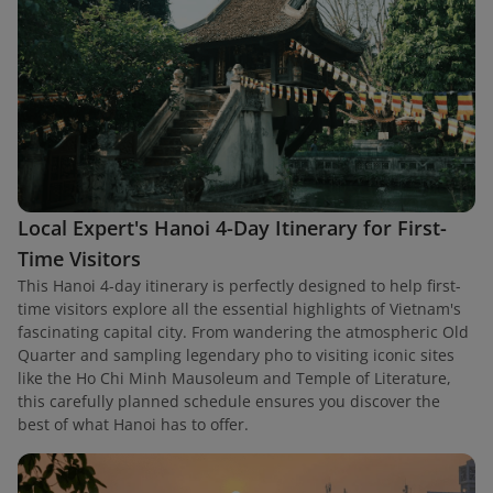
Local Expert's Hanoi 4-Day Itinerary for First-
Time Visitors
This Hanoi 4-day itinerary is perfectly designed to help first-
time visitors explore all the essential highlights of Vietnam's
fascinating capital city. From wandering the atmospheric Old
Quarter and sampling legendary pho to visiting iconic sites
like the Ho Chi Minh Mausoleum and Temple of Literature,
this carefully planned schedule ensures you discover the
best of what Hanoi has to offer.