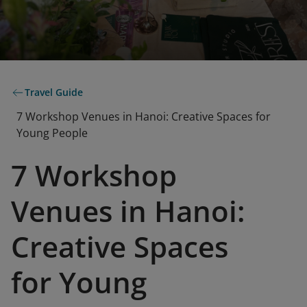
Travel Guide
7 Workshop Venues in Hanoi: Creative Spaces for
Young People
7 Workshop
Venues in Hanoi:
Creative Spaces
for Young