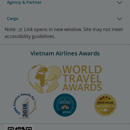
Agency & Partner
Cargo
Note:
Link opens in new window. Site may not meet
accessibility guidelines.
Vietnam Airlines Awards