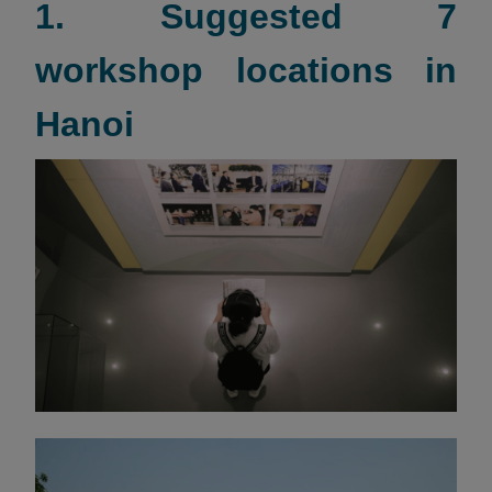
1. Suggested 7
workshop locations in
Hanoi