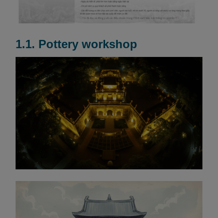
1.1. Pottery workshop