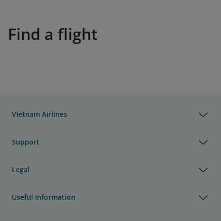
Find a flight
Vietnam Airlines
Support
Legal
Useful Information