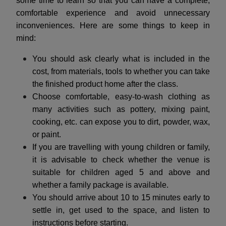
some time to learn so that you can have a complete,
comfortable experience and avoid unnecessary
inconveniences. Here are some things to keep in
mind:
You should ask clearly what is included in the
cost, from materials, tools to whether you can take
the finished product home after the class.
Choose comfortable, easy-to-wash clothing as
many activities such as pottery, mixing paint,
cooking, etc. can expose you to dirt, powder, wax,
or paint.
If you are travelling with young children or family,
it is advisable to check whether the venue is
suitable for children aged 5 and above and
whether a family package is available.
You should arrive about 10 to 15 minutes early to
settle in, get used to the space, and listen to
instructions before starting.