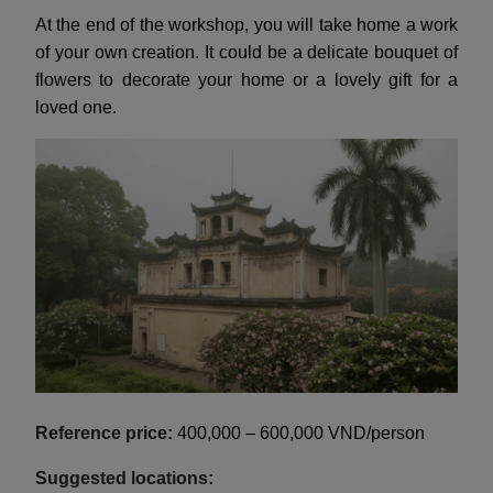
At the end of the workshop, you will take home a work
of your own creation. It could be a delicate bouquet of
flowers to decorate your home or a lovely gift for a
loved one.
Reference price:
400,000 – 600,000 VND/person
Suggested locations: