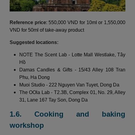
Reference price
: 550,000 VND for 10ml or 1,550,000
VND for 50ml of take-away product
Suggested locations:
NOTE The Scent Lab - Lotte Mall Westlake, Tây
Hồ
Damas Candles & Gifts - 15/43 Alley 108 Tran
Phu, Ha Dong
Muoi Studio - 222 Nguyen Van Tuyet, Dong Da
The OOla Lab - T2.3B, Complex 01, No. 29, Alley
31, Lane 167 Tay Son, Dong Da
1.6. Cooking and baking
workshop