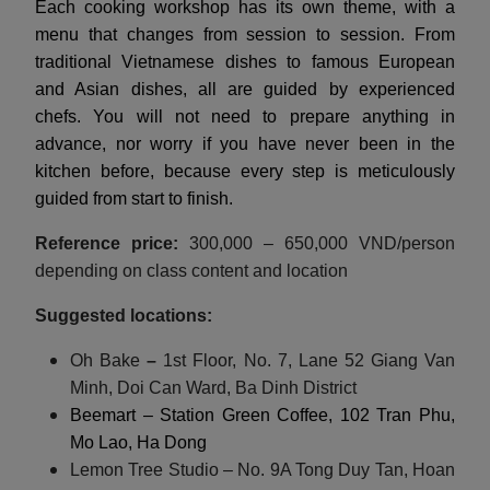
Each cooking workshop has its own theme, with a
menu that changes from session to session. From
traditional Vietnamese dishes to famous European
and Asian dishes, all are guided by experienced
chefs. You will not need to prepare anything in
advance, nor worry if you have never been in the
kitchen before, because every step is meticulously
guided from start to finish.
Reference price:
300,000 – 650,000 VND/person
depending on class content and location
Suggested locations:
Oh Bake
–
1st Floor, No. 7, Lane 52 Giang Van
Minh, Doi Can Ward, Ba Dinh District
Beemart – Station Green Coffee, 102 Tran Phu,
Mo Lao, Ha Dong
Lemon Tree Studio – No. 9A Tong Duy Tan, Hoan