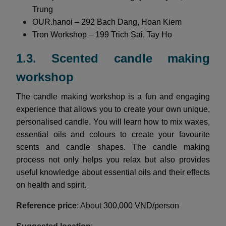
Trung
OUR.hanoi – 292 Bach Dang, Hoan Kiem
Tron Workshop – 199 Trich Sai, Tay Ho
1.3. Scented candle making
workshop
The candle making workshop is a fun and engaging
experience that allows you to create your own unique,
personalised candle. You will learn how to mix waxes,
essential oils and colours to create your favourite
scents and candle shapes. The candle making
process not only helps you relax but also provides
useful knowledge about essential oils and their effects
on health and spirit.
Reference price
: About
300,000 VND/person