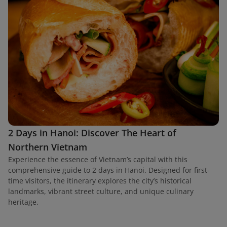
2 Days in Hanoi: Discover The Heart of
Northern Vietnam
Experience the essence of Vietnam’s capital with this
comprehensive guide to 2 days in Hanoi. Designed for first-
time visitors, the itinerary explores the city’s historical
landmarks, vibrant street culture, and unique culinary
heritage.