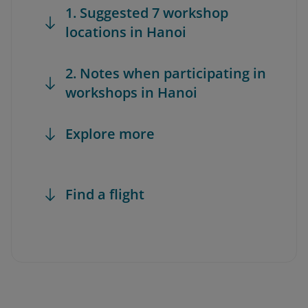
1. Suggested 7 workshop
locations in Hanoi
2. Notes when participating in
workshops in Hanoi
Explore more
Find a flight