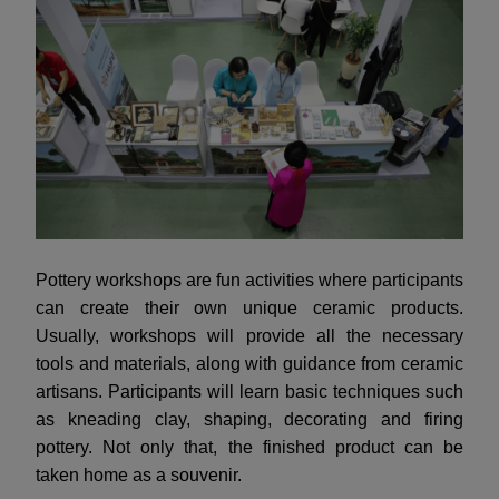
Pottery workshops are fun activities where participants
can create their own unique ceramic products.
Usually, workshops will provide all the necessary
tools and materials, along with guidance from ceramic
artisans. Participants will learn basic techniques such
as kneading clay, shaping, decorating and firing
pottery. Not only that, the finished product can be
taken home as a souvenir.