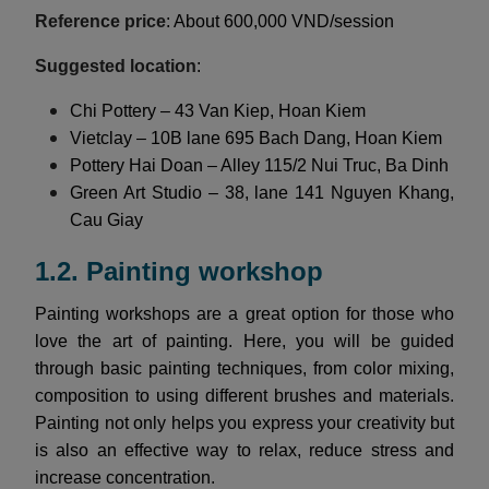
Reference price
: About 600,000 VND/session
Suggested location
:
Chi Pottery – 43 Van Kiep, Hoan Kiem
Vietclay – 10B lane 695 Bach Dang, Hoan Kiem
Pottery Hai Doan – Alley 115/2 Nui Truc, Ba Dinh
Green Art Studio – 38, lane 141 Nguyen Khang,
Cau Giay
1.2. Painting workshop
Painting workshops are a great option for those who
love the art of painting. Here, you will be guided
through basic painting techniques, from color mixing,
composition to using different brushes and materials.
Painting not only helps you express your creativity but
is also an effective way to relax, reduce stress and
increase concentration.