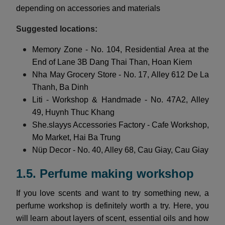
depending on accessories and materials
Suggested locations:
Memory Zone - No. 104, Residential Area at the
End of Lane 3B Dang Thai Than, Hoan Kiem
Nha May Grocery Store - No. 17, Alley 612 De La
Thanh, Ba Dinh
Liti - Workshop & Handmade - No. 47A2, Alley
49, Huynh Thuc Khang
She.slayys Accessories Factory - Cafe Workshop,
Mo Market, Hai Ba Trung
Nüp Decor - No. 40, Alley 68, Cau Giay, Cau Giay
1.5. Perfume making workshop
If you love scents and want to try something new, a
perfume workshop is definitely worth a try. Here, you
will learn about layers of scent, essential oils and how