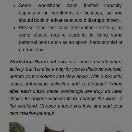
Some workshops have limited capacity,
especially on weekends or holidays, so you
should book in advance to avoid disappointment.
Please read the class description carefully, as
some places require students to bring some
personal items such as an apron, handkerchief or
product box.
Workshop Hanoi
n
ot only is a simple entertainment
activity, but it is also a way for you to discover yourself,
nurture your emotions and slow down. With a beautiful
space, interesting activities and a pleasant feeling
after each class, these workshops are truly an ideal
choice for anyone who wants to "change the wind" at
the weekend. Choose a topic you love and start your
own creative journey!