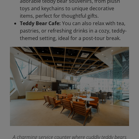
adorable teddy bear souvenirs, from plush
toys and keychains to unique decorative
items, perfect for thoughtful gifts.
Teddy Bear Cafe:
You can also relax with tea,
pastries, or refreshing drinks in a cozy, teddy-
themed setting, ideal for a post-tour break.
A charming service counter where cuddly teddy bears