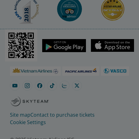
Site map
Contact to purchase tickets
Cookie Settings