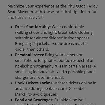
Maximize your experience at the Phu Quoc Teddy
Bear Museum with these practical tips for a fun
and hassle-free visit.
Dress Comfortably:
Wear comfortable
walking shoes and light, breathable clothing
suitable for air-conditioned indoor spaces.
Bring a light jacket as some areas may be
cooler than others.
Personal Items:
Bring your camera or
smartphone for photos, but be respectful of
no-flash photography rules in certain areas. A
small bag for souvenirs and a portable phone
charger are recommended.
Book Tickets Early:
Purchase tickets online in
advance during peak season (December-
March) to avoid queues.
Food and Beverages:
Outside food isn't