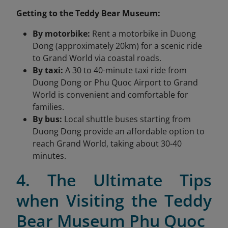
Getting to the Teddy Bear Museum:
By motorbike:
Rent a motorbike in Duong
Dong (approximately 20km) for a scenic ride
to Grand World via coastal roads.
By taxi:
A 30 to 40-minute taxi ride from
Duong Dong or Phu Quoc Airport to Grand
World is convenient and comfortable for
families.
By bus:
Local shuttle buses starting from
Duong Dong provide an affordable option to
reach Grand World, taking about 30-40
minutes.
4. The Ultimate Tips
when Visiting the Teddy
Bear Museum Phu Quoc