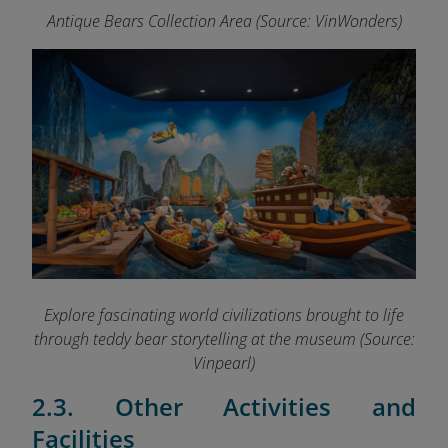
Antique Bears Collection Area (Source: VinWonders)
Explore fascinating world civilizations brought to life
through teddy bear storytelling at the museum (Source:
Vinpearl)
2.3. Other Activities and
Facilities