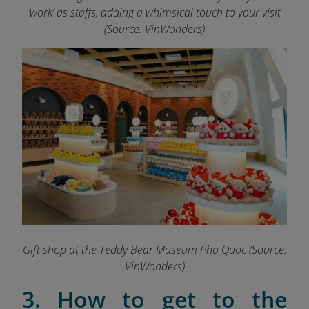
‘work’ as staffs, adding a whimsical touch to your visit
(Source: VinWonders)
Gift shop at the Teddy Bear Museum Phu Quoc (Source:
VinWonders)
3. How to get to the