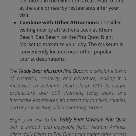
permitted in the exhibition areas. Plan to dine
at the cafe or nearby restaurants after your
visit.
Combine with Other Attractions:
Consider
visiting nearby attractions such as Khem
Beach, Sao Beach, or the Phu Quoc Night
Market to maximize your day. The museum is
conveniently located near other popular
tourist destinations.
The
Teddy Bear Museum Phu Quoc
is a delightful blend
of nostalgia, creativity, and adventure, making it a
must-visit on Vietnam’s Pearl Island. With its unique
architecture, over 500 charming teddy bears, and
interactive experiences, it’s perfect for families, couples,
and anyone seeking a heartwarming escape.
Begin your visit to the
Teddy Bear Museum Phu Quoc
with a smooth and enjoyable flight. Vietnam Airlines
offers da
ily flights to Phu Quoc from major cities across