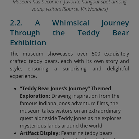
Museum has become a favorite hangout spot among
young visitors (Source: VinWonders
)
2.2. A Whimsical Journey
Through the Teddy Bear
Exhibition
The museum showcases over 500 exquisitely
crafted teddy bears, each with its own story and
style, ensuring a surprising and delightful
experience.
“Teddy Bear Jones’s Journey” Themed
Exploration:
Drawing inspiration from the
famous Indiana Jones adventure films, the
museum takes visitors on an extraordinary
quest alongside Teddy Jones as he explores
mysterious lands around the world.
Artifact Display:
Featuring teddy bears