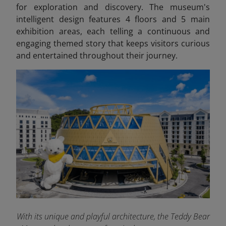
for exploration and discovery. The museum's
intelligent design features 4 floors and 5 main
exhibition areas, each telling a continuous and
engaging themed story that keeps visitors curious
and entertained throughout their journey.
With its unique and playful architecture, the Teddy Bear