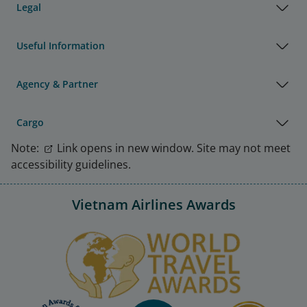
Legal
Useful Information
Agency & Partner
Cargo
Note:
Link opens in new window. Site may not meet
accessibility guidelines.
Vietnam Airlines Awards