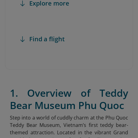
Explore more
Find a flight
1. Overview of Teddy
Bear Museum Phu Quoc
Step into a world of cuddly charm at the Phu Quoc
Teddy Bear Museum
, Vietnam’s first teddy bear-
themed attraction. Located in the vibrant Grand