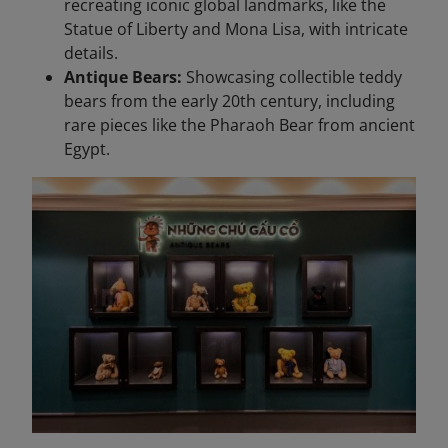
recreating iconic global landmarks, like the
Statue of Liberty and Mona Lisa, with intricate
details.
Antique Bears:
Showcasing collectible teddy
bears from the early 20th century, including
rare pieces like the Pharaoh Bear from ancient
Egypt.