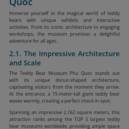
Quoc
Immerse yourself in the magical world of teddy
bears with unique exhibits and interactive
activities. From its iconic architecture to engaging
workshops, the museum promises a delightful
adventure for all ages.
2.1. The Impressive Architecture
and Scale
The Teddy Bear Museum Phu Quoc stands out
with its unique donut-shaped architecture,
captivating visitors from the moment they arrive.
At the entrance, a 15-meter-tall giant teddy bear
waves warmly, creating a perfect check-in spot.
Spanning an impressive 2,162 square meters, this
attraction ranks among the TOP 5 largest teddy
bear museums worldwide, providing ample space