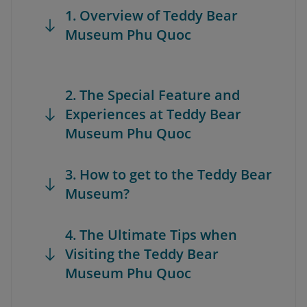
1. Overview of Teddy Bear
Museum Phu Quoc
2. The Special Feature and
Experiences at Teddy Bear
Museum Phu Quoc
3. How to get to the Teddy Bear
Museum?
4. The Ultimate Tips when
Visiting the Teddy Bear
Museum Phu Quoc