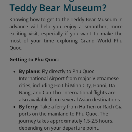
Teddy Bear Museum?
Knowing how to get to the Teddy Bear Museum in
advance will help you enjoy a smoother, more
exciting visit, especially if you want to make the
most of your time exploring Grand World Phu
Quoc.
Getting to Phu Quoc:
By plane:
Fly directly to Phu Quoc
International Airport from major Vietnamese
cities, including Ho Chi Minh City, Hanoi, Da
Nang, and Can Tho. International flights are
also available from several Asian destinations.
By ferry:
Take a ferry from Ha Tien or Rach Gia
ports on the mainland to Phu Quoc. The
journey takes approximately 1.5-2.5 hours,
depending on your departure point.