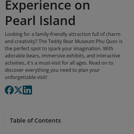
Experience on
Pearl Island
Looking for a family-friendly attraction full of charm
and creativity? The Teddy Bear Museum Phu Quoc is
the perfect spot to spark your imagination. With
adorable bears, immersive exhibits, and interactive
activities, it's a must-visit for all ages. Read on to
discover everything you need to plan your
unforgettable visit!
Table of Contents