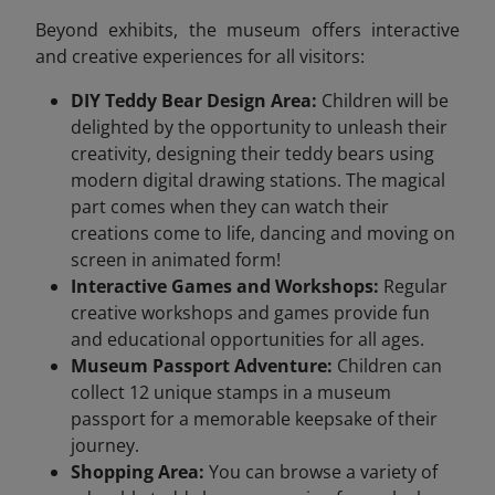
Beyond exhibits, the museum offers interactive
and creative experiences for all visitors:
DIY Teddy Bear Design Area:
Children will be
delighted by the opportunity to unleash their
creativity, designing their teddy bears using
modern digital drawing stations. The magical
part comes when they can watch their
creations come to life, dancing and moving on
screen in animated form!
Interactive Games and Workshops:
Regular
creative workshops and games provide fun
and educational opportunities for all ages.
Museum Passport Adventure:
Children can
collect 12 unique stamps in a museum
passport for a memorable keepsake of their
journey.
Shopping Area:
You can browse a variety of