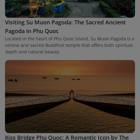
Visiting Su Muon Pagoda: The Sacred Ancient
Pagoda in Phu Quoc
Located in the heart of Phu Quoc Island, Su Muon Pagoda is a
serene and sacred Buddhist temple that offers both spiritual
depth and natural beauty.
Kiss Bridge Phu Quoc: A Romantic Icon by The