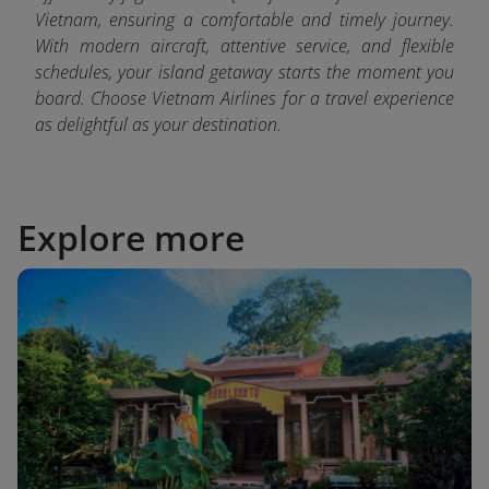
Vietnam, ensuring a comfortable and timely journey.
With modern aircraft, attentive service, and flexible
schedules, your island getaway starts the moment you
board. Choose Vietnam Airlines for a travel experience
as delightful as your destination.
Explore more