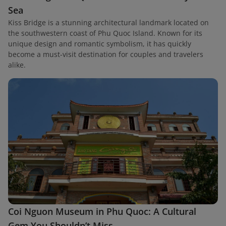
Sea
Kiss Bridge is a stunning architectural landmark located on
the southwestern coast of Phu Quoc Island. Known for its
unique design and romantic symbolism, it has quickly
become a must-visit destination for couples and travelers
alike.
Coi Nguon Museum in Phu Quoc: A Cultural
Gem You Shouldn’t Miss