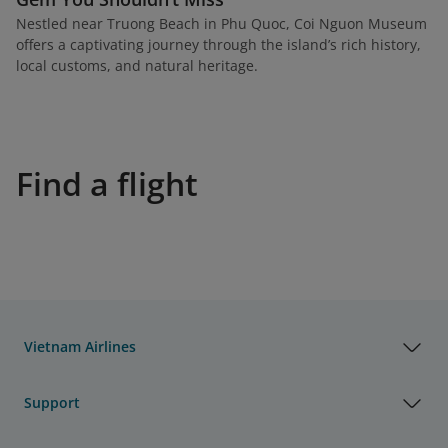
Nestled near Truong Beach in Phu Quoc, Coi Nguon Museum
offers a captivating journey through the island’s rich history,
local customs, and natural heritage.
Find a flight
Vietnam Airlines
Support