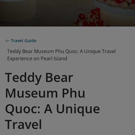
Travel Guide
Teddy Bear Museum Phu Quoc: A Unique Travel
Experience on Pearl Island
Teddy Bear
Museum Phu
Quoc: A Unique
Travel