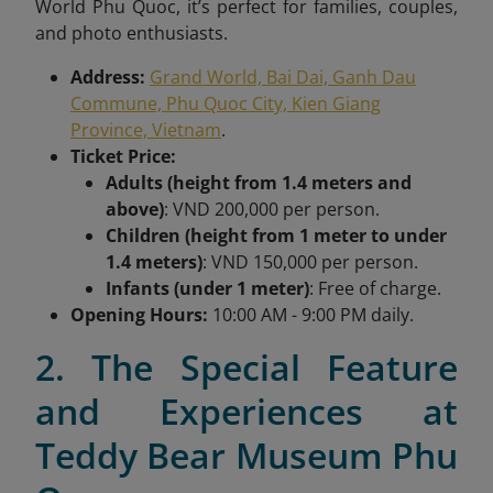
World Phu Quoc, it’s perfect for families, couples,
and photo enthusiasts.
Address:
Grand World, Bai Dai, Ganh Dau
Commune, Phu Quoc City, Kien Giang
Province, Vietnam
.
Ticket Price:
Adults (height from 1.4 meters and
above)
: VND 200,000 per person.
Children (height from 1 meter to under
1.4 meters)
: VND 150,000 per person.
Infants (under 1 meter)
: Free of charge.
Opening Hours:
10:00 AM - 9:00 PM daily.
2. The Special Feature
and Experiences at
Teddy Bear Museum Phu