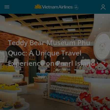
Teddy Bear Museum Phu
Quoc: A Unique Travel
Experience on Pearl Island