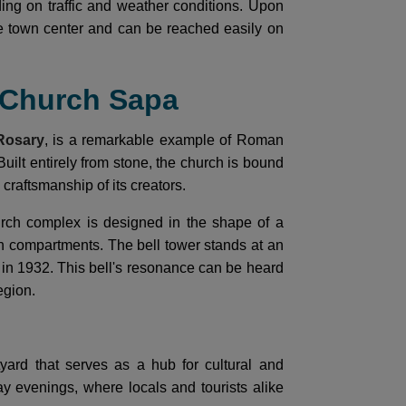
ing on traffic and weather conditions. Upon
he town center and can be reached easily on
e Church Sapa
Rosary
, is a remarkable example of Roman
Built entirely from stone, the church is bound
craftsmanship of its creators.
urch complex is designed in the shape of a
 compartments. The bell tower stands at an
t in 1932. This bell's resonance can be heard
egion.
yard that serves as a hub for cultural and
day evenings, where locals and tourists alike