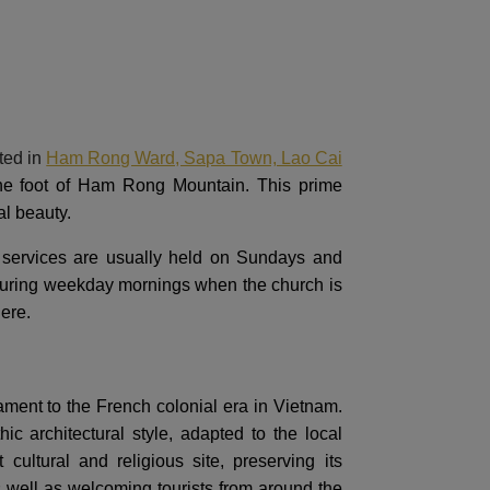
ted in
Ham Rong Ward, Sapa Town, Lao Cai
 the foot of Ham Rong Mountain. This prime
al beauty.
r services are usually held on Sundays and
t during weekday mornings when the church is
here.
ment to the French colonial era in Vietnam.
 architectural style, adapted to the local
ultural and religious site, preserving its
s well as welcoming tourists from around the