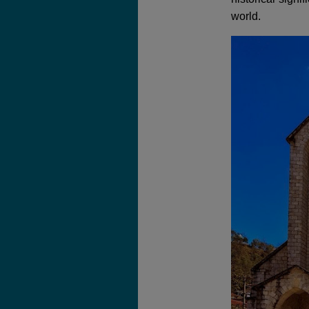
world.