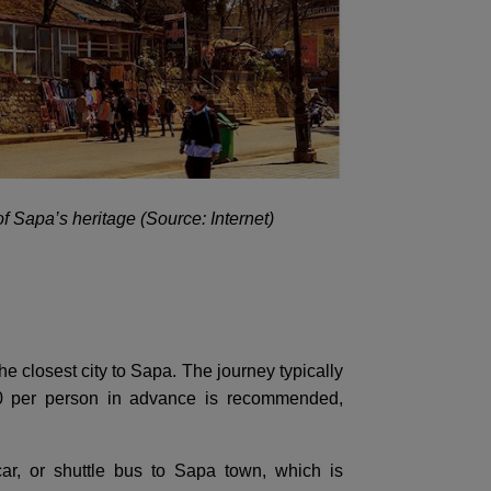
of Sapa’s heritage (Source: Internet)
he closest city to Sapa. The journey typically
00 per person in advance is recommended,
ar, or shuttle bus to Sapa town, which is