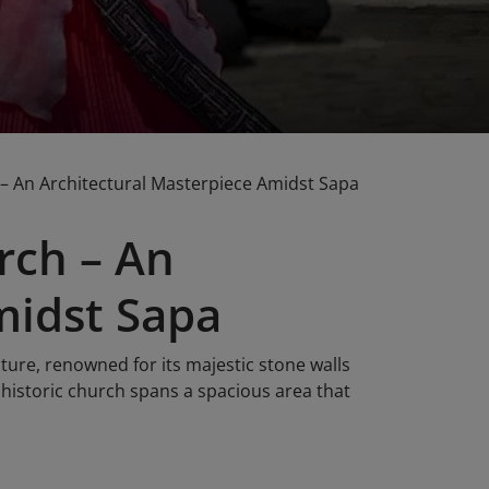
– An Architectural Masterpiece Amidst Sapa
rch – An
midst Sapa
ture, renowned for its majestic stone walls
 historic church spans a spacious area that