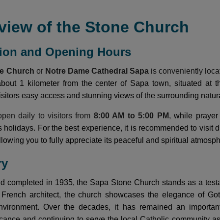
view of the Stone Church
tion and Opening Hours
ne Church
or
Notre Dame Cathedral Sapa
is conveniently loca
 about 1 kilometer from the center of Sapa town, situated at
visitors easy access and stunning views of the surrounding natur
pen daily to visitors from
8:00 AM to 5:00 PM
, while praye
us holidays. For the best experience, it is recommended to visi
lowing you to fully appreciate its peaceful and spiritual atmosp
ry
nd completed in 1935, the Sapa Stone Church stands as a testa
rench architect, the church showcases the elegance of Gothic
vironment. Over the decades, it has remained an important c
ificance and continuing to serve the local Catholic community a