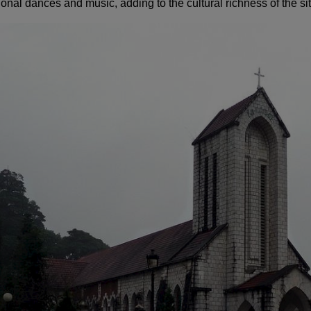
ional dances and music, adding to the cultural richness of the sit