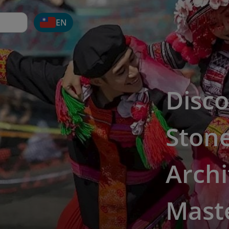
EN
Disco
Ston
Archi
Mast