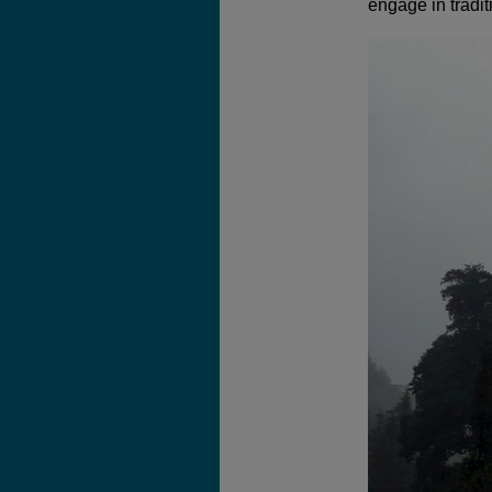
engage in tradit