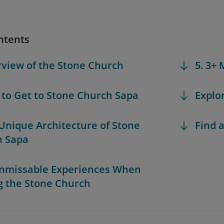
ntents
rview of the Stone Church
5. 3+
 to Get to Stone Church Sapa
Explo
 Unique Architecture of Stone
Find a
h Sapa
Unmissable Experiences When
ng the Stone Church