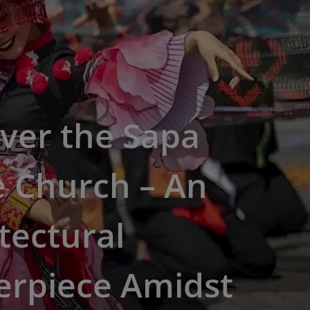
ver the Sapa
e Church – An
tectural
erpiece Amidst