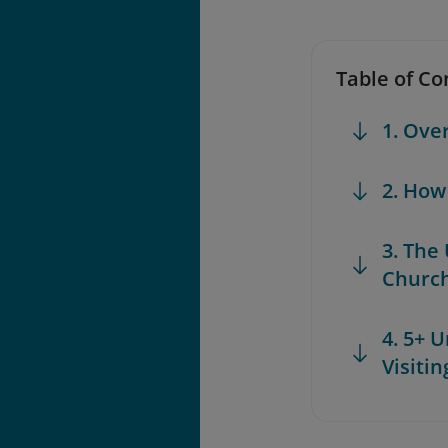
Table of Co
1. Ove
2. How
3. The
Churc
4. 5+ 
Visiti