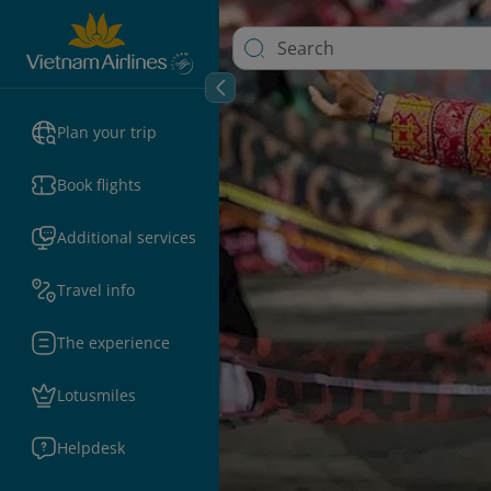
Plan your trip
Book flights
Additional services
Travel info
The experience
Lotusmiles
Helpdesk