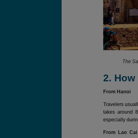
The Sa
2. How
From Hanoi
Travelers usuall
takes around 8
especially duri
From Lao Ca