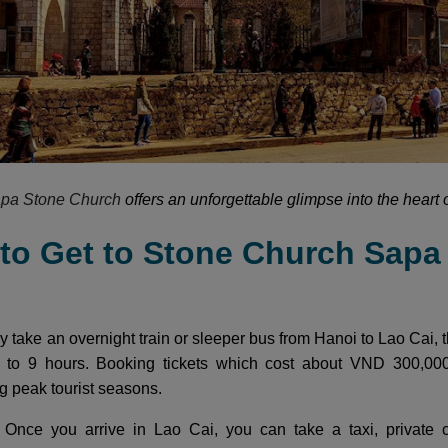
pa Stone Church
offers an unforgettable glimpse into the heart 
 to Get to Stone Church Sapa
y take an overnight train or sleeper bus from Hanoi to Lao Cai, t
 to 9 hours. Booking tickets which cost about VND 300,0
ng peak tourist seasons.
i
Once you arrive in Lao Cai, you can take a taxi, private c