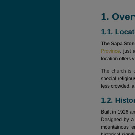
1. Over
1.1. Loca
The Sapa Sto
Province
, just
location offers 
The church is o
special religio
less crowded, al
1.2. Histo
Built in 1926 a
Designed by a F
mountainous en
historical sign