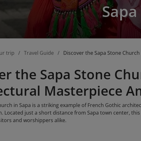
Sapa
ur trip
Travel Guide
Discover the Sapa Stone Church 
er the Sapa Stone Chu
ectural Masterpiece A
rch in Sapa is a striking example of French Gothic architec
. Located just a short distance from Sapa town center, this
itors and worshippers alike.