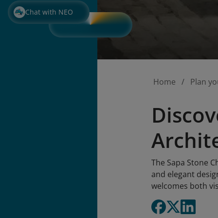
Chat with NEO
Home
Plan yo
Discov
Archit
The Sapa Stone Chu
and elegant design
welcomes both vis