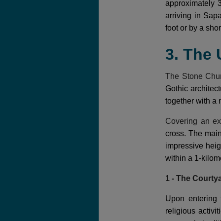
approximately 3
arriving in Sap
foot or by a short
3. The
The Stone Chu
Gothic architect
together with a 
Covering an ex
cross. The mai
impressive heig
within a 1-kilom
1 - The Courty
Upon entering 
religious activ