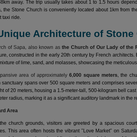
8km away. The trip usually takes about 1 to 1.5 hours depend
a, the Stone Church is conveniently located about 1km from t
 taxi ride.
 Unique Architecture of Ston
rch of Sapa, also known as
the Church of Our Lady of the 
ure, constructed in the early 20th century by French architects. 
mixture of lime, sand, and molasses, showcasing the meticulous 
pansive area of approximately
6,000 square meters
, the ch
n sanctuary spans over 500 square meters and comprises seven
ht of 20 meters, housing a 1.5-meter-tall, 500-kilogram bell cas
eter radius, marking it as a significant auditory landmark in the r
ard Area
the church grounds, visitors are greeted by a spacious court
ities. This area often hosts the vibrant "Love Market" on Satur