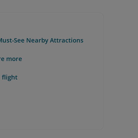
 Must-See Nearby Attractions
re more
 flight