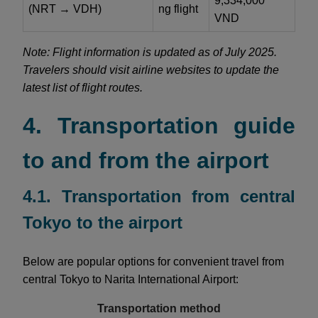
9,334,000
(NRT → VDH)
ng flight
VND
Note: Flight information is updated as of July 2025.
Travelers should visit airline websites to update the
latest list of flight routes.
4. Transportation guide
to and from the airport
4.1. Transportation from central
Tokyo to the airport
Below are popular options for convenient travel from
central Tokyo to Narita International Airport:
Transportation method