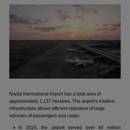
Narita International Airport has a total area of
approximately 1,137 hectares. The airport's modern
infrastructure allows efficient operation of large
volumes of passengers and cargo:
In 2024, the airport served over 40 million