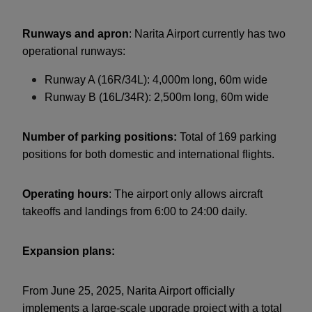
Runways and apron
: Narita Airport currently has two
operational runways:
Runway A (16R/34L): 4,000m long, 60m wide
Runway B (16L/34R): 2,500m long, 60m wide
Number of parking positions:
Total of 169 parking
positions for both domestic and international flights.
Operating hours
: The airport only allows aircraft
takeoffs and landings from 6:00 to 24:00 daily.
Expansion plans:
From June 25, 2025, Narita Airport officially
implements a large-scale upgrade project with a total