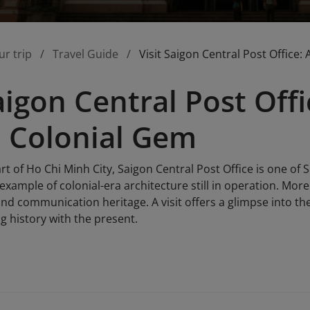
ur trip
Travel Guide
Visit Saigon Central Post Office
Saigon Central Post Off
 Colonial Gem
rt of Ho Chi Minh City, Saigon Central Post Office is one of 
 example of colonial-era architecture still in operation. Mor
nd communication heritage. A visit offers a glimpse into the p
g history with the present.