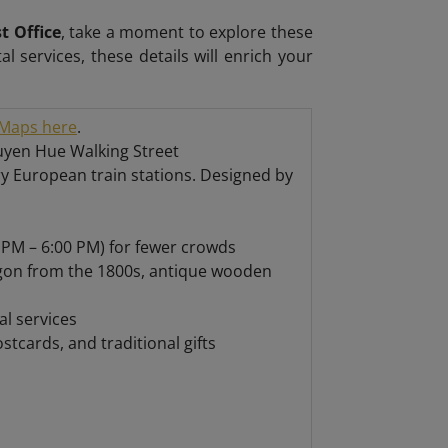
t Office
, take a moment to explore these
tal services, these details will enrich your
Maps here
.
guyen Hue Walking Street
ry European train stations. Designed by
 PM – 6:00 PM) for fewer crowds
igon from the 1800s, antique wooden
l services
tcards, and traditional gifts