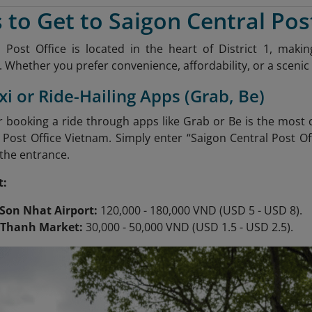
 to Get to Saigon Central Pos
 Post Office is located in the heart of District 1, mak
 Whether you prefer convenience, affordability, or a scenic 
xi or Ride-Hailing Apps (Grab, Be)
or booking a ride through apps like Grab or Be is the most
 Post Office Vietnam. Simply enter “Saigon Central Post Off
 the entrance.
t:
Son Nhat Airport:
120,000 - 180,000 VND (USD 5 - USD 8).
 Thanh Market:
30,000 - 50,000 VND (USD 1.5 - USD 2.5).