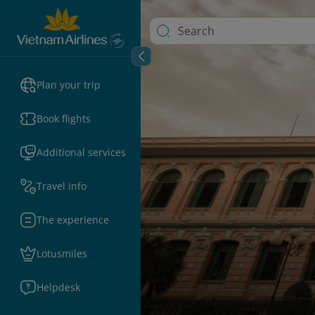
Plan your trip
Book flights
Additional services
Travel info
The experience
Lotusmiles
Helpdesk