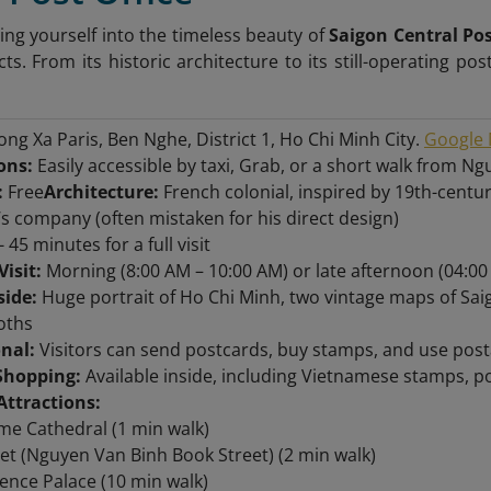
ng yourself into the timeless beauty of
Saigon Central Pos
cts. From its historic architecture to its still-operating pos
ng Xa Paris, Ben Nghe, District 1, Ho Chi Minh City.
Google 
ons:
Easily accessible by taxi, Grab, or a short walk from N
:
Free
Architecture:
French colonial, inspired by 19th-centu
’s company (often mistaken for his direct design)
- 45 minutes for a full visit
Visit:
Morning (8:00 AM – 10:00 AM) or late afternoon (04:00
side:
Huge portrait of Ho Chi Minh, two vintage maps of Sa
oths
onal:
Visitors can send postcards, buy stamps, and use posta
Shopping:
Available inside, including Vietnamese stamps, pos
Attractions:
e Cathedral (1 min walk)
et (Nguyen Van Binh Book Street) (2 min walk)
nce Palace (10 min walk)