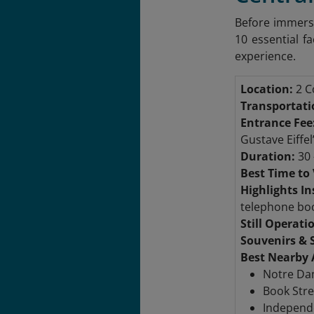
Before immersi
10 essential fa
experience.
Location:
2 Co
Transportati
Entrance Fee
Gustave Eiffel
Duration:
30 
Best Time to 
Highlights In
telephone bo
Still Operati
Souvenirs & 
Best Nearby 
Notre Dam
Book Stre
Independe