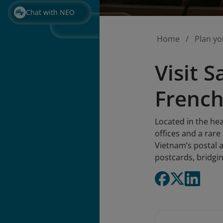
Chat with NEO
Home
Plan yo
Visit 
French
Located in the hea
offices and a rare
Vietnam’s postal a
postcards, bridgin