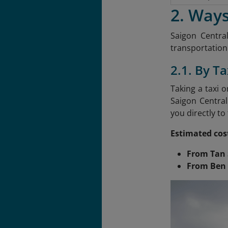
2. Ways
Saigon Central
transportation.
2.1. By Ta
Taking a taxi 
Saigon Central
you directly to
Estimated cos
From Tan 
From Ben