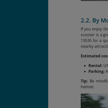
2.2. By M
If you enjoy t
scooter is a g
13535 for a qu
nearby attracti
Estimated cos
Rental:
US
Parking:
A
Tip:
Be mindful
helmet.