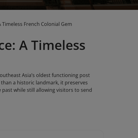
: A Timeless French Colonial Gem
ice: A Timeless
Southeast Asia’s oldest functioning post
e than a historic landmark, it preserves
ast while still allowing visitors to send