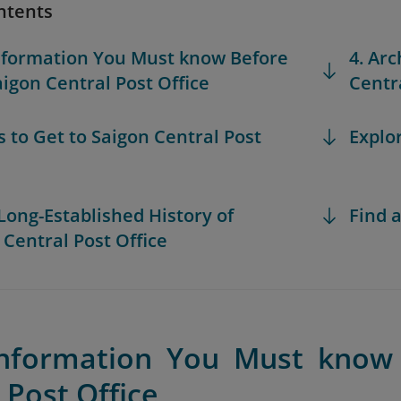
ntents
Information You Must know Before
4. Arc
aigon Central Post Office
Centra
s to Get to Saigon Central Post
Explo
 Long-Established History of
Find a
 Central Post Office
Information You Must know 
 Post Office