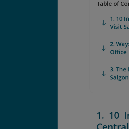
Table of Co
1. 10 
Visit S
2. Way
Office
3. The
Saigon
1. 10 
Central