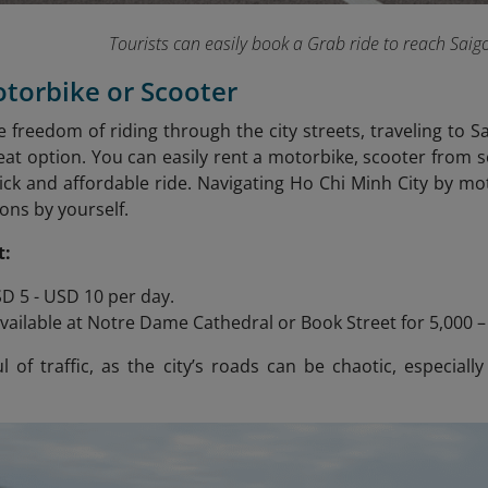
Tourists can easily book a Grab ride to reach Saig
otorbike or Scooter
he freedom of riding through the city streets, traveling to 
reat option. You can easily rent a motorbike, scooter from
ick and affordable ride. Navigating Ho Chi Minh City by moto
ons by yourself.
t:
D 5 - USD 10 per day.
vailable at Notre Dame Cathedral or Book Street for 5,000 
 of traffic, as the city’s roads can be chaotic, especially