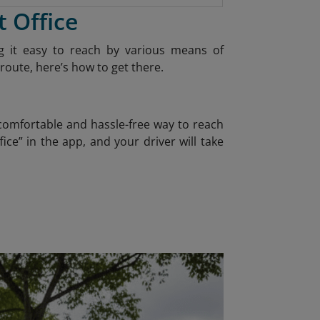
t Office
ing it easy to reach by various means of
route, here’s how to get there.
 comfortable and hassle-free way to reach
ice” in the app, and your driver will take