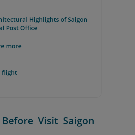
hitectural Highlights of Saigon
l Post Office
re more
 flight
Before Visit Saigon