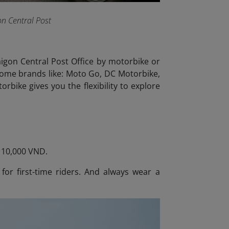
on Central Post
Saigon Central Post Office by motorbike or
 some brands like: Moto Go, DC Motorbike,
rbike gives you the flexibility to explore
– 10,000 VND.
 for first-time riders. And always wear a