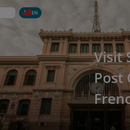
EN
Visit
Post 
Fren