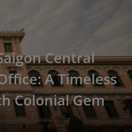
 Saigon Central
Office: A Timeless
ch Colonial Gem