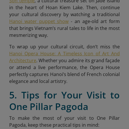
Son temple
, a cultural treasure set on Jade Island
in the heart of Hoan Kiem Lake. Then, continue
your cultural discovery by watching a traditional
Hanoi water puppet show
- an age-old art form
that brings Vietnam’s rural tales to life in the most
mesmerizing way.
To wrap up your cultural circuit, don’t miss the
Hanoi Opera House: A Timeless Icon of Art And
Architecture
. Whether you admire its grand façade
or attend a live performance, the Opera House
perfectly captures Hanoi’s blend of French colonial
elegance and local artistry.
5. Tips for Your Visit to
One Pillar Pagoda
To make the most of your visit to One Pillar
Pagoda, keep these practical tips in mind: