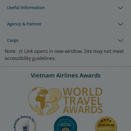
Useful Information
Agency & Partner
Cargo
Note:
Link opens in new window. Site may not meet
accessibility guidelines.
Vietnam Airlines Awards