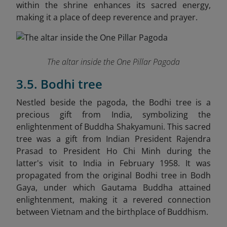
within the shrine enhances its sacred energy,
making it a place of deep reverence and prayer.
The altar inside the One Pillar Pagoda
3.5. Bodhi tree
Nestled beside the pagoda, the Bodhi tree is a
precious gift from India, symbolizing the
enlightenment of Buddha Shakyamuni. This sacred
tree was a gift from Indian President Rajendra
Prasad to President Ho Chi Minh during the
latter's visit to India in February 1958. It was
propagated from the original Bodhi tree in Bodh
Gaya, under which Gautama Buddha attained
enlightenment, making it a revered connection
between Vietnam and the birthplace of Buddhism.