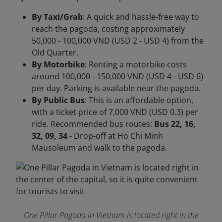
By Taxi/Grab
: A quick and hassle-free way to
reach the pagoda, costing approximately
50,000 - 100,000 VND (USD 2 - USD 4) from the
Old Quarter.
By Motorbike
: Renting a motorbike costs
around 100,000 - 150,000 VND (USD 4 - USD 6)
per day. Parking is available near the pagoda.
By Public Bus
: This is an affordable option,
with a ticket price of 7,000 VND (USD 0.3) per
ride. Recommended bus routes:
Bus 22, 16,
32, 09, 34
- Drop-off at Ho Chi Minh
Mausoleum and walk to the pagoda.
One Pillar Pagoda in Vietnam is located right in the