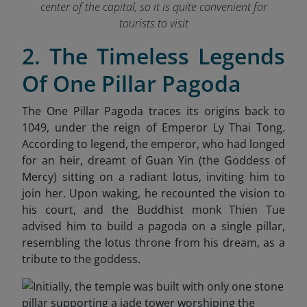
center of the capital, so it is quite convenient for
tourists to visit
2. The Timeless Legends
Of One Pillar Pagoda
The One Pillar Pagoda traces its origins back to
1049, under the reign of Emperor Ly Thai Tong.
According to legend, the emperor, who had longed
for an heir, dreamt of Guan Yin (the Goddess of
Mercy) sitting on a radiant lotus, inviting him to
join her. Upon waking, he recounted the vision to
his court, and the Buddhist monk Thien Tue
advised him to build a pagoda on a single pillar,
resembling the lotus throne from his dream, as a
tribute to the goddess.