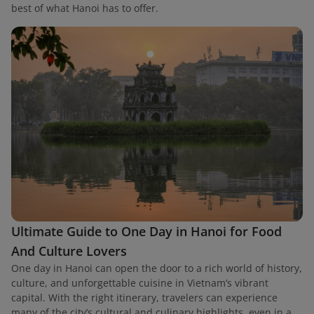
best of what Hanoi has to offer.
Ultimate Guide to One Day in Hanoi for Food
And Culture Lovers
One day in Hanoi can open the door to a rich world of history,
culture, and unforgettable cuisine in Vietnam’s vibrant
capital. With the right itinerary, travelers can experience
many of the city’s cultural and culinary highlights, even in a