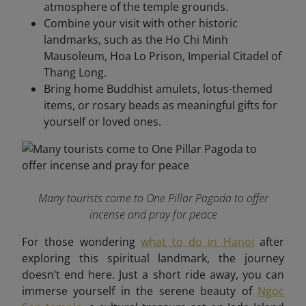
atmosphere of the temple grounds.
Combine your visit with other historic
landmarks, such as the Ho Chi Minh
Mausoleum, Hoa Lo Prison, Imperial Citadel of
Thang Long.
Bring home Buddhist amulets, lotus-themed
items, or rosary beads as meaningful gifts for
yourself or loved ones.
Many tourists come to One Pillar Pagoda to offer
incense and pray for peace
For those wondering
what to do in Hanoi
after
exploring this spiritual landmark, the journey
doesn’t end here. Just a short ride away, you can
immerse yourself in the serene beauty of
Ngoc