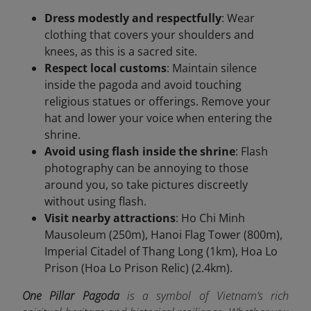
Dress modestly and respectfully
: Wear
clothing that covers your shoulders and
knees, as this is a sacred site.
Respect local customs
: Maintain silence
inside the pagoda and avoid touching
religious statues or offerings. Remove your
hat and lower your voice when entering the
shrine.
Avoid using flash inside the shrine
: Flash
photography can be annoying to those
around you, so take pictures discreetly
without using flash.
Visit nearby attractions
: Ho Chi Minh
Mausoleum (250m), Hanoi Flag Tower (800m),
Imperial Citadel of Thang Long (1km), Hoa Lo
Prison (Hoa Lo Prison Relic) (2.4km).
One Pillar Pagoda
is a symbol of Vietnam’s rich