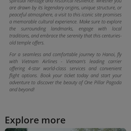
spiritual heritage and historical resilience. Whether you
are drawn by its legendary origins, unique structure, or
peaceful atmosphere, a visit to this iconic site promises
a memorable cultural experience. Make sure to explore
the surrounding landmarks, engage with local
traditions, and embrace the serenity that this centuries-
old temple offers.
For a seamless and comfortable journey to Hanoi, fly
with Vietnam Airlines - Vietnam’s leading carrier
offering 4-star world-class services and convenient
flight options. Book your ticket today and start your
adventure to discover the beauty of One Pillar Pagoda
and beyond!
Explore more