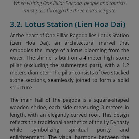
When visiting One Pillar Pagoda, people and tourists
must pass through the three-entrance gate
3.2. Lotus Station (Lien Hoa Dai)
At the heart of One Pillar Pagoda lies Lotus Station
(Lien Hoa Dai), an architectural marvel that
embodies the image of a lotus blooming from the
water. The shrine is built on a 4-meter-high stone
pillar (excluding the submerged part), with a 1.2
meters diameter. The pillar consists of two stacked
stone sections, seamlessly joined to form a solid
structure.
The main hall of the pagoda is a square-shaped
wooden shrine, each side measuring 3 meters in
length, with an elegantly curved roof. This design
reflects the traditional aesthetics of the Ly Dynasty
while symbolizing spiritual purity and
enlightenment. The visual harmony between the