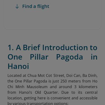
Find a flight
1. A Brief Introduction to
One Pillar Pagoda in
Hanoi
Located at Chua Mot Cot Street, Doi Can, Ba Dinh,
the One Pillar Pagoda is just 250 meters from Ho
Chi Minh Mausoleum and around 3 kilometers
from Hanoi’s Old Quarter. Due to its central
location, getting here is convenient and accessible
by various transportation options: