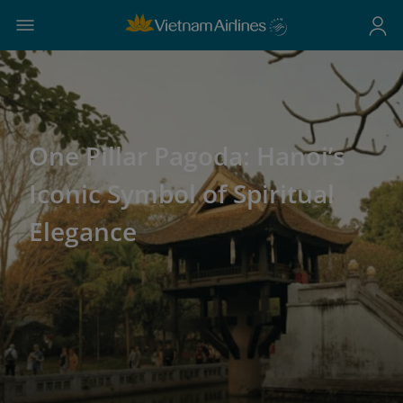
One Pillar Pagoda: Hanoi’s
Iconic Symbol of Spiritual
Elegance