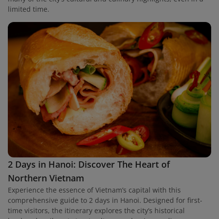
limited time.
2 Days in Hanoi: Discover The Heart of
Northern Vietnam
Experience the essence of Vietnam’s capital with this
comprehensive guide to 2 days in Hanoi. Designed for first-
time visitors, the itinerary explores the city’s historical