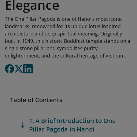
Elegance
The One Pillar Pagoda is one of Hanoi’s most iconic
landmarks, renowned for its unique lotus-inspired
architecture and deep spiritual meaning. Originally
built in 1049, this historic Buddhist temple stands on a
single stone pillar and symbolizes purity,
enlightenment, and the cultural heritage of Vietnam.
Table of Contents
1. A Brief Introduction to One
Pillar Pagoda in Hanoi