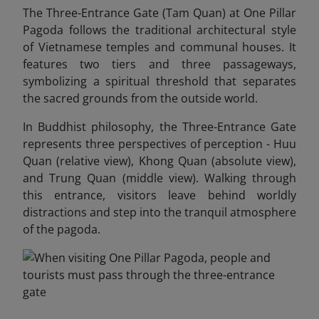
The Three-Entrance Gate (Tam Quan) at One Pillar
Pagoda follows the traditional architectural style
of Vietnamese temples and communal houses. It
features two tiers and three passageways,
symbolizing a spiritual threshold that separates
the sacred grounds from the outside world.
In Buddhist philosophy, the Three-Entrance Gate
represents three perspectives of perception - Huu
Quan (relative view), Khong Quan (absolute view),
and Trung Quan (middle view). Walking through
this entrance, visitors leave behind worldly
distractions and step into the tranquil atmosphere
of the pagoda.