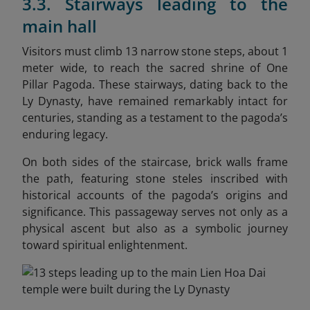
3.3. Stairways leading to the
main hall
Visitors must climb 13 narrow stone steps, about 1
meter wide, to reach the sacred shrine of One
Pillar Pagoda. These stairways, dating back to the
Ly Dynasty, have remained remarkably intact for
centuries, standing as a testament to the pagoda’s
enduring legacy.
On both sides of the staircase, brick walls frame
the path, featuring stone steles inscribed with
historical accounts of the pagoda’s origins and
significance. This passageway serves not only as a
physical ascent but also as a symbolic journey
toward spiritual enlightenment.