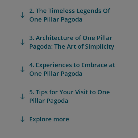
2. The Timeless Legends Of
One Pillar Pagoda
3. Architecture of One Pillar
Pagoda: The Art of Simplicity
4. Experiences to Embrace at
One Pillar Pagoda
5. Tips for Your Visit to One
Pillar Pagoda
Explore more