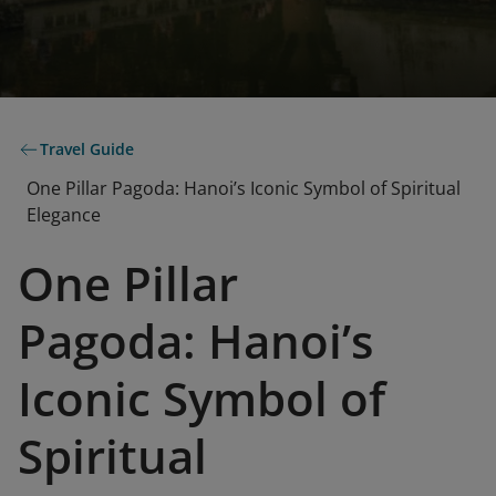
Travel Guide
One Pillar Pagoda: Hanoi’s Iconic Symbol of Spiritual
Elegance
One Pillar
Pagoda: Hanoi’s
Iconic Symbol of
Spiritual