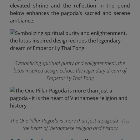
elevated shrine and the reflection in the pond
below enhances the pagoda’s sacred and serene
ambiance.
Symbolizing spiritual purity and enlightenment, the
lotus-inspired design echoes the legendary dream of
Emperor Ly Thai Tong
The One Pillar Pagoda is more than just a pagoda - it is
the heart of Vietnamese religion and history