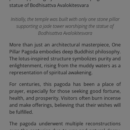
Initially, the temple was built with only one stone pillar
supporting a jade tower worshiping the statue of
Bodhisattva Avalokitesvara
More than just an architectural masterpiece, One
Pillar Pagoda embodies deep Buddhist philosophy.
The lotus-inspired structure symbolizes purity and
enlightenment, rising from the muddy waters as a
representation of spiritual awakening.
For centuries, this pagoda has been a place of
prayer, especially for those seeking good fortune,
health, and prosperity. Visitors often burn incense
and make offerings, believing that their wishes will
be fulfilled.
The pagoda underwent multiple reconstructions