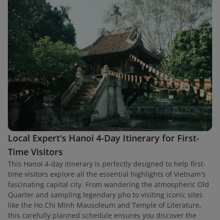
Local Expert's Hanoi 4-Day Itinerary for First-
Time Visitors
This Hanoi 4-day itinerary is perfectly designed to help first-
time visitors explore all the essential highlights of Vietnam's
fascinating capital city. From wandering the atmospheric Old
Quarter and sampling legendary pho to visiting iconic sites
like the Ho Chi Minh Mausoleum and Temple of Literature,
this carefully planned schedule ensures you discover the