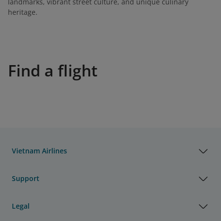
landmarks, vibrant street culture, and unique culinary
heritage.
Find a flight
Vietnam Airlines
Support
Legal