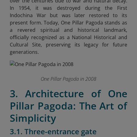
over the centuries due to war and natural decay.
In 1954, it was destroyed during the First
Indochina War but was later restored to its
present form. Today, One Pillar Pagoda stands as
a revered spiritual and historical landmark,
officially recognized as a National Historical and
Cultural Site, preserving its legacy for future
generations.
One Pillar Pagoda in 2008
3. Architecture of One
Pillar Pagoda: The Art of
Simplicity
3.1. Three-entrance gate