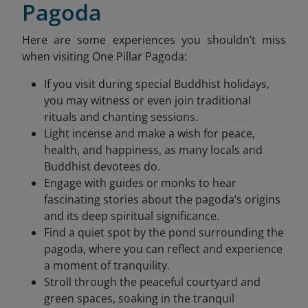
Pagoda
Here are some experiences you shouldn’t miss
when visiting One Pillar Pagoda:
If you visit during special Buddhist holidays,
you may witness or even join traditional
rituals and chanting sessions.
Light incense and make a wish for peace,
health, and happiness, as many locals and
Buddhist devotees do.
Engage with guides or monks to hear
fascinating stories about the pagoda’s origins
and its deep spiritual significance.
Find a quiet spot by the pond surrounding the
pagoda, where you can reflect and experience
a moment of tranquility.
Stroll through the peaceful courtyard and
green spaces, soaking in the tranquil