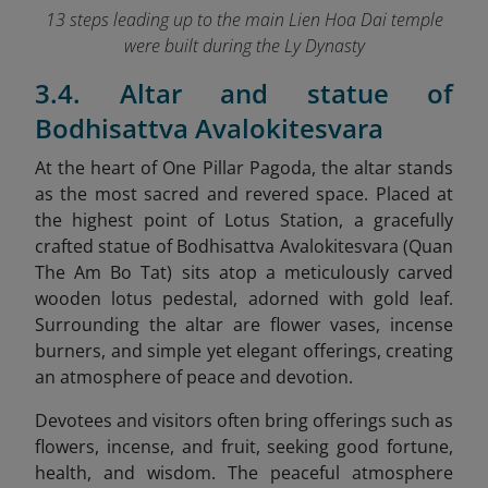
13 steps leading up to the main Lien Hoa Dai temple
were built during the Ly Dynasty
3.4. Altar and statue of
Bodhisattva Avalokitesvara
At the heart of One Pillar Pagoda, the altar stands
as the most sacred and revered space. Placed at
the highest point of Lotus Station, a gracefully
crafted statue of Bodhisattva Avalokitesvara (Quan
The Am Bo Tat) sits atop a meticulously carved
wooden lotus pedestal, adorned with gold leaf.
Surrounding the altar are flower vases, incense
burners, and simple yet elegant offerings, creating
an atmosphere of peace and devotion.
Devotees and visitors often bring offerings such as
flowers, incense, and fruit, seeking good fortune,
health, and wisdom. The peaceful atmosphere