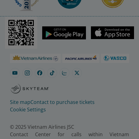
Site map
Contact to purchase tickets
Cookie Settings
© 2025 Vietnam Airlines JSC
Contact Center for calls within Vietnam