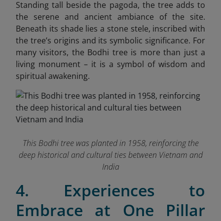
Standing tall beside the pagoda, the tree adds to
the serene and ancient ambiance of the site.
Beneath its shade lies a stone stele, inscribed with
the tree’s origins and its symbolic significance. For
many visitors, the Bodhi tree is more than just a
living monument – it is a symbol of wisdom and
spiritual awakening.
This Bodhi tree was planted in 1958, reinforcing the
deep historical and cultural ties between Vietnam and
India
4. Experiences to
Embrace at One Pillar