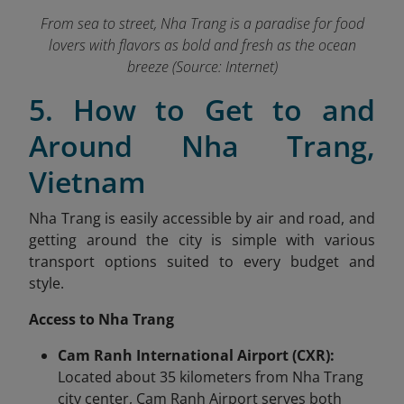
From sea to street, Nha Trang is a paradise for food
lovers with flavors as bold and fresh as the ocean
breeze (Source: Internet)
5. How to Get to and
Around Nha Trang,
Vietnam
Nha Trang is easily accessible by air and road, and
getting around the city is simple with various
transport options suited to every budget and
style.
Access to Nha Trang
Cam Ranh International Airport (CXR):
Located about 35 kilometers from Nha Trang
city center, Cam Ranh Airport serves both