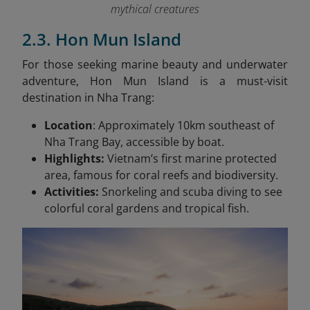
mythical creatures
2.3. Hon Mun Island
For those seeking marine beauty and underwater
adventure, Hon Mun Island is a must-visit
destination in Nha Trang:
Location
: Approximately 10km southeast of
Nha Trang Bay, accessible by boat.
Highlights:
Vietnam’s first marine protected
area, famous for coral reefs and biodiversity.
Activities:
Snorkeling and scuba diving to see
colorful coral gardens and tropical fish.