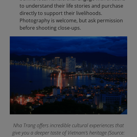
to understand their life stories and purchase
directly to support their livelihoods.
Photography is welcome, but ask permission
before shooting close-ups.
Nha Trang offers incredible cultural experiences that
give you a deeper taste of Vietnam’s heritage (Source: