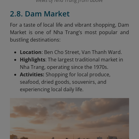
views of Nha Trang from above
2.8. Dam Market
For a taste of local life and vibrant shopping, Dam
Market is one of Nha Trang’s most popular and
bustling destinations:
Location
: Ben Cho Street, Van Thanh Ward.
Highlights
: The largest traditional market in
Nha Trang, operating since the 1970s.
Activities:
Shopping for local produce,
seafood, dried goods, souvenirs, and
experiencing local daily life.