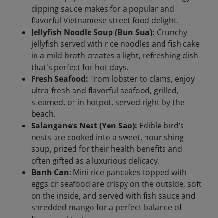
dipping sauce makes for a popular and
flavorful Vietnamese street food delight.
Jellyfish Noodle Soup (Bun Sua):
Crunchy
jellyfish served with rice noodles and fish cake
in a mild broth creates a light, refreshing dish
that's perfect for hot days.
Fresh Seafood:
From lobster to clams, enjoy
ultra-fresh and flavorful seafood, grilled,
steamed, or in hotpot, served right by the
beach.
Salangane’s Nest (Yen Sao):
Edible bird’s
nests are cooked into a sweet, nourishing
soup, prized for their health benefits and
often gifted as a luxurious delicacy.
Banh Can
: Mini rice pancakes topped with
eggs or seafood are crispy on the outside, soft
on the inside, and served with fish sauce and
shredded mango for a perfect balance of