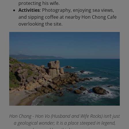
protecting his wife.
Activities
: Photography, enjoying sea views,
and sipping coffee at nearby Hon Chong Cafe
overlooking the site.
Hon Chong - Hon Vo (Husband and Wife Rocks) isn’t just
a geological wonder; It is a place steeped in legend,