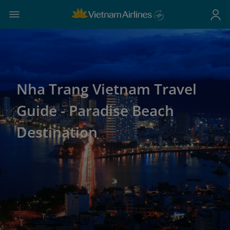
Nha Trang Vietnam Travel
Guide - Paradise Beach
Destination