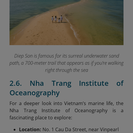
Diep Son is famous for its surreal underwater sand
path, a 700-meter trail that appears as if you’re walking
right through the sea
2.6. Nha Trang Institute of
Oceanography
For a deeper look into Vietnam’s marine life, the
Nha Trang Institute of Oceanography is a
fascinating place to explore:
Location:
No. 1 Cau Da Street, near Vinpearl