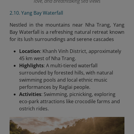
love, and breathtaking sea views
2.10. Yang Bay Waterfall
Nestled in the mountains near Nha Trang, Yang
Bay Waterfall is a refreshing natural retreat known
for its lush surroundings and serene cascades
Location
: Khanh Vinh District, approximately
45 km west of Nha Trang.
Highlights
: A multi-tiered waterfall
surrounded by forested hills, with natural
swimming pools and local ethnic music
performances by Raglai people.
Activities
: Swimming, picnicking, exploring
eco-park attractions like crocodile farms and
ostrich rides.