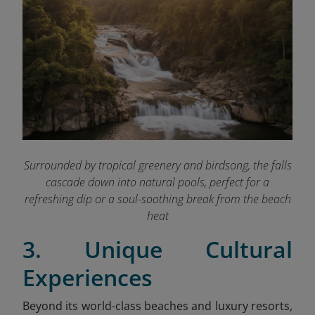
Surrounded by tropical greenery and birdsong, the falls
cascade down into natural pools, perfect for a
refreshing dip or a soul-soothing break from the beach
heat
3. Unique Cultural
Experiences
Beyond its world-class beaches and luxury resorts,