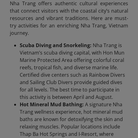
Nha Trang offers authentic cultural experiences
that connect visitors with the coastal city’s natural
resources and vibrant traditions. Here are must-
try activities for an enriching Nha Trang, Vietnam
journey.
Scuba Diving and Snorkeling:
Nha Trang is
Vietnam’s scuba diving capital, with Hon Mun
Marine Protected Area offering colorful coral
reefs, tropical fish, and diverse marine life.
Certified dive centers such as Rainbow Divers
and Sailing Club Divers provide guided dives
for all levels. The best time to participate in
this activity is between April and August.
Hot Mineral Mud Bathing:
A signature Nha
Trang wellness experience, hot mineral mud
baths are known for detoxifying the skin and
relaxing muscles. Popular locations include
Thap Ba Hot Springs and I-Resort, where