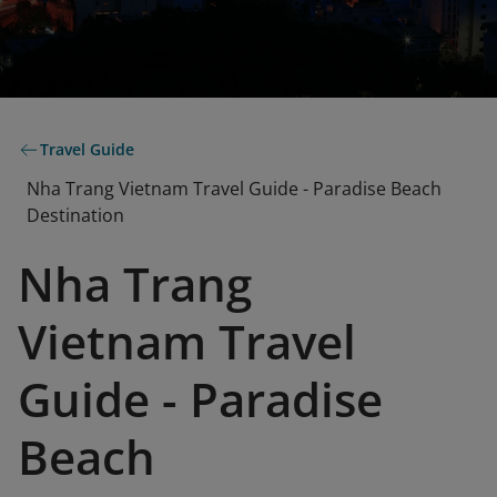
Travel Guide
Nha Trang Vietnam Travel Guide - Paradise Beach
Destination
Nha Trang
Vietnam Travel
Guide - Paradise
Beach