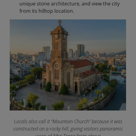
unique stone architecture, and view the city
from its hilltop location.
Locals also call it “Mountain Church” because it was
constructed on a rocky hill, giving visitors panoramic