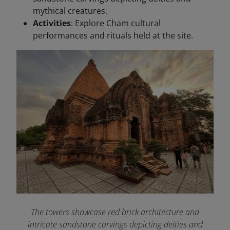
mythical creatures.
Activities
: Explore Cham cultural
performances and rituals held at the site.
The towers showcase red brick architecture and
intricate sandstone carvings depicting deities and