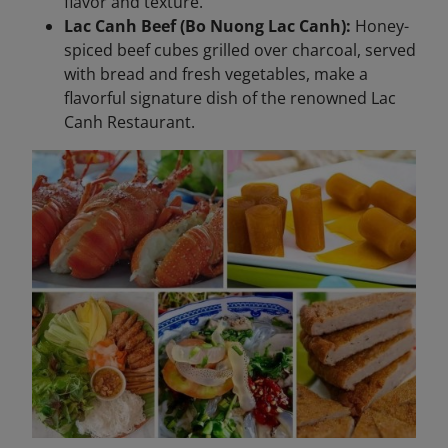
flavor and texture.
Lac Canh Beef (Bo Nuong Lac Canh):
Honey-
spiced beef cubes grilled over charcoal, served
with bread and fresh vegetables, make a
flavorful signature dish of the renowned Lac
Canh Restaurant.