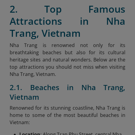
2. Top Famous
Attractions in Nha
Trang, Vietnam
Nha Trang is renowned not only for its
breathtaking beaches but also for its cultural
heritage sites and natural wonders. Below are the
top attractions you should not miss when visiting
Nha Trang, Vietnam.
2.1. Beaches in Nha Trang,
Vietnam
Renowned for its stunning coastline, Nha Trang is
home to some of the most beautiful beaches in
Vietnam:
Location
: Along Tran Phu Street, central Nha