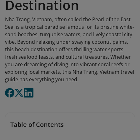
Destination
Nha Trang, Vietnam, often called the Pearl of the East
Sea, is a tropical paradise famous for its pristine white-
sand beaches, turquoise waters, and lively coastal city
vibe. Beyond relaxing under swaying coconut palms,
this beach destination offers thrilling water sports,
fresh seafood feasts, and cultural treasures. Whether
you are dreaming of diving into vibrant coral reefs or
exploring local markets, this Nha Trang, Vietnam travel
guide has everything you need.
Table of Contents