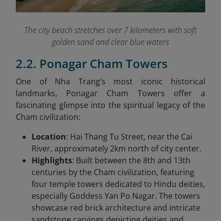
The city beach stretches over 7 kilometers with soft
golden sand and clear blue waters
2.2. Ponagar Cham Towers
One of Nha Trang’s most iconic historical
landmarks, Ponagar Cham Towers offer a
fascinating glimpse into the spiritual legacy of the
Cham civilization:
Location
: Hai Thang Tu Street, near the Cai
River, approximately 2km north of city center.
Highlights
: Built between the 8th and 13th
centuries by the Cham civilization, featuring
four temple towers dedicated to Hindu deities,
especially Goddess Yan Po Nagar. The towers
showcase red brick architecture and intricate
sandstone carvings depicting deities and