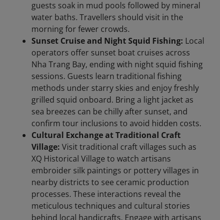
guests soak in mud pools followed by mineral
water baths. Travellers should visit in the
morning for fewer crowds.
Sunset Cruise and Night Squid Fishing:
Local
operators offer sunset boat cruises across
Nha Trang Bay, ending with night squid fishing
sessions. Guests learn traditional fishing
methods under starry skies and enjoy freshly
grilled squid onboard. Bring a light jacket as
sea breezes can be chilly after sunset, and
confirm tour inclusions to avoid hidden costs.
Cultural Exchange at Traditional Craft
Village:
Visit traditional craft villages such as
XQ Historical Village to watch artisans
embroider silk paintings or pottery villages in
nearby districts to see ceramic production
processes. These interactions reveal the
meticulous techniques and cultural stories
behind local handicrafts. Engage with artisans