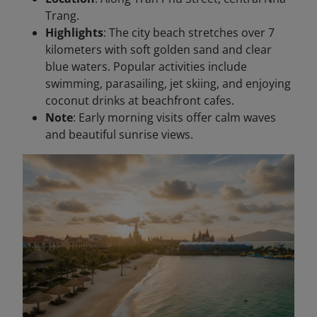
Trang.
Highlights
: The city beach stretches over 7
kilometers with soft golden sand and clear
blue waters. Popular activities include
swimming, parasailing, jet skiing, and enjoying
coconut drinks at beachfront cafes.
Note
: Early morning visits offer calm waves
and beautiful sunrise views.