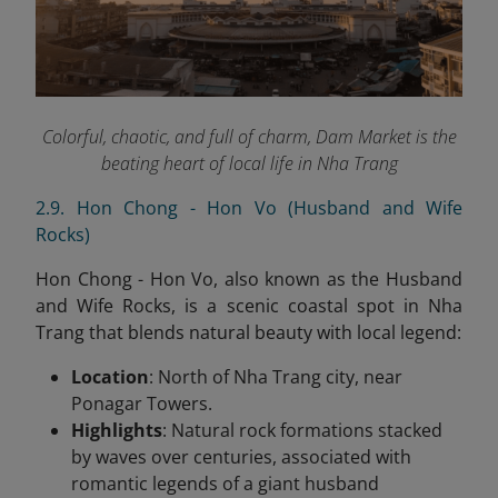
Colorful, chaotic, and full of charm, Dam Market is the
beating heart of local life in Nha Trang
2.9. Hon Chong - Hon Vo (Husband and Wife
Rocks)
Hon Chong - Hon Vo, also known as the Husband
and Wife Rocks, is a scenic coastal spot in Nha
Trang that blends natural beauty with local legend:
Location
: North of Nha Trang city, near
Ponagar Towers.
Highlights
: Natural rock formations stacked
by waves over centuries, associated with
romantic legends of a giant husband