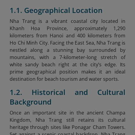
1.1. Geographical Location
Nha Trang is a vibrant coastal city located in
Khanh Hoa Province, approximately 1,290
kilometers from Hanoi and 400 kilometers from
Ho Chi Minh City. Facing the East Sea, Nha Trang is
nestled along a stunning bay surrounded by
mountains, with a 7-kilometer-long stretch of
white sandy beach right at the city’s edge. Its
prime geographical position makes it an ideal
destination for beach tourism and water sports.
1.2. Historical and Cultural
Background
Once an important site in the ancient Champa
Kingdom, Nha Trang still retains its cultural
heritage through sites like Ponagar Cham Towers.
Set against a scenic coastal backdrop, Nha Trang