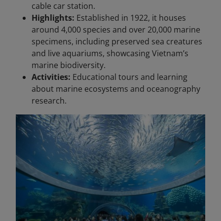
cable car station.
Highlights:
Established in 1922, it houses
around 4,000 species and over 20,000 marine
specimens, including preserved sea creatures
and live aquariums, showcasing Vietnam’s
marine biodiversity.
Activities:
Educational tours and learning
about marine ecosystems and oceanography
research.