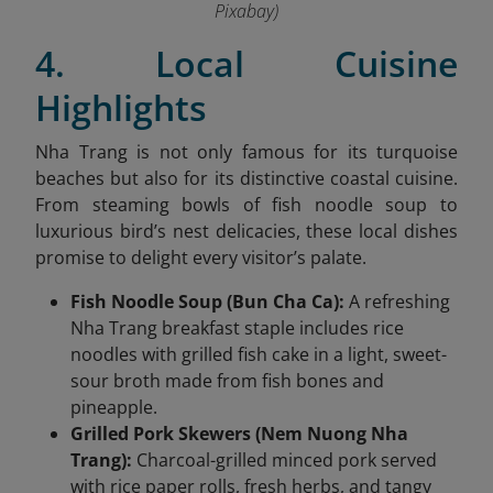
Pixabay)
4. Local Cuisine
Highlights
Nha Trang is not only famous for its turquoise
beaches but also for its distinctive coastal cuisine.
From steaming bowls of fish noodle soup to
luxurious bird’s nest delicacies, these local dishes
promise to delight every visitor’s palate.
Fish Noodle Soup (Bun Cha Ca):
A refreshing
Nha Trang breakfast staple includes rice
noodles with grilled fish cake in a light, sweet-
sour broth made from fish bones and
pineapple.
Grilled Pork Skewers (Nem Nuong Nha
Trang):
Charcoal-grilled minced pork served
with rice paper rolls, fresh herbs, and tangy