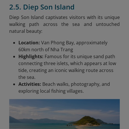
2.5. Diep Son Island
Diep Son Island captivates visitors with its unique
walking path across the sea and untouched
natural beauty:
Location:
Van Phong Bay, approximately
60km north of Nha Trang
Highlights:
Famous for its unique sand path
connecting three islets, which appears at low
tide, creating an iconic walking route across
the sea.
Activities:
Beach walks, photography, and
exploring local fishing villages.