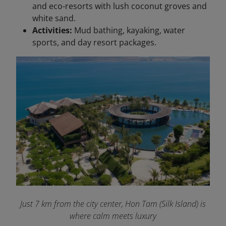
and eco-resorts with lush coconut groves and
white sand.
Activities:
Mud bathing, kayaking, water
sports, and day resort packages.
Just 7 km from the city center, Hon Tam (Silk Island) is
where calm meets luxury