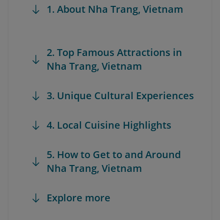
1. About Nha Trang, Vietnam
2. Top Famous Attractions in
Nha Trang, Vietnam
3. Unique Cultural Experiences
4. Local Cuisine Highlights
5. How to Get to and Around
Nha Trang, Vietnam
Explore more