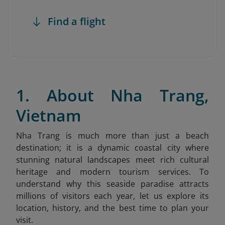
Find a flight
1. About Nha Trang,
Vietnam
Nha Trang is much more than just a beach
destination; it is a dynamic coastal city where
stunning natural landscapes meet rich cultural
heritage and modern tourism services. To
understand why this seaside paradise attracts
millions of visitors each year, let us explore its
location, history, and the best time to plan your
visit.