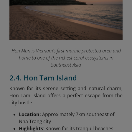
Hon Mun is Vietnam’s first marine protected area and
home to one of the richest coral ecosystems in
Southeast Asia
2.4. Hon Tam Island
Known for its serene setting and natural charm,
Hon Tam Island offers a perfect escape from the
city bustle:
Location:
Approximately 7km southeast of
Nha Trang city
Highlights
: Known for its tranquil beaches