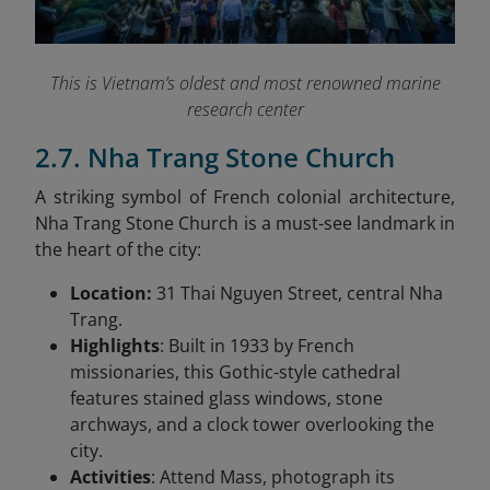
This is Vietnam’s oldest and most renowned marine
research center
2.7. Nha Trang Stone Church
A striking symbol of French colonial architecture,
Nha Trang Stone Church is a must-see landmark in
the heart of the city:
Location:
31 Thai Nguyen Street, central Nha
Trang.
Highlights
: Built in 1933 by French
missionaries, this Gothic-style cathedral
features stained glass windows, stone
archways, and a clock tower overlooking the
city.
Activities
: Attend Mass, photograph its