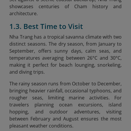
showcases centuries of Cham history and
architecture.
1.3. Best Time to Visit
Nha Trang has a tropical savanna climate with two
distinct seasons. The dry season, from January to
September, offers sunny days, calm seas, and
temperatures averaging between 26°C and 30°C,
making it perfect for beach lounging, snorkeling,
and diving trips.
The rainy season runs from October to December,
bringing heavier rainfall, occasional typhoons, and
rougher seas, limiting marine activities. For
travelers planning ocean excursions, island
hopping, and outdoor adventures, visiting
between February and August ensures the most
pleasant weather conditions.