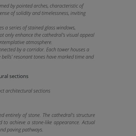
med by pointed arches, characteristic of
nse of solidity and timelessness, inviting
s a series of stained glass windows,
ot only enhance the cathedral's visual appeal
 contemplative atmosphere.
nnected by a corridor. Each tower houses a
e bells' resonant tones have marked time and
ct architectural sections
d entirely of stone. The cathedral's structure
d to achieve a stone-like appearance. Actual
, and paving pathways.