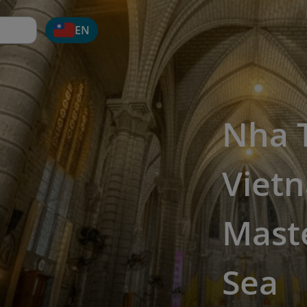
EN
Nha T
Vietn
Maste
Sea