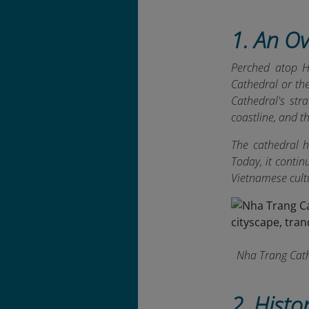
1. An O
Perched atop H
Cathedral or th
Cathedral's stra
coastline, and t
The cathedral h
Today, it conti
Vietnamese cult
Nha Trang Cathe
2. Histo