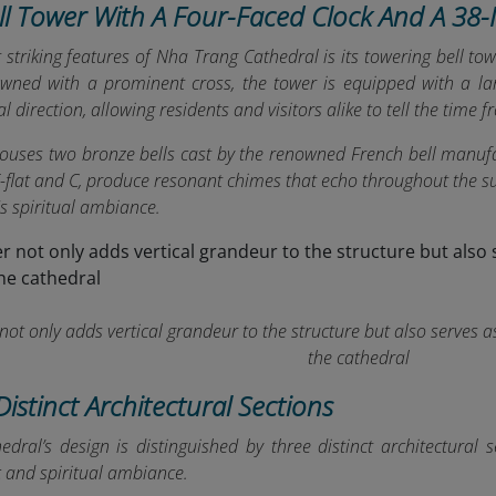
ell Tower With A Four-Faced Clock And A 38
striking features of Nha Trang Cathedral is its towering bell to
wned with a prominent cross, the tower is equipped with a larg
l direction, allowing residents and visitors alike to tell the time
houses two bronze bells cast by the renowned French bell manufa
 E-flat and C, produce resonant chimes that echo throughout the
's spiritual ambiance.
not only adds vertical grandeur to the structure but also serves a
the cathedral
Distinct Architectural Sections
dral’s design is distinguished by three distinct architectural s
c and spiritual ambiance.