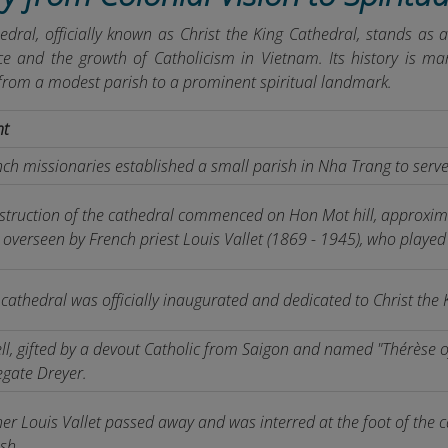
dral, officially known as Christ the King Cathedral, stands as 
ce and the growth of Catholicism in Vietnam. Its history is mark
from a modest parish to a prominent spiritual landmark.
nt
ch missionaries established a small parish in Nha Trang to serve
struction of the cathedral commenced on Hon Mot hill, approxima
overseen by French priest Louis Vallet (1869 - 1945), who played 
cathedral was officially inaugurated and dedicated to Christ the K
ll, gifted by a devout Catholic from Saigon and named "Thérèse of
egate Dreyer.
er Louis Vallet passed away and was interred at the foot of the c
sh.