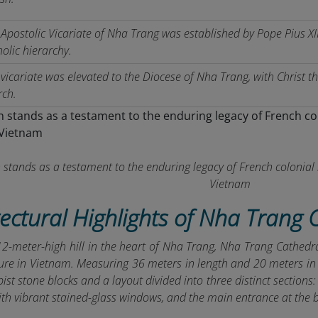
Apostolic Vicariate of Nha Trang was established by Pope Pius XII,
olic hierarchy.
vicariate was elevated to the Diocese of Nha Trang, with Christ t
rch.
 stands as a testament to the enduring legacy of French colonial 
Vietnam
tectural Highlights of Nha Trang 
12-meter-high hill in the heart of Nha Trang, Nha Trang Cathed
ure in Vietnam. Measuring 36 meters in length and 20 meters in w
bist stone blocks and a layout divided into three distinct sections
th vibrant stained-glass windows, and the main entrance at the 