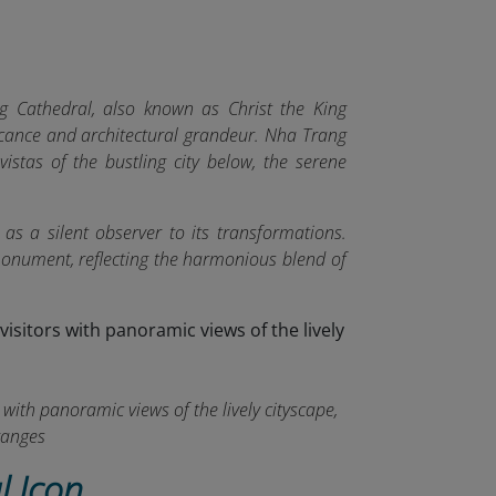
 Cathedral, also known as Christ the King
ficance and architectural grandeur. Nha Trang
vistas of the bustling city below, the serene
 as a silent observer to its transformations.
 monument, reflecting the harmonious blend of
with panoramic views of the lively cityscape,
ranges
l Icon