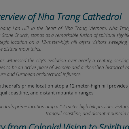
verview of Nha Trang Cathedral
oang Lan Hill in the heart of Nha Trang, Vietnam, Nha Trang
e Stone Church, stands as a remarkable fusion of spiritual signi
tegic location on a 12-meter-high hill offers visitors sweeping 
he distant mountains.
as witnessed the city's evolution over nearly a century, serving
nues to be an active place of worship and a cherished historical
ure and European architectural influence.
dral’s prime location atop a 12-meter-high hill provides visitors 
tranquil coastline, and distant mountain 
ry from Colonial Vision to Spiritua