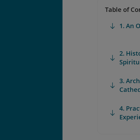
Table of Co
1. An 
2. Hist
Spiritu
3. Arc
Cathed
4. Prac
Experi