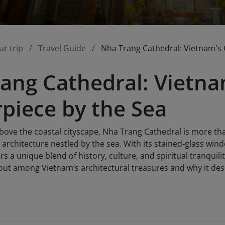
ur trip
Travel Guide
Nha Trang Cathedral: Vietnam's 
ang Cathedral: Vietna
piece by the Sea
above the coastal cityscape, Nha Trang Cathedral is more than 
architecture nestled by the sea. With its stained-glass win
rs a unique blend of history, culture, and spiritual tranquili
ut among Vietnam’s architectural treasures and why it deser