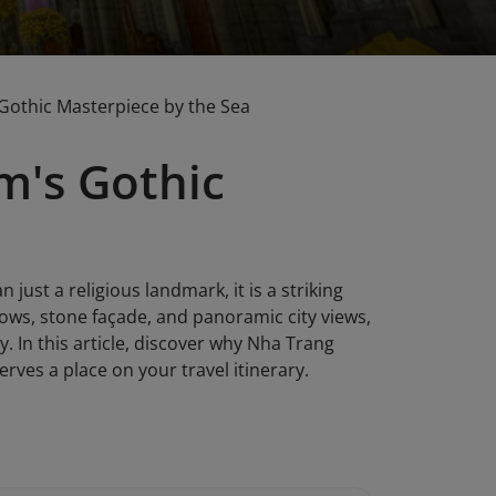
Gothic Masterpiece by the Sea
m's Gothic
just a religious landmark, it is a striking
dows, stone façade, and panoramic city views,
ty. In this article, discover why Nha Trang
ves a place on your travel itinerary.