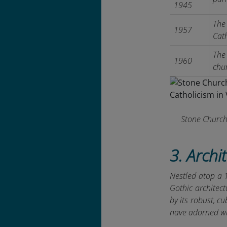
1945
The 
1957
Cath
The 
1960
chu
Stone Church
3. Archi
Nestled atop a 
Gothic architect
by its robust, cu
nave adorned wi