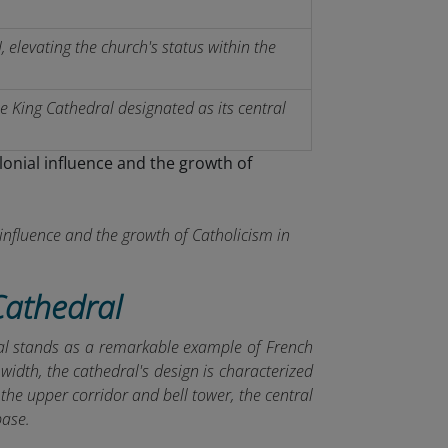
 elevating the church's status within the
he King Cathedral designated as its central
influence and the growth of Catholicism in
Cathedral
ral stands as a remarkable example of French
idth, the cathedral's design is characterized
: the upper corridor and bell tower, the central
base.