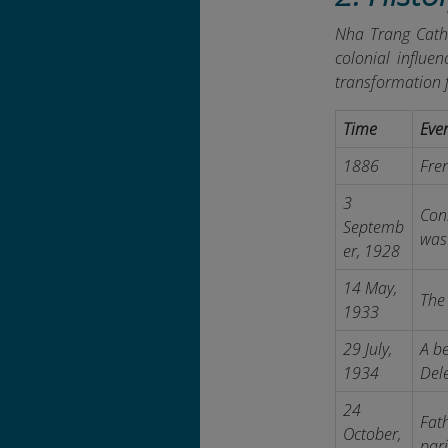
Nha Trang Cathe
colonial influen
transformation 
Time
Eve
1886
Fren
3
Con
Septemb
was 
er, 1928
14 May,
The 
1933
29 July,
A be
1934
Del
24
Fath
October,
pari