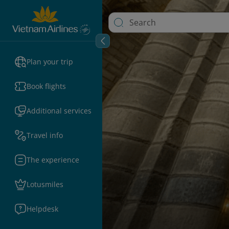
Plan your trip
Book flights
Additional services
Travel info
The experience
Lotusmiles
Helpdesk