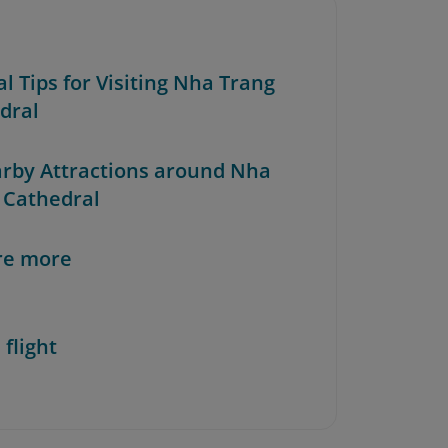
al Tips for Visiting Nha Trang
dral
arby Attractions around Nha
 Cathedral
re more
 flight