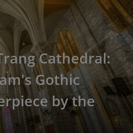
rang Cathedral:
am's Gothic
rpiece by the