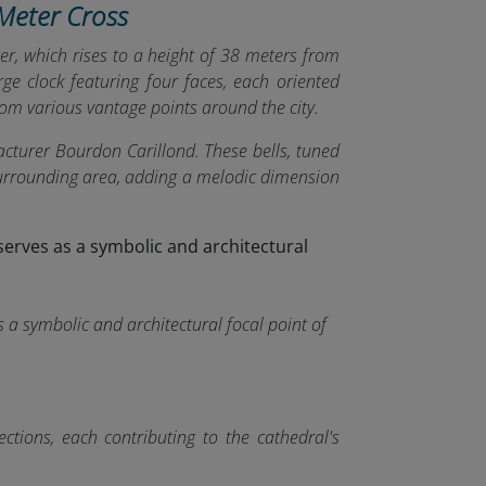
-Meter Cross
wer, which rises to a height of 38 meters from
e clock featuring four faces, each oriented
 from various vantage points around the city.
cturer Bourdon Carillond. These bells, tuned
 surrounding area, adding a melodic dimension
s a symbolic and architectural focal point of
ections, each contributing to the cathedral's