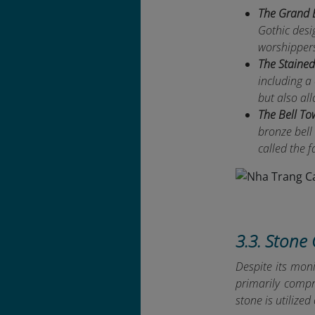
The Grand 
Gothic desi
worshippers 
The Staine
including a
but also all
The Bell To
bronze bell
called the f
3.3. Stone 
Despite its moni
primarily compr
stone is utilize