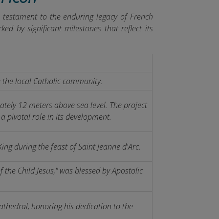
a testament to the enduring legacy of French
ed by significant milestones that reflect its
 the local Catholic community.
tely 12 meters above sea level. The project
a pivotal role in its development.
ing during the feast of Saint Jeanne d'Arc.
 the Child Jesus," was blessed by Apostolic
athedral, honoring his dedication to the