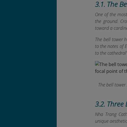
3.1. The B
One of the most 
the ground. Cro
toward a cardina
The bell tower 
to the notes of
to the cathedral
The bell tower 
3.2. Three 
Nha Trang Cathe
unique aestheti