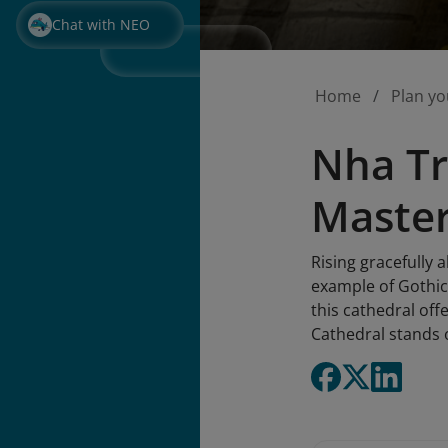
Chat with NEO
Home
Plan yo
Nha Tr
Master
Rising gracefully 
example of Gothic 
this cathedral offe
Cathedral stands o