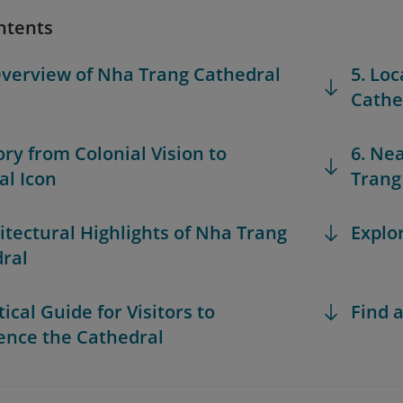
ntents
Overview of Nha Trang Cathedral
5. Loc
Cathe
ory from Colonial Vision to
6. Ne
al Icon
Trang
hitectural Highlights of Nha Trang
Explo
ral
tical Guide for Visitors to
Find a
ence the Cathedral