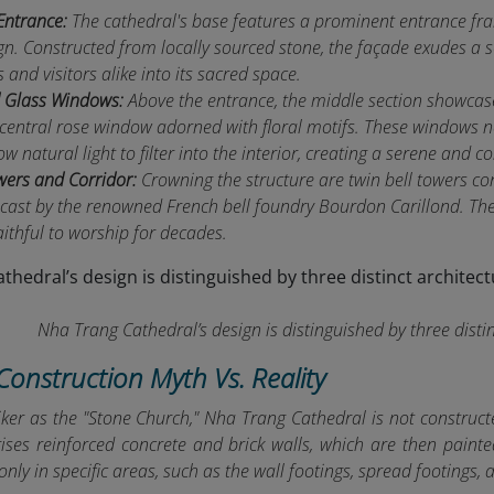
Entrance:
The cathedral's base features a prominent entrance fra
gn. Constructed from locally sourced stone, the façade exudes a se
and visitors alike into its sacred space.
d Glass Windows:
Above the entrance, the middle section showcase
 central rose window adorned with floral motifs. These windows n
ow natural light to filter into the interior, creating a serene and
wers and Corridor:
Crowning the structure are twin bell towers co
 cast by the renowned French bell foundry Bourdon Carillond. Th
aithful to worship for decades.
Nha Trang Cathedral’s design is distinguished by three distin
Construction Myth Vs. Reality
ker as the "Stone Church," Nha Trang Cathedral is not constructe
ises reinforced concrete and brick walls, which are then painte
d only in specific areas, such as the wall footings, spread footings