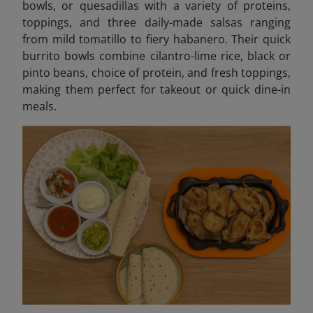
bowls, or quesadillas with a variety of proteins,
toppings, and three daily-made salsas ranging
from mild tomatillo to fiery habanero. Their quick
burrito bowls combine cilantro-lime rice, black or
pinto beans, choice of protein, and fresh toppings,
making them perfect for takeout or quick dine-in
meals.