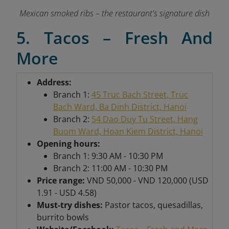
Mexican smoked ribs – the restaurant's signature dish
5. Tacos – Fresh And
More
Address:
Branch 1:
45 Truc Bach Street, Truc
Bach Ward, Ba Dinh District, Hanoi
Branch 2:
54 Dao Duy Tu Street, Hang
Buom Ward, Hoan Kiem District, Hanoi
Opening hours:
Branch 1: 9:30 AM - 10:30 PM
Branch 2: 11:00 AM - 10:30 PM
Price range:
VND 50,000 - VND 120,000 (USD
1.91 - USD 4.58)
Must-try dishes:
Pastor tacos, quesadillas,
burrito bowls