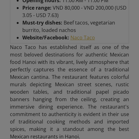
Opening hours:
11:00 AM - 11:00 PM
Price range:
VND 80,000 - VND 200,000 (USD
3.05 - USD 7.63)
Must-try dishes:
Beef tacos, vegetarian
burrito, loaded nachos
Website/Facebook:
Naco Taco
Naco Taco has established itself as one of the
most beloved destinations for authentic Mexican
food Hanoi with its vibrant, lively atmosphere that
perfectly captures the essence of a traditional
Mexican cantina. The restaurant features colorful
murals depicting Mexican street scenes, rustic
wooden tables, and traditional papel picado
banners hanging from the ceiling, creating an
immersive dining experience. The restaurant's
commitment to authenticity is evident in their use
of traditional cooking methods and imported
spices, making it a standout among the best
Mexican restaurants in Hanoi.