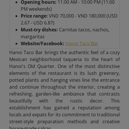
Opening hours:
11:00 AM - 10:00 PM (11:00
PM weekends)
Price range:
VND 70,000 - VND 180,000 (USD
2.67 - USD 6.87)
Must-try dishes:
Carnitas tacos, nachos,
margaritas
Website/Facebook:
Hanoi Taco Bar
Hanoi Taco Bar brings the authentic feel of a cozy
Mexican neighborhood taqueria to the heart of
Hanoi's Old Quarter. One of the most distinctive
elements of the restaurant is its lush greenery,
potted plants and hanging vines line the entrance
and continue throughout the interior, creating a
refreshing, garden-like ambiance that contrasts
beautifully with the rustic decor. This
establishment has gained a reputation among
locals and expats for its commitment to traditional
street-style preparation methods and creative
house-made salsas.