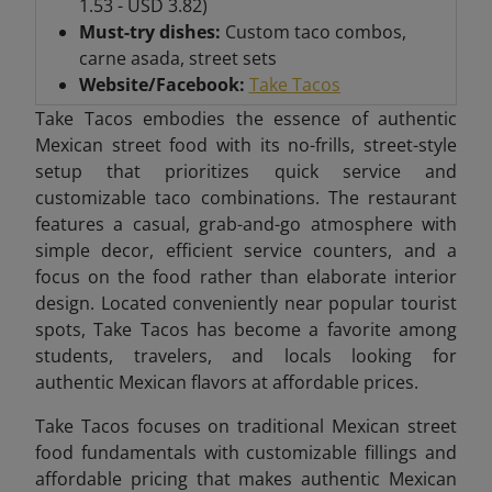
1.53 - USD 3.82)
Must-try dishes:
Custom taco combos,
carne asada, street sets
Website/Facebook:
Take Tacos
Take Tacos embodies the essence of authentic
Mexican street food with its no-frills, street-style
setup that prioritizes quick service and
customizable taco combinations. The restaurant
features a casual, grab-and-go atmosphere with
simple decor, efficient service counters, and a
focus on the food rather than elaborate interior
design. Located conveniently near popular tourist
spots, Take Tacos has become a favorite among
students, travelers, and locals looking for
authentic Mexican flavors at affordable prices.
Take Tacos focuses on traditional Mexican street
food fundamentals with customizable fillings and
affordable pricing that makes authentic Mexican