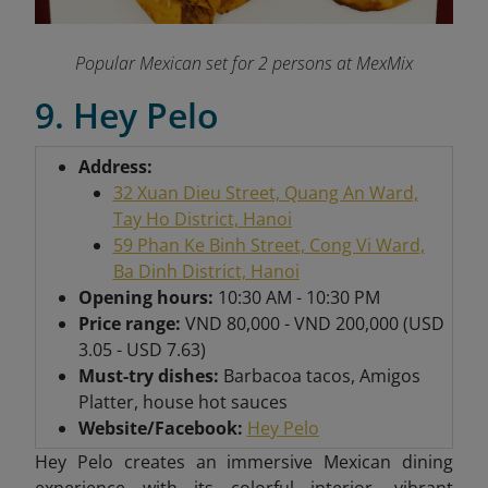
Popular Mexican set for 2 persons at MexMix
9. Hey Pelo
Address:
32 Xuan Dieu Street, Quang An Ward,
Tay Ho District, Hanoi
59 Phan Ke Binh Street, Cong Vi Ward,
Ba Dinh District, Hanoi
Opening hours:
10:30 AM - 10:30 PM
Price range:
VND 80,000 - VND 200,000 (USD
3.05 - USD 7.63)
Must-try dishes:
Barbacoa tacos, Amigos
Platter, house hot sauces
Website/Facebook:
Hey Pelo
Hey Pelo creates an immersive Mexican dining
experience with its colorful interior, vibrant