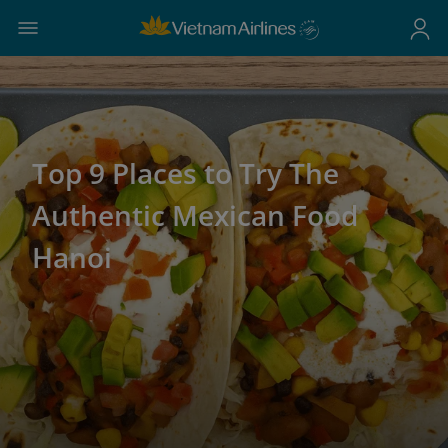
Top 9 Places to Try The
Authentic Mexican Food
Hanoi