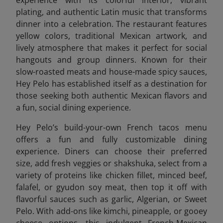
plating, and authentic Latin music that transforms
dinner into a celebration. The restaurant features
yellow colors, traditional Mexican artwork, and
lively atmosphere that makes it perfect for social
hangouts and group dinners. Known for their
slow-roasted meats and house-made spicy sauces,
Hey Pelo has established itself as a destination for
those seeking both authentic Mexican flavors and
a fun, social dining experience.
Hey Pelo’s build-your-own French tacos menu
offers a fun and fully customizable dining
experience. Diners can choose their preferred
size, add fresh veggies or shakshuka, select from a
variety of proteins like chicken fillet, minced beef,
falafel, or gyudon soy meat, then top it off with
flavorful sauces such as garlic, Algerian, or Sweet
Pelo. With add-ons like kimchi, pineapple, or gooey
cheese options, this indulgent French-Mexican