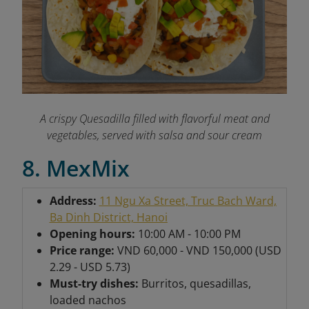
A crispy Quesadilla filled with flavorful meat and
vegetables, served with salsa and sour cream
8. MexMix
Address:
11 Ngu Xa Street, Truc Bach Ward,
Ba Dinh District, Hanoi
Opening hours:
10:00 AM - 10:00 PM
Price range:
VND 60,000 - VND 150,000 (USD
2.29 - USD 5.73)
Must-try dishes:
Burritos, quesadillas,
loaded nachos