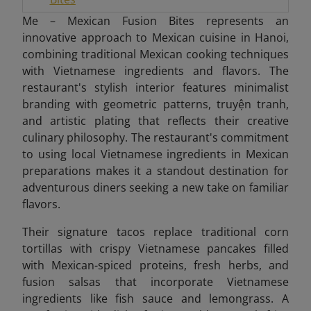
Me – Mexican Fusion Bites represents an
innovative approach to Mexican cuisine in Hanoi,
combining traditional Mexican cooking techniques
with Vietnamese ingredients and flavors. The
restaurant's stylish interior features minimalist
branding with geometric patterns, truyện tranh,
and artistic plating that reflects their creative
culinary philosophy. The restaurant's commitment
to using local Vietnamese ingredients in Mexican
preparations makes it a standout destination for
adventurous diners seeking a new take on familiar
flavors.
Their signature tacos replace traditional corn
tortillas with crispy Vietnamese pancakes filled
with Mexican-spiced proteins, fresh herbs, and
fusion salsas that incorporate Vietnamese
ingredients like fish sauce and lemongrass. A