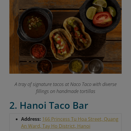
A tray of signature tacos at Naco Taco with diverse
fillings on handmade tortillas
2. Hanoi Taco Bar
Address:
166 Princess Tu Hoa Street, Quang
An Ward, Tay Ho District, Hanoi