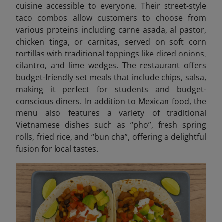
cuisine accessible to everyone. Their street-style
taco combos allow customers to choose from
various proteins including carne asada, al pastor,
chicken tinga, or carnitas, served on soft corn
tortillas with traditional toppings like diced onions,
cilantro, and lime wedges. The restaurant offers
budget-friendly set meals that include chips, salsa,
making it perfect for students and budget-
conscious diners. In addition to Mexican food, the
menu also features a variety of traditional
Vietnamese dishes such as “pho”, fresh spring
rolls, fried rice, and “bun cha”, offering a delightful
fusion for local tastes.