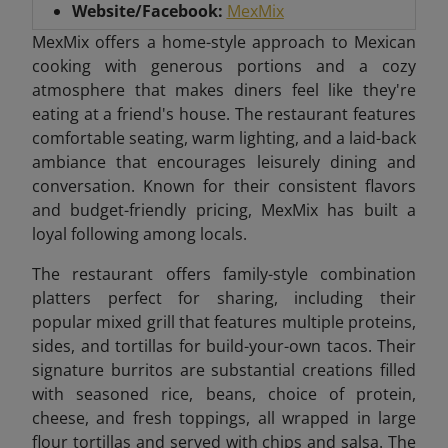
Website/Facebook:
MexMix
MexMix offers a home-style approach to Mexican
cooking with generous portions and a cozy
atmosphere that makes diners feel like they're
eating at a friend's house. The restaurant features
comfortable seating, warm lighting, and a laid-back
ambiance that encourages leisurely dining and
conversation. Known for their consistent flavors
and budget-friendly pricing, MexMix has built a
loyal following among locals.
The restaurant offers family-style combination
platters perfect for sharing, including their
popular mixed grill that features multiple proteins,
sides, and tortillas for build-your-own tacos. Their
signature burritos are substantial creations filled
with seasoned rice, beans, choice of protein,
cheese, and fresh toppings, all wrapped in large
flour tortillas and served with chips and salsa. The