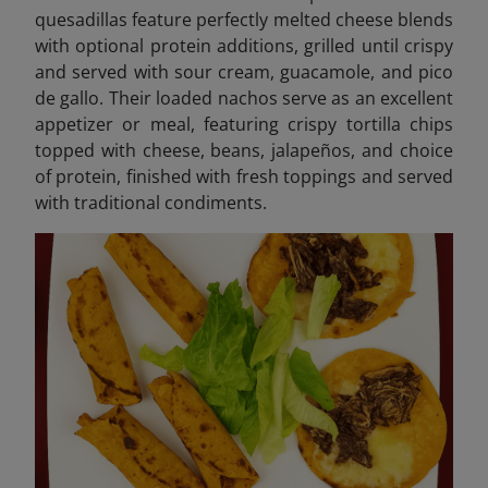
quesadillas feature perfectly melted cheese blends
with optional protein additions, grilled until crispy
and served with sour cream, guacamole, and pico
de gallo. Their loaded nachos serve as an excellent
appetizer or meal, featuring crispy tortilla chips
topped with cheese, beans, jalapeños, and choice
of protein, finished with fresh toppings and served
with traditional condiments.