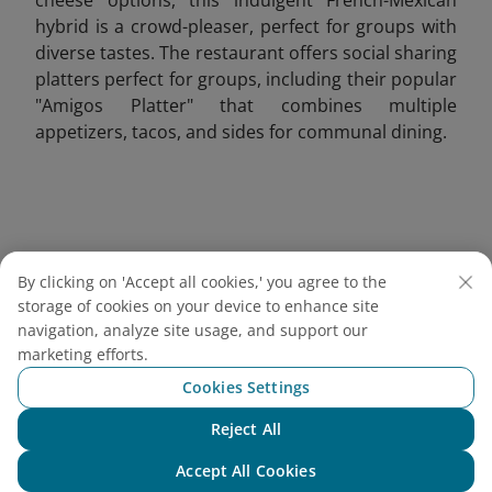
hybrid is a crowd-pleaser, perfect for groups with
diverse tastes. The restaurant offers social sharing
platters perfect for groups, including their popular
"Amigos Platter" that combines multiple
appetizers, tacos, and sides for communal dining.
By clicking on 'Accept all cookies,' you agree to the
storage of cookies on your device to enhance site
navigation, analyze site usage, and support our
marketing efforts.
Cookies Settings
Reject All
Chat with NEO
Accept All Cookies
Grilled French tacos served with crispy fries, ketchup,