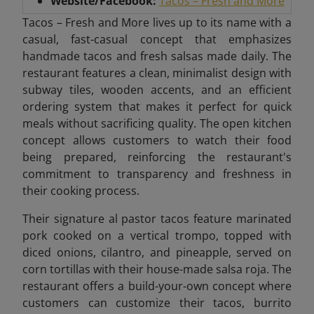
Website/Facebook:
Tacos – Fresh and More
Tacos – Fresh and More lives up to its name with a
casual, fast-casual concept that emphasizes
handmade tacos and fresh salsas made daily. The
restaurant features a clean, minimalist design with
subway tiles, wooden accents, and an efficient
ordering system that makes it perfect for quick
meals without sacrificing quality. The open kitchen
concept allows customers to watch their food
being prepared, reinforcing the restaurant's
commitment to transparency and freshness in
their cooking process.
Their signature al pastor tacos feature marinated
pork cooked on a vertical trompo, topped with
diced onions, cilantro, and pineapple, served on
corn tortillas with their house-made salsa roja. The
restaurant offers a build-your-own concept where
customers can customize their tacos, burrito