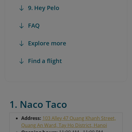
9. Hey Pelo
FAQ
Explore more
Find a flight
1. Naco Taco
Address:
103 Alley 47 Quang Khanh Street,
Quang An Ward, Tay Ho District, Hanoi