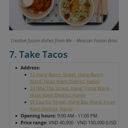
Creative fusion dishes from Me – Mexican Fusion Bites
7. Take Tacos
Address:
12 Hang Buom Street, Hang Buom
Ward, Hoan Kiem District, Hanoi
24 Nha Tho Street, Hang Trong Ward,
Hoan Kiem District, Hanoi
65 Cau Go Street, Hang Bac Ward, Hoan
Kiem District, Hanoi
Opening hours:
9:00 AM - 11:00 PM
Price range:
VND 40,000 - VND 100,000 (USD