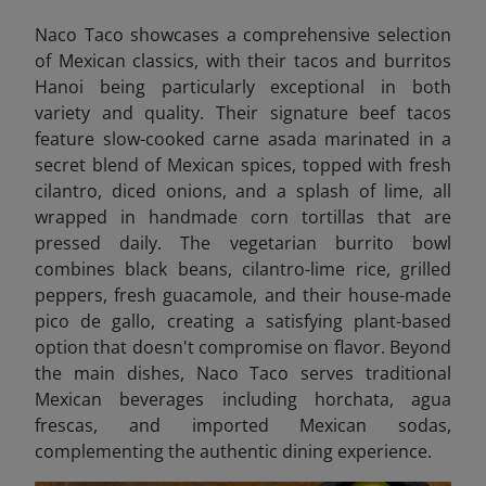
Naco Taco showcases a comprehensive selection
of Mexican classics, with their tacos and burritos
Hanoi being particularly exceptional in both
variety and quality. Their signature beef tacos
feature slow-cooked carne asada marinated in a
secret blend of Mexican spices, topped with fresh
cilantro, diced onions, and a splash of lime, all
wrapped in handmade corn tortillas that are
pressed daily. The vegetarian burrito bowl
combines black beans, cilantro-lime rice, grilled
peppers, fresh guacamole, and their house-made
pico de gallo, creating a satisfying plant-based
option that doesn't compromise on flavor. Beyond
the main dishes, Naco Taco serves traditional
Mexican beverages including horchata, agua
frescas, and imported Mexican sodas,
complementing the authentic dining experience.