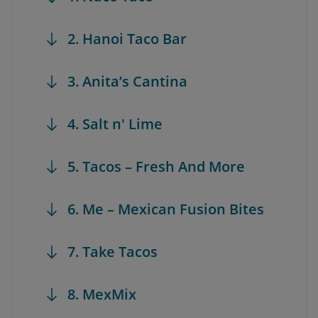
2. Hanoi Taco Bar
3. Anita’s Cantina
4. Salt n' Lime
5. Tacos – Fresh And More
6. Me – Mexican Fusion Bites
7. Take Tacos
8. MexMix