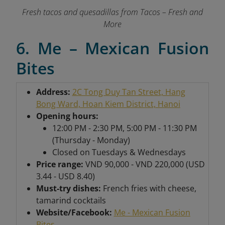
Fresh tacos and quesadillas from Tacos – Fresh and
More
6. Me – Mexican Fusion
Bites
Address:
2C Tong Duy Tan Street, Hang
Bong Ward, Hoan Kiem District, Hanoi
Opening hours:
12:00 PM - 2:30 PM, 5:00 PM - 11:30 PM
(Thursday - Monday)
Closed on Tuesdays & Wednesdays
Price range:
VND 90,000 - VND 220,000 (USD
3.44 - USD 8.40)
Must-try dishes:
French fries with cheese,
tamarind cocktails
Website/Facebook:
Me - Mexican Fusion
Bites