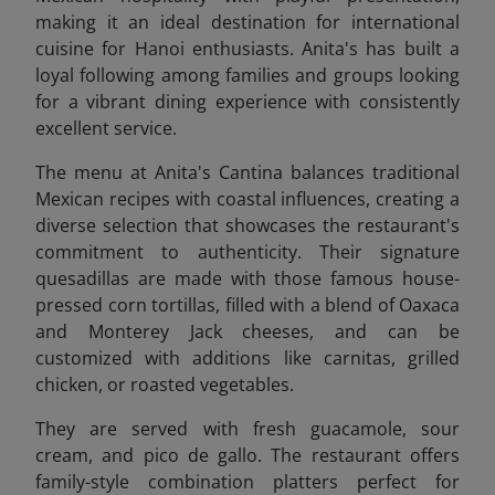
making it an ideal destination for international
cuisine for Hanoi enthusiasts. Anita's has built a
loyal following among families and groups looking
for a vibrant dining experience with consistently
excellent service.
The menu at Anita's Cantina balances traditional
Mexican recipes with coastal influences, creating a
diverse selection that showcases the restaurant's
commitment to authenticity. Their signature
quesadillas are made with those famous house-
pressed corn tortillas, filled with a blend of Oaxaca
and Monterey Jack cheeses, and can be
customized with additions like carnitas, grilled
chicken, or roasted vegetables.
They are
served with fresh guacamole, sour
cream, and pico de gallo. The restaurant offers
family-style combination platters perfect for