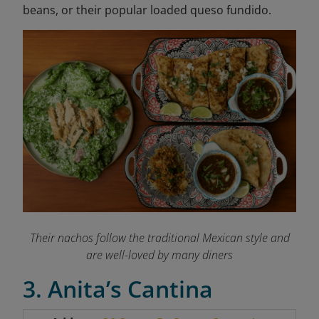
beans, or their popular loaded queso fundido.
Their nachos follow the traditional Mexican style and
are well-loved by many diners
3. Anita’s Cantina