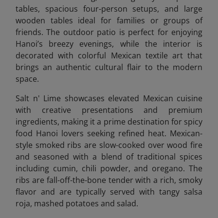
tables, spacious four-person setups, and large
wooden tables ideal for families or groups of
friends. The outdoor patio is perfect for enjoying
Hanoi’s breezy evenings, while the interior is
decorated with colorful Mexican textile art that
brings an authentic cultural flair to the modern
space.
Salt n' Lime showcases elevated Mexican cuisine
with creative presentations and premium
ingredients, making it a prime destination for spicy
food Hanoi lovers seeking refined heat. Mexican-
style smoked ribs are slow-cooked over wood fire
and seasoned with a blend of traditional spices
including cumin, chili powder, and oregano. The
ribs are fall-off-the-bone tender with a rich, smoky
flavor and are typically served with tangy salsa
roja, mashed potatoes and salad.