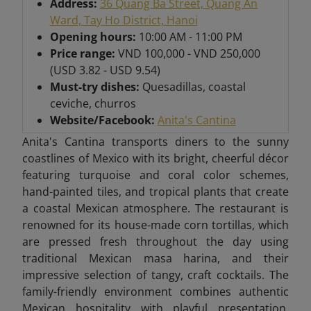
Address:
36 Quang Ba Street, Quang An
Ward, Tay Ho District, Hanoi
Opening hours:
10:00 AM - 11:00 PM
Price range:
VND 100,000 - VND 250,000
(USD 3.82 - USD 9.54)
Must-try dishes:
Quesadillas, coastal
ceviche, churros
Website/Facebook:
Anita's Cantina
Anita's Cantina transports diners to the sunny
coastlines of Mexico with its bright, cheerful décor
featuring turquoise and coral color schemes,
hand-painted tiles, and tropical plants that create
a coastal Mexican atmosphere. The restaurant is
renowned for its house-made corn tortillas, which
are pressed fresh throughout the day using
traditional Mexican masa harina, and their
impressive selection of tangy, craft cocktails. The
family-friendly environment combines authentic
Mexican hospitality with playful presentation,