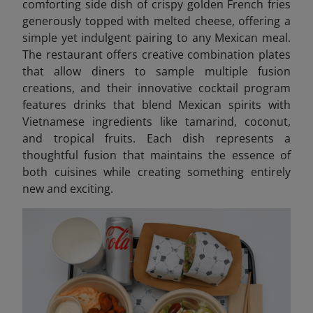
comforting side dish of crispy golden French fries
generously topped with melted cheese, offering a
simple yet indulgent pairing to any Mexican meal.
The restaurant offers creative combination plates
that allow diners to sample multiple fusion
creations, and their innovative cocktail program
features drinks that blend Mexican spirits with
Vietnamese ingredients like tamarind, coconut,
and tropical fruits. Each dish represents a
thoughtful fusion that maintains the essence of
both cuisines while creating something entirely
new and exciting.