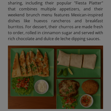
sharing, including their popular "Fiesta Platter"
that combines multiple appetizers, and their
weekend brunch menu features Mexican-inspired
dishes like huevos rancheros and breakfast
burritos. For dessert, their churros are made fresh
to order, rolled in cinnamon sugar and served with
rich chocolate and dulce de leche dipping sauces.