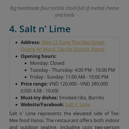
Big handmade flour tortilla chock full of melted cheese
and lamb
4. Salt n' Lime
Address:
Alley 12 Dang Thai Mai Street,
Quang An Ward, Tay Ho District, Hanoi
Opening hours:
Monday: Closed
Tuesday - Thursday: 4:00 PM - 10:00 PM
Friday - Sunday: 11:00 AM - 10:00 PM
Price range:
VND 120,000 - VND 280,000
(USD 4.58 - 10.69)
Must-try dishes:
Smoked ribs, Burrito
Website/Facebook:
Salt n' Lime
Salt n' Lime represents the elevated side of Tex-
Mex food Hanoi. The restaurant offers both indoor
and outdoor seating, including cozy two-person