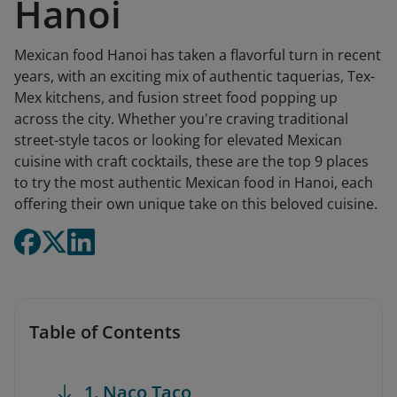
Hanoi
Mexican food Hanoi has taken a flavorful turn in recent
years, with an exciting mix of authentic taquerias, Tex-
Mex kitchens, and fusion street food popping up
across the city. Whether you're craving traditional
street-style tacos or looking for elevated Mexican
cuisine with craft cocktails, these are the top 9 places
to try the most authentic Mexican food in Hanoi, each
offering their own unique take on this beloved cuisine.
Table of Contents
1. Naco Taco