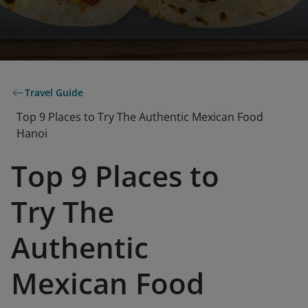
Travel Guide
Top 9 Places to Try The Authentic Mexican Food
Hanoi
Top 9 Places to
Try The
Authentic
Mexican Food