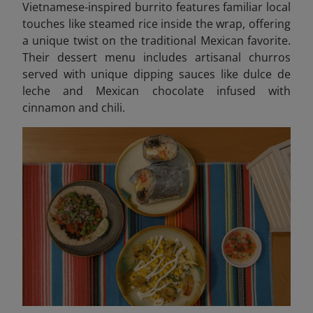
Vietnamese-inspired burrito features familiar local
touches like steamed rice inside the wrap, offering
a unique twist on the traditional Mexican favorite.
Their dessert menu includes artisanal churros
served with unique dipping sauces like dulce de
leche and Mexican chocolate infused with
cinnamon and chili.