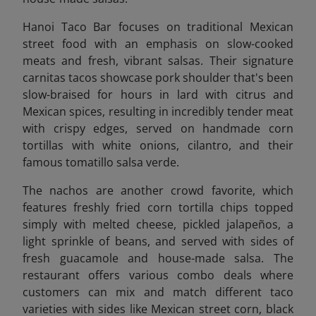
Hanoi Taco Bar focuses on traditional Mexican
street food with an emphasis on slow-cooked
meats and fresh, vibrant salsas. Their signature
carnitas tacos showcase pork shoulder that's been
slow-braised for hours in lard with citrus and
Mexican spices, resulting in incredibly tender meat
with crispy edges, served on handmade corn
tortillas with white onions, cilantro, and their
famous tomatillo salsa verde.
The nachos are another crowd favorite, which
features freshly fried corn tortilla chips topped
simply with melted cheese, pickled jalapeños, a
light sprinkle of beans, and served with sides of
fresh guacamole and house-made salsa. The
restaurant offers various combo deals where
customers can mix and match different taco
varieties with sides like Mexican street corn, black