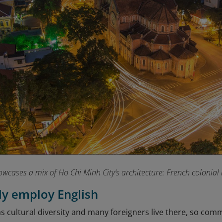
owcases a mix of Ho Chi Minh City’s architecture: French colonia
sly employ English
 cultural diversity and many foreigners live there, so comm