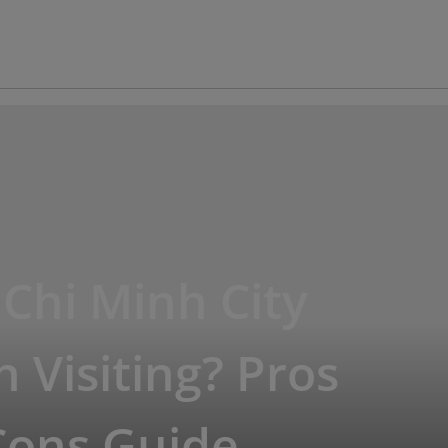
 Chi Minh City
 Visiting? Pros
Cons Guide