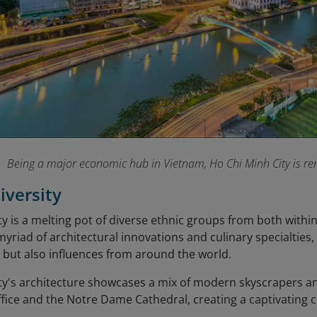
Being a major economic hub in Vietnam, Ho Chi Minh City is ren
iversity
y is a melting pot of diverse ethnic groups from both withi
 myriad of architectural innovations and culinary specialties
 but also influences from around the world.
ty's architecture showcases a mix of modern skyscrapers a
ffice and the Notre Dame Cathedral, creating a captivating 