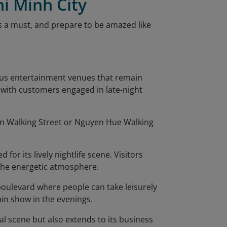
hi Minh City
is a must, and prepare to be amazed like
rous entertainment venues that remain
g with customers engaged in late-night
ien Walking Street or Nguyen Hue Walking
 for its lively nightlife scene. Visitors
 the energetic atmosphere.
 boulevard where people can take leisurely
ain show in the evenings.
ial scene but also extends to its business