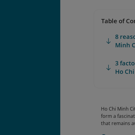
Table of Co
8 reas
Minh C
3 fact
Ho Chi
Ho Chi Minh Ci
form a fascinat
that remains a