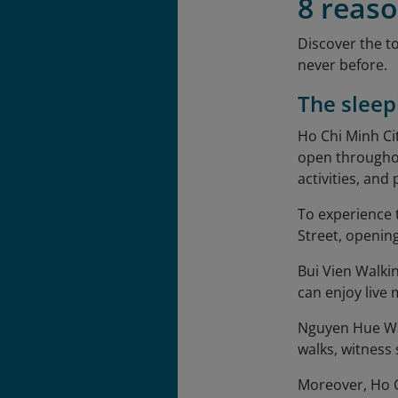
8 reaso
Discover the t
never before.
The sleep
Ho Chi Minh Ci
open throughou
activities, and
To experience 
Street, opening
Bui Vien Walking
can enjoy live
Nguyen Hue Walk
walks, witness
Moreover, Ho Ch