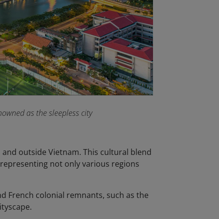
owned as the sleepless city
n and outside Vietnam. This cultural blend
, representing not only various regions
nd French colonial remnants, such as the
cityscape.