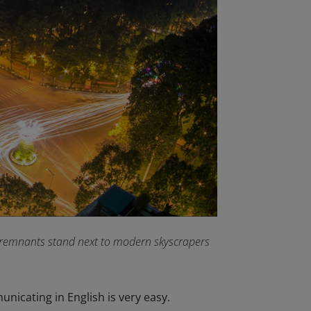
l remnants stand next to modern skyscrapers
unicating in English is very easy.