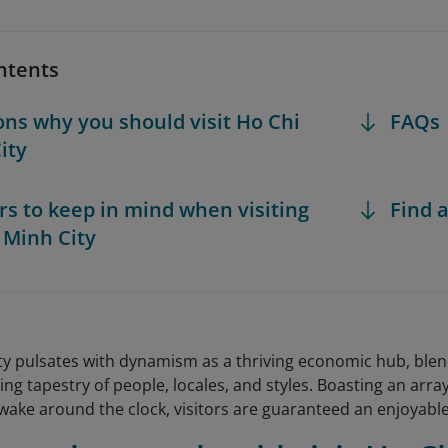
ntents
ons why you should visit Ho Chi
FAQs
ity
ors to keep in mind when visiting
Find a
 Minh City
ty pulsates with dynamism as a thriving economic hub, blend
ing tapestry of people, locales, and styles. Boasting an array
wake around the clock, visitors are guaranteed an enjoyabl