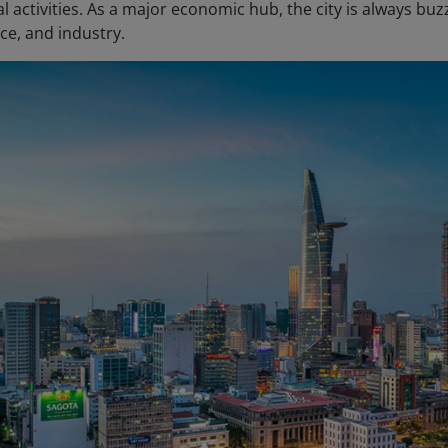
 activities. As a major economic hub, the city is always bu
nce, and industry.