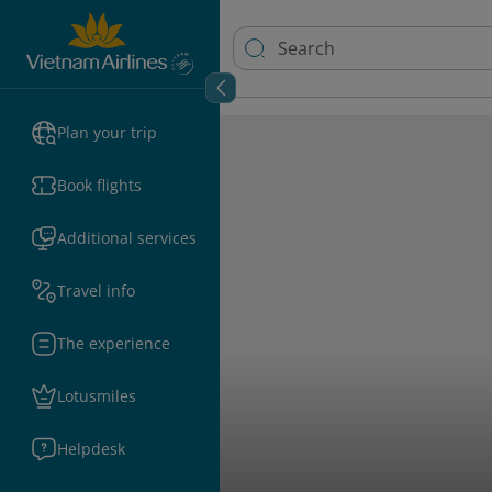
Plan your trip
Book flights
Additional services
Travel info
The experience
Lotusmiles
Helpdesk