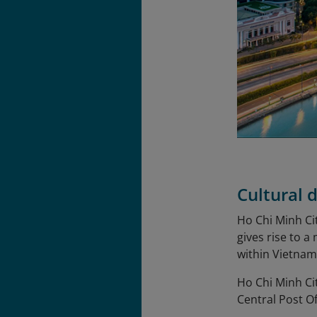
Cultural d
Ho Chi Minh Cit
gives rise to a
within Vietnam
Ho Chi Minh Ci
Central Post O