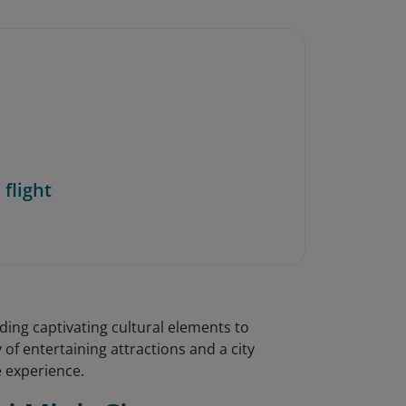
 flight
ing captivating cultural elements to
 of entertaining attractions and a city
e experience.