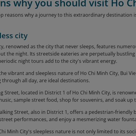
ns why you should visit Ho C
op reasons why a journey to this extraordinary destination 
less city
ty, renowned as the city that never sleeps, features nume
t the night. Its streetside eateries are perpetually bustlin
 periodic night tours add to the city's vibrant energy.
the vibrant and sleepless nature of Ho Chi Minh City, Bui V
 through all day, are ideal destinations.
 Street, located in District 1 of Ho Chi Minh City, is renowned
 music, sample street food, shop for souvenirs, and soak up
ing Street, also in District 1, offers a pedestrian-friendly
 street performances, and enjoy a mesmerizing water fount
i Minh City's sleepless nature is not only limited to its soc