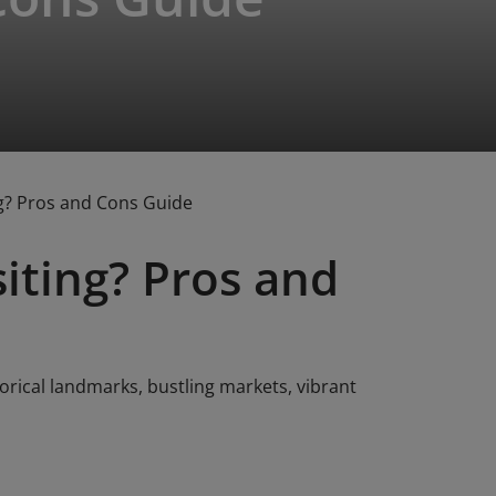
ng? Pros and Cons Guide
siting? Pros and
torical landmarks, bustling markets, vibrant