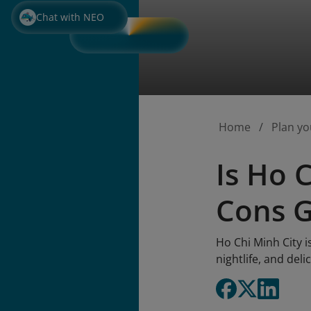
Chat with NEO
Home
Plan yo
Is Ho 
Cons 
Ho Chi Minh City i
nightlife, and deli