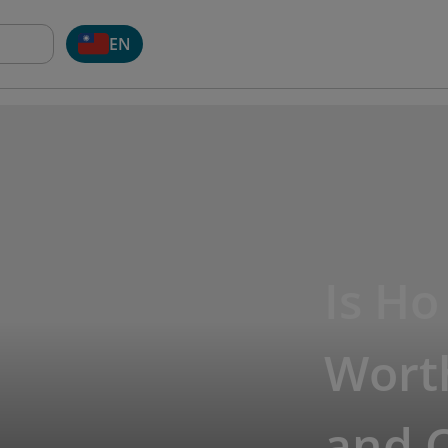
EN
Is Ho
Worth
and 