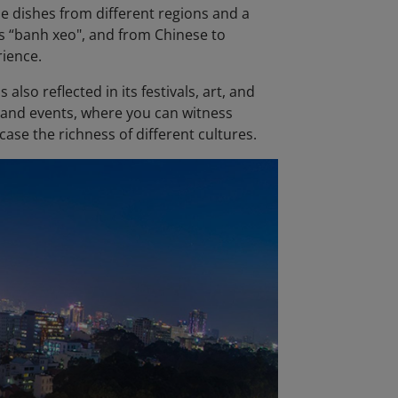
ese dishes from different regions and a
l's “banh xeo", and from Chinese to
rience.
also reflected in its festivals, art, and
s and events, where you can witness
ase the richness of different cultures.