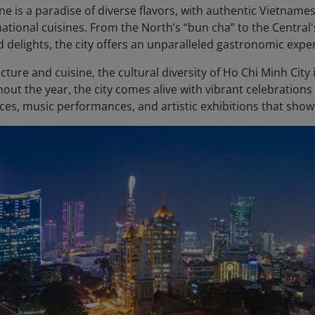
ene is a paradise of diverse flavors, with authentic Vietnam
national cuisines. From the North’s “bun cha” to the Centra
d delights, the city offers an unparalleled gastronomic expe
ture and cuisine, the cultural diversity of Ho Chi Minh City is 
out the year, the city comes alive with vibrant celebration
ces, music performances, and artistic exhibitions that showc