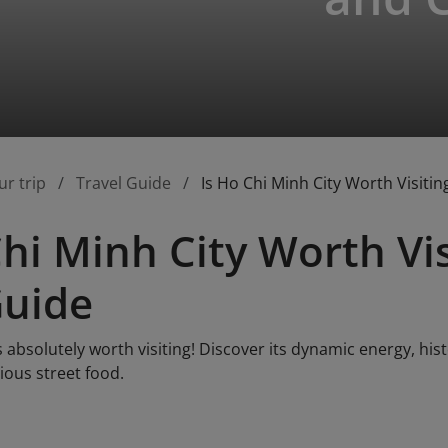
ur trip
Travel Guide
Is Ho Chi Minh City Worth Visiti
Chi Minh City Worth Vi
Guide
s absolutely worth visiting! Discover its dynamic energy, his
cious street food.