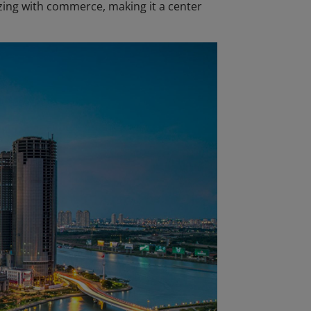
zzing with commerce, making it a center