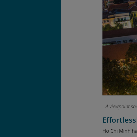
A viewpoint sh
Effortles
Ho Chi Minh has