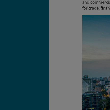
and commercial
for trade, fina