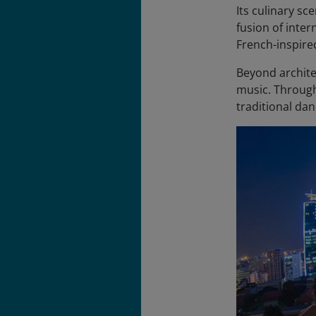
Its culinary sc
fusion of inter
French-inspire
Beyond architec
music. Through
traditional dan