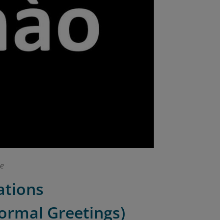
se
uations
Formal Greetings)