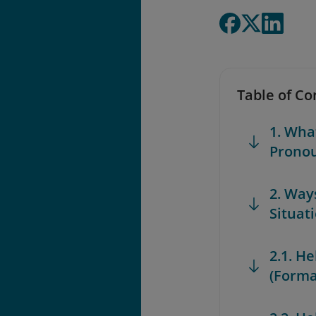
Table of Co
1. Wha
Prono
2. Ways
Situat
2.1. H
(Forma