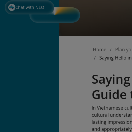
Chat with NEO
Home
Plan yo
Saying Hello i
Saying
Guide 
In Vietnamese cult
cultural understan
lasting impression
and appropriately f