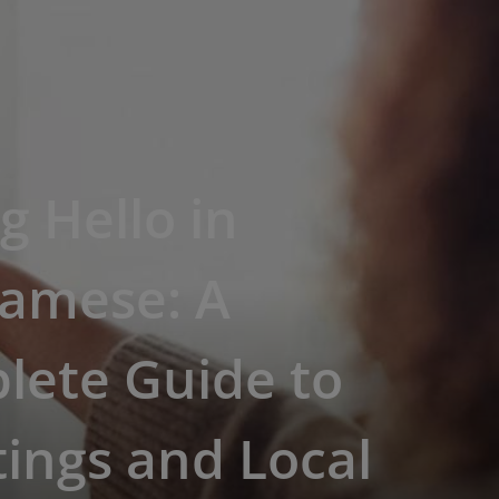
g Hello in
namese: A
lete Guide to
ings and Local