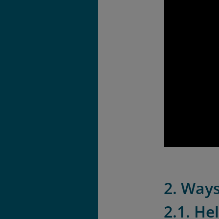
2. Ways
2.1. He