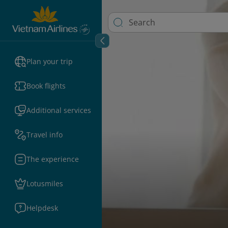
Plan your trip
Book flights
Additional services
Travel info
The experience
Lotusmiles
Helpdesk