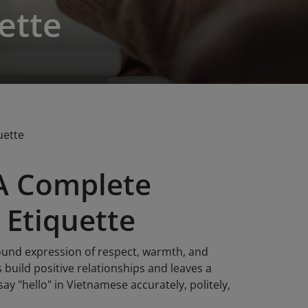
ette
uette
 A Complete
 Etiquette
ofound expression of respect, warmth, and
 build positive relationships and leaves a
ay "hello" in Vietnamese accurately, politely,