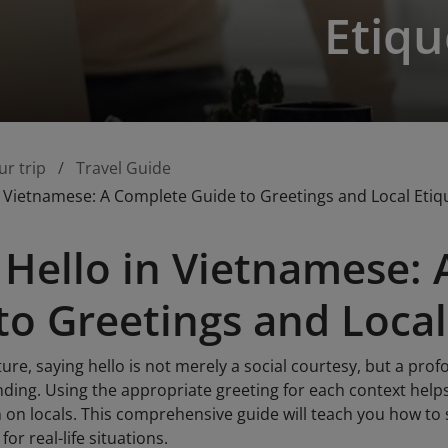
Etiqu
ur trip
Travel Guide
n Vietnamese: A Complete Guide to Greetings and Local Etiq
 Hello in Vietnamese:
to Greetings and Local
ure, saying hello is not merely a social courtesy, but a pr
ding. Using the appropriate greeting for each context helps
 on locals. This comprehensive guide will teach you how to s
or real-life situations.