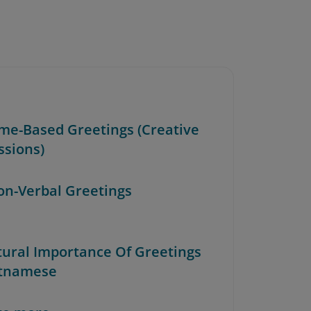
Time-Based Greetings (Creative
ssions)
Non-Verbal Greetings
ltural Importance Of Greetings
etnamese