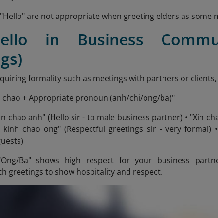
"Hello" are not appropriate when greeting elders as some ma
Hello in Business Commun
gs)
equiring formality such as meetings with partners or clients,
n chao + Appropriate pronoun (anh/chi/ong/ba)"
in chao anh" (Hello sir - to male business partner) • "Xin c
n kinh chao ong" (Respectful greetings sir - very formal) •
guests)
Ong/Ba" shows high respect for your business partn
h greetings to show hospitality and respect.