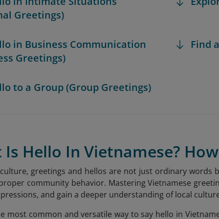
llo in Intimate Situations
Explo
mal Greetings)
ello in Business Communication
Find a
ess Greetings)
ello to a Group (Group Greetings)
t Is Hello In Vietnamese? Ho
culture, greetings and hellos are not just ordinary words b
 proper community behavior. Mastering Vietnamese greeting
pressions, and gain a deeper understanding of local culture
the most common and versatile way to say hello in Vietnames