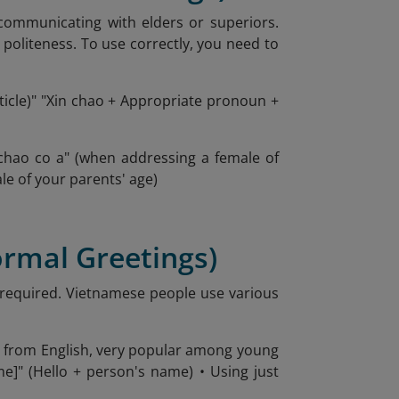
 communicating with elders or superiors.
politeness. To use correctly, you need to
rticle)" "Xin chao + Appropriate pronoun +
chao co a" (when addressing a female of
le of your parents' age)
formal Greetings)
s required. Vietnamese people use various
wed from English, very popular among young
ame]" (Hello + person's name) • Using just