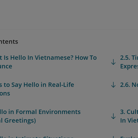
ntents
t Is Hello In Vietnamese? How To
2.5. 
unce
Expre
 to Say Hello in Real-Life
2.6. 
ions
ello in Formal Environments
3. Cu
l Greetings)
In Vi