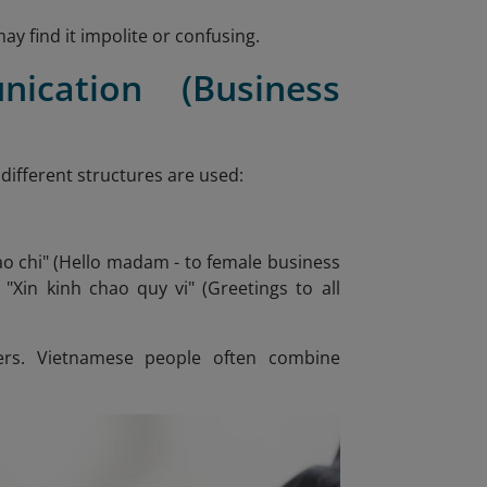
y find it impolite or confusing.
ication (Business
 different structures are used:
hao chi" (Hello madam - to female business
 "Xin kinh chao quy vi" (Greetings to all
ers. Vietnamese people often combine