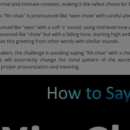
ormal and intimate contexts, making it the safest choice fo
:
"Xin chao" is pronounced like "seen chow" with careful att
nced like "seen" with a soft 's' sound, using mid-level tone wi
ounced like "chow" but with a falling tone, starting high and
hes this greeting from other words with similar sounds.
akers, the challenge is avoiding saying "Xin chao" with a che
is will incorrectly change the tonal pattern of the wor
r proper pronunciation and meaning.