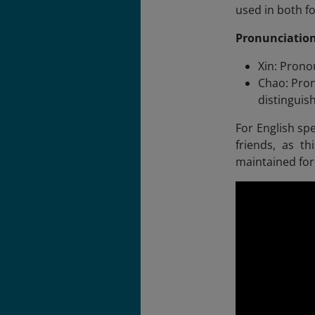
used in both f
Pronunciation
Xin: Pronou
Chao: Pron
distinguis
For English spe
friends, as th
maintained fo