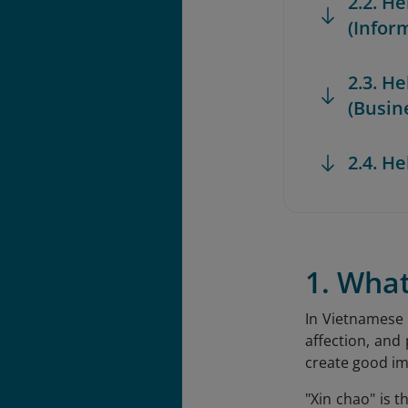
2.2. He
(Infor
2.3. H
(Busin
2.4. H
1. Wha
In Vietnamese 
affection, and
create good im
"Xin chao" is 