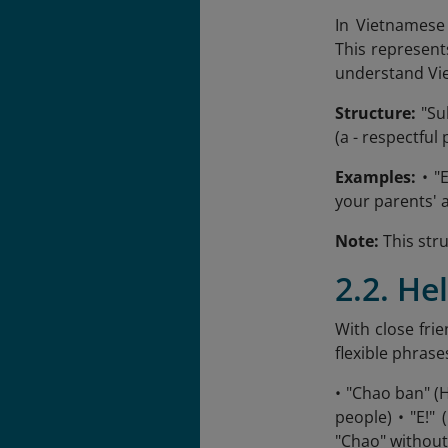
In Vietnamese 
This represent
understand Vi
Structure:
"Sub
(a - respectful 
Examples:
• "
your parents' 
Note:
This stru
2.2. He
With close fri
flexible phrase
• "Chao ban" (
people) • "E!"
"Chao" without