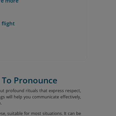
re more
 flight
w To Pronounce
ut profound rituals that express respect,
s will help you communicate effectively,
.
e, suitable for most situations. It can be