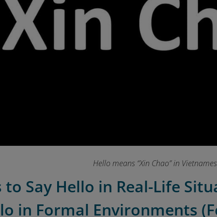
Hello means “Xin Chao” in Vietname
 to Say Hello in Real-Life Sit
llo in Formal Environments (