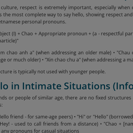
culture, respect is extremely important, especially when
s the most complete way to say hello, showing respect and 
etnamese personal pronouns.
ject (I) + Chao + Appropriate pronoun + (a - respectful pa
particle)"
Em chao anh a" (when addressing an older male) • "Chau 
age or much older) • "Xin chao chu a" (when addressing a ma
cture is typically not used with younger people.
llo in Intimate Situations (In
ends or people of similar age, there are no fixed structure
s:
Hello friend - for same-age peers) • "Hi" or "Hello" (borro
 (Hey! - used to call friends from a distance) • "Chao + [n
 any pronouns for casual situations