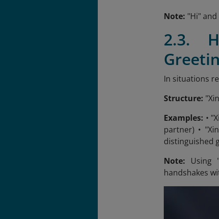
Note:
"Hi" and 
2.3. 
Greetin
In situations r
Structure:
"Xi
Examples:
• "X
partner) • "Xi
distinguished 
Note:
Using "
handshakes wit