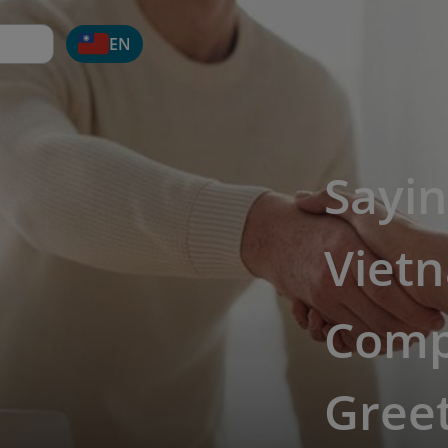
EN
Sayin
Viet
Comp
Greet