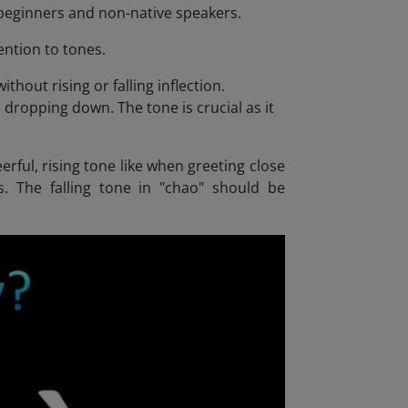
r beginners and non-native speakers.
ention to tones.
thout rising or falling inflection.
 dropping down. The tone is crucial as it
erful, rising tone like when greeting close
ds. The falling tone in "chao" should be