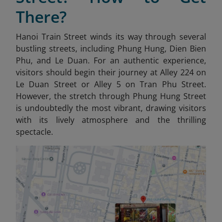
There?
Hanoi Train Street winds its way through several
bustling streets, including Phung Hung, Dien Bien
Phu, and Le Duan. For an authentic experience,
visitors should begin their journey at Alley 224 on
Le Duan Street or Alley 5 on Tran Phu Street.
However, the stretch through Phung Hung Street
is undoubtedly the most vibrant, drawing visitors
with its lively atmosphere and the thrilling
spectacle.