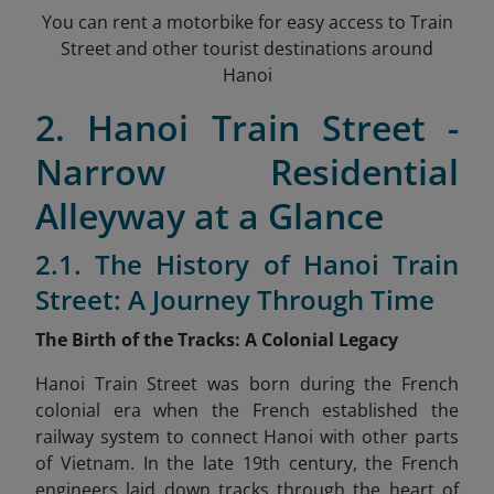
You can rent a motorbike for easy access to Train
Street and other tourist destinations around
Hanoi
2. Hanoi Train Street -
Narrow Residential
Alleyway at a Glance
2.1. The History of Hanoi Train
Street: A Journey Through Time
The Birth of the Tracks: A Colonial Legacy
Hanoi Train Street was born during the French
colonial era when the French established the
railway system to connect Hanoi with other parts
of Vietnam. In the late 19th century, the French
engineers laid down tracks through the heart of