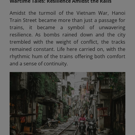
Wartime Tales: Resilience Amidst the Rails
Amidst the turmoil of the Vietnam War, Hanoi
Train Street became more than just a passage for
trains, it became a symbol of unwavering
resilience. As bombs rained down and the city
trembled with the weight of conflict, the tracks
remained constant. Life here carried on, with the
rhythmic hum of the trains offering both comfort
and a sense of continuity.