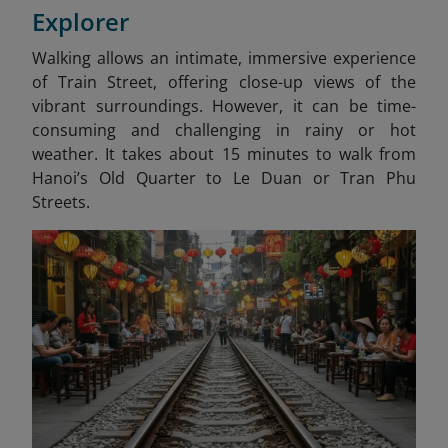
Explorer
Walking allows an intimate, immersive experience
of Train Street, offering close-up views of the
vibrant surroundings. However, it can be time-
consuming and challenging in rainy or hot
weather. It takes about 15 minutes to walk from
Hanoi’s Old Quarter to Le Duan or Tran Phu
Streets.