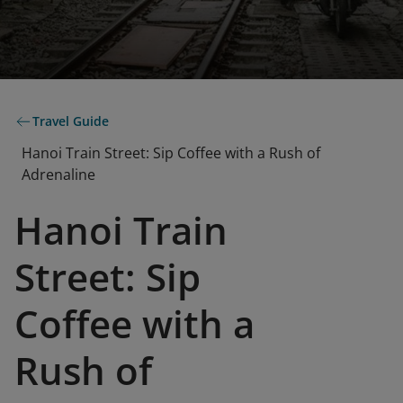
Travel Guide
Hanoi Train Street: Sip Coffee with a Rush of
Adrenaline
Hanoi Train
Street: Sip
Coffee with a
Rush of