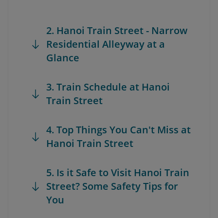
2. Hanoi Train Street - Narrow
Residential Alleyway at a
Glance
3. Train Schedule at Hanoi
Train Street
4. Top Things You Can't Miss at
Hanoi Train Street
5. Is it Safe to Visit Hanoi Train
Street? Some Safety Tips for
You