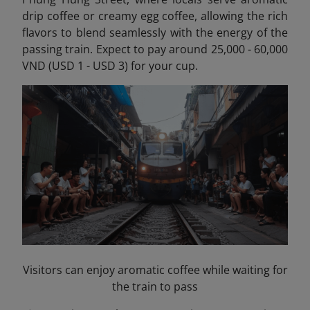
drip coffee or creamy egg coffee, allowing the rich
flavors to blend seamlessly with the energy of the
passing train. Expect to pay around 25,000 - 60,000
VND (USD 1 - USD 3) for your cup.
Visitors can enjoy aromatic coffee while waiting for
the train to pass