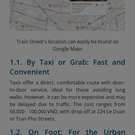
Train Street's location can easily be found on
Google Maps
1.1. By Taxi or Grab: Fast and
Convenient
Taxis offer a direct, comfortable route with door-
to-door service, ideal for those avoiding long
walks. However, it can be more expensive and may
be delayed due to traffic. The cost ranges from
50,000 - 100,000 VND, with drop-off at 224 Le Duan
or Tran Phu Streets.
1.2. On Foot: For the Urban