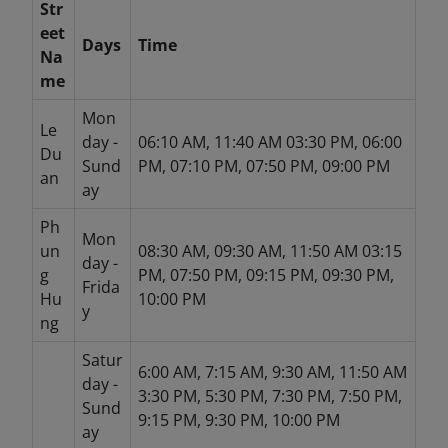
Str
eet
Days
Time
Na
me
Mon
Le
day -
06:10 AM, 11:40 AM 03:30 PM, 06:00
Du
Sund
PM, 07:10 PM, 07:50 PM, 09:00 PM
an
ay
Ph
Mon
un
08:30 AM, 09:30 AM, 11:50 AM 03:15
day -
g
PM, 07:50 PM, 09:15 PM, 09:30 PM,
Frida
Hu
10:00 PM
y
ng
Satur
6:00 AM, 7:15 AM, 9:30 AM, 11:50 AM
day -
3:30 PM, 5:30 PM, 7:30 PM, 7:50 PM,
Sund
9:15 PM, 9:30 PM, 10:00 PM
ay