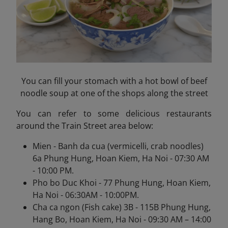
You can fill your stomach with a hot bowl of beef
noodle soup at one of the shops along the street
You can refer to some delicious restaurants
around the Train Street area below:
Mien - Banh da cua (vermicelli, crab noodles)
6a Phung Hung, Hoan Kiem, Ha Noi - 07:30 AM
- 10:00 PM.
Pho bo Duc Khoi - 77 Phung Hung, Hoan Kiem,
Ha Noi - 06:30AM - 10:00PM.
Cha ca ngon (Fish cake) 3B - 115B Phung Hung,
Hang Bo, Hoan Kiem, Ha Noi - 09:30 AM – 14:00