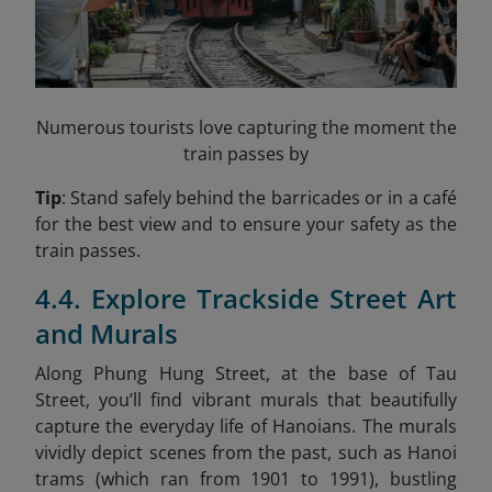
Numerous tourists love capturing the moment the
train passes by
Tip
: Stand safely behind the barricades or in a café
for the best view and to ensure your safety as the
train passes.
4.4. Explore Trackside Street Art
and Murals
Along Phung Hung Street, at the base of Tau
Street, you’ll find vibrant murals that beautifully
capture the everyday life of Hanoians. The murals
vividly depict scenes from the past, such as Hanoi
trams (which ran from 1901 to 1991), bustling