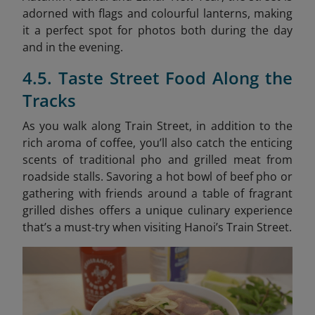
adorned with flags and colourful lanterns, making
it a perfect spot for photos both during the day
and in the evening.
4.5. Taste Street Food Along the
Tracks
As you walk along Train Street, in addition to the
rich aroma of coffee, you’ll also catch the enticing
scents of traditional pho and grilled meat from
roadside stalls. Savoring a hot bowl of beef pho or
gathering with friends around a table of fragrant
grilled dishes offers a unique culinary experience
that’s a must-try when visiting Hanoi’s Train Street.