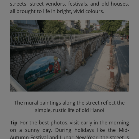
streets, street vendors, festivals, and old houses,
all brought to life in bright, vivid colours.
The mural paintings along the street reflect the
simple, rustic life of old Hanoi
Tip
: For the best photos, visit early in the morning
on a sunny day. During holidays like the Mid-
Autumn Festival and Lunar New Year, the street is