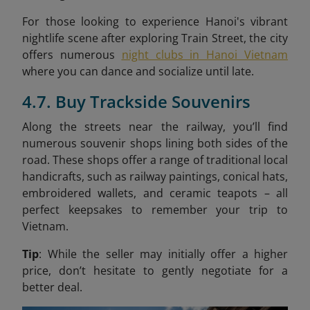
For those looking to experience Hanoi's vibrant
nightlife scene after exploring Train Street, the city
offers numerous
night clubs in Hanoi Vietnam
where you can dance and socialize until late.
4.7. Buy Trackside Souvenirs
Along the streets near the railway, you’ll find
numerous souvenir shops lining both sides of the
road. These shops offer a range of traditional local
handicrafts, such as railway paintings, conical hats,
embroidered wallets, and ceramic teapots – all
perfect keepsakes to remember your trip to
Vietnam.
Tip
: While the seller may initially offer a higher
price, don’t hesitate to gently negotiate for a
better deal.