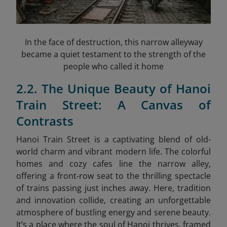
In the face of destruction, this narrow alleyway
became a quiet testament to the strength of the
people who called it home
2.2. The Unique Beauty of Hanoi
Train Street: A Canvas of
Contrasts
Hanoi Train Street is a captivating blend of old-
world charm and vibrant modern life. The colorful
homes and cozy cafes line the narrow alley,
offering a front-row seat to the thrilling spectacle
of trains passing just inches away. Here, tradition
and innovation collide, creating an unforgettable
atmosphere of bustling energy and serene beauty.
It’s a place where the soul of Hanoi thrives, framed