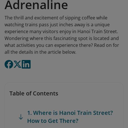
Adrenaline
The thrill and excitement of sipping coffee while
watching trains pass just inches away is a unique
experience many visitors enjoy in Hanoi Train Street.
Wondering where this fascinating spot is located and
what activities you can experience there? Read on for
all the details in the article below.
Table of Contents
1. Where is Hanoi Train Street?
How to Get There?