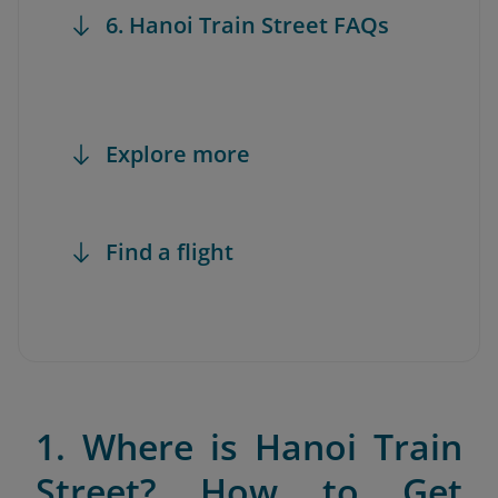
6. Hanoi Train Street FAQs
Explore more
Find a flight
1. Where is Hanoi Train
Street? How to Get