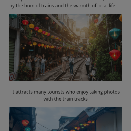
by the hum of trains and the warmth of local life.
It attracts many tourists who enjoy taking photos
with the train tracks