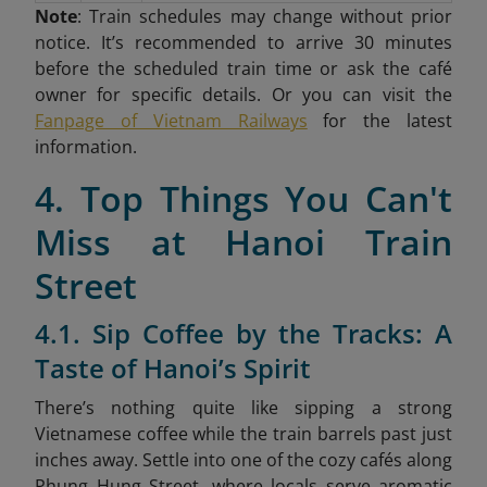
Note
: Train schedules may change without prior
notice. It’s recommended to arrive 30 minutes
before the scheduled train time or ask the café
owner for specific details. Or you can visit the
Fanpage of Vietnam Railways
for the latest
information.
4. Top Things You Can't
Miss at Hanoi Train
Street
4.1. Sip Coffee by the Tracks: A
Taste of Hanoi’s Spirit
There’s nothing quite like sipping a strong
Vietnamese coffee while the train barrels past just
inches away. Settle into one of the cozy cafés along
Phung Hung Street, where locals serve aromatic