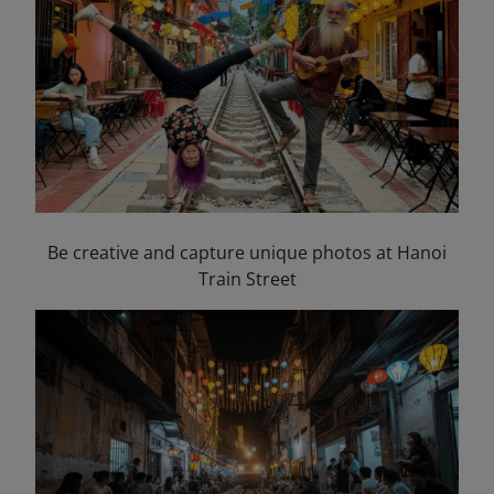
Be creative and capture unique photos at Hanoi
Train Street