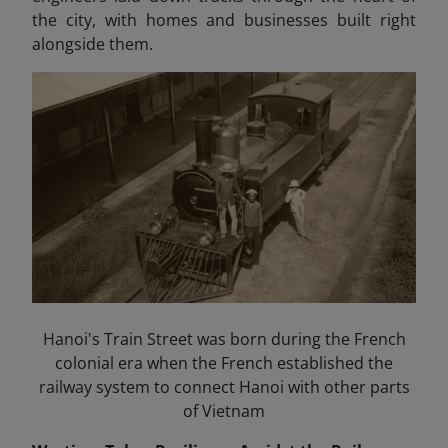
the city, with homes and businesses built right
alongside them.
Hanoi's Train Street was born during the French
colonial era when the French established the
railway system to connect Hanoi with other parts
of Vietnam