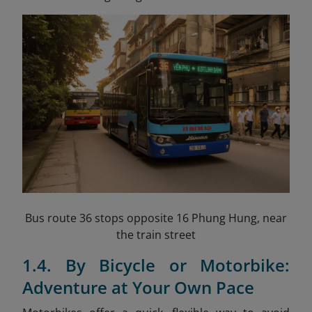
Bus route 36 stops opposite 16 Phung Hung, near
the train street
1.4. By Bicycle or Motorbike:
Adventure at Your Own Pace