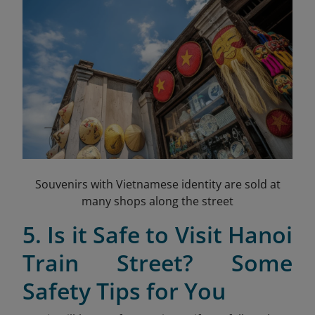
Souvenirs with Vietnamese identity are sold at
many shops along the street
5. Is it Safe to Visit Hanoi
Train Street? Some
Safety Tips for You