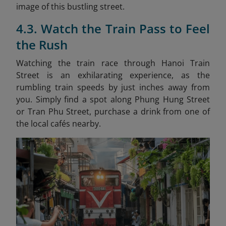
image of this bustling street.
4.3. Watch the Train Pass to Feel
the Rush
Watching the train race through Hanoi Train
Street is an exhilarating experience, as the
rumbling train speeds by just inches away from
you. Simply find a spot along Phung Hung Street
or Tran Phu Street, purchase a drink from one of
the local cafés nearby.