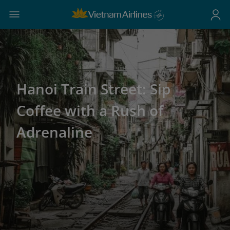
Hanoi Train Street: Sip
Coffee with a Rush of
Adrenaline