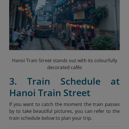
Hanoi Train Street stands out with its colourfully
decorated cafés
3. Train Schedule at
Hanoi Train Street
If you want to catch the moment the train passes
by to take beautiful pictures, you can refer to the
train schedule below to plan your trip.