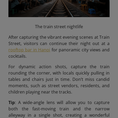
The train street nightlife
After capturing the vibrant evening scenes at Train
Street, visitors can continue their night out at a
rooftop bar in Hanoi
for panoramic city views and
cocktails.
For dynamic action shots, capture the train
rounding the corner, with locals quickly pulling in
tables and chairs just in time. Don’t miss candid
moments, such as street vendors, residents, and
children playing near the tracks.
Tip
: A wide-angle lens will allow you to capture
both the fast-moving train and the narrow
alleyway in a single shot, creating a wonderful