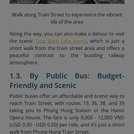
Walk along Train Street to experience the vibrant
life of the area
Along the way, you can also make a detour to visit
the scenic
Truc Bach Lake Hanoi
, which is just a
short walk from the train street area and offers a
peaceful contrast to the bustling railway
atmosphere.
1.3. By Public Bus: Budget-
Friendly and Scenic
Public buses offer an affordable and scenic way to
reach Train Street, with routes 19, 36, 38, and 39
taking you to Phung Hung Station or the Hanoi
Opera House. The fare is only 8,000 - 12,000 VND
(USD 0.30 - USD 0.50) per ride, and it’s just a short
walk from Phung Hung Train Street.