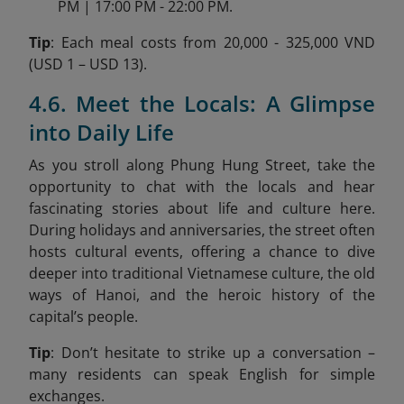
PM | 17:00 PM - 22:00 PM.
Tip
: Each meal costs from 20,000 - 325,000 VND
(USD 1 – USD 13).
4.6. Meet the Locals: A Glimpse
into Daily Life
As you stroll along Phung Hung Street, take the
opportunity to chat with the locals and hear
fascinating stories about life and culture here.
During holidays and anniversaries, the street often
hosts cultural events, offering a chance to dive
deeper into traditional Vietnamese culture, the old
ways of Hanoi, and the heroic history of the
capital’s people.
Tip
: Don’t hesitate to strike up a conversation –
many residents can speak English for simple
exchanges.