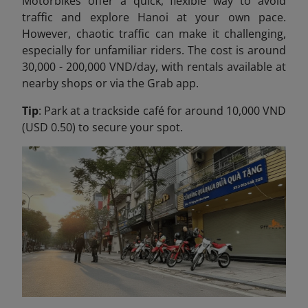
Motorbikes offer a quick, flexible way to avoid
traffic and explore Hanoi at your own pace.
However, chaotic traffic can make it challenging,
especially for unfamiliar riders. The cost is around
30,000 - 200,000 VND/day, with rentals available at
nearby shops or via the Grab app.
Tip
: Park at a trackside café for around 10,000 VND
(USD 0.50) to secure your spot.