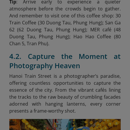
Tip
: Arrive early to experience a quieter
atmosphere before the crowds begin to gather.
And remember to visit one of this coffee shop: 30
Train Coffee (30 Duong Tau, Phung Hung); San Ga
62 (62 Duong Tau, Phung Hung); MER café (48
Duong Tau, Phung Hung); Hao Hao Coffee (80
Chan 5, Tran Phu).
4.2. Capture the Moment at
Photography Heaven
Hanoi Train Street is a photographer’s paradise,
offering countless opportunities to capture the
essence of the city. From the vibrant cafés lining
the tracks to the raw beauty of crumbling facades
adorned with hanging lanterns, every corner
presents a frame-worthy shot.