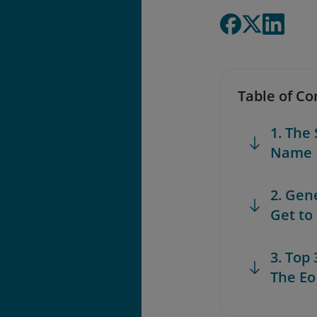
Table of Co
1. The
Name
2. Gen
Get to
3. Top
The Eo