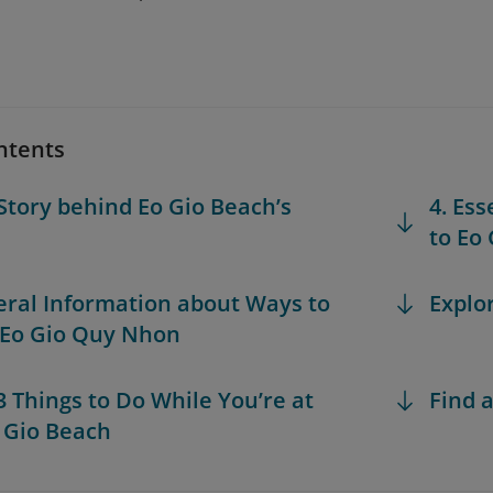
ntents
 Story behind Eo Gio Beach’s
4. Ess
to Eo
eral Information about Ways to
Explo
 Eo Gio Quy Nhon
 3 Things to Do While You’re at
Find a
 Gio Beach