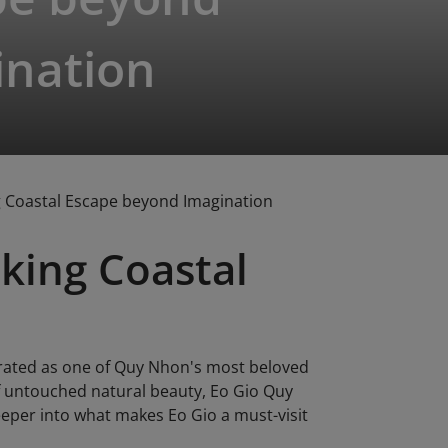
ination
g Coastal Escape beyond Imagination
king Coastal
brated as one of Quy Nhon's most beloved
of untouched natural beauty, Eo Gio Quy
eeper into what makes Eo Gio a must-visit