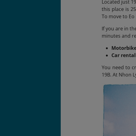
Located just 19
this place is 
To move to Eo 
If you are in t
minutes and ren
Motorbike
Car renta
You need to cr
19B. At Nhon Ly