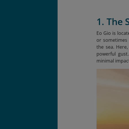
1. The 
Eo Gio is loca
or sometimes E
the sea. Here,
powerful gust
minimal impact