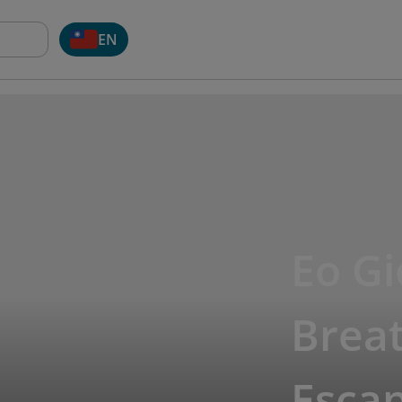
EN
Eo G
Breat
Esca