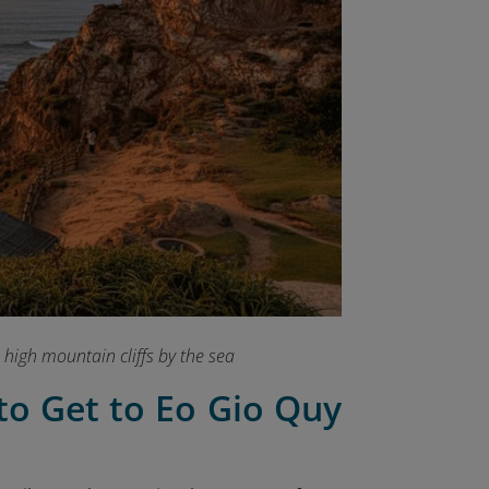
 high mountain cliffs by the sea
to Get to Eo Gio Quy