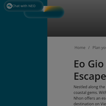
Chat with NEO
Home
Plan yo
Eo Gio
Escape
Nestled along the
coastal gems. Wit
Nhon offers an esc
destination on Vi