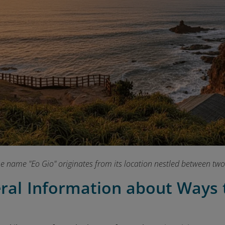
e name "Eo Gio" originates from its location nestled between two
eral Information about Ways 