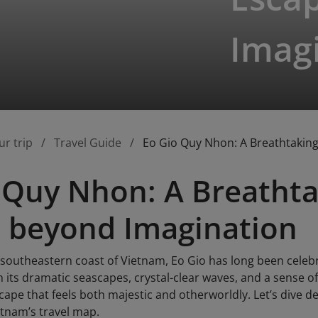
Imag
ur trip
Travel Guide
Eo Gio Quy Nhon: A Breathtakin
 Quy Nhon: A Breathta
 beyond Imagination
 southeastern coast of Vietnam, Eo Gio has long been cele
h its dramatic seascapes, crystal-clear waves, and a sense 
ape that feels both majestic and otherworldly. Let’s dive d
etnam’s travel map.