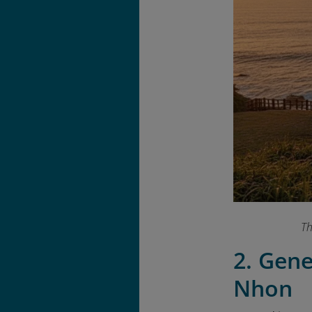
Th
2. Gen
Nhon