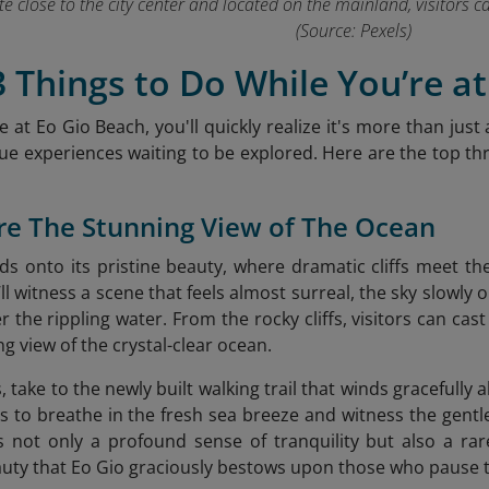
uite close to the city center and located on the mainland, visitors 
(Source: Pexels)
3 Things to Do While You’re a
 at Eo Gio Beach, you'll quickly realize it's more than just 
que experiences waiting to be explored. Here are the top three
re The Stunning View of The Ocean
olds onto its pristine beauty, where dramatic cliffs meet t
l witness a scene that feels almost surreal, the sky slowly 
r the rippling water. From the rocky cliffs, visitors can cas
g view of the crystal-clear ocean.
, take to the newly built walking trail that winds gracefully 
ors to breathe in the fresh sea breeze and witness the gent
 not only a profound sense of tranquility but also a rar
uty that Eo Gio
graciously bestows upon those who pause to