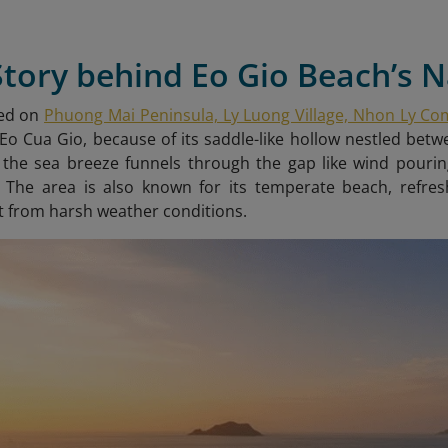
Story behind Eo Gio Beach’s
ted on
Phuong Mai Peninsula, Ly Luong Village, Nhon Ly C
o Cua Gio, because of its saddle-like hollow nestled be
 the sea breeze funnels through the gap like wind pourin
. The area is also known for its temperate beach, refre
 from harsh weather conditions.