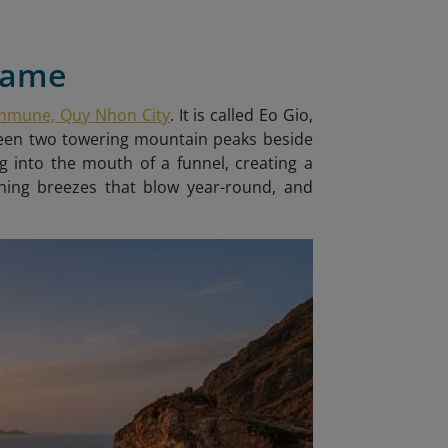
 Name
ommune, Quy Nhon City
. It is called Eo Gio
,
tween two towering mountain peaks beside
g into the mouth of a funnel, creating a
shing breezes that blow year-round, and