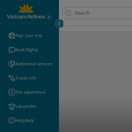
Plan your trip
Book flights
Additional services
Travel info
The experience
Lotusmiles
Helpdesk