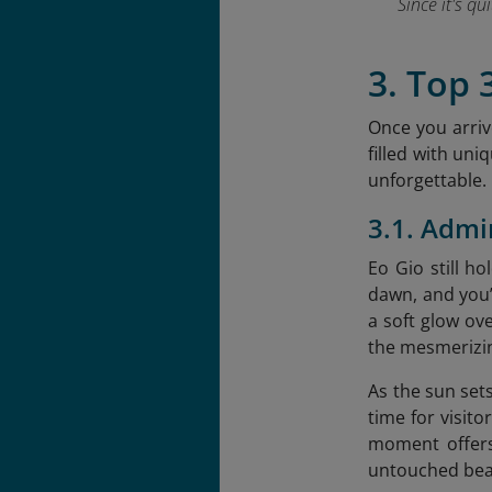
Since it's q
3. Top 
Once you arrive
filled with uni
unforgettable.
3.1. Admi
Eo Gio still h
dawn, and you’l
a soft glow ove
the mesmerizin
As the sun sets
time for visit
moment offers
untouched bea