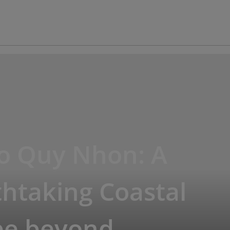
io Quy Nhon: A
htaking Coastal
pe beyond