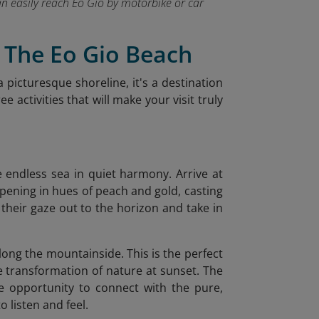
can easily reach Eo Gio by motorbike or car
t The Eo Gio Beach
a picturesque shoreline, it's a destination
 activities that will make your visit truly
he endless sea in quiet harmony. Arrive at
opening in hues of peach and gold, casting
t their gaze out to the horizon and take in
along the mountainside. This is the perfect
le transformation of nature at sunset. The
e opportunity to connect with the pure,
 listen and feel.