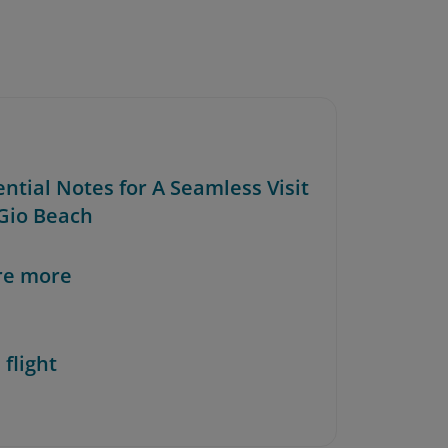
ential Notes for A Seamless Visit
 Gio Beach
re more
 flight