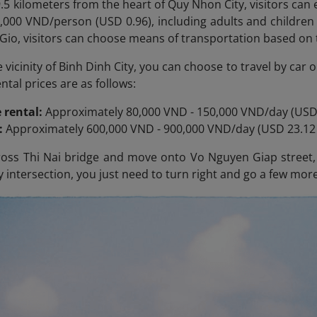
.5 kilometers from the heart of Quy Nhon City, visitors can e
25,000 VND/person (USD 0.96), including adults and children
Gio, visitors can choose means of transportation based on 
he vicinity of Binh Dinh City, you can choose to travel by ca
tal prices are as follows:
 rental:
Approximately 80,000 VND - 150,000 VND/day (USD 
l:
Approximately 600,000 VND - 900,000 VND/day (USD 23.12 
oss Thi Nai
bridge and move onto Vo Nguyen Giap street, t
 intersection, you just need to turn right and go a few more