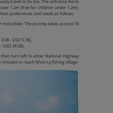
asily travel to Eo Gio. The entrance fee to
 over 1.2m (free for children under 1.2m).
their preferences and needs as follows:
r or motorbike. The journey takes around 30
3.08 - USD 5.78).
- USD 34.58).
hen turn left to enter National Highway
 minutes to reach Nhon Ly fishing village.