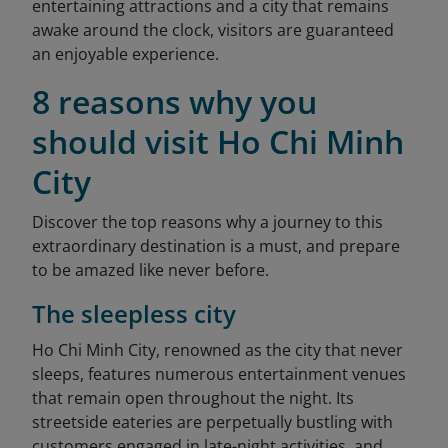
entertaining attractions and a city that remains
awake around the clock, visitors are guaranteed
an enjoyable experience.
8 reasons why you
should visit Ho Chi Minh
City
Discover the top reasons why a journey to this
extraordinary destination is a must, and prepare
to be amazed like never before.
The sleepless city
Ho Chi Minh City, renowned as the city that never
sleeps, features numerous entertainment venues
that remain open throughout the night. Its
streetside eateries are perpetually bustling with
customers engaged in late-night activities, and