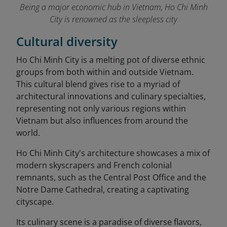
Being a major economic hub in Vietnam, Ho Chi Minh
City is renowned as the sleepless city
Cultural diversity
Ho Chi Minh City is a melting pot of diverse ethnic
groups from both within and outside Vietnam.
This cultural blend gives rise to a myriad of
architectural innovations and culinary specialties,
representing not only various regions within
Vietnam but also influences from around the
world.
Ho Chi Minh City's architecture showcases a mix of
modern skyscrapers and French colonial
remnants, such as the Central Post Office and the
Notre Dame Cathedral, creating a captivating
cityscape.
Its culinary scene is a paradise of diverse flavors,