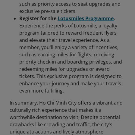
such as priority access to seat upgrades and
exclusive pre-sale tickets.
Register for the
Lotusmiles Programme
.
Experience the perks of Lotusmile, a loyalty
program tailored to reward frequent flyers
and elevate their travel experience. As a
member, you'll enjoy a variety of incentives,
such as earning miles for flights, receiving
priority check-in and boarding privileges, and
redeeming miles for upgrades or award
tickets. This exclusive program is designed to
enhance your journey and make your travels
even more fulfilling.
In summary, Ho Chi Minh City offers a vibrant and
culturally rich experience that makes it a
worthwhile destination to visit. Despite potential
drawbacks like crowding and traffic, the city's
unique attractions and lively atmosphere