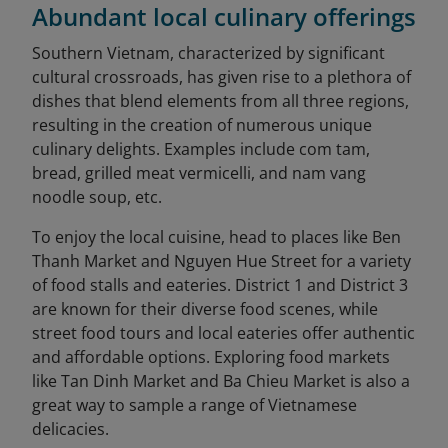
Abundant local culinary offerings
Southern Vietnam, characterized by significant
cultural crossroads, has given rise to a plethora of
dishes that blend elements from all three regions,
resulting in the creation of numerous unique
culinary delights. Examples include com tam,
bread, grilled meat vermicelli, and nam vang
noodle soup, etc.
To enjoy the local cuisine, head to places like Ben
Thanh Market and Nguyen Hue Street for a variety
of food stalls and eateries. District 1 and District 3
are known for their diverse food scenes, while
street food tours and local eateries offer authentic
and affordable options. Exploring food markets
like Tan Dinh Market and Ba Chieu Market is also a
great way to sample a range of Vietnamese
delicacies.