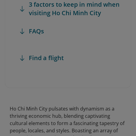
3 factors to keep in mind when
visiting Ho Chi Minh City
FAQs
Find a flight
Ho Chi Minh City pulsates with dynamism as a
thriving economic hub, blending captivating
cultural elements to form a fascinating tapestry of
people, locales, and styles. Boasting an array of