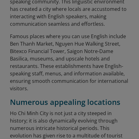
speaking community. This linguistic environment
has created a city where locals are accustomed to
interacting with English speakers, making
communication seamless and effortless.
Famous places where you can use English include
Ben Thanh Market, Nguyen Hue Walking Street,
Bitexco Financial Tower, Saigon Notre-Dame
Basilica, museums, and upscale hotels and
restaurants. These establishments have English-
speaking staff, menus, and information available,
ensuring smooth communication for international
visitors.
Numerous appealing locations
Ho Chi Minh City is not just a city steeped in
history; it is also dynamically evolving through
numerous intricate historical periods. This
evolution has given rise to a multitude of tourist