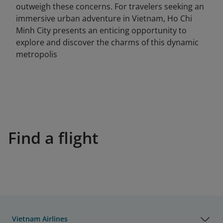
outweigh these concerns. For travelers seeking an
immersive urban adventure in Vietnam, Ho Chi
Minh City presents an enticing opportunity to
explore and discover the charms of this dynamic
metropolis
Find a flight
Vietnam Airlines