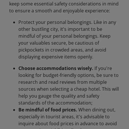
keep some essential safety considerations in mind
to ensure a smooth and enjoyable experience:
Protect your personal belongings. Like in any
other bustling city, it's important to be
mindful of your personal belongings. Keep
your valuables secure, be cautious of
pickpockets in crowded areas, and avoid
displaying expensive items openly.
Choose accommodations wisely.
If you're
looking for budget-friendly options, be sure to
research and read reviews from multiple
sources when selecting a cheap hotel. This will
help you gauge the quality and safety
standards of the accommodation;
Be mindful of food prices.
When dining out,
especially in tourist areas, it's advisable to
inquire about food prices in advance to avoid