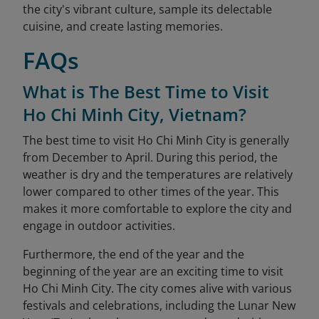
the city's vibrant culture, sample its delectable
cuisine, and create lasting memories.
FAQs
What is The Best Time to Visit
Ho Chi Minh City, Vietnam?
The best time to visit Ho Chi Minh City is generally
from December to April. During this period, the
weather is dry and the temperatures are relatively
lower compared to other times of the year. This
makes it more comfortable to explore the city and
engage in outdoor activities.
Furthermore, the end of the year and the
beginning of the year are an exciting time to visit
Ho Chi Minh City. The city comes alive with various
festivals and celebrations, including the Lunar New