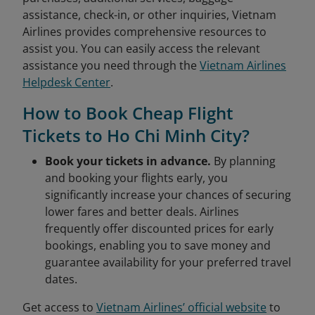
assistance, check-in, or other inquiries, Vietnam
Airlines provides comprehensive resources to
assist you. You can easily access the relevant
assistance you need through the
Vietnam Airlines
Helpdesk Center
.
How to Book Cheap Flight
Tickets to Ho Chi Minh City?
Book your tickets in advance.
By planning
and booking your flights early, you
significantly increase your chances of securing
lower fares and better deals. Airlines
frequently offer discounted prices for early
bookings, enabling you to save money and
guarantee availability for your preferred travel
dates.
Get access to
Vietnam Airlines’ official website
to