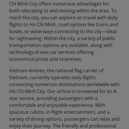
Chi Minh City offers numerous advantages for
both relocating to and moving within the area. To
reach the city, you can explore air travel with daily
flights to Ho Chi Minh, road options like trains and
buses, or waterways connecting to the city—ideal
for sightseeing. Within the city, a variety of public
transportation options are available, along with
technology-driven car services offering
economical prices and incentives.
Vietnam Airlines, the national flag carrier of
Vietnam, currently operates daily flights
connecting numerous destinations worldwide with
Ho Chi Minh City. Our airline is renowned for its 4-
star service, providing passengers with a
comfortable and enjoyable experience. With
spacious cabins, in-flight entertainment, and a
variety of dining options, passengers can relax and
enjoy their journey. The friendly and professional