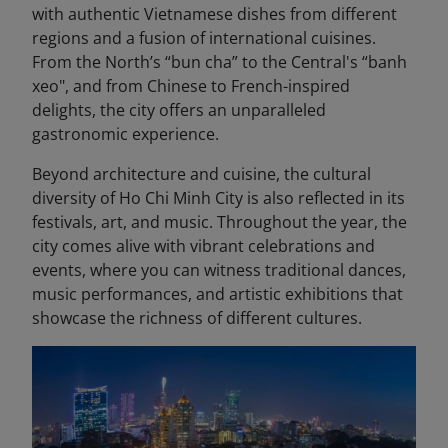
with authentic Vietnamese dishes from different
regions and a fusion of international cuisines.
From the North’s “bun cha” to the Central's “banh
xeo", and from Chinese to French-inspired
delights, the city offers an unparalleled
gastronomic experience.
Beyond architecture and cuisine, the cultural
diversity of Ho Chi Minh City is also reflected in its
festivals, art, and music. Throughout the year, the
city comes alive with vibrant celebrations and
events, where you can witness traditional dances,
music performances, and artistic exhibitions that
showcase the richness of different cultures.