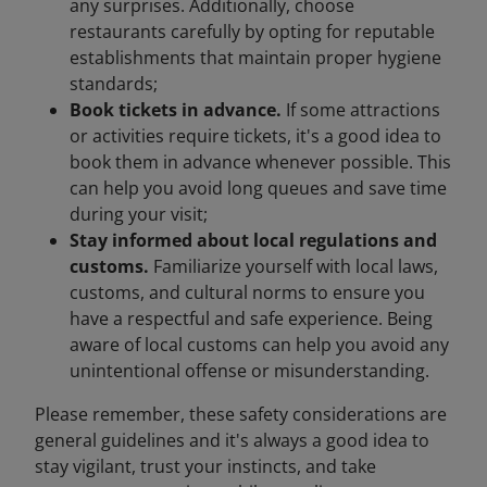
any surprises. Additionally, choose
restaurants carefully by opting for reputable
establishments that maintain proper hygiene
standards;
Book tickets in advance.
If some attractions
or activities require tickets, it's a good idea to
book them in advance whenever possible. This
can help you avoid long queues and save time
during your visit;
Stay informed about local regulations and
customs.
Familiarize yourself with local laws,
customs, and cultural norms to ensure you
have a respectful and safe experience. Being
aware of local customs can help you avoid any
unintentional offense or misunderstanding.
Please remember, these safety considerations are
general guidelines and it's always a good idea to
stay vigilant, trust your instincts, and take