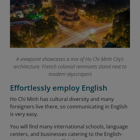
A viewpoint showcases a mix of Ho Chi Minh City’s
architecture: French colonial remnants stand next to
modern skyscrapers
Effortlessly employ English
Ho Chi Minh has cultural diversity and many
foreigners live there, so communicating in English
is very easy.
You will find many international schools, language
centers, and businesses catering to the English-