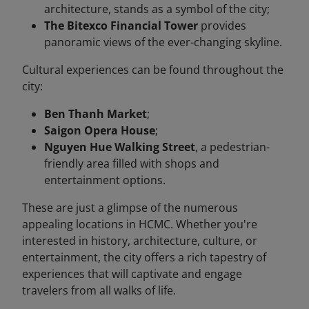
architecture, stands as a symbol of the city;
The Bitexco Financial Tower
provides
panoramic views of the ever-changing skyline.
Cultural experiences can be found throughout the
city:
Ben Thanh Market
;
Saigon Opera House
;
Nguyen Hue Walking Street
, a pedestrian-
friendly area filled with shops and
entertainment options.
These are just a glimpse of the numerous
appealing locations in HCMC. Whether you're
interested in history, architecture, culture, or
entertainment, the city offers a rich tapestry of
experiences that will captivate and engage
travelers from all walks of life.