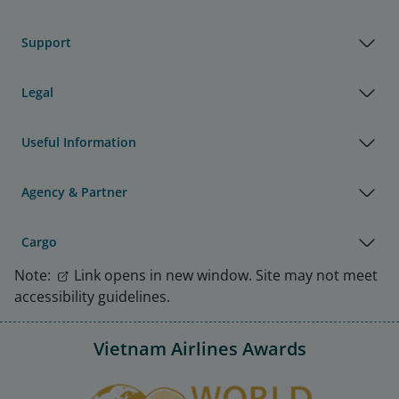
Support
Legal
Useful Information
Agency & Partner
Cargo
Note:
Link opens in new window. Site may not meet
accessibility guidelines.
Vietnam Airlines Awards