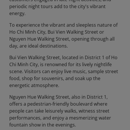
periodic night tours add to the city's vibrant
energy.
To experience the vibrant and sleepless nature of
Ho Chi Minh City, Bui Vien Walking Street or
Nguyen Hue Walking Street, opening through all
day, are ideal destinations.
Bui Vien Walking Street, located in District 1 of Ho
Chi Minh City, is renowned for its lively nightlife
scene. Visitors can enjoy live music, sample street
food, shop for souvenirs, and soak up the
energetic atmosphere.
Nguyen Hue Walking Street, also in District 1,
offers a pedestrian-friendly boulevard where
people can take leisurely walks, witness street
performances, and enjoy a mesmerizing water
fountain show in the evenings.