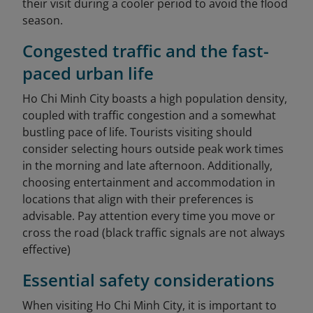
their visit during a cooler period to avoid the flood
season.
Congested traffic and the fast-
paced urban life
Ho Chi Minh City boasts a high population density,
coupled with traffic congestion and a somewhat
bustling pace of life. Tourists visiting should
consider selecting hours outside peak work times
in the morning and late afternoon. Additionally,
choosing entertainment and accommodation in
locations that align with their preferences is
advisable. Pay attention every time you move or
cross the road (black traffic signals are not always
effective)
Essential safety considerations
When visiting Ho Chi Minh City, it is important to