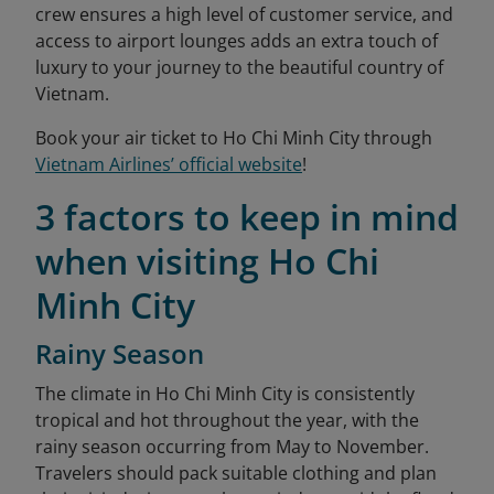
crew ensures a high level of customer service, and
access to airport lounges adds an extra touch of
luxury to your journey to the beautiful country of
Vietnam.
Book your air ticket to Ho Chi Minh City through
Vietnam Airlines’ official website
!
3 factors to keep in mind
when visiting Ho Chi
Minh City
Rainy Season
The climate in Ho Chi Minh City is consistently
tropical and hot throughout the year, with the
rainy season occurring from May to November.
Travelers should pack suitable clothing and plan