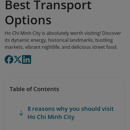
Best Transport
Options
Ho Chi Minh City is absolutely worth visiting! Discover
its dynamic energy, historical landmarks, bustling
markets, vibrant nightlife, and delicious street food.
Table of Contents
8 reasons why you should visit
Ho Chi Minh City