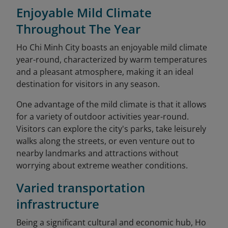
Enjoyable Mild Climate
Throughout The Year
Ho Chi Minh City boasts an enjoyable mild climate
year-round, characterized by warm temperatures
and a pleasant atmosphere, making it an ideal
destination for visitors in any season.
One advantage of the mild climate is that it allows
for a variety of outdoor activities year-round.
Visitors can explore the city's parks, take leisurely
walks along the streets, or even venture out to
nearby landmarks and attractions without
worrying about extreme weather conditions.
Varied transportation
infrastructure
Being a significant cultural and economic hub, Ho