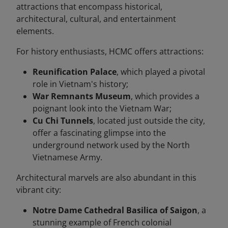
attractions that encompass historical,
architectural, cultural, and entertainment
elements.
For history enthusiasts, HCMC offers attractions:
Reunification Palace
, which played a pivotal
role in Vietnam's history;
War Remnants Museum
, which provides a
poignant look into the Vietnam War;
Cu Chi Tunnels
, located just outside the city,
offer a fascinating glimpse into the
underground network used by the North
Vietnamese Army.
Architectural marvels are also abundant in this
vibrant city:
Notre Dame Cathedral Basilica of Saigon
, a
stunning example of French colonial