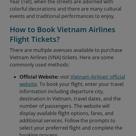
Year (Tet), when the streets are adorned with
colorful decorations and there are many cultural
events and traditional performances to enjoy.
How to Book Vietnam Airlines
Flight Tickets?
There are multiple avenues available to purchase
Vietnam Airlines (VNA) tickets. Here are some
commonly used methods:
Official Website:
visit
Vietnam Airlines’ official
website
. To book your flight, enter your travel
information including departure city,
destination in Vietnam, travel dates, and the
number of passengers. The website will
display available flight options, fares, and
additional services. Follow the prompts to
select your preferred flight and complete the
booking process.