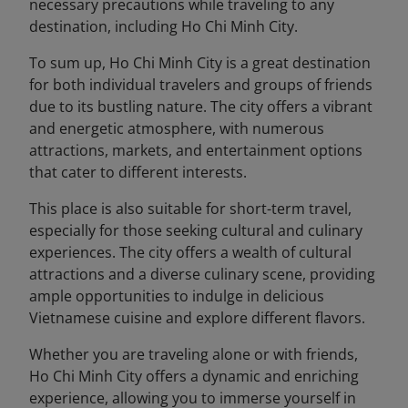
necessary precautions while traveling to any
destination, including Ho Chi Minh City.
To sum up, Ho Chi Minh City is a great destination
for both individual travelers and groups of friends
due to its bustling nature. The city offers a vibrant
and energetic atmosphere, with numerous
attractions, markets, and entertainment options
that cater to different interests.
This place is also suitable for short-term travel,
especially for those seeking cultural and culinary
experiences. The city offers a wealth of cultural
attractions and a diverse culinary scene, providing
ample opportunities to indulge in delicious
Vietnamese cuisine and explore different flavors.
Whether you are traveling alone or with friends,
Ho Chi Minh City offers a dynamic and enriching
experience, allowing you to immerse yourself in