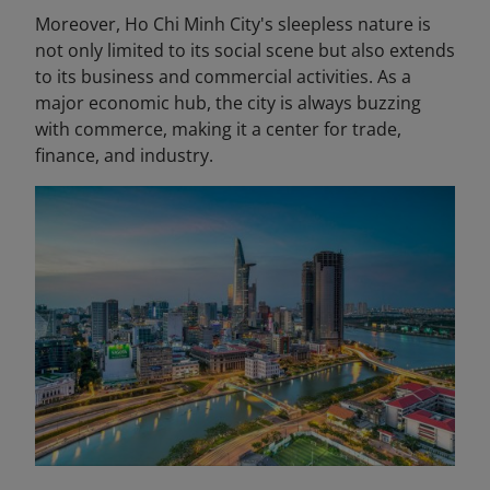
Moreover, Ho Chi Minh City's sleepless nature is
not only limited to its social scene but also extends
to its business and commercial activities. As a
major economic hub, the city is always buzzing
with commerce, making it a center for trade,
finance, and industry.