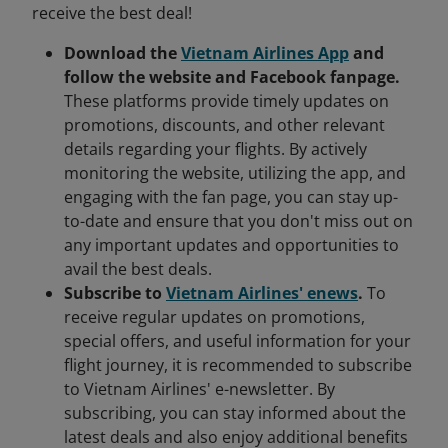
receive the best deal!
Download the
Vietnam Airlines App
and
follow the website and Facebook fanpage.
These platforms provide timely updates on
promotions, discounts, and other relevant
details regarding your flights. By actively
monitoring the website, utilizing the app, and
engaging with the fan page, you can stay up-
to-date and ensure that you don't miss out on
any important updates and opportunities to
avail the best deals.
Subscribe to
Vietnam Airlines' enews
.
To
receive regular updates on promotions,
special offers, and useful information for your
flight journey, it is recommended to subscribe
to Vietnam Airlines' e-newsletter. By
subscribing, you can stay informed about the
latest deals and also enjoy additional benefits