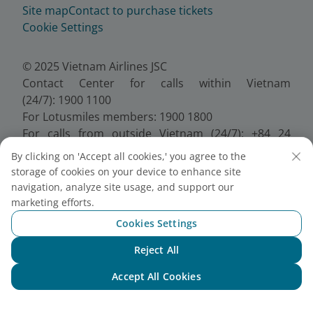
Site map
Contact to purchase tickets
Cookie Settings
© 2025 Vietnam Airlines JSC
Contact Center for calls within Vietnam
(24/7): 1900 1100
For Lotusmiles members: 1900 1800
For calls from outside Vietnam (24/7): +84 24
38320320
By clicking on 'Accept all cookies,' you agree to the
Email:
Telesales@vietnamairlines.com
storage of cookies on your device to enhance site
Certificate of Business Registration - No.:
navigation, analyze site usage, and support our
0100107518, Initial registration made on 30 June
marketing efforts.
2010, the 10th registration of changes made on 24
Cookies Settings
July 2025.
Reject All
Chat with NEO
Accept All Cookies