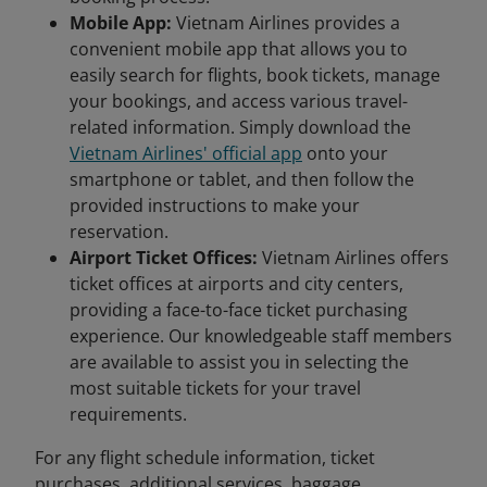
Mobile App:
Vietnam Airlines provides a
convenient mobile app that allows you to
easily search for flights, book tickets, manage
your bookings, and access various travel-
related information. Simply download the
Vietnam Airlines' official app
onto your
smartphone or tablet, and then follow the
provided instructions to make your
reservation.
Airport Ticket Offices:
Vietnam Airlines offers
ticket offices at airports and city centers,
providing a face-to-face ticket purchasing
experience. Our knowledgeable staff members
are available to assist you in selecting the
most suitable tickets for your travel
requirements.
For any flight schedule information, ticket
purchases, additional services, baggage