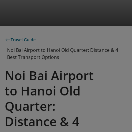
Travel Guide
Noi Bai Airport to Hanoi Old Quarter: Distance & 4
Best Transport Options
Noi Bai Airport
to Hanoi Old
Quarter:
Distance & 4