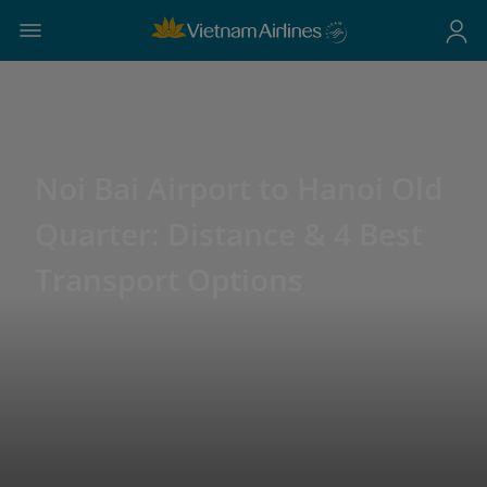
Noi Bai Airport to Hanoi Old
Quarter: Distance & 4 Best
Transport Options