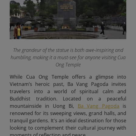
The grandeur of the statue is both awe-inspiring and
humbling, making it a must-see for anyone visiting Cua
Ong Temple
While Cua Ong Temple offers a glimpse into
Vietnam’s heroic past, Ba Vang Pagoda invites
travelers into a world of spiritual calm and
Buddhist tradition. Located on a peaceful
mountainside in Uong Bi,
Ba Vang Pagoda
is
renowned for its sweeping views, grand halls, and
tranquil gardens. It's an ideal destination for those
looking to complement their cultural journey with
moments of reflection and peace.