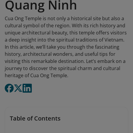
Quang Ninh
Cua Ong Temple is not only a historical site but also a
cultural symbol of the region. With its rich history and
unique architectural beauty, this temple offers visitors
a deep insight into the spiritual traditions of Vietnam.
In this article, we’ll take you through the fascinating
history, architectural wonders, and useful tips for
visiting this remarkable destination. Let’s embark on a
journey to discover the spiritual charm and cultural
heritage of Cua Ong Temple.
Table of Contents