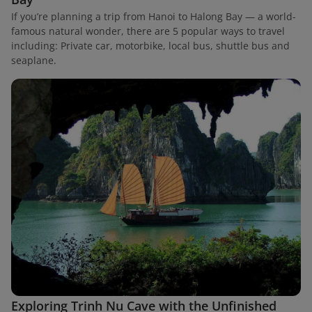
If you’re planning a trip from Hanoi to Halong Bay — a world-
famous natural wonder, there are 5 popular ways to travel
including: Private car, motorbike, local bus, shuttle bus and
seaplane.
Exploring Trinh Nu Cave with the Unfinished