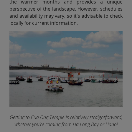
the warmer months and provides a unique
perspective of the landscape. However, schedules
and availability may vary, so it's advisable to check
locally for current information.​
Getting to Cua Ong Temple is relatively straightforward,
whether you’re coming from Ha Long Bay or Hanoi