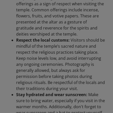
offerings as a sign of respect when visiting the
temple. Common offerings include incense,
flowers, fruits, and votive papers. These are
presented at the altar as a gesture of
gratitude and reverence for the spirits and
deities worshiped at the temple.
Respect the local customs:
Visitors should be
mindful of the temple’s sacred nature and
respect the religious practices taking place.
Keep noise levels low, and avoid interrupting
any ongoing ceremonies. Photography is
generally allowed, but always ask for
permission before taking photos during
religious rituals. Be respectful of the locals and
their traditions during your visit.
Stay hydrated and wear sunscreen:
Make
sure to bring water, especially if you visit in the
warmer months. Additionally, don't forget to
wear sunscreen and a hat to protect yourself