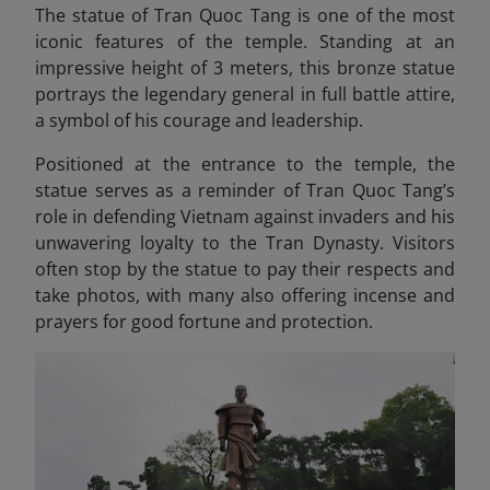
The statue of Tran Quoc Tang is one of the most
iconic features of the temple. Standing at an
impressive height of 3 meters, this bronze statue
portrays the legendary general in full battle attire,
a symbol of his courage and leadership.
Positioned at the entrance to the temple, the
statue serves as a reminder of Tran Quoc Tang’s
role in defending Vietnam against invaders and his
unwavering loyalty to the Tran Dynasty. Visitors
often stop by the statue to pay their respects and
take photos, with many also offering incense and
prayers for good fortune and protection.