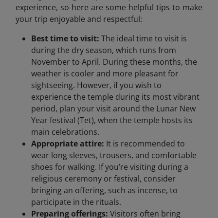
experience, so here are some helpful tips to make
your trip enjoyable and respectful:
Best time to visit:
The ideal time to visit is
during the dry season, which runs from
November to April. During these months, the
weather is cooler and more pleasant for
sightseeing. However, if you wish to
experience the temple during its most vibrant
period, plan your visit around the Lunar New
Year festival (Tet), when the temple hosts its
main celebrations.
Appropriate attire:
It is recommended to
wear long sleeves, trousers, and comfortable
shoes for walking. If you’re visiting during a
religious ceremony or festival, consider
bringing an offering, such as incense, to
participate in the rituals.
Preparing offerings:
Visitors often bring