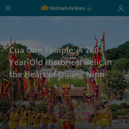
Cua Ong Temple: A 700-
Year-Old Historical Relic in
the Heart of Quang Ninh