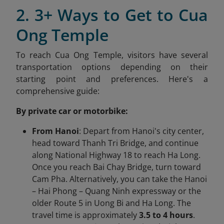
2. 3+ Ways to Get to Cua
Ong Temple
To reach Cua Ong Temple, visitors have several
transportation options depending on their
starting point and preferences. Here's a
comprehensive guide:​
By private car or motorbike:
From Hanoi
: Depart from Hanoi's city center,
head toward Thanh Tri Bridge, and continue
along National Highway 18 to reach Ha Long.
Once you reach Bai Chay Bridge, turn toward
Cam Pha. Alternatively, you can take the Hanoi
– Hai Phong – Quang Ninh expressway or the
older Route 5 in Uong Bi and Ha Long. The
travel time is approximately
3.5 to 4 hours
.