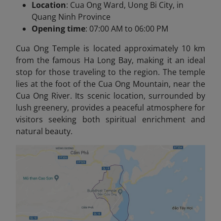
Location
: Cua Ong Ward, Uong Bi City, in
Quang Ninh Province
Opening time
: 07:00 AM to 06:00 PM
Cua Ong Temple is located approximately 10 km
from the famous Ha Long Bay, making it an ideal
stop for those traveling to the region. The temple
lies at the foot of the Cua Ong Mountain, near the
Cua Ong River. Its scenic location, surrounded by
lush greenery, provides a peaceful atmosphere for
visitors seeking both spiritual enrichment and
natural beauty.