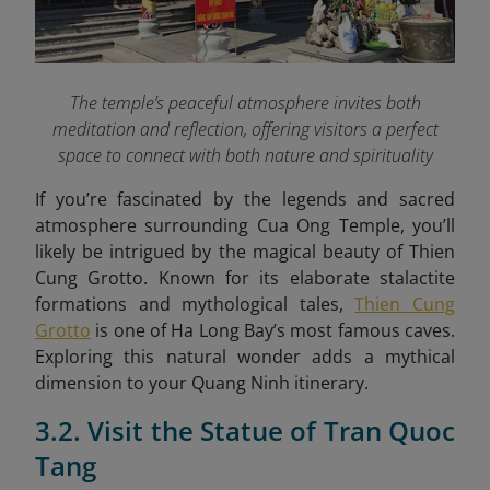
The temple’s peaceful atmosphere invites both
meditation and reflection, offering visitors a perfect
space to connect with both nature and spirituality
If you’re fascinated by the legends and sacred
atmosphere surrounding Cua Ong Temple, you’ll
likely be intrigued by the magical beauty of Thien
Cung Grotto. Known for its elaborate stalactite
formations and mythological tales,
Thien Cung
Grotto
is one of Ha Long Bay’s most famous caves.
Exploring this natural wonder adds a mythical
dimension to your Quang Ninh itinerary.
3.2. Visit the Statue of Tran Quoc
Tang