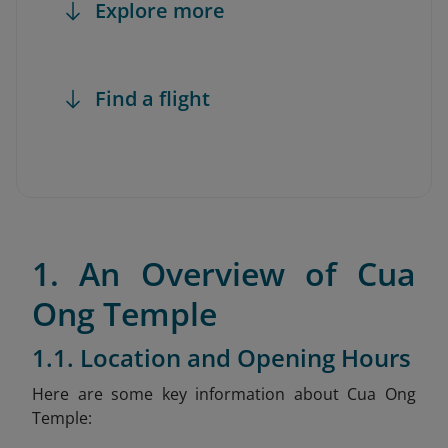
Explore more
Find a flight
1. An Overview of Cua
Ong Temple
1.1. Location and Opening Hours
Here are some key information about Cua Ong
Temple: