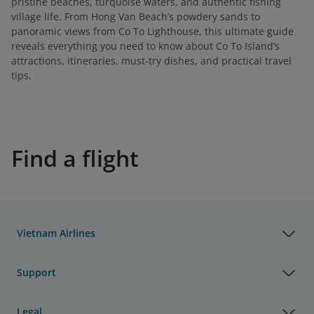
pristine beaches, turquoise waters, and authentic fishing
village life. From Hong Van Beach’s powdery sands to
panoramic views from Co To Lighthouse, this ultimate guide
reveals everything you need to know about Co To Island’s
attractions, itineraries, must-try dishes, and practical travel
tips.
Find a flight
Vietnam Airlines
Support
Legal