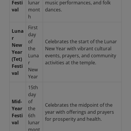
Festi
lunar
music performances, and folk
val
mont
dances.
h
First
Luna
day
r
of
Celebrates the start of the Lunar
New
the
New Year with vibrant cultural
Year
Luna
events, prayers, and community
(Tet)
r
activities at the temple.
Festi
New
val
Year
15th
day
Mid-
of
Celebrates the midpoint of the
Year
the
year with offerings and prayers
Festi
6th
for prosperity and health.
val
lunar
mont