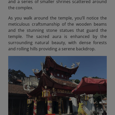
and a series of smaller shrines scattered around
the complex.
As you walk around the temple, you’ll notice the
meticulous craftsmanship of the wooden beams
and the stunning stone statues that guard the
temple. The sacred aura is enhanced by the
surrounding natural beauty, with dense forests
and rolling hills providing a serene backdrop.