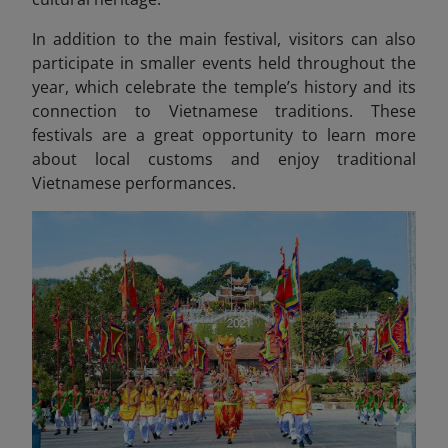
In addition to the main festival, visitors can also
participate in smaller events held throughout the
year, which celebrate the temple’s history and its
connection to Vietnamese traditions. These
festivals are a great opportunity to learn more
about local customs and enjoy traditional
Vietnamese performances.