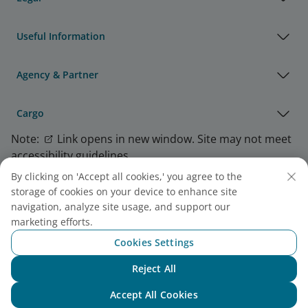
Useful Information
Agency & Partner
Cargo
Note:
Link opens in new window. Site may not meet
accessibility guidelines.
By clicking on 'Accept all cookies,' you agree to the
storage of cookies on your device to enhance site
Vietnam Airlines Awards
navigation, analyze site usage, and support our
marketing efforts.
Cookies Settings
Reject All
Chat with NEO
Accept All Cookies