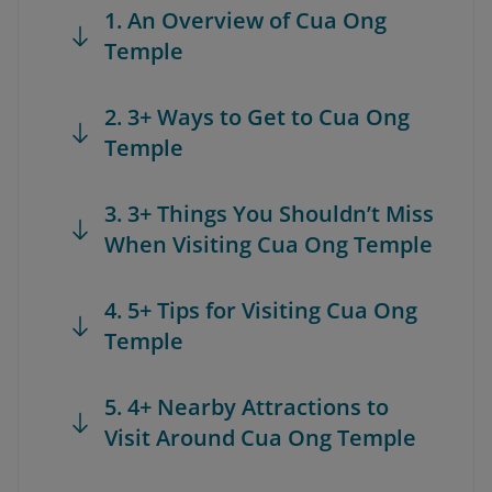
1. An Overview of Cua Ong
Temple
2. 3+ Ways to Get to Cua Ong
Temple
3. 3+ Things You Shouldn’t Miss
When Visiting Cua Ong Temple
4. 5+ Tips for Visiting Cua Ong
Temple
5. 4+ Nearby Attractions to
Visit Around Cua Ong Temple