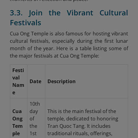
3.3. Join the Vibrant Cultural
Festivals
Cua Ong Temple is also famous for hosting vibrant
cultural festivals, especially during the first lunar
month of the year. Here is a table listing some of
the major festivals at Cua Ong Temple:
Festi
val
Date
Description
Nam
e
10th
Cua
day
This is the main festival of the
Ong
of
temple, dedicated to honoring
Tem
the
Tran Quoc Tang. It includes
ple
1st
traditional rituals, offerings,