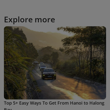
Explore more
Top 5+ Easy Ways To Get From Hanoi to Halong
Bay