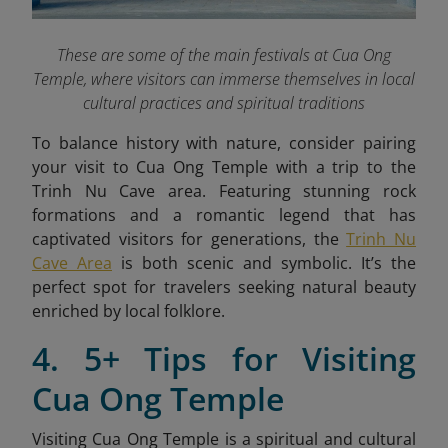
These are some of the main festivals at Cua Ong
Temple, where visitors can immerse themselves in local
cultural practices and spiritual traditions
To balance history with nature, consider pairing
your visit to Cua Ong Temple with a trip to the
Trinh Nu Cave area. Featuring stunning rock
formations and a romantic legend that has
captivated visitors for generations, the
Trinh Nu
Cave Area
is both scenic and symbolic. It’s the
perfect spot for travelers seeking natural beauty
enriched by local folklore.
4. 5+ Tips for Visiting
Cua Ong Temple
Visiting Cua Ong Temple is a spiritual and cultural