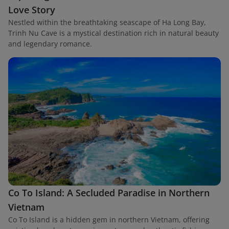
Love Story
Nestled within the breathtaking seascape of Ha Long Bay,
Trinh Nu Cave is a mystical destination rich in natural beauty
and legendary romance.
Co To Island: A Secluded Paradise in Northern
Vietnam
Co To Island is a hidden gem in northern Vietnam, offering