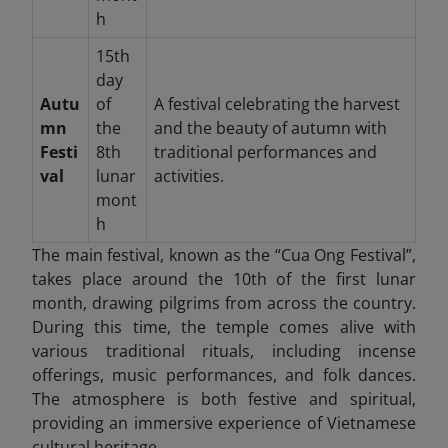
h
15th
day
Autu
of
A festival celebrating the harvest
mn
the
and the beauty of autumn with
Festi
8th
traditional performances and
val
lunar
activities.
mont
h
The main festival, known as the “Cua Ong Festival”,
takes place around the 10th of the first lunar
month, drawing pilgrims from across the country.
During this time, the temple comes alive with
various traditional rituals, including incense
offerings, music performances, and folk dances.
The atmosphere is both festive and spiritual,
providing an immersive experience of Vietnamese
cultural heritage.