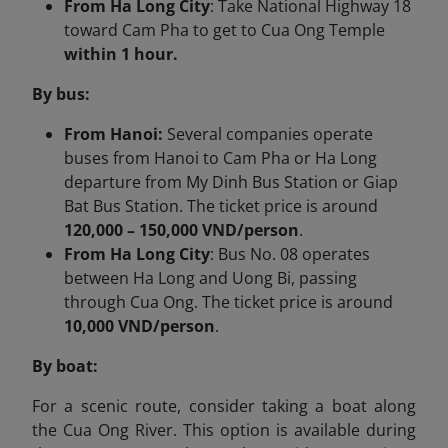
From Ha Long City
: Take National Highway 18
toward Cam Pha to get to Cua Ong Temple
within 1 hour.
By bus:
From Hanoi:
Several companies operate
buses from Hanoi to Cam Pha or Ha Long
departure from My Dinh Bus Station or Giap
Bat Bus Station. The ticket price is around
120,000 – 150,000 VND/person
.
From Ha Long City
:​ Bus No. 08 operates
between Ha Long and Uong Bi, passing
through Cua Ong. The ticket price is around
10,000 VND/person
.
By boat:
For a scenic route, consider taking a boat along
the Cua Ong River. This option is available during