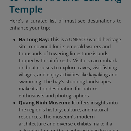
Temple
Here's a curated list of must-see destinations to
enhance your trip:​
Ha Long Bay:
This is a UNESCO world heritage
site, renowned for its emerald waters and
thousands of towering limestone islands
topped with rainforests. Visitors can embark
on boat cruises to explore caves, visit fishing
villages, and enjoy activities like kayaking and
swimming. The bay's stunning landscapes
make it a top destination for nature
enthusiasts and photographers
Quang Ninh Museum: It
offers insights into
the region's history, culture, and natural
resources. The museum's modern
architecture and diverse exhibits make it a
valuable stop for those interested in learning