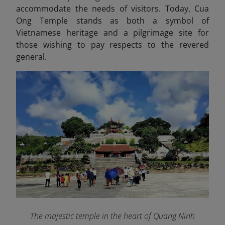
accommodate the needs of visitors. Today, Cua
Ong Temple stands as both a symbol of
Vietnamese heritage and a pilgrimage site for
those wishing to pay respects to the revered
general.
The majestic temple in the heart of Quang Ninh