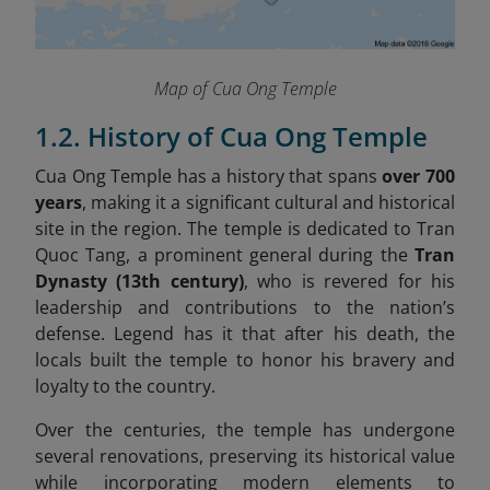
Map of Cua Ong Temple
1.2. History of Cua Ong Temple
Cua Ong Temple has a history that spans
over 700
years
, making it a significant cultural and historical
site in the region. The temple is dedicated to Tran
Quoc Tang, a prominent general during the
Tran
Dynasty (13th century)
, who is revered for his
leadership and contributions to the nation’s
defense. Legend has it that after his death, the
locals built the temple to honor his bravery and
loyalty to the country.
Over the centuries, the temple has undergone
several renovations, preserving its historical value
while incorporating modern elements to