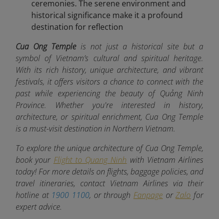
ceremonies. The serene environment and
historical significance make it a profound
destination for reflection
Cua Ong Temple
is not just a historical site but a
symbol of Vietnam’s cultural and spiritual heritage.
With its rich history, unique architecture, and vibrant
festivals, it offers visitors a chance to connect with the
past while experiencing the beauty of Quảng Ninh
Province. Whether you're interested in history,
architecture, or spiritual enrichment, Cua Ong Temple
is a must-visit destination in Northern Vietnam.
To explore the unique architecture of Cua Ong Temple,
book your
Flight to Quang Ninh
with Vietnam Airlines
today! For more details on flights, baggage policies, and
travel itineraries, contact Vietnam Airlines via their
hotline at
1900 1100
, or through
Fanpage
or
Zalo
for
expert advice.