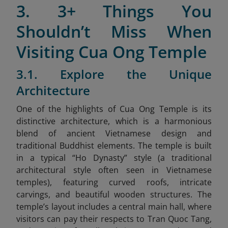
3. 3+ Things You
Shouldn’t Miss When
Visiting Cua Ong Temple
3.1. Explore the Unique
Architecture
One of the highlights of Cua Ong Temple is its
distinctive architecture, which is a harmonious
blend of ancient Vietnamese design and
traditional Buddhist elements. The temple is built
in a typical “Ho Dynasty” style
(a traditional
architectural style often seen in Vietnamese
temples), featuring curved roofs, intricate
carvings, and beautiful wooden structures. The
temple’s layout includes a central main hall, where
visitors can pay their respects to Tran Quoc Tang,