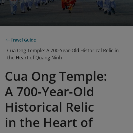
Travel Guide
Cua Ong Temple: A 700-Year-Old Historical Relic in
the Heart of Quang Ninh
Cua Ong Temple:
A 700-Year-Old
Historical Relic
in the Heart of