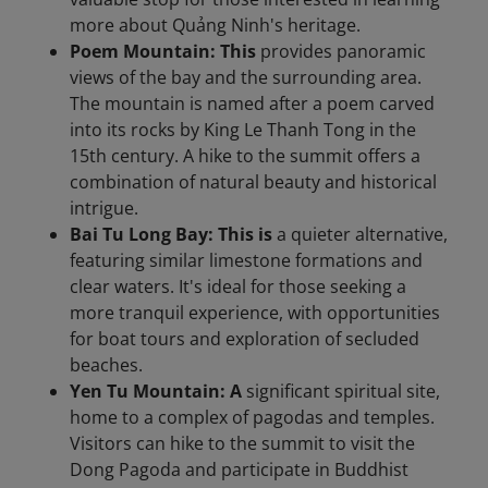
more about Quảng Ninh's heritage.​
Poem Mountain: This
provides panoramic
views of the bay and the surrounding area.
The mountain is named after a poem carved
into its rocks by King Le Thanh Tong in the
15th century. A hike to the summit offers a
combination of natural beauty and historical
intrigue.
Bai Tu Long Bay: This is
a quieter alternative,
featuring similar limestone formations and
clear waters. It's ideal for those seeking a
more tranquil experience, with opportunities
for boat tours and exploration of secluded
beaches.​
Yen Tu Mountain: A
significant spiritual site,
home to a complex of pagodas and temples.
Visitors can hike to the summit to visit the
Dong Pagoda and participate in Buddhist