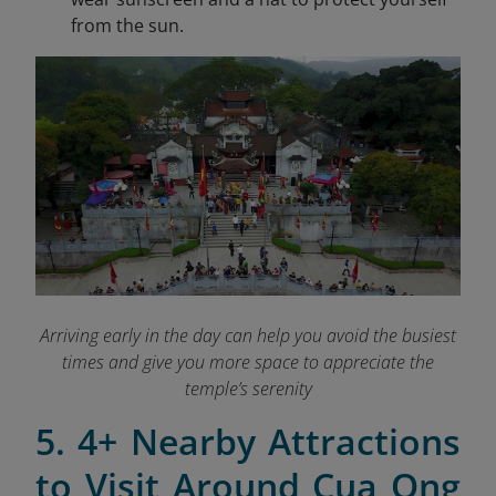
from the sun.
Arriving early in the day can help you avoid the busiest
times and give you more space to appreciate the
temple’s serenity
5. 4+ Nearby Attractions
to Visit Around Cua Ong