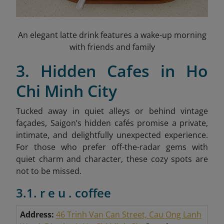
An elegant latte drink features a wake-up morning
with friends and family
3. Hidden Cafes in Ho
Chi Minh City
Tucked away in quiet alleys or behind vintage
façades, Saigon’s hidden cafés promise a private,
intimate, and delightfully unexpected experience.
For those who prefer off-the-radar gems with
quiet charm and character, these cozy spots are
not to be missed.
3.1. r e u . coffee
Address:
46 Trinh Van Can Street, Cau Ong Lanh