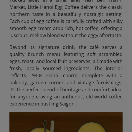
Market, Little Hanoi Egg Coffee delivers the classic
northern taste in a beautifully nostalgic setting.
Each cup of egg coffee is carefully crafted with silky
smooth egg cream atop rich, hot coffee, offering a
luscious, mellow blend without the eggy aftertaste.
Beyond its signature drink, the café serves a
quality brunch menu featuring soft scrambled
eggs, toast, and local fruit preserves, all made with
fresh, locally sourced ingredients. The interior
reflects 1940s Hanoi charm, complete with a
balcony, garden corner, and vintage furnishings.
It’s the perfect blend of heritage and comfort, ideal
for anyone craving an authentic, old-world coffee
experience in bustling Saigon.