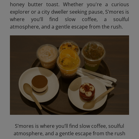
honey butter toast. Whether you're a curious
explorer or a city dweller seeking pause, S’mores is
where you’ll find slow coffee, a soulful
atmosphere, and a gentle escape from the rush.
S’mores is where you’ll find slow coffee, soulful
atmosphere, and a gentle escape from the rush