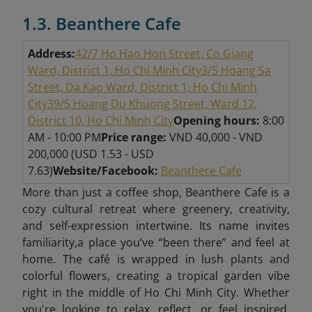
1.3. Beanthere Cafe
Address:
42/7 Ho Hao Hon Street, Co Giang
Ward, District 1, Ho Chi Minh City
3/5 Hoang Sa
Street, Da Kao Ward, District 1, Ho Chi Minh
City
39/5 Hoang Du Khuong Street, Ward 12,
District 10, Ho Chi Minh City
Opening hours:
8:00
AM - 10:00 PM
Price range:
VND 40,000 - VND
200,000 (USD 1.53 - USD
7.63)
Website/Facebook:
Beanthere Cafe
More than just a coffee shop, Beanthere Cafe is a
cozy cultural retreat where greenery, creativity,
and self-expression intertwine. Its name invites
familiarity,a place you’ve “been there” and feel at
home. The café is wrapped in lush plants and
colorful flowers, creating a tropical garden vibe
right in the middle of Ho Chi Minh City. Whether
you're looking to relax, reflect, or feel inspired,