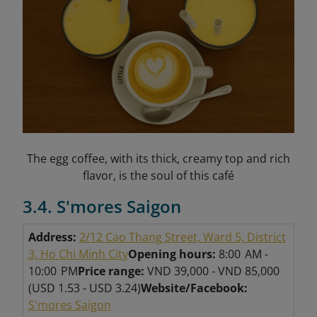
The egg coffee, with its thick, creamy top and rich
flavor, is the soul of this café
3.4. S'mores Saigon
Address:
2/12 Cao Thang Street, Ward 5, District
3, Ho Chi Minh City
Opening hours:
8:00 AM -
10:00 PM
Price range:
VND 39,000 - VND 85,000
(USD 1.53 - USD 3.24)
Website/Facebook:
S'mores Saigon