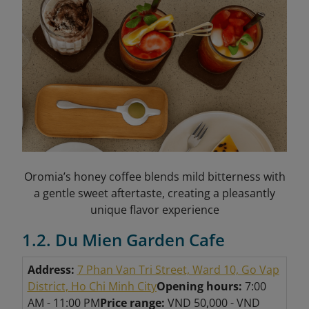
Oromia’s honey coffee blends mild bitterness with
a gentle sweet aftertaste, creating a pleasantly
unique flavor experience
1.2. Du Mien Garden Cafe
Address:
7 Phan Van Tri Street, Ward 10, Go Vap
District, Ho Chi Minh City
Opening hours:
7:00
AM - 11:00 PM
Price range:
VND 50,000 - VND