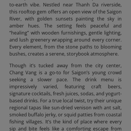
to-earth vibe. Nestled near Thanh Da riverside,
this rooftop gem offers an open view of the Saigon
River, with golden sunsets painting the sky in
amber hues. The setting feels peaceful and
“healing” with wooden furnishings, gentle lighting,
and lush greenery wrapping around every corner.
Every element, from the stone paths to blooming
bushes, creates a serene, storybook atmosphere.
Though it’s tucked away from the city center,
Chang Vang is a go-to for Saigon’s young crowd
seeking a slower pace. The drink menu is
impressively varied, featuring craft beers,
signature cocktails, fresh juices, sodas, and yogurt-
based drinks. For a true local twist, try their unique
regional tapas like sun-dried venison with ant salt,
smoked buffalo jerky, or squid patties from coastal
fishing villages. It’s the kind of place where every
sip and bite feels like a comforting escape from