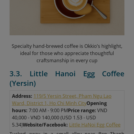
Specialty hand-brewed coffee is Okkio’s highlight,
ideal for those who appreciate thoughtful
craftsmanship in every cup
3.3. Little Hanoi Egg Coffee
(Yersin)
Address:
119/5 Yersin Street, Pham Ngu Lao
Ward, District 1, Ho Chi Minh City
Opening
hours:
7:00 AM - 9:00 PM
Price range:
VND
40,000 - VND 140,000 (USD 1.53 - USD
5.34)
Website/Facebook:
Little HaNoi Egg Coffee
Tucked away in a small alley near Ben Thanh