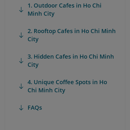
1. Outdoor Cafes in Ho Chi
Minh City
2. Rooftop Cafes in Ho Chi Minh
City
3. Hidden Cafes in Ho Chi Minh
City
4. Unique Coffee Spots in Ho
Chi Minh City
FAQs