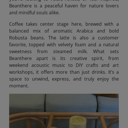
Beanthere
is a peaceful haven for nature lovers
and mindful souls alike.
Coffee takes center stage here, brewed with a
balanced mix of aromatic Arabica and bold
Robusta beans. The latte is also a customer
favorite, topped with velvety foam and a natural
sweetness from steamed milk. What sets
Beanthere apart is its creative spirit, from
weekend acoustic music to DIY crafts and art
workshops, it offers more than just drinks. It’s a
space to unwind, express, and truly enjoy the
moment.