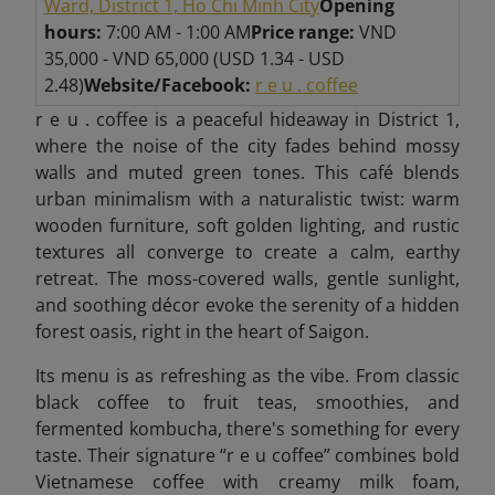
Ward, District 1, Ho Chi Minh City
Opening
hours:
7:00 AM - 1:00 AM
Price range:
VND
35,000 - VND 65,000 (USD 1.34 - USD
2.48)
Website/Facebook:
r e u . coffee
r e u . coffee is a peaceful hideaway in District 1,
where the noise of the city fades behind mossy
walls and muted green tones. This café blends
urban minimalism with a naturalistic twist: warm
wooden furniture, soft golden lighting, and rustic
textures all converge to create a calm, earthy
retreat. The moss-covered walls, gentle sunlight,
and soothing décor evoke the serenity of a hidden
forest oasis, right in the heart of Saigon.
Its menu is as refreshing as the vibe. From classic
black coffee to fruit teas, smoothies, and
fermented kombucha, there's something for every
taste. Their signature “r e u coffee” combines bold
Vietnamese coffee with creamy milk foam,