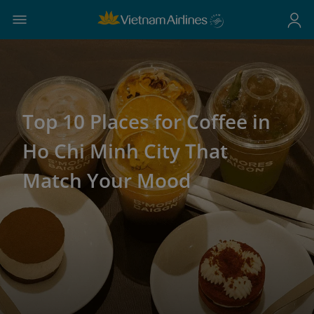
Top 10 Places for Coffee in
Ho Chi Minh City That
Match Your Mood