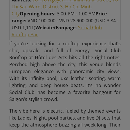
Thi Sau Ward, District 3, Ho Chi Minh
City
Opening hours:
3:00 PM - 1:00 AM
Price
range:
VND 100,000 - VND 28,900,000 (USD 3.84 -
USD 1,111)
Website/Fanpage:
Social Club
Rooftop Bar
If you’re looking for a rooftop experience that’s
chic, upscale, and full of energy, Social Club
Rooftop at Hôtel des Arts hits all the right notes.
Perched high above the city, this venue blends
European elegance with panoramic city views.
With its infinity pool, luxe leather seating, warm
lighting, and deep house beats, it’s no wonder
Social Club has become a favorite hangout for
Saigon’s stylish crowd.
The vibe here is electric, fueled by themed events
like Ladies’ Night, pool parties, and live DJ sets that
keep the atmosphere buzzing all week long. Their