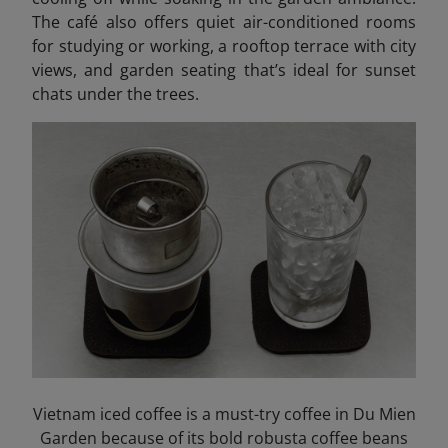
The café also offers quiet air-conditioned rooms
for studying or working, a rooftop terrace with city
views, and garden seating that’s ideal for sunset
chats under the trees.
Vietnam iced coffee is a must-try coffee in Du Mien
Garden because of its bold robusta coffee beans