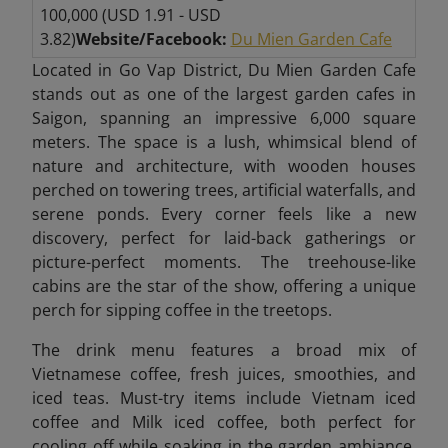
100,000 (USD 1.91 - USD
3.82)
Website/Facebook:
Du Mien Garden Cafe
Located in Go Vap District, Du Mien Garden Cafe
stands out as one of the largest garden cafes in
Saigon, spanning an impressive 6,000 square
meters. The space is a lush, whimsical blend of
nature and architecture, with wooden houses
perched on towering trees, artificial waterfalls, and
serene ponds. Every corner feels like a new
discovery, perfect for laid-back gatherings or
picture-perfect moments. The treehouse-like
cabins are the star of the show, offering a unique
perch for sipping coffee in the treetops.
The drink menu features a broad mix of
Vietnamese coffee, fresh juices, smoothies, and
iced teas. Must-try items include Vietnam iced
coffee and Milk iced coffee, both perfect for
cooling off while soaking in the garden ambiance.