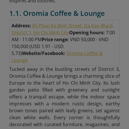
inspires and soothes.
1.1. Oromia Coffee & Lounge
Address:
85 Phan Ke Binh Street, Da Kao Ward,
District 1, Ho Chi Minh City
Opening hours:
7:00
AM - 11:00
PM
Price range:
VND 50,000 - VND
150,000 (USD 1.91 - USD
5.73)
Website/Facebook:
Oromia Coffee &
Lounge
Tucked away in the bustling streets of District 3,
Oromia Coffee & Lounge brings a charming slice of
Europe to the heart of Ho Chi Minh City. Its lush
garden patio filled with greenery and sunlight
offers a tranquil escape, while the indoor space
impresses with a modern rustic design, earthy
brown tones paired with leafy greens, set against
clean white walls. Every corner is thoughtfully
decorated with curated furniture, magazines, and