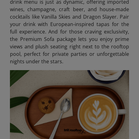
drink menu is just as dynamic, offering imported
wines, champagne, craft beer, and house-made
cocktails like Vanilla Skies and Dragon Slayer. Pair
your drink with European-inspired tapas for the
full experience. And for those craving exclusivity,
the Premium Sofa package lets you enjoy prime
views and plush seating right next to the rooftop
pool, perfect for private parties or unforgettable
nights under the stars.