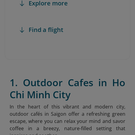
Explore more
Find a flight
1. Outdoor Cafes in Ho
Chi Minh City
In the heart of this vibrant and modern city,
outdoor cafés in Saigon offer a refreshing green
escape, where you can relax your mind and savor
coffee in a breezy, nature-filled setting that