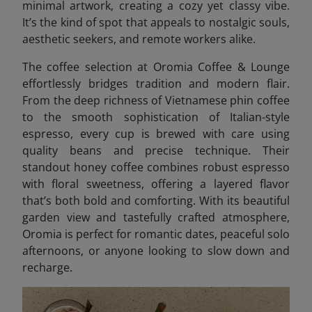
minimal artwork, creating a cozy yet classy vibe.
It’s the kind of spot that appeals to nostalgic souls,
aesthetic seekers, and remote workers alike.
The coffee selection at Oromia Coffee & Lounge
effortlessly bridges tradition and modern flair.
From the deep richness of Vietnamese phin coffee
to the smooth sophistication of Italian-style
espresso, every cup is brewed with care using
quality beans and precise technique. Their
standout honey coffee combines robust espresso
with floral sweetness, offering a layered flavor
that’s both bold and comforting. With its beautiful
garden view and tastefully crafted atmosphere,
Oromia is perfect for romantic dates, peaceful solo
afternoons, or anyone looking to slow down and
recharge.