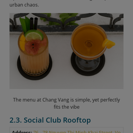
urban chaos.
The menu at Chang Vang is simple, yet perfectly
fits the vibe
2.3. Social Club Rooftop
Address:
76 - 78 Nguyen Thi Minh Khai Street, Vo