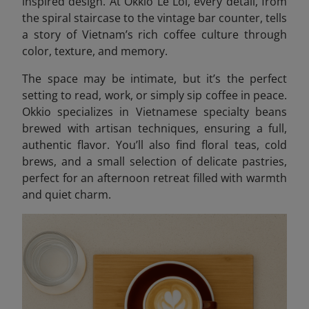
inspired design. At Okkio Le Loi, every detail, from
the spiral staircase to the vintage bar counter, tells
a story of Vietnam’s rich coffee culture through
color, texture, and memory.
The space may be intimate, but it’s the perfect
setting to read, work, or simply sip coffee in peace.
Okkio specializes in Vietnamese specialty beans
brewed with artisan techniques, ensuring a full,
authentic flavor. You’ll also find floral teas, cold
brews, and a small selection of delicate pastries,
perfect for an afternoon retreat filled with warmth
and quiet charm.