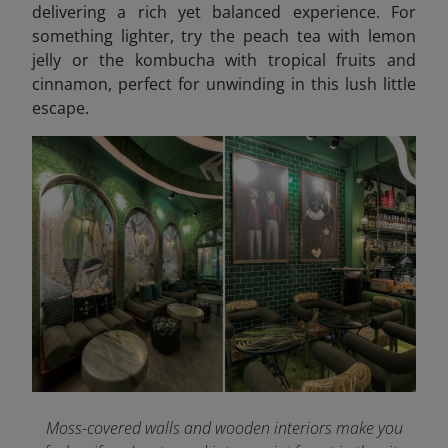
delivering a rich yet balanced experience. For
something lighter, try the peach tea with lemon
jelly or the kombucha with tropical fruits and
cinnamon, perfect for unwinding in this lush little
escape.
Moss-covered walls and wooden interiors make you