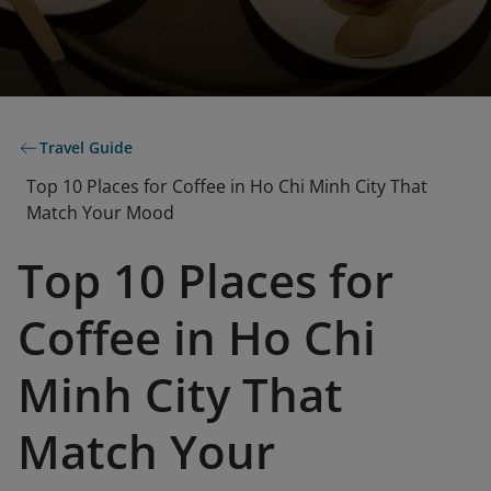
Travel Guide
Top 10 Places for Coffee in Ho Chi Minh City That
Match Your Mood
Top 10 Places for
Coffee in Ho Chi
Minh City That
Match Your