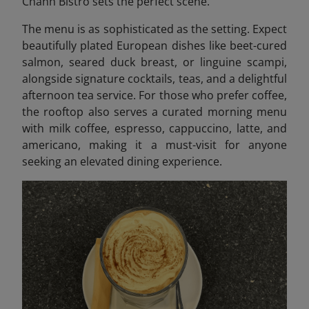
Chanh Bistro sets the perfect scene.
The menu is as sophisticated as the setting. Expect
beautifully plated European dishes like beet-cured
salmon, seared duck breast, or linguine scampi,
alongside signature cocktails, teas, and a delightful
afternoon tea service. For those who prefer coffee,
the rooftop also serves a curated morning menu
with milk coffee, espresso, cappuccino, latte, and
americano, making it a must-visit for anyone
seeking an elevated dining experience.