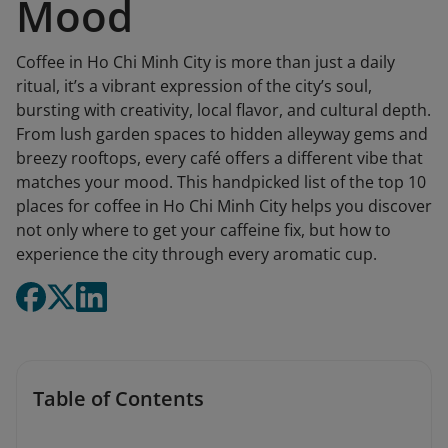
Mood
Coffee in Ho Chi Minh City is more than just a daily
ritual, it’s a vibrant expression of the city’s soul,
bursting with creativity, local flavor, and cultural depth.
From lush garden spaces to hidden alleyway gems and
breezy rooftops, every café offers a different vibe that
matches your mood. This handpicked list of the top 10
places for coffee in Ho Chi Minh City helps you discover
not only where to get your caffeine fix, but how to
experience the city through every aromatic cup.
Table of Contents