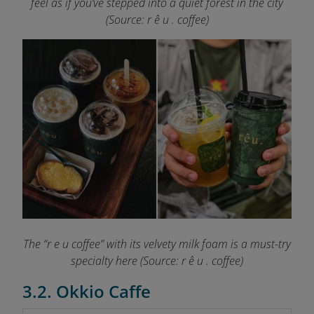
feel as if you’ve stepped into a quiet forest in the city
(Source: r ê u . coffee)
The “r e u coffee” with its velvety milk foam is a must-try
specialty here (Source: r ê u . coffee)
3.2. Okkio Caffe