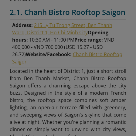
2.1. Chanh Bistro Rooftop Saigon
Address:
215 Ly Tu Trong Street, Ben Thanh
Ward, District 1, Ho Chi Minh City
Opening
hours:
10:30 AM - 11:00 PM
Price range:
VND
400,000 - VND 700,000 (USD 15.27 - USD
26.72)
Website/Facebook:
Chanh Bistro Rooftop
Saigon
Located in the heart of District 1, just a short stroll
from Ben Thanh Market, Chanh Bistro Rooftop
Saigon offers a charming escape above the city
buzz. Designed in the style of a modern French
bistro, the rooftop space combines soft amber
lighting, an open-air terrace filled with greenery,
and sweeping views of Saigon’s skyline that come
alive at night. Whether you're planning a romantic
dinner or simply want to unwind with city views,