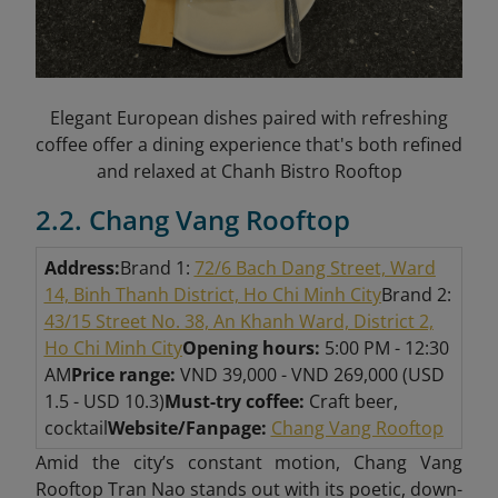
Elegant European dishes paired with refreshing
coffee offer a dining experience that's both refined
and relaxed at Chanh Bistro Rooftop
2.2. Chang Vang Rooftop
Address:
Brand 1:
72/6 Bach Dang Street, Ward
14, Binh Thanh District, Ho Chi Minh City
Brand 2:
43/15 Street No. 38, An Khanh Ward, District 2,
Ho Chi Minh City
Opening hours:
5:00 PM - 12:30
AM
Price range:
VND 39,000 - VND 269,000 (USD
1.5 - USD 10.3)
Must-try coffee:
Craft beer,
cocktail
Website/Fanpage:
Chang Vang Rooftop
Amid the city’s constant motion, Chang Vang
Rooftop Tran Nao stands out with its poetic, down-