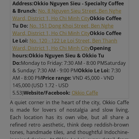
Address:
Okkio Nguyen Sieu - Specialty Coffee
& Brunch
:
No. 8 Nguyen Sieu Street, Ben Nghe
Ward, District 1, Ho Chi Minh City
Okkio Coffee
Tu Do:
No. 151 Dong Khoi Street, Ben Nghe
Ward, District 1, Ho Chi Minh City
Okkio Coffee
Le Loi:
No. 120 - 122 Le Loi Street, Ben Thanh
Ward, District 1, Ho Chi Minh City
Opening
hours:
Okkio Nguyen Sieu & Okkio Tu
Do:
Monday to Friday: 7:30 AM - 8:00 PMSaturday
& Sunday: 7:30 AM - 9:00 PM
Okkio Le Loi:
7:30
AM - 8:00 PM
Price range:
VND 45,000 - VND
145,000 (USD 1.72 - USD
5.53)
Website/Facebook:
Okkio Caffe
A quiet corner in the heart of the city, Okkio Caffe
is made for lovers of nostalgia and slow living.
Each location has its own vibe, but all share a
refined retro aesthetic, think deep reddish-brown
tones, handmade tiles, and thoughtful Indochine-