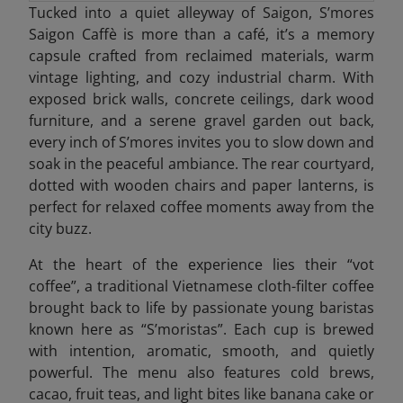
Tucked into a quiet alleyway of Saigon, S’mores
Saigon Caffè is more than a café, it’s a memory
capsule crafted from reclaimed materials, warm
vintage lighting, and cozy industrial charm. With
exposed brick walls, concrete ceilings, dark wood
furniture, and a serene gravel garden out back,
every inch of S’mores invites you to slow down and
soak in the peaceful ambiance. The rear courtyard,
dotted with wooden chairs and paper lanterns, is
perfect for relaxed coffee moments away from the
city buzz.
At the heart of the experience lies their “vot
coffee”, a traditional Vietnamese cloth-filter coffee
brought back to life by passionate young baristas
known here as “S’moristas”. Each cup is brewed
with intention, aromatic, smooth, and quietly
powerful. The menu also features cold brews,
cacao, fruit teas, and light bites like banana cake or