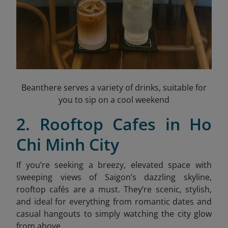
Beanthere serves a variety of drinks, suitable for
you to sip on a cool weekend
2. Rooftop Cafes in Ho
Chi Minh City
If you’re seeking a breezy, elevated space with
sweeping views of Saigon’s dazzling skyline,
rooftop cafés are a must. They’re scenic, stylish,
and ideal for everything from romantic dates and
casual hangouts to simply watching the city glow
from above.