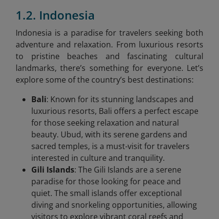
1.2. Indonesia
Indonesia is a paradise for travelers seeking both
adventure and relaxation. From luxurious resorts
to pristine beaches and fascinating cultural
landmarks, there’s something for everyone. Let’s
explore some of the country’s best destinations:
Bali
: Known for its stunning landscapes and
luxurious resorts, Bali offers a perfect escape
for those seeking relaxation and natural
beauty. Ubud, with its serene gardens and
sacred temples, is a must-visit for travelers
interested in culture and tranquility.
Gili Islands
: The Gili Islands are a serene
paradise for those looking for peace and
quiet. The small islands offer exceptional
diving and snorkeling opportunities, allowing
visitors to explore vibrant coral reefs and