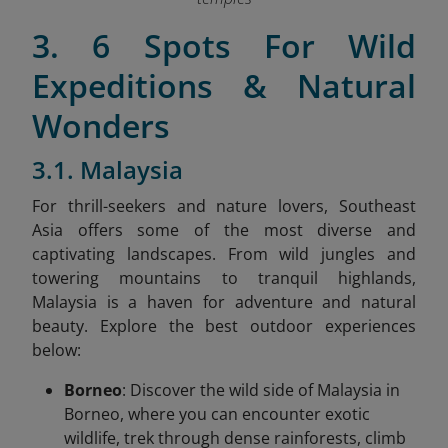
3. 6 Spots For Wild
Expeditions & Natural
Wonders
3.1. Malaysia
For thrill-seekers and nature lovers, Southeast
Asia offers some of the most diverse and
captivating landscapes. From wild jungles and
towering mountains to tranquil highlands,
Malaysia is a haven for adventure and natural
beauty. Explore the best outdoor experiences
below:
Borneo
: Discover the wild side of Malaysia in
Borneo, where you can encounter exotic
wildlife, trek through dense rainforests, climb