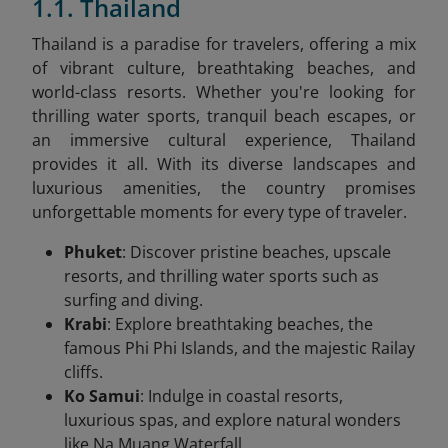
1.1. Thailand
Thailand is a paradise for travelers, offering a mix
of vibrant culture, breathtaking beaches, and
world-class resorts. Whether you're looking for
thrilling water sports, tranquil beach escapes, or
an immersive cultural experience, Thailand
provides it all. With its diverse landscapes and
luxurious amenities, the country promises
unforgettable moments for every type of traveler.
Phuket
: Discover pristine beaches, upscale
resorts, and thrilling water sports such as
surfing and diving.
Krabi
: Explore breathtaking beaches, the
famous Phi Phi Islands, and the majestic Railay
cliffs.
Ko Samui
: Indulge in coastal resorts,
luxurious spas, and explore natural wonders
like Na Muang Waterfall.