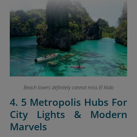
Beach lovers definitely cannot miss El Nido
4. 5 Metropolis Hubs For
City Lights & Modern
Marvels