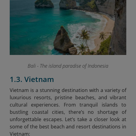
Bali - The island paradise of Indonesia
1.3. Vietnam
Vietnam is a stunning destination with a variety of
luxurious resorts, pristine beaches, and vibrant
cultural experiences. From tranquil islands to
bustling coastal cities, there’s no shortage of
unforgettable escapes. Let’s take a closer look at
some of the best beach and resort destinations in
Vietnam: