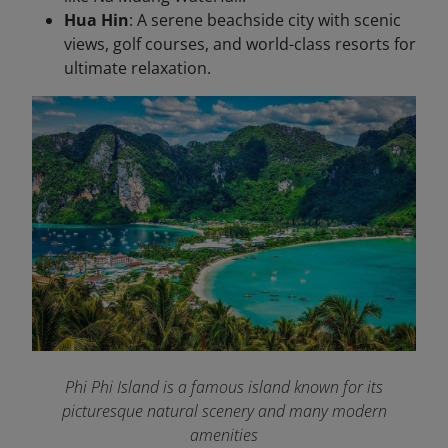
Hua Hin
: A serene beachside city with scenic
views, golf courses, and world-class resorts for
ultimate relaxation.
Phi Phi Island is a famous island known for its
picturesque natural scenery and many modern
amenities