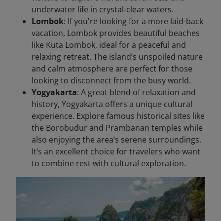
underwater life in crystal-clear waters.
Lombok
: If you're looking for a more laid-back
vacation, Lombok provides beautiful beaches
like Kuta Lombok, ideal for a peaceful and
relaxing retreat. The island’s unspoiled nature
and calm atmosphere are perfect for those
looking to disconnect from the busy world.
Yogyakarta
: A great blend of relaxation and
history, Yogyakarta offers a unique cultural
experience. Explore famous historical sites like
the Borobudur and Prambanan temples while
also enjoying the area’s serene surroundings.
It’s an excellent choice for travelers who want
to combine rest with cultural exploration.