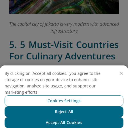
The capital city of Jakarta is very modern with advanced
infrastructure
5. 5 Must-Visit Countries
For Culinary Adventures
5.1. Thailand
By clicking on 'Accept all cookies,' you agree to the
Thailand is a food lover’s paradise, offering an
storage of cookies on your device to enhance site
array of vibrant street foods and traditional dishes
navigation, analyze site usage, and support our
marketing efforts.
that reflect its rich culinary heritage. From the
bustling streets of Bangkok to the cultural heart of
Cookies Settings
Chiang Mai, here’s where to savor the best of Thai
Reject All
cuisine:
Chat with NEO
Accept All Cookies
Bangkok
: Dive into the flavors of Thailand