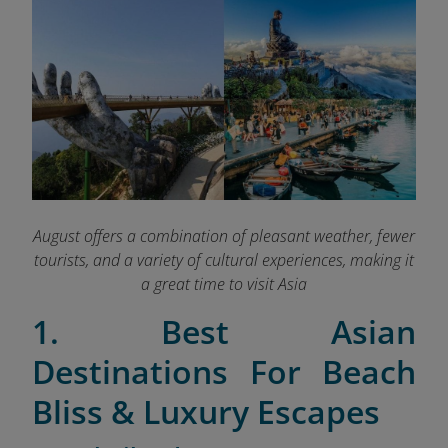
August offers a combination of pleasant weather, fewer
tourists, and a variety of cultural experiences, making it
a great time to visit Asia
1. Best Asian
Destinations For Beach
Bliss & Luxury Escapes