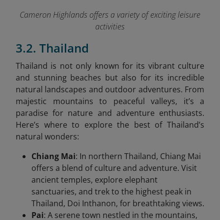
Cameron Highlands offers a variety of exciting leisure
activities
3.2. Thailand
Thailand is not only known for its vibrant culture
and stunning beaches but also for its incredible
natural landscapes and outdoor adventures. From
majestic mountains to peaceful valleys, it’s a
paradise for nature and adventure enthusiasts.
Here’s where to explore the best of Thailand’s
natural wonders:
Chiang Mai
: In northern Thailand, Chiang Mai
offers a blend of culture and adventure. Visit
ancient temples, explore elephant
sanctuaries, and trek to the highest peak in
Thailand, Doi Inthanon, for breathtaking views.
Pai
: A serene town nestled in the mountains,