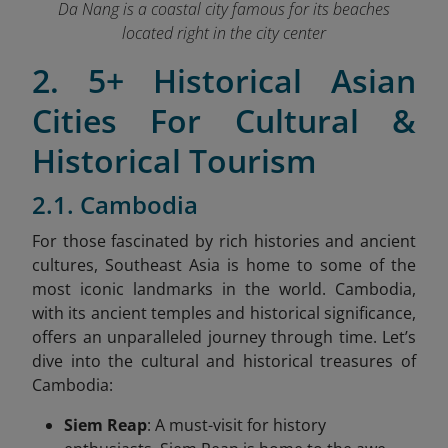
Da Nang is a coastal city famous for its beaches
located right in the city center
2. 5+ Historical Asian
Cities For Cultural &
Historical Tourism
2.1. Cambodia
For those fascinated by rich histories and ancient
cultures, Southeast Asia is home to some of the
most iconic landmarks in the world. Cambodia,
with its ancient temples and historical significance,
offers an unparalleled journey through time. Let’s
dive into the cultural and historical treasures of
Cambodia:
Siem Reap
: A must-visit for history