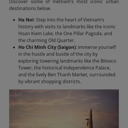
Discover some of Vietnam’s most iconic urban
destinations below.
Ha Noi
: Step into the heart of Vietnam’s
history with visits to landmarks like the iconic
Hoan Kiem Lake, the One Pillar Pagoda, and
the charming Old Quarter.
Ho Chi Minh City (Saigon)
: Immerse yourself
in the hustle and bustle of the city by
exploring towering landmarks like the Bitexco
Tower, the historical Independence Palace,
and the lively Ben Thanh Market, surrounded
by vibrant shopping districts.