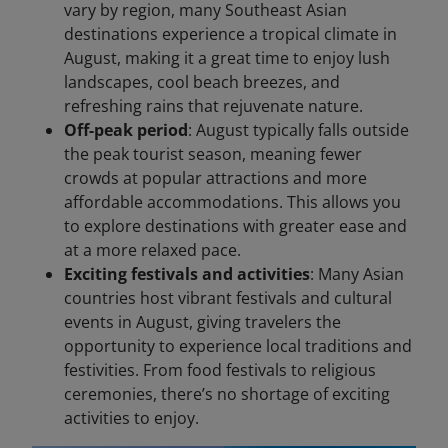
vary by region, many Southeast Asian
destinations experience a tropical climate in
August, making it a great time to enjoy lush
landscapes, cool beach breezes, and
refreshing rains that rejuvenate nature.
Off-peak period
: August typically falls outside
the peak tourist season, meaning fewer
crowds at popular attractions and more
affordable accommodations. This allows you
to explore destinations with greater ease and
at a more relaxed pace.
Exciting festivals and activities
: Many Asian
countries host vibrant festivals and cultural
events in August, giving travelers the
opportunity to experience local traditions and
festivities. From food festivals to religious
ceremonies, there’s no shortage of exciting
activities to enjoy.