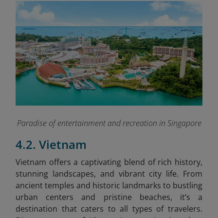
Paradise of entertainment and recreation in Singapore
4.2. Vietnam
Vietnam offers a captivating blend of rich history,
stunning landscapes, and vibrant city life. From
ancient temples and historic landmarks to bustling
urban centers and pristine beaches, it’s a
destination that caters to all types of travelers.