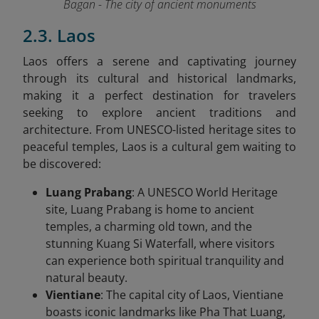
Bagan - The city of ancient monuments
2.3. Laos
Laos offers a serene and captivating journey
through its cultural and historical landmarks,
making it a perfect destination for travelers
seeking to explore ancient traditions and
architecture. From UNESCO-listed heritage sites to
peaceful temples, Laos is a cultural gem waiting to
be discovered:
Luang Prabang
: A UNESCO World Heritage
site, Luang Prabang is home to ancient
temples, a charming old town, and the
stunning Kuang Si Waterfall, where visitors
can experience both spiritual tranquility and
natural beauty.
Vientiane
: The capital city of Laos, Vientiane
boasts iconic landmarks like Pha That Luang,