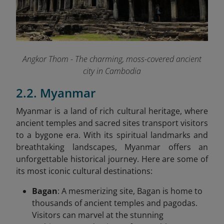
Angkor Thom - The charming, moss-covered ancient
city in Cambodia
2.2. Myanmar
Myanmar is a land of rich cultural heritage, where
ancient temples and sacred sites transport visitors
to a bygone era. With its spiritual landmarks and
breathtaking landscapes, Myanmar offers an
unforgettable historical journey. Here are some of
its most iconic cultural destinations:
Bagan
: A mesmerizing site, Bagan is home to
thousands of ancient temples and pagodas.
Visitors can marvel at the stunning