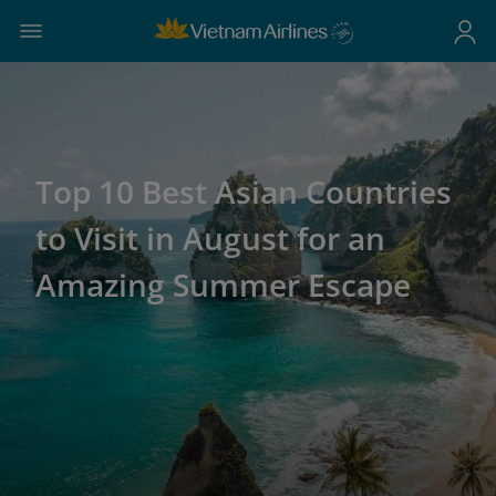
Top 10 Best Asian Countries
to Visit in August for an
Amazing Summer Escape