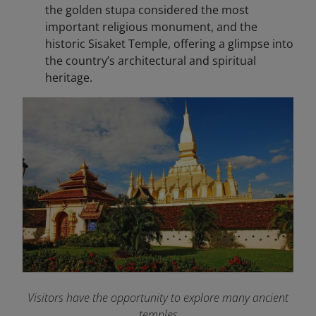
the golden stupa considered the most
important religious monument, and the
historic Sisaket Temple, offering a glimpse into
the country’s architectural and spiritual
heritage.
Visitors have the opportunity to explore many ancient
temples