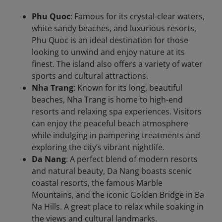
Phu Quoc
: Famous for its crystal-clear waters,
white sandy beaches, and luxurious resorts,
Phu Quoc is an ideal destination for those
looking to unwind and enjoy nature at its
finest. The island also offers a variety of water
sports and cultural attractions.
Nha Trang
: Known for its long, beautiful
beaches, Nha Trang is home to high-end
resorts and relaxing spa experiences. Visitors
can enjoy the peaceful beach atmosphere
while indulging in pampering treatments and
exploring the city’s vibrant nightlife.
Da Nang
: A perfect blend of modern resorts
and natural beauty, Da Nang boasts scenic
coastal resorts, the famous Marble
Mountains, and the iconic Golden Bridge in Ba
Na Hills. A great place to relax while soaking in
the views and cultural landmarks.