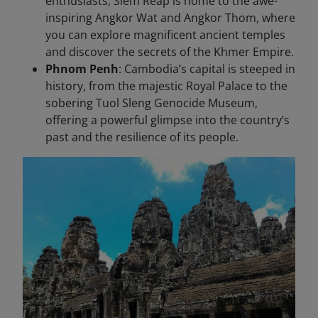
enthusiasts, Siem Reap is home to the awe-
inspiring Angkor Wat and Angkor Thom, where
you can explore magnificent ancient temples
and discover the secrets of the Khmer Empire.
Phnom Penh
: Cambodia’s capital is steeped in
history, from the majestic Royal Palace to the
sobering Tuol Sleng Genocide Museum,
offering a powerful glimpse into the country’s
past and the resilience of its people.