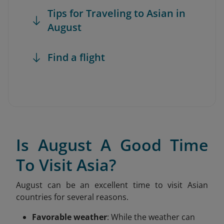
Tips for Traveling to Asian in
August
Find a flight
Is August A Good Time
To Visit Asia?
August can be an excellent time to visit Asian
countries for several reasons.
Favorable weather
: While the weather can