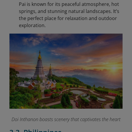
Pai is known for its peaceful atmosphere, hot
springs, and stunning natural landscapes. It’s
the perfect place for relaxation and outdoor
exploration.
Doi Inthanon boasts scenery that captivates the heart