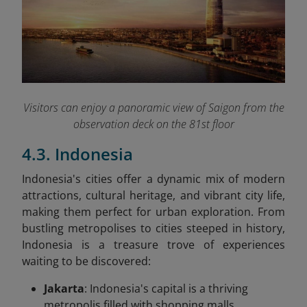
Visitors can enjoy a panoramic view of Saigon from the
observation deck on the 81st floor
4.3. Indonesia
Indonesia's cities offer a dynamic mix of modern
attractions, cultural heritage, and vibrant city life,
making them perfect for urban exploration. From
bustling metropolises to cities steeped in history,
Indonesia is a treasure trove of experiences
waiting to be discovered:
Jakarta
: Indonesia's capital is a thriving
metropolis filled with shopping malls,