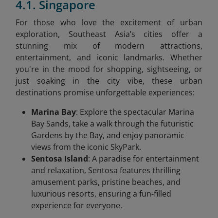
4.1. Singapore
For those who love the excitement of urban
exploration, Southeast Asia’s cities offer a
stunning mix of modern attractions,
entertainment, and iconic landmarks. Whether
you're in the mood for shopping, sightseeing, or
just soaking in the city vibe, these urban
destinations promise unforgettable experiences:
Marina Bay
: Explore the spectacular Marina
Bay Sands, take a walk through the futuristic
Gardens by the Bay, and enjoy panoramic
views from the iconic SkyPark.
Sentosa Island
: A paradise for entertainment
and relaxation, Sentosa features thrilling
amusement parks, pristine beaches, and
luxurious resorts, ensuring a fun-filled
experience for everyone.