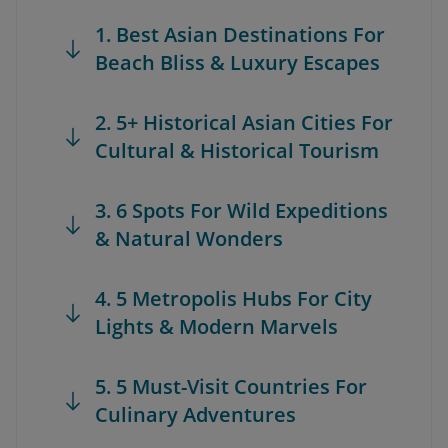
1. Best Asian Destinations For
Beach Bliss & Luxury Escapes
2. 5+ Historical Asian Cities For
Cultural & Historical Tourism
3. 6 Spots For Wild Expeditions
& Natural Wonders
4. 5 Metropolis Hubs For City
Lights & Modern Marvels
5. 5 Must-Visit Countries For
Culinary Adventures