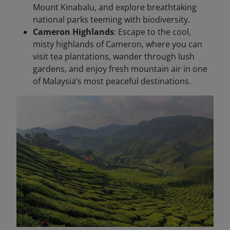
Mount Kinabalu, and explore breathtaking
national parks teeming with biodiversity.
Cameron Highlands
: Escape to the cool,
misty highlands of Cameron, where you can
visit tea plantations, wander through lush
gardens, and enjoy fresh mountain air in one
of Malaysia’s most peaceful destinations.