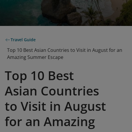
Travel Guide
Top 10 Best Asian Countries to Visit in August for an
Amazing Summer Escape
Top 10 Best
Asian Countries
to Visit in August
for an Amazing