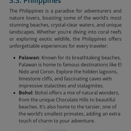
3.3. Philippines
The Philippines is a paradise for adventurers and
nature lovers, boasting some of the world’s most
stunning beaches, crystal-clear waters, and unique
landscapes. Whether you’re diving into coral reefs
or exploring exotic wildlife, the Philippines offers
unforgettable experiences for every traveler:
Palawan
: Known for its breathtaking beaches,
Palawan is home to famous destinations like El
Nido and Coron. Explore the hidden lagoons,
limestone cliffs, and fascinating caves with
impressive stalactites and stalagmites.
Bohol
: Bohol offers a mix of natural wonders,
from the unique Chocolate Hills to beautiful
beaches. It’s also home to the tarsier, one of
the world’s smallest primates, adding an extra
touch of charm to your adventure.