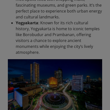
fascinating museums, and green parks. It’s the
perfect place to experience both urban energy
and cultural landmarks.
Yogyakarta
: Known for its rich cultural
history, Yogyakarta is home to iconic temples
like Borobudur and Prambanan, offering
visitors a chance to explore ancient
monuments while enjoying the city’s lively
atmosphere.