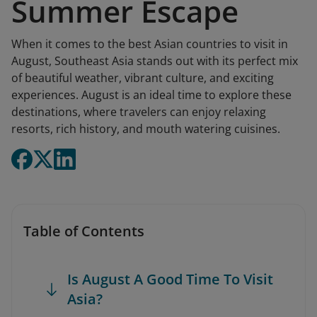
Summer Escape
When it comes to the best Asian countries to visit in
August, Southeast Asia stands out with its perfect mix
of beautiful weather, vibrant culture, and exciting
experiences. August is an ideal time to explore these
destinations, where travelers can enjoy relaxing
resorts, rich history, and mouth watering cuisines.
Table of Contents
Is August A Good Time To Visit
Asia?