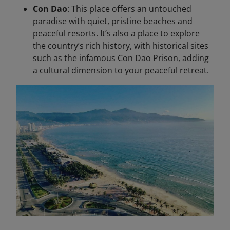
Con Dao
: This place offers an untouched
paradise with quiet, pristine beaches and
peaceful resorts. It’s also a place to explore
the country’s rich history, with historical sites
such as the infamous Con Dao Prison, adding
a cultural dimension to your peaceful retreat.