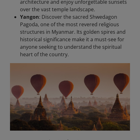
architecture and enjoy unforgettable sunsets
over the vast temple landscape.
Yangon
: Discover the sacred Shwedagon
Pagoda, one of the most revered religious
structures in Myanmar. Its golden spires and
historical significance make it a must-see for
anyone seeking to understand the spiritual
heart of the country.