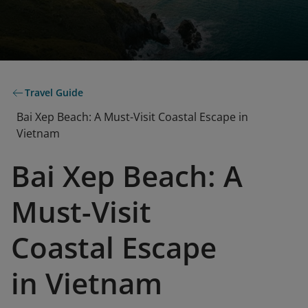
Travel Guide
Bai Xep Beach: A Must-Visit Coastal Escape in
Vietnam
Bai Xep Beach: A
Must-Visit
Coastal Escape
in Vietnam