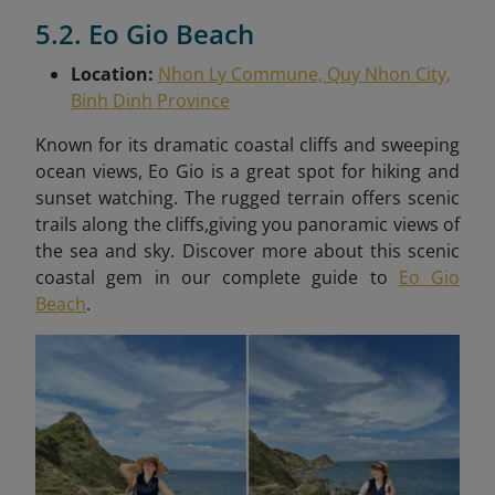
5.2. Eo Gio Beach
Location:
Nhon Ly Commune, Quy Nhon City,
Binh Dinh Province
Known for its dramatic coastal cliffs and sweeping
ocean views, Eo Gio is a great spot for hiking and
sunset watching. The rugged terrain offers scenic
trails along the cliffs,giving you panoramic views of
the sea and sky. Discover more about this scenic
coastal gem in our complete guide to
Eo Gio
Beach
.