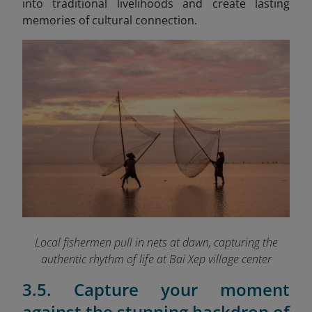
into traditional livelihoods and create lasting
memories of cultural connection.
Local fishermen pull in nets at dawn, capturing the
authentic rhythm of life at Bai Xep village
center
3.5. Capture your moment
against the stunning backdrop of