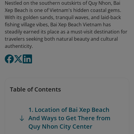
Nestled on the southern outskirts of Quy Nhon, Bai
Xep Beach is one of Vietnam's hidden coastal gems.
With its golden sands, tranquil waves, and laid-back
fishing village vibes, Bai Xep Beach Vietnam has
steadily earned its place as a must-visit destination for
travelers seeking both natural beauty and cultural
authenticity.
Table of Contents
1. Location of Bai Xep Beach
And Ways to Get There from
Quy Nhon City Center