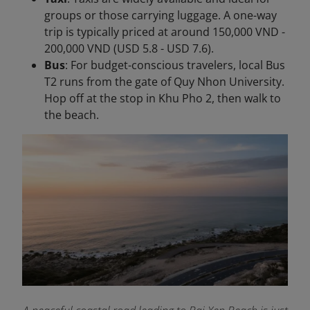
groups or those carrying luggage. A one-way
trip is typically priced at around 150,000 VND -
200,000 VND (USD 5.8 - USD 7.6).
Bus
: For budget-conscious travelers, local Bus
T2 runs from the gate of Quy Nhon University.
Hop off at the stop in Khu Pho 2, then walk to
the beach.