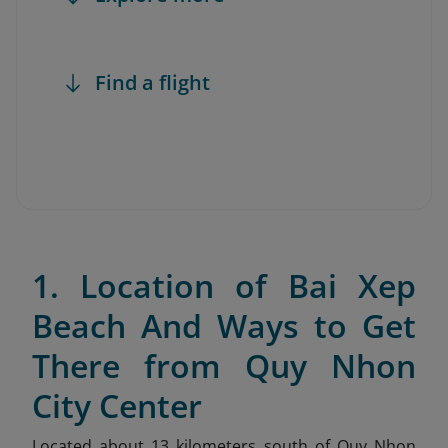
Find a flight
1. Location of Bai Xep
Beach And Ways to Get
There from Quy Nhon
City Center
Located about 13 kilometers south of Quy Nhon