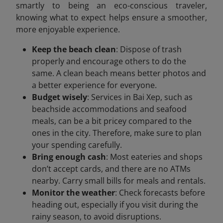
smartly to being an eco-conscious traveler,
knowing what to expect helps ensure a smoother,
more enjoyable experience.
Keep the beach clean
: Dispose of trash
properly and encourage others to do the
same. A clean beach means better photos and
a better experience for everyone.
Budget wisely
: Services in Bai Xep, such as
beachside accommodations and seafood
meals, can be a bit pricey compared to the
ones in the city. Therefore, make sure to plan
your spending carefully.
Bring enough cash
: Most eateries and shops
don’t accept cards, and there are no ATMs
nearby. Carry small bills for meals and rentals.
Monitor the weather
: Check forecasts before
heading out, especially if you visit during the
rainy season, to avoid disruptions.