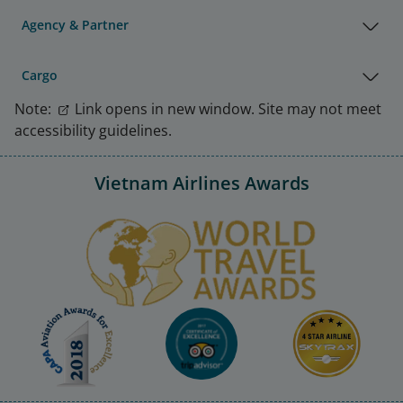
Agency & Partner
Cargo
Note:
Link opens in new window. Site may not meet
accessibility guidelines.
Vietnam Airlines Awards