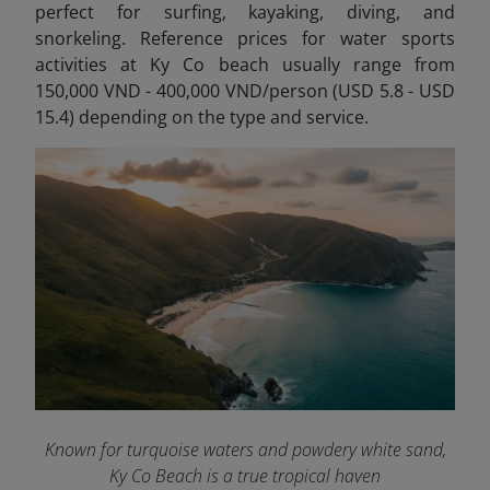
perfect for
surfing, kayaking, diving, and
snorkeling. Reference prices for water sports
activities at Ky Co beach usually range from
150,000 VND - 400,000 VND/person (USD 5.8 - USD
15.4) depending on the type and service.
Known for turquoise waters and powdery white sand,
Ky Co Beach is a true tropical haven