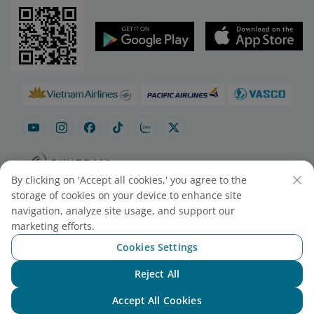
By clicking on 'Accept all cookies,' you agree to the
Site map
Contact to purchase tickets
storage of cookies on your device to enhance site
Cookie Settings
navigation, analyze site usage, and support our
marketing efforts.
Cookies Settings
© 2025 Vietnam Airlines JSC
Contact Center for calls within Vietnam
Reject All
(24/7): 1900 1100
Chat with NEO
For Lotusmiles members: 1900 1800
Accept All Cookies