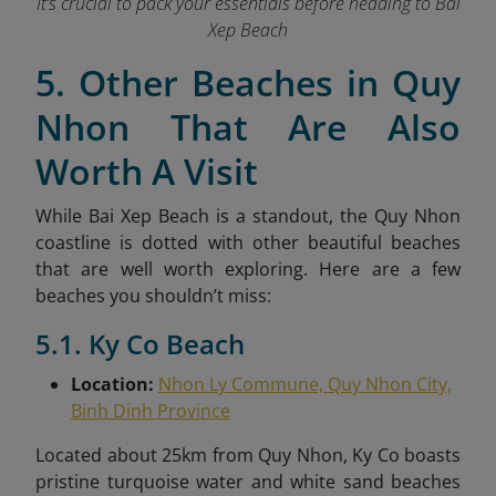
It’s crucial to pack your essentials before heading to Bai
Xep Beach
5. Other Beaches in Quy
Nhon That Are Also
Worth A Visit
While Bai Xep Beach is a standout, the Quy Nhon
coastline is dotted with other beautiful beaches
that are well worth exploring. Here are a few
beaches you shouldn’t miss:
5.1. Ky Co Beach
Location:
Nhon Ly Commune, Quy Nhon City,
Binh Dinh Province
Located about 25km from Quy Nhon, Ky Co boasts
pristine turquoise water and white sand beaches