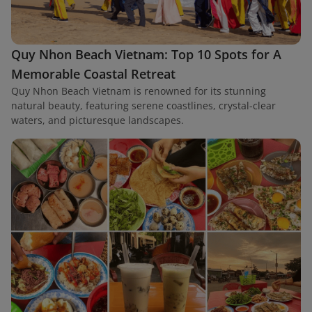
Quy Nhon Beach Vietnam: Top 10 Spots for A
Memorable Coastal Retreat
Quy Nhon Beach Vietnam is renowned for its stunning
natural beauty, featuring serene coastlines, crystal-clear
waters, and picturesque landscapes.