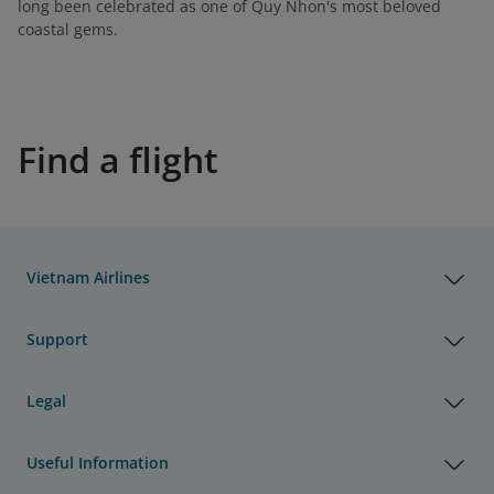
long been celebrated as one of Quy Nhon's most beloved
coastal gems.
Find a flight
Vietnam Airlines
Support
Legal
Useful Information