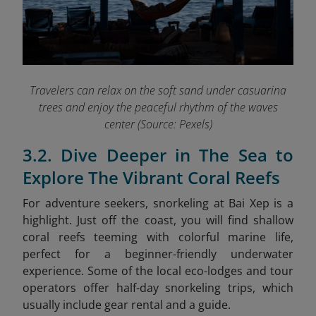
Travelers can relax on the soft sand under casuarina
trees and enjoy the peaceful rhythm of the waves
center (Source: Pexels)
3.2. Dive Deeper in The Sea to
Explore The Vibrant Coral Reefs
For adventure seekers, snorkeling at Bai Xep is a
highlight. Just off the coast, you will find shallow
coral reefs teeming with colorful marine life,
perfect for a beginner-friendly underwater
experience. Some of the local eco-lodges and tour
operators offer half-day snorkeling trips, which
usually include gear rental and a guide.