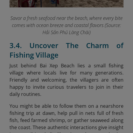
Savor a fresh seafood near the beach, where every bite
comes with ocean breeze and coastal flavors (Source:
Hải Sản Phú Làng Chài)
3.4. Uncover The Charm of
Fishing Village
Just behind Bai Xep Beach lies a small fishing
village where locals live for many generations.
Friendly and welcoming, the villagers are often
happy to invite curious travelers to join in their
daily routines.
You might be able to follow them on a nearshore
fishing trip at dawn, help pull in nets full of fresh
fish, feed farmed shrimp, or gather seaweed along
the coast. These authentic interactions give insight