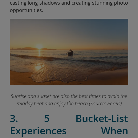
casting long shadows and creating stunning photo
opportunities.
Sunrise and sunset are also the best times to avoid the
midday heat and enjoy the beach (Source: Pexels)
3. 5 Bucket-List
Experiences When