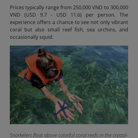
Prices typically range from 250,000 VND to 300,000
VND (USD 9.7 - USD 11.6) per person.
The
experience offers a chance to see not only vibrant
coral but also small reef fish, sea urchins, and
occasionally squid.
Snorkelers float above colorful coral reefs in the crystal-