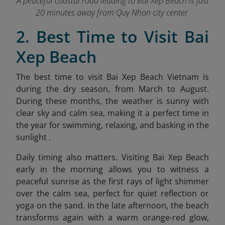
A peaceful coastal road leading to Bai Xep Beach is just
20 minutes away from Quy Nhon city center
2. Best Time to Visit Bai
Xep Beach
The best time to visit Bai Xep Beach Vietnam is
during the dry season, from March to August.
During these months, the weather is sunny with
clear sky and calm sea, making it a perfect time in
the year for swimming, relaxing, and basking in the
sunlight .
Daily timing also matters. Visiting Bai Xep Beach
early in the morning allows you to witness a
peaceful sunrise as the first rays of light shimmer
over the calm sea, perfect for quiet reflection or
yoga on the sand. In the late afternoon, the beach
transforms again with a warm orang
e-red glow,