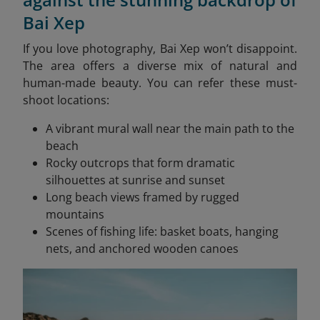
Bai Xep
If you love photography, Bai Xep won’t disappoint.
The area offers a diverse mix of natural and
human-made beauty. You can refer these must-
shoot locations:
A vibrant mural wall near the main path to the
beach
Rocky outcrops that form dramatic
silhouettes at sunrise and sunset
Long beach views framed by rugged
mountains
Scenes of fishing life: basket boats, hanging
nets, and anchored wooden canoes