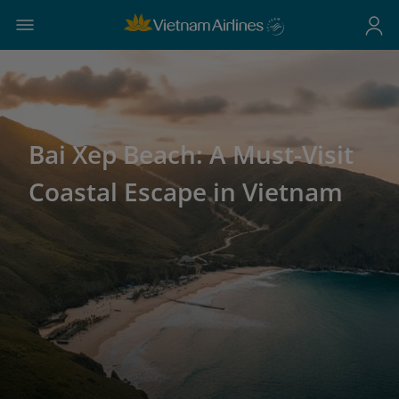
Bai Xep Beach: A Must-Visit
Coastal Escape in Vietnam