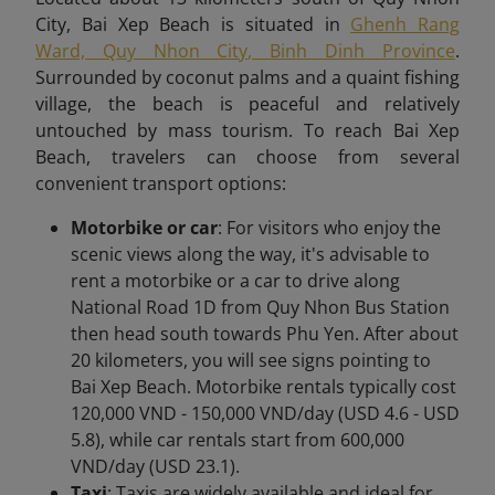
City, Bai Xep Beach is situated in
Ghenh Rang
Ward, Quy Nhon City, Binh Dinh Province
.
Surrounded by coconut palms and a quaint fishing
village, the beach is peaceful and relatively
untouched by mass tourism. To reach Bai Xep
Beach,
travelers can choose from several
convenient transport options:
Motorbike or car
: For visitors who enjoy the
scenic views along the way, it's advisable to
rent a motorbike or a car to drive along
National Road 1D from Quy Nhon Bus Station
then head south towards Phu Yen. After about
20 kilometers, you will see signs pointing to
Bai Xep Beach. Motorbike rentals typically cost
120,000 VND - 150,000 VND/day (USD 4.6 - USD
5.8), while car rentals start from 600,000
VND/day (USD 23.1).
Taxi
: Taxis are widely available and ideal for