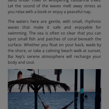
sand under rows of whispering casuarina trees.
Let the sound of the waves melt away stress as
you relax with a book or enjoy a peaceful nap.
The waters here are gentle, with small, rhythmic
waves that make it safe and enjoyable for
swimming. The sea is often so clear that you can
spot small fish and patches of coral beneath the
surface. Whether you float on your back, wade by
the shore, or take a calming beach walk at sunset,
Bai Xep’s serene atmosphere will recharge your
body and soul.