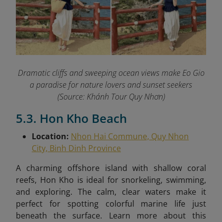
Dramatic cliffs and sweeping ocean views make Eo Gio
a paradise for nature lovers and sunset seekers
(Source: Khánh Tour Quy Nhơn)
5.3. Hon Kho Beach
Location:
Nhon Hai Commune, Quy Nhon
City, Binh Dinh Province
A charming offshore island with shallow coral
reefs, Hon Kho is ideal for snorkeling, swimming,
and exploring. The calm, clear waters make it
perfect for spotting colorful marine life just
beneath the surface.
Learn more about this