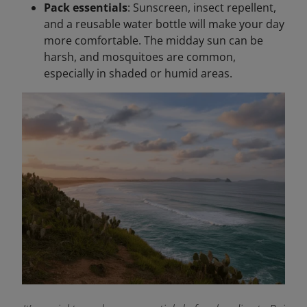
Pack essentials
: Sunscreen, insect repellent,
and a reusable water bottle will make your day
more comfortable. The midday sun can be
harsh, and mosquitoes are common,
especially in shaded or humid areas.