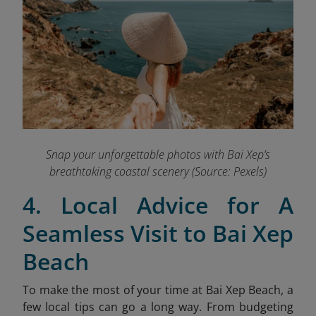
Snap your unforgettable photos with Bai Xep’s
breathtaking coastal scenery (Source: Pexels)
4. Local Advice for A
Seamless Visit to Bai Xep
Beach
To make the most of your time at Bai Xep Beach, a
few local tips can go a long way. From budgeting