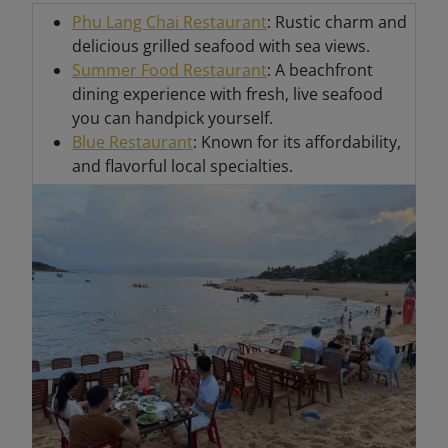
Phu Lang Chai Restaurant
: Rustic charm and
delicious grilled seafood with sea views.
Summer Food Restaurant
: A beachfront
dining experience with fresh, live seafood
you can handpick yourself.
Blue Restaurant
: Known for its affordability,
and flavorful local specialties.