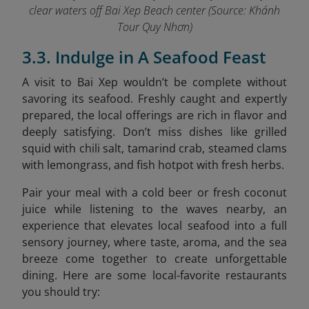
clear waters off Bai Xep Beach center (Source: Khánh
Tour Quy Nhơn)
3.3. Indulge in A Seafood Feast
A visit to Bai Xep wouldn’t be complete without
savoring its seafood. Freshly caught and expertly
prepared, the local offerings are rich in flavor and
deeply satisfying. Don’t miss dishes like grilled
squid with chili salt, tamarind crab, steamed clams
with lemongrass, and fish hotpot with fresh herbs.
Pair your meal with a cold beer or fresh coconut
juice while listening to the waves nearby, an
experience that elevates local seafood into a full
sensory journey, where taste, aroma, and the sea
breeze come together to create unforgettable
dining. Here are some local-favorite restaurants
you should try: