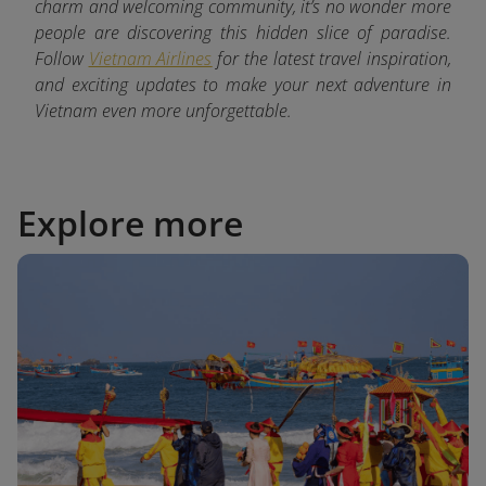
charm and welcoming community, it’s no wonder more
people are discovering this hidden slice of paradise.
Follow
Vietnam Airlines
for the latest
travel inspiration,
and exciting updates to make your next adventure in
Vietnam even more unforgettable.
Explore more