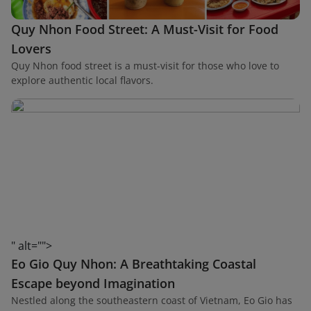
Quy Nhon Food Street: A Must-Visit for Food
Lovers
Quy Nhon food street is a must-visit for those who love to
explore authentic local flavors.
" alt="">
Eo Gio Quy Nhon: A Breathtaking Coastal
Escape beyond Imagination
Nestled along the southeastern coast of Vietnam, Eo Gio has