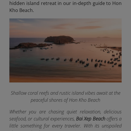
hidden island retreat in our in-depth guide to Hon
Kho Beach.
Shallow coral reefs and rustic island vibes await at the
peaceful shores of Hon Kho Beach
Whether you are chasing quiet relaxation, delicious
seafood, or cultural experiences,
Bai Xep Beach
offers a
little something for every traveler. With its unspoiled