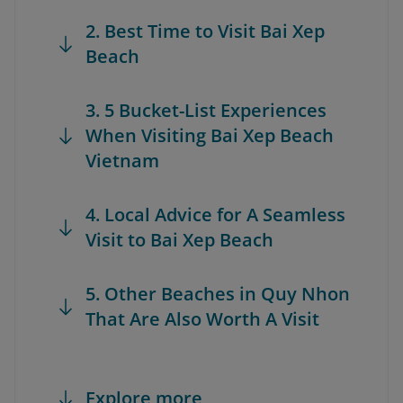
2. Best Time to Visit Bai Xep
Beach
3. 5 Bucket-List Experiences
When Visiting Bai Xep Beach
Vietnam
4. Local Advice for A Seamless
Visit to Bai Xep Beach
5. Other Beaches in Quy Nhon
That Are Also Worth A Visit
Explore more