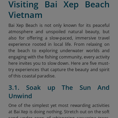
Visiting Bai Xep Beach
Vietnam
Bai Xep Beach is not only known for its peaceful
atmosphere and unspoiled natural beauty, but
also for offering a slow-paced, immersive travel
experience rooted in local life. From relaxing on
the beach to exploring underwater worlds and
engaging with the fishing community, every activity
here invites you to slow down. Here are five must-
try experiences that capture the beauty and spirit
of this coastal paradise.
3.1. Soak up The Sun And
Unwind
One of the simplest yet most rewarding activities
at Bai Xep is doing nothing. Stretch out on the soft