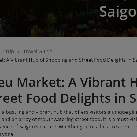
Saig
ur trip
Travel Guide
t: A Vibrant Hub of Shopping and Street Food Delights in S
eu Market: A Vibrant 
reet Food Delights in 
 a bustling and vibrant hub that offers visitors a unique glim
 and an array of mouthwatering street food, it is a must-vis
ence of Saigon's culture. Whether you're a local resident or
eryone.