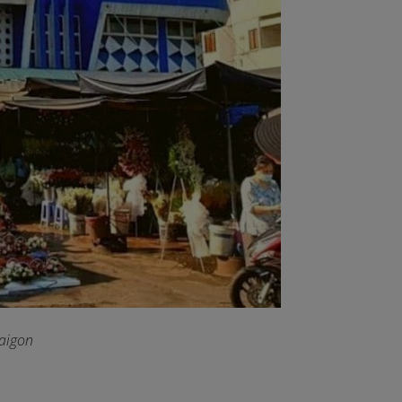
Saigon