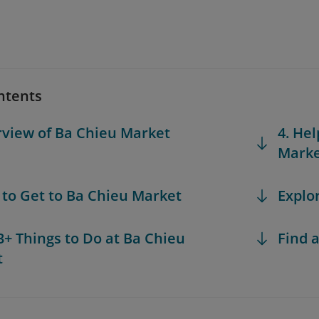
ntents
rview of Ba Chieu Market
4. Hel
Mark
 to Get to Ba Chieu Market
Explo
 3+ Things to Do at Ba Chieu
Find a
t