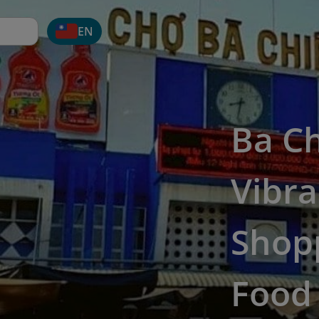
EN
Ba Ch
Vibra
Shopp
Food 