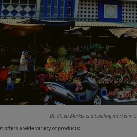
Ba Chieu Market is a bustling market in 
 offers a wide variety of products: