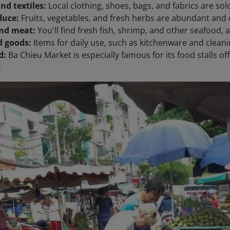
nd textiles:
Local clothing, shoes, bags, and fabrics are sold
duce:
Fruits, vegetables, and fresh herbs are abundant and o
nd meat:
You'll find fresh fish, shrimp, and other seafood, 
 goods:
Items for daily use, such as kitchenware and clean
d:
Ba Chieu Market is especially famous for its food stalls o
.