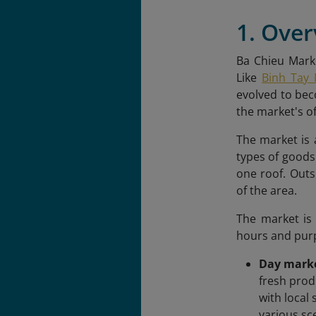
1. Over
Ba Chieu Marke
Like
Binh Tay 
evolved to beco
the market's of
The market is a
types of goods
one roof. Outs
of the area.
The market is
hours and pur
Day mark
fresh prod
with local
various sc