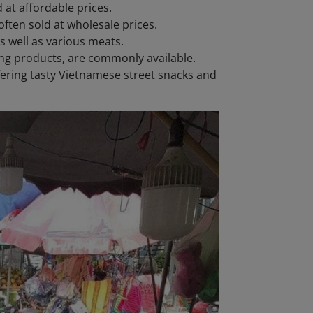
 at affordable prices.
ften sold at wholesale prices.
as well as various meats.
ing products, are commonly available.
ffering tasty Vietnamese street snacks and