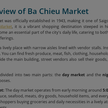
view of Ba Chieu Market
t was officially established in 1943, making it one of Saig
Market
, it is a vibrant shopping destination steeped in 
me an essential part of the city's daily life, catering to b
ferings.
 lively place with narrow aisles lined with vendor stalls. Ins
. You can find fresh produce, meat, fish, clothing, househol
ide the main building, street vendors also sell their goods
 divided into two main parts: the
day market
and the
ni
poses.
et:
The day market operates from early morning around
5:
uce, seafood, meats, dry goods, household items, and every
 shoppers buying groceries and daily necessities in a lively 
ents.