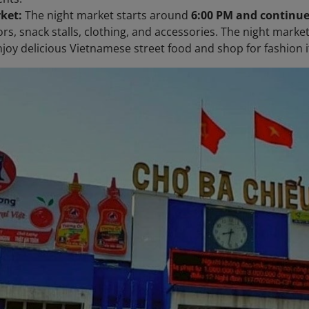
ket:
The night market starts around
6:00 PM and continue
rs, snack stalls, clothing, and accessories. The night marke
joy delicious Vietnamese street food and shop for fashion it