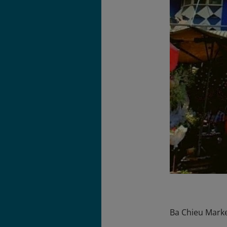
Ba Chieu Market