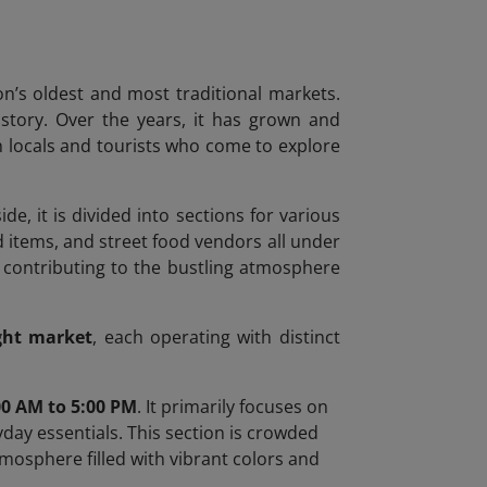
on’s oldest and most traditional markets.
history. Over the years, it has grown and
oth locals and tourists who come to explore
ide, it is divided into sections for various
d items, and street food vendors all under
, contributing to the bustling atmosphere
ght market
, each operating with distinct
00 AM to 5:00 PM
. It primarily focuses on
day essentials. This section is crowded
atmosphere filled with vibrant colors and