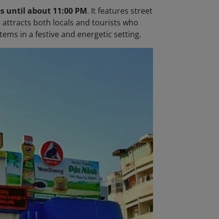
s until about 11:00 PM
. It features street
t attracts both locals and tourists who
ems in a festive and energetic setting.