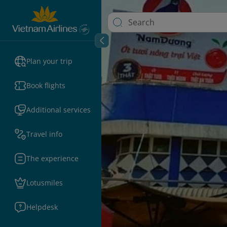
Plan your trip
Book flights
Additional services
Travel info
The experience
Lotusmiles
Helpdesk