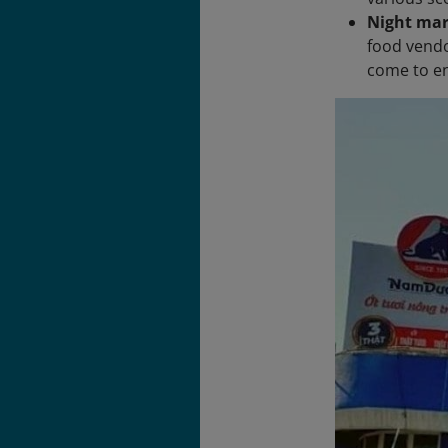
Night mar
food vendo
come to en