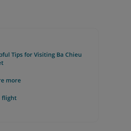
pful Tips for Visiting Ba Chieu
et
re more
 flight