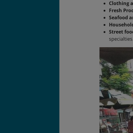
Clothing a
Fresh Pro
Seafood a
Household
Street foo
specialties