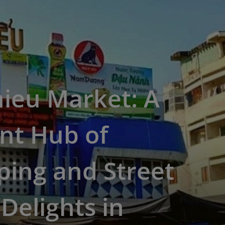
ieu Market: A
nt Hub of
ing and Street
Delights in