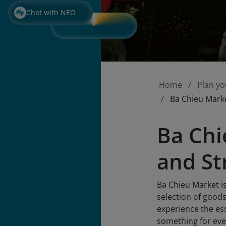
Chat with NEO
Home
Plan yo
Ba Chieu Marke
Ba Chi
and St
Ba Chieu Market is
selection of goods
experience the ess
something for ev