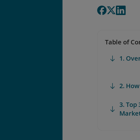
Table of Co
1. Ove
2. How
3. Top
Marke