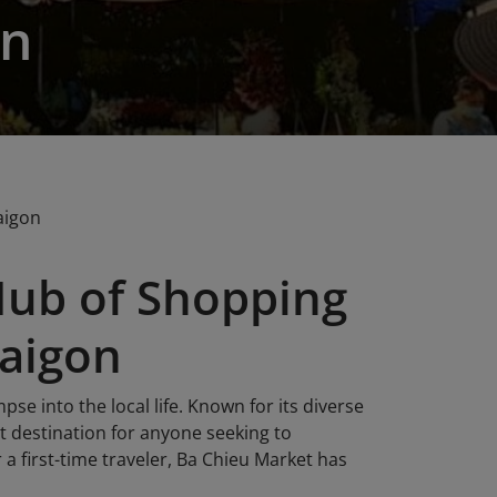
on
aigon
Hub of Shopping
Saigon
pse into the local life. Known for its diverse
it destination for anyone seeking to
 a first-time traveler, Ba Chieu Market has