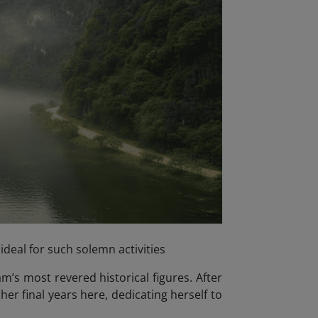
ideal for such solemn activities
m’s most revered historical figures. After
er final years here, dedicating herself to