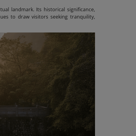
ual landmark. Its historical significance,
es to draw visitors seeking tranquility,