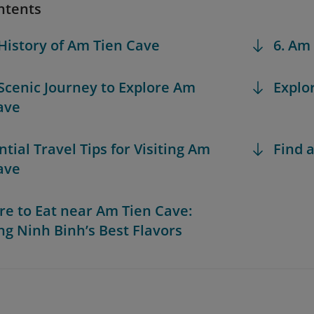
ntents
 History of Am Tien Cave
6. Am
 Scenic Journey to Explore Am
Explo
ave
ntial Travel Tips for Visiting Am
Find a
ave
re to Eat near Am Tien Cave:
ng Ninh Binh’s Best Flavors