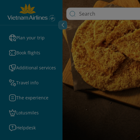
Plan your trip
Book flights
Additional services
Travel info
The experience
Lotusmiles
Helpdesk