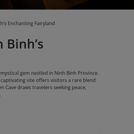
h’s Enchanting Fairyland
 Binh’s
 mystical gem nestled in Ninh Binh Province.
captivating site offers visitors a rare blend
Tien Cave draws travelers seeking peace,
.