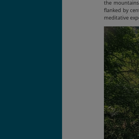
the mountainsi
flanked by cen
meditative exp