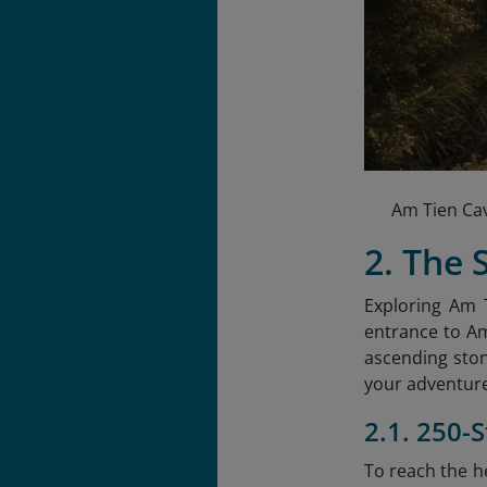
Am Tien Cav
2. The 
Exploring Am T
entrance to Am
ascending ston
your adventure
2.1. 250-
To reach the he