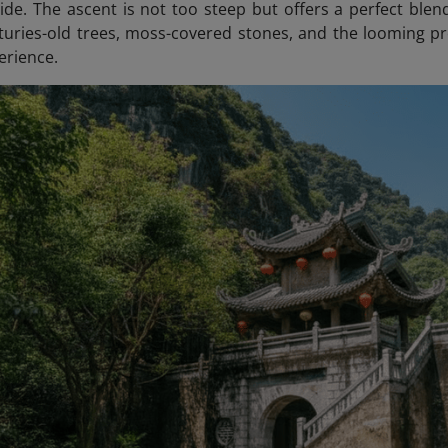
de. The ascent is not too steep but offers a perfect blen
turies-old trees, moss-covered stones, and the looming pre
erience.