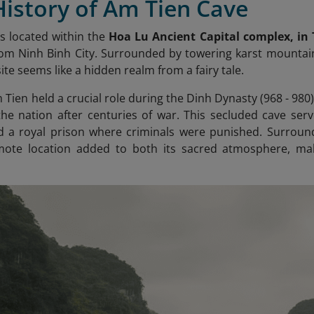
History of Am Tien Cave
s located within the
Hoa Lu Ancient Capital complex, in
m Ninh Binh City. Surrounded by towering karst mountain
 site seems like a hidden realm from a fairy tale.
m Tien held a crucial role during the Dinh Dynasty (968 - 98
 the nation after centuries of war. This secluded cave serv
 a royal prison where criminals were punished. Surrounde
emote location added to both its sacred atmosphere, maki