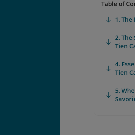
Table of Co
1. The
2. The
Tien C
4. Esse
Tien C
5. Whe
Savori