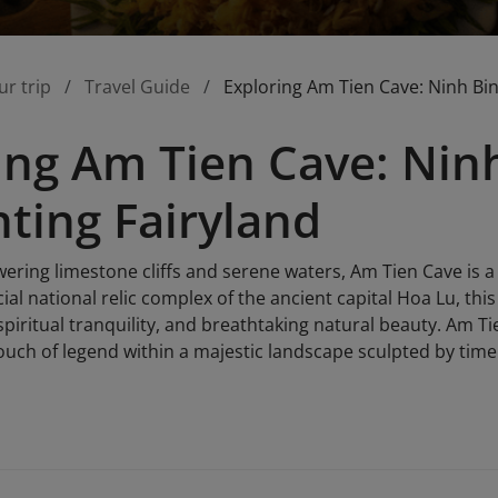
ur trip
Travel Guide
Exploring Am Tien Cave: Ninh Bin
ing Am Tien Cave: Ninh
ting Fairyland
ering limestone cliffs and serene waters, Am Tien Cave is a
ial national relic complex of the ancient capital Hoa Lu, this 
 spiritual tranquility, and breathtaking natural beauty. Am 
touch of legend within a majestic landscape sculpted by time