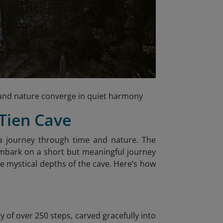
h, and nature converge in quiet harmony
 Tien Cave
s a journey through time and nature. The
embark on a short but meaningful journey
he mystical depths of the cave. Here’s how
y of over 250 steps, carved gracefully into