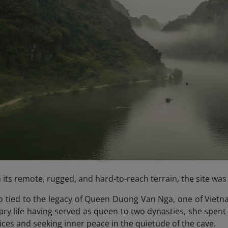
 its remote, rugged, and hard-to-reach terrain, the site was 
so tied to the legacy of Queen Duong Van Nga, one of Vietna
ry life having served as queen to two dynasties, she spent h
ices and seeking inner peace in the quietude of the cave.