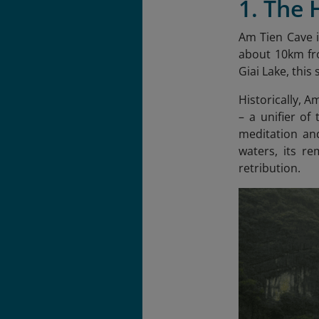
1. The 
Am Tien Cave i
about 10km fro
Giai Lake, this
Historically, A
– a unifier of
meditation and
waters, its r
retribution.