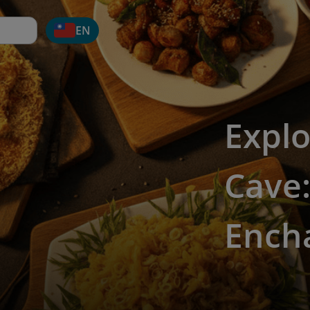
EN
Explo
Cave:
Encha