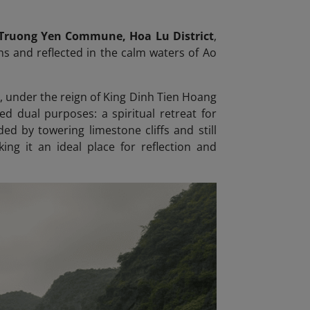
 Truong Yen Commune, Hoa Lu District
,
s and reflected in the calm waters of Ao
0), under the reign of King Dinh Tien Hoang
ed dual purposes: a spiritual retreat for
d by towering limestone cliffs and still
ng it an ideal place for reflection and