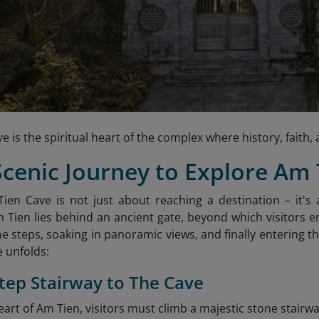
e is the spiritual heart of the complex where history, fait
Scenic Journey to Explore Am
ien Cave is not just about reaching a destination – it'
 Tien lies behind an ancient gate, beyond which visitors 
e steps, soaking in panoramic views, and finally entering t
 unfolds:
Step Stairway to The Cave
art of Am Tien, visitors must climb a majestic stone stairwa