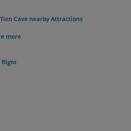
 Tien Cave nearby Attractions
re more
 flight