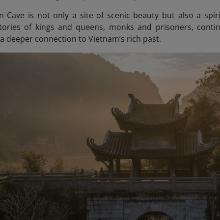
 Cave is not only a site of scenic beauty but also a spirit
tories of kings and queens, monks and prisoners, continu
 a deeper connection to Vietnam’s rich past.