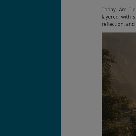
Today, Am Tien
layered with s
reflection, and