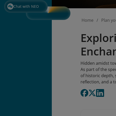
Chat with NEO
Home
Plan yo
Explor
Enchan
Hidden amidst tow
As part of the spec
of historic depth,
reflection, and a 