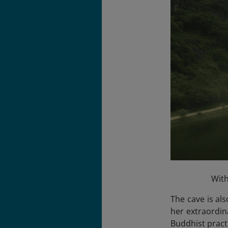
With
The cave is al
her extraordina
Buddhist pract