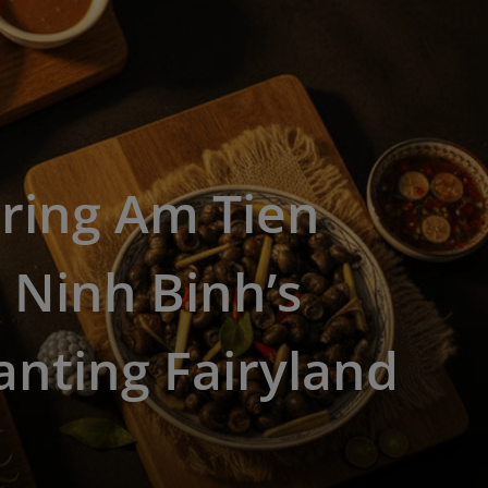
ring Am Tien
 Ninh Binh’s
nting Fairyland