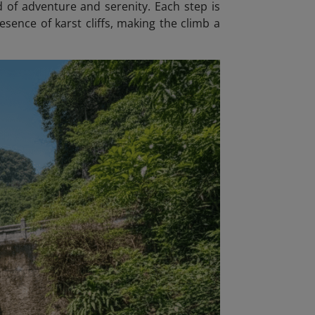
d of adventure and serenity. Each step is
sence of karst cliffs, making the climb a