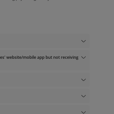
ountry/region
nes' website/mobile app but not receiving
0320 (for calls from outside Vietnam);
r assistance.