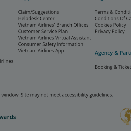
Claim/Suggestions
Terms & Condit
Helpdesk Center
Conditions Of C
Vietnam Airlines' Branch Offices
Cookies Policy
Customer Service Plan
Privacy Policy
Vietnam Airlines Virtual Assistant
Consumer Safety Information
Vietnam Airlines App
Agency & Part
rlines
Booking & Ticket
window. Site may not meet accessibility guidelines.
Awards