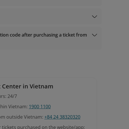
ion code after purchasing a ticket from
 made within 08 hours of booking and at least
t should be made within 1 hour of booking.
 Center in Vietnam
rs: 24/7
ithin Vietnam:
1900 1100
rom outside Vietnam:
+84 24 38320320
r tickets purchased on the website/app: