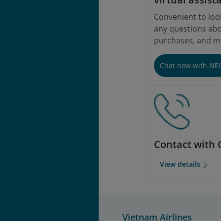
Convenient to loo
any questions abou
purchases, and m
Chat now with NE
Contact with 
View details
Vietnam Airlines