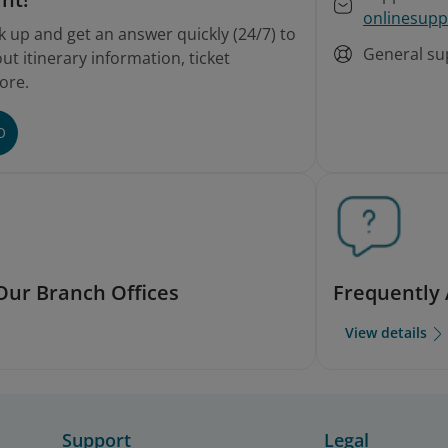
onlinesupp
k up and get an answer quickly (24/7) to
General su
t itinerary information, ticket
ore.
O
Our Branch Offices
Frequently
View details
Support
Legal