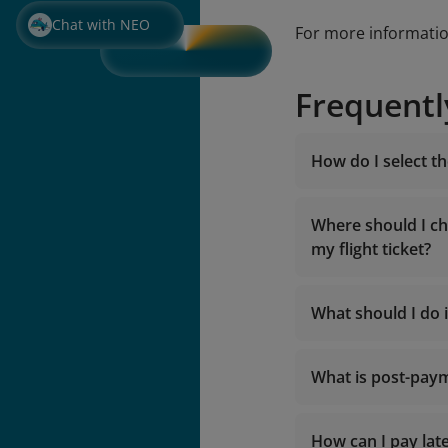
Chat with NEO
For more informati
Frequentl
How do I select t
Where should I ch
my flight ticket?
What should I do i
What is post-pay
The Contact 
Or send an e
2. If you pur
How can I pay late