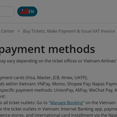
EN
 Center
Buy Tickets, Make Payment & Issue VAT Invoice
 payment methods
 vary depending on the ticket offices or Vietnam Airlines'
ayment cards (Visa, Master, JCB, Amex, UATP);
s within Vietnam: VNPay, Momo, Shopee Pay; Napas Paym
specific payment methods: UnionPay, AliPay, WeChat Pay, Ko
nt:
o all ticket outlets: Go to "
Manage Booking
" on the Vietnam 
to the ticket outlets in Vietnam: Internet Banking app, pay
ence stores, and international card installment via the N