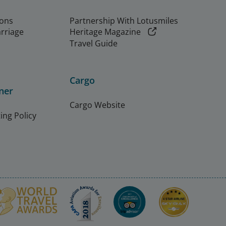
ions
Partnership With Lotusmiles
arriage
Heritage Magazine
Travel Guide
Cargo
ner
Cargo Website
ing Policy