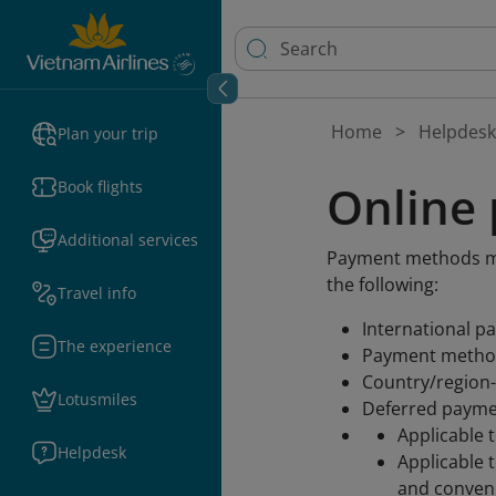
Home
Helpdesk
Plan your trip
Online
Book flights
Additional services
Payment methods may
the following:
Travel info
International p
The experience
Payment method
Country/region-
Lotusmiles
Deferred payme
Applicable t
Helpdesk
Applicable 
and conveni