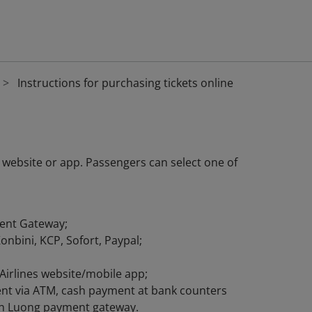
Instructions for purchasing tickets online
 website or app. Passengers can select one of
ent Gateway;
nbini, KCP, Sofort, Paypal;
Airlines website/mobile app;
ment via ATM, cash payment at bank counters
gan Luong payment gateway.