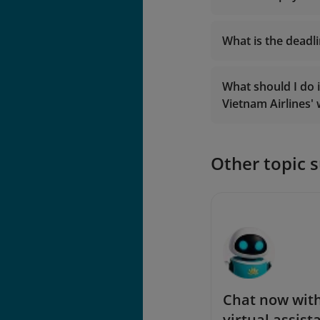
What is the deadl
What should I do 
Vietnam Airlines'
With regards 
24 hours bef
onlinesupport@v
With regards 
Other topic 
Chat now with
virtual assist