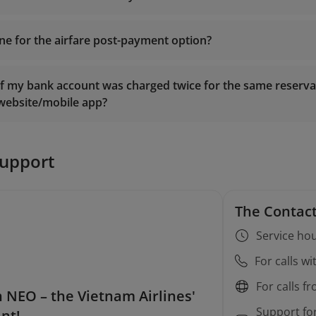
ine for the airfare post-payment option?
Manage Booking
if my bank account was charged twice for the same reservat
 website/mobile app?
to flights operated by Vietnam Airlines: Payment should be
ore departure.
ietnamairlines.com
to flights operated by Vietnam Air Service (VASCO): Paymen
support
The Contact
Service hou
For calls w
For calls f
 NEO – the Vietnam Airlines'
Support fo
ant!