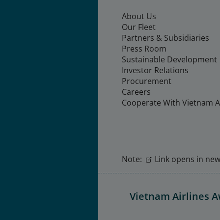
About Us
Our Fleet
Partners & Subsidiaries
Press Room
Sustainable Development
Investor Relations
Procurement
Careers
Cooperate With Vietnam Ai
Note:
Link opens in new 
Vietnam Airlines 