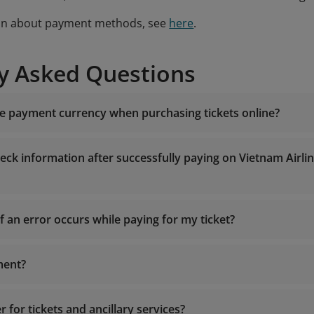
on about payment methods, see
here
.
y Asked Questions
he payment currency when purchasing tickets online?
c
eck information after successfully paying on Vietnam Airli
f an error occurs while paying for my ticket?
ment?
Center:
19001100
(for calls within Vietnam) or (+84-24) 3832
19001100
mail to
onlinesupport@vietnamairlines.com
.
onlinesupport@vietnamairlines.com
chased tickets somewhere else, please contact the vendor fo
r for tickets and ancillary services?