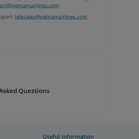
ort@vietnamairlines.com
pport:
telesales@vietnamairlines.com
 Asked Questions
Useful Information