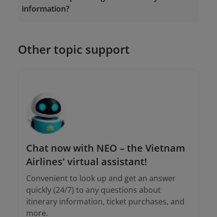
information?
onlinesupport@vietnamairlines.com
19001100
Other topic support
onlinesupport@vietnamairlines.com
Chat now with NEO – the Vietnam
Airlines' virtual assistant!
Convenient to look up and get an answer
quickly (24/7) to any questions about
itinerary information, ticket purchases, and
more.