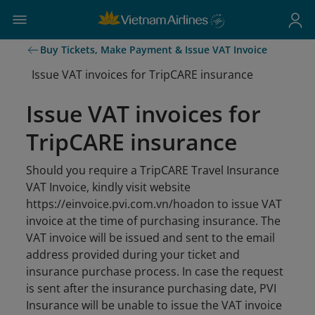
Buy Tickets, Make Payment & Issue VAT Invoice
Issue VAT invoices for TripCARE insurance
Issue VAT invoices for
TripCARE insurance
Should you require a TripCARE Travel Insurance
VAT Invoice, kindly visit website
https://einvoice.pvi.com.vn/hoadon to issue VAT
invoice at the time of purchasing insurance. The
VAT invoice will be issued and sent to the email
address provided during your ticket and
insurance purchase process. In case the request
is sent after the insurance purchasing date, PVI
Insurance will be unable to issue the VAT invoice