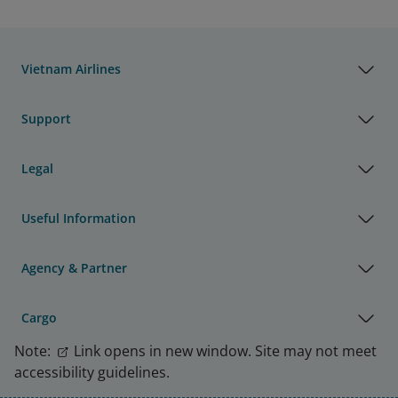
Vietnam Airlines
Support
Legal
Useful Information
Agency & Partner
Cargo
Note:
Link opens in new window. Site may not meet
accessibility guidelines.