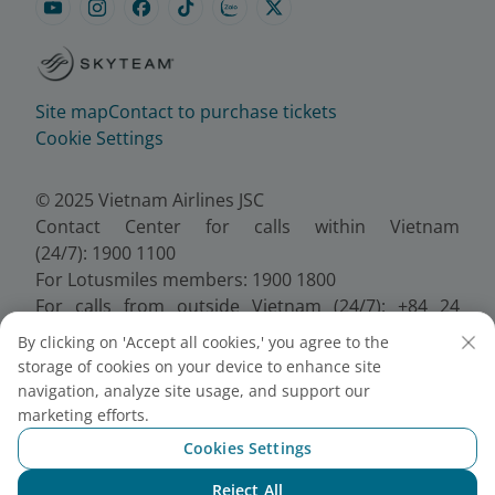
Site map
Contact to purchase tickets
Cookie Settings
© 2025 Vietnam Airlines JSC
Contact Center for calls within Vietnam
(24/7): 1900 1100
For Lotusmiles members: 1900 1800
For calls from outside Vietnam (24/7): +84 24
38320320
By clicking on 'Accept all cookies,' you agree to the
Email:
Telesales@vietnamairlines.com
storage of cookies on your device to enhance site
Certificate of Business Registration - No.:
navigation, analyze site usage, and support our
0100107518, Initial registration made on 30 June
marketing efforts.
2010, the 10th registration of changes made on 24
Cookies Settings
July 2025.
Reject All