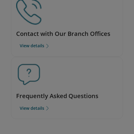
Contact with Our Branch Offices
View details
Frequently Asked Questions
View details