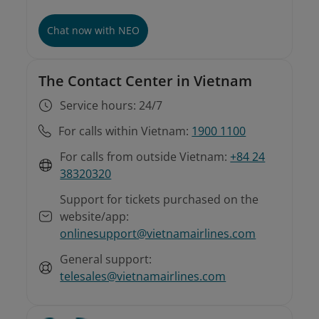
Chat now with NEO
The Contact Center in Vietnam
Service hours: 24/7
For calls within Vietnam:
1900 1100
For calls from outside Vietnam:
+84 24
38320320
Support for tickets purchased on the
website/app:
onlinesupport@vietnamairlines.com
General support:
telesales@vietnamairlines.com