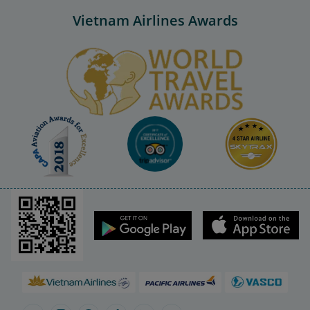
Vietnam Airlines Awards