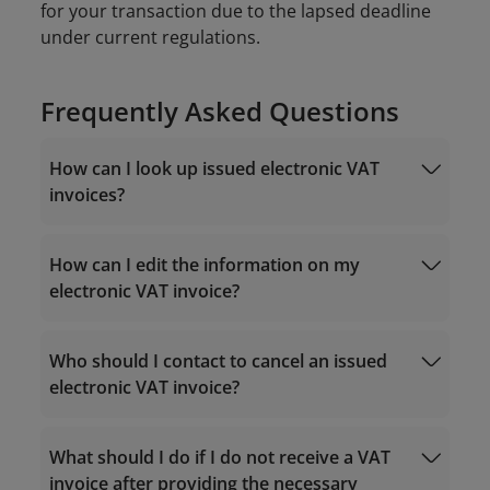
for your transaction due to the lapsed deadline
under current regulations.
Frequently Asked Questions
How can I look up issued electronic VAT
invoices?
How can I edit the information on my
electronic VAT invoice?
https://einvoice.vietnamairlines.com
Who should I contact to cancel an issued
19001100
electronic VAT invoice?
https://hoadondientu.gdt.gov.vn
What should I do if I do not receive a VAT
19001100
onlinesupport@vietnamairlines.com
invoice after providing the necessary