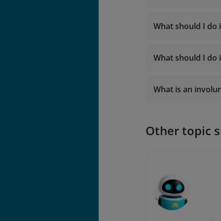
Fare rul
What should I do 
Manage 
What should I do i
What is an involu
Other topic 
Involuntary 