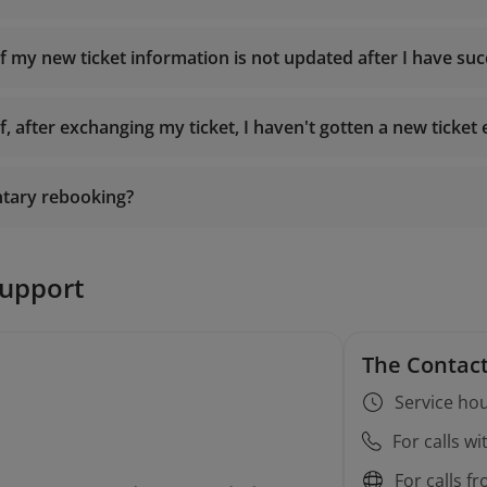
es
if my new ticket information is not updated after I have su
Booking
f, after exchanging my ticket, I haven't gotten a new ticket 
19001100
onlinesupport@vietnamairlines.com
ntary rebooking?
19001100
onlinesupport@vietnamairlines.com
support
The Contact
Service hou
For calls w
rebooking conditions
For calls f