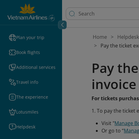
Home
Helpdesk
Plan your trip
Pay the ticket e
Book flights
Pay the
Additional services
invoice
Travel info
The experience
For tickets purcha
1. To pay the ticket
Lotusmiles
Visit "
Manage B
Helpdesk
Or go to “
Manag