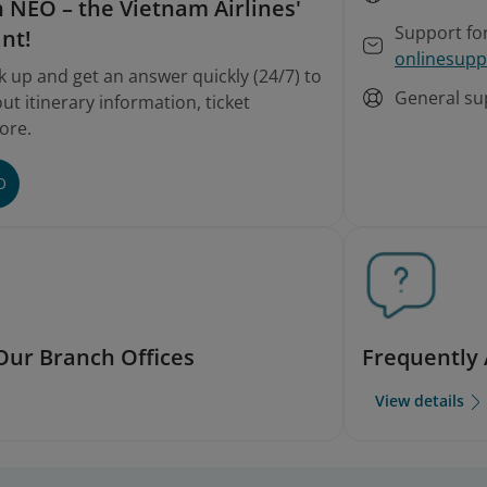
 on involuntary rebooking and refunds
 NEO – the Vietnam Airlines'
Support fo
ant!
onlinesupp
k up and get an answer quickly (24/7) to
General su
t itinerary information, ticket
ore.
O
Our Branch Offices
Frequently
View details