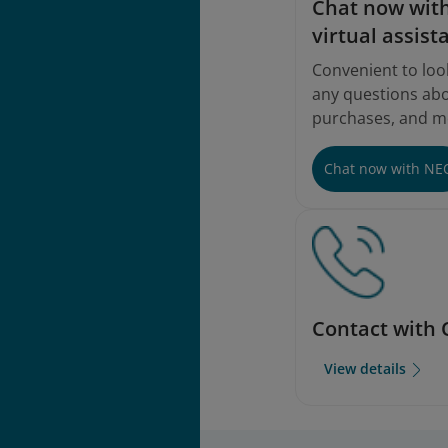
Instructions
Chat now with
virtual assist
Convenient to loo
any questions abou
purchases, and m
Chat now with NE
Contact with 
View details