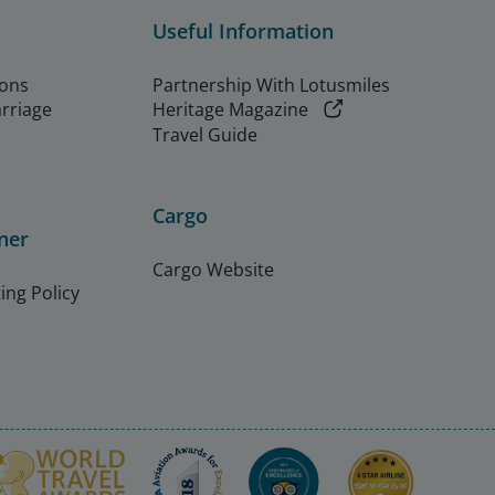
Useful Information
ions
Partnership With Lotusmiles
arriage
Heritage Magazine
Travel Guide
Cargo
ner
Cargo Website
ing Policy