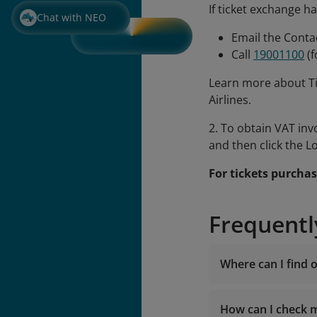
If ticket exchange h
Chat with NEO
Email the Conta
Call
19001100
(f
Learn more about Ti
Airlines.
2. To obtain VAT inv
and then click the L
For tickets purchas
Frequentl
Where can I find 
How can I check m