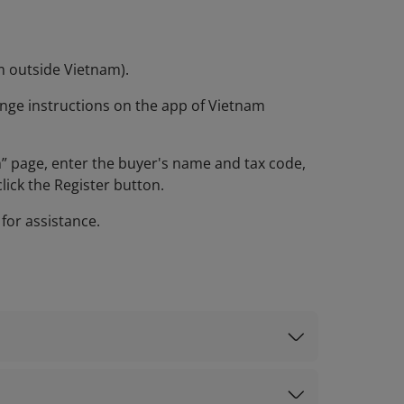
om outside Vietnam).
nge instructions on the app of Vietnam
on” page, enter the buyer's name and tax code,
lick the Register button.
 for assistance.