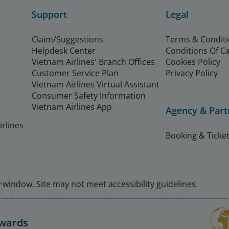
Support
Legal
Claim/Suggestions
Terms & Condit
Helpdesk Center
Conditions Of C
Vietnam Airlines' Branch Offices
Cookies Policy
Customer Service Plan
Privacy Policy
Vietnam Airlines Virtual Assistant
Consumer Safety Information
Vietnam Airlines App
Agency & Part
rlines
Booking & Ticket
window. Site may not meet accessibility guidelines.
Awards