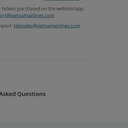
r tickets purchased on the website/app:
ort@vietnamairlines.com
pport:
telesales@vietnamairlines.com
 Asked Questions