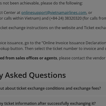
as not been achievable, please do the following:
ct Center at
onlinesupport@vietnamairlines.com
, or
or calls within Vietnam) and (+84-24) 38320320 (for calls fr
cket exchange instructions on the website and Ticket excha
oice issuance, go to the “Online Invoice Issuance Declarati
ookup button. Then select the ticket number to invoice and c
ed from sales offices or agents
, please contact the vendor
y Asked Questions
out about ticket exchange conditions and exchange fees?
y ticket information after successfully exchanging it?