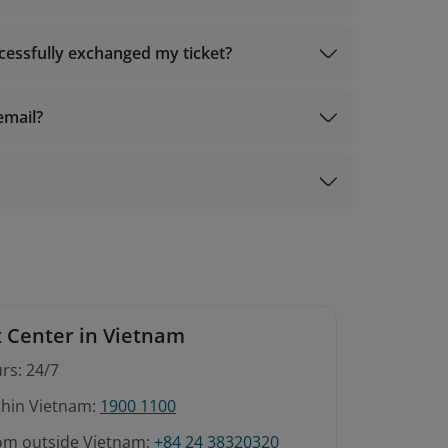
ccessfully exchanged my ticket?
email?
 Center in Vietnam
rs: 24/7
ithin Vietnam:
1900 1100
rom outside Vietnam:
+84 24 38320320