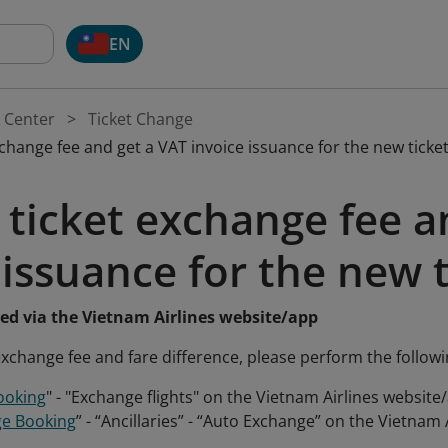
EN
 Center
Ticket Change
xchange fee and get a VAT invoice issuance for the new ticke
 ticket exchange fee a
 issuance for the new 
sed via the Vietnam Airlines website/app
 exchange fee and fare difference, please perform the followi
ooking
" - "Exchange flights" on the Vietnam Airlines website
e Booking
” - “Ancillaries” - “Auto Exchange” on the Vietnam