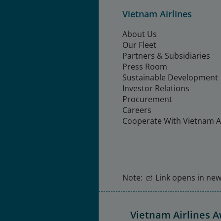
Vietnam Airlines
About Us
Our Fleet
Partners & Subsidiaries
Press Room
Sustainable Development
Investor Relations
Procurement
Careers
Cooperate With Vietnam Ai
Note:
Link opens in new 
Vietnam Airlines 