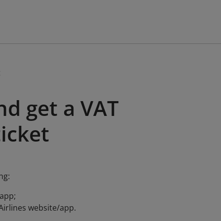
t
nd get a VAT
ticket
ng:
/app;
 Airlines website/app.