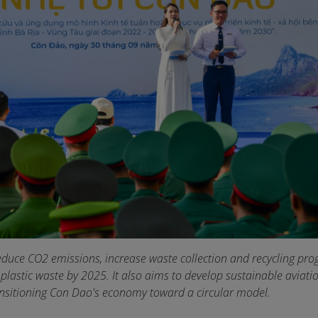
educe CO2 emissions, increase waste collection and recycling pro
 plastic waste by 2025. It also aims to develop sustainable aviat
ansitioning Con Dao's economy toward a circular model.