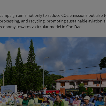
" campaign aims not only to reduce CO2 emissions but also t
processing, and recycling, promoting sustainable aviation 
e economy towards a circular model in Con Dao.