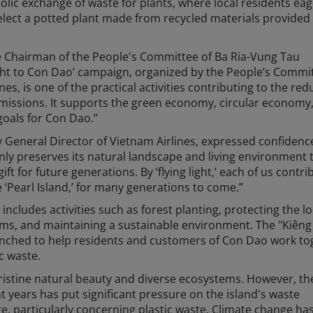
lic exchange of waste for plants, where local residents eag
elect a potted plant made from recycled materials provided
 Chairman of the People's Committee of Ba Ria-Vung Tau
Light to Con Dao’ campaign, organized by the People’s Commi
s, is one of the practical activities contributing to the red
emissions. It supports the green economy, circular economy
oals for Con Dao.”
 General Director of Vietnam Airlines, expressed confidenc
nly preserves its natural landscape and living environment 
ift for future generations. By ‘flying light,’ each of us contri
 ‘Pearl Island,’ for many generations to come.”
includes activities such as forest planting, protecting the lo
tems, and maintaining a sustainable environment. The "Kiên
aunched to help residents and customers of Con Dao work to
c waste.
ristine natural beauty and diverse ecosystems. However, th
t years has put significant pressure on the island's waste
, particularly concerning plastic waste. Climate change has