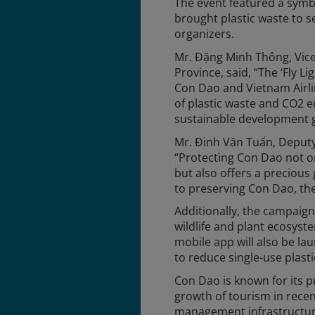
The event featured a symbo
brought plastic waste to s
organizers.
Mr. Đặng Minh Thông, Vice
Province, said, “The ‘Fly 
Con Dao and Vietnam Airline
of plastic waste and CO2 
sustainable development g
Mr. Đinh Văn Tuấn, Deputy
“Protecting Con Dao not o
but also offers a precious g
to preserving Con Dao, the
Additionally, the campaign 
wildlife and plant ecosys
mobile app will also be l
to reduce single-use plasti
Con Dao is known for its p
growth of tourism in recen
management infrastructure