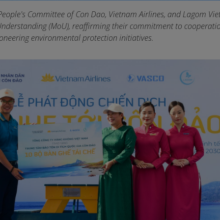
People's Committee of Con Dao, Vietnam Airlines, and Lagom Vi
derstanding (MoU), reaffirming their commitment to cooperati
oneering environmental protection initiatives.