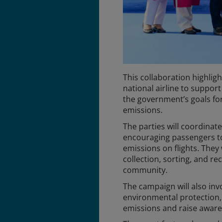
This collaboration highligh
national airline to suppor
the government’s goals fo
emissions.
The parties will coordinat
encouraging passengers t
emissions on flights. They
collection, sorting, and re
community.
The campaign will also inv
environmental protection, 
emissions and raise awar