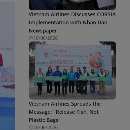
Vietnam Airlines Discusses CORSIA
Implementation with Nhan Dan
Newspaper
18/06/2026
Vietnam Airlines Spreads the
Message: "Release Fish, Not
Plastic Bags"
18/06/2026