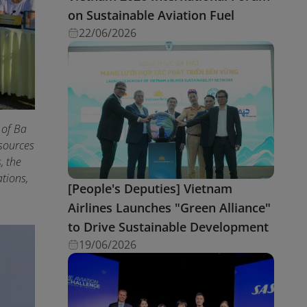
on Sustainable Aviation Fuel
22/06/2026
 of Ba
esources
, the
tions,
[People's Deputies] Vietnam
Airlines Launches "Green Alliance"
to Drive Sustainable Development
19/06/2026