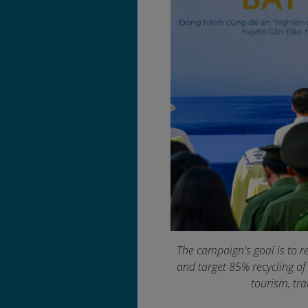
The campaign's goal is to r
and target 85% recycling of
tourism, tr