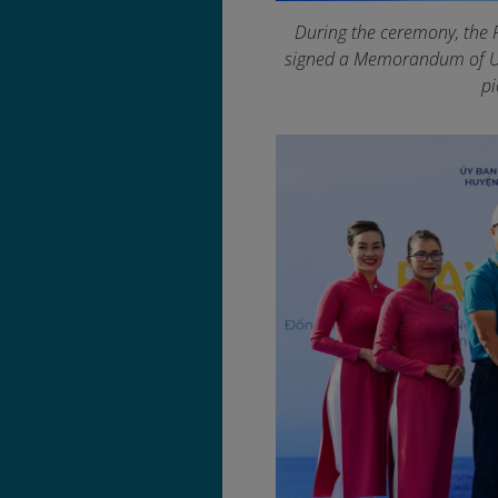
During the ceremony, the 
signed a Memorandum of Un
pi