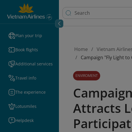
Plan your trip
Home
Vietnam Airline
Book flights
Campaign "Fly Light to
Additional services
ENVIROMENT
Travel info
Campaign 
The experience
Attracts 
Lotusmiles
Participa
Helpdesk