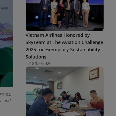
Vietnam Airlines Honored by
SkyTeam at The Aviation Challenge
2025 for Exemplary Sustainability
Solutions
18/06/2026
grams,
ion and