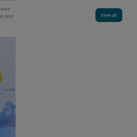
etnam
View all
on and