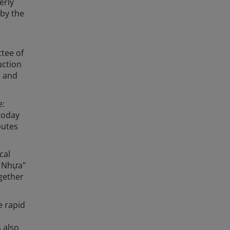
erly
 by the
ttee of
uction
, and
e:
today
butes
cal
g Nhựa"
gether
e rapid
 also