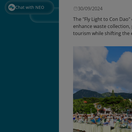
Chat with NEO
30/09/2024
The "Fly Light to Con Dao
enhance waste collection, 
tourism while shifting th