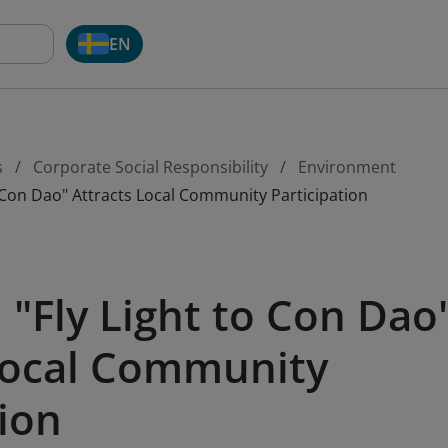
EN
s
Corporate Social Responsibility
Environment
 Con Dao" Attracts Local Community Participation
"Fly Light to Con Dao
Local Community
tion