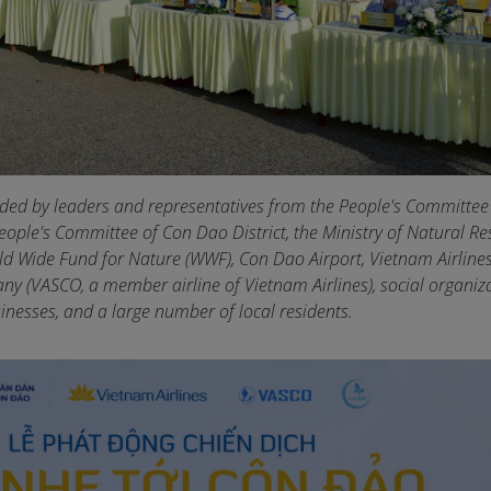
ded by leaders and representatives from the People's Committee
eople's Committee of Con Dao District, the Ministry of Natural R
d Wide Fund for Nature (WWF), Con Dao Airport, Vietnam Airlines
y (VASCO, a member airline of Vietnam Airlines), social organiza
inesses, and a large number of local residents.