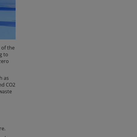
 of the
g to
zero
h as
and CO2
 waste
re.