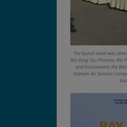
The launch event was atten
Ria-Vung Tau Province, the P
and Environment, the Worl
Vietnam Air Services Compan
bus