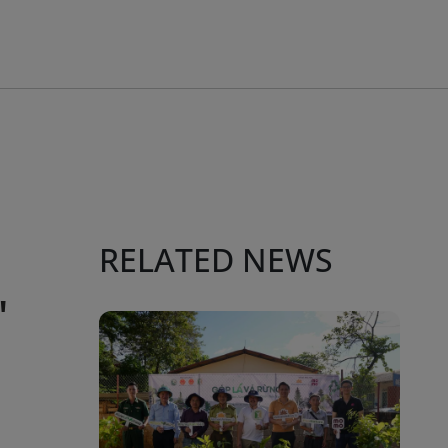
RELATED NEWS
"