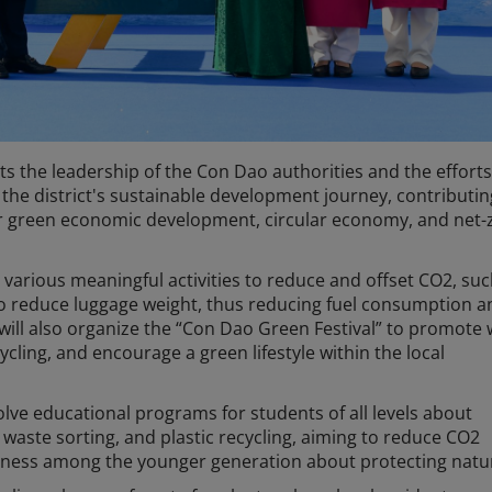
ts the leadership of the Con Dao authorities and the efforts
t the district's sustainable development journey, contributin
r green economic development, circular economy, and net-
e various meaningful activities to reduce and offset CO2, suc
o reduce luggage weight, thus reducing fuel consumption 
 will also organize the “Con Dao Green Festival” to promote
cycling, and encourage a green lifestyle within the local
olve educational programs for students of all levels about
waste sorting, and plastic recycling, aiming to reduce CO2
eness among the younger generation about protecting natu