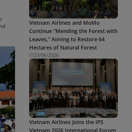
o
Vietnam Airlines and MoMo
and
Continue “Mending the Forest with
Leaves,” Aiming to Restore 64
Hectares of Natural Forest
23/06/2026
Vietnam Airlines Joins the IPS
Vietnam 2026 International Forum