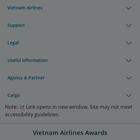
Vietnam Airlines
Support
Legal
Useful Information
Agency & Partner
Cargo
Note:
Link opens in new window. Site may not meet
accessibility guidelines.
Vietnam Airlines Awards