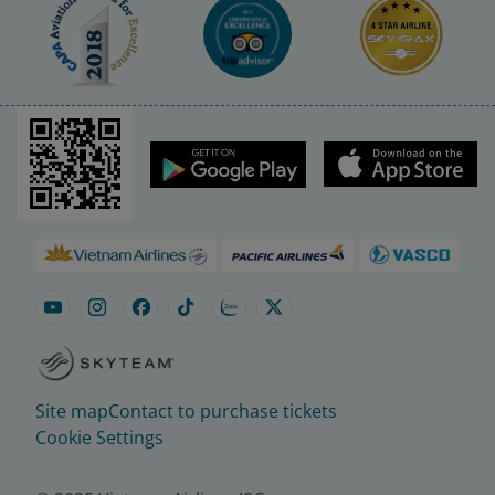
Site map
Contact to purchase tickets
Cookie Settings