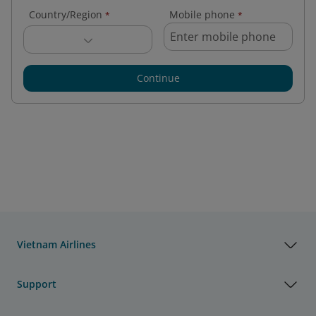
Country/Region
Mobile phone
*
*
Continue
Vietnam Airlines
Support