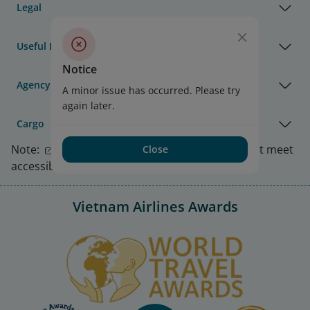
Legal
Useful Information
Notice
Agency & Partner
A minor issue has occurred. Please try
again later.
Cargo
Note:
Link opens in new window. Site may not meet
Close
accessibility guidelines.
Vietnam Airlines Awards