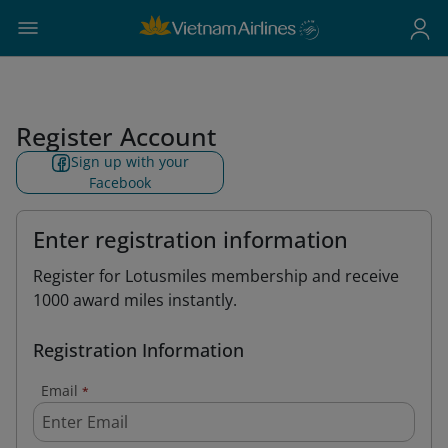
Register Account
Sign up with your
Facebook
Enter registration information
Register for Lotusmiles membership and receive
1000 award miles instantly.
Registration Information
Email
*