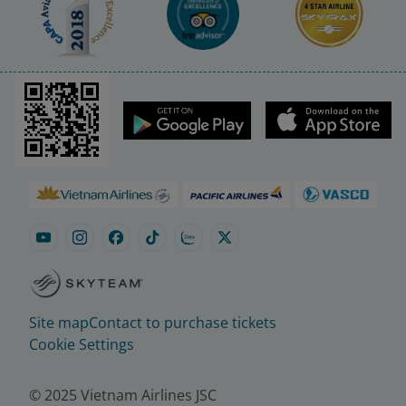
Site map
Contact to purchase tickets
Cookie Settings
© 2025 Vietnam Airlines JSC