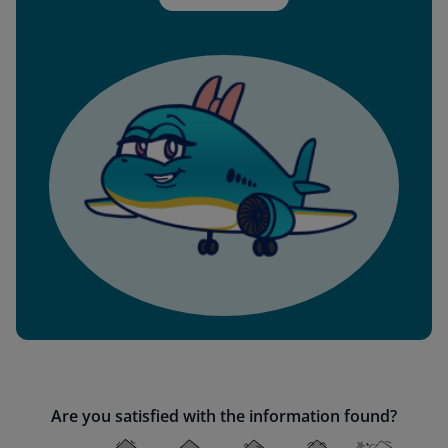
Are you satisfied with the information found?