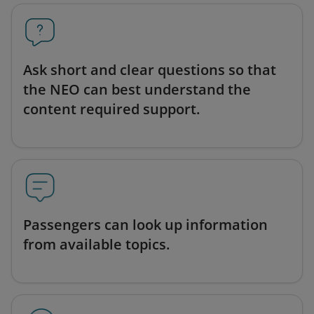
Ask short and clear questions so that
the NEO can best understand the
content required support.
Passengers can look up information
from available topics.