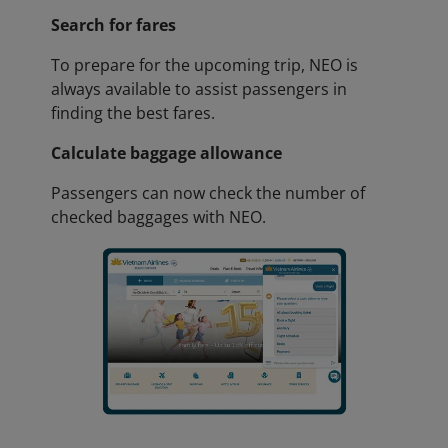
Search for fares
To prepare for the upcoming trip, NEO is
always available to assist passengers in
finding the best fares.
Calculate baggage allowance
Passengers can now check the number of
checked baggages with NEO.