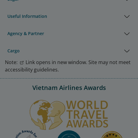
Useful Information
Agency & Partner
Cargo
Note:
Link opens in new window. Site may not meet
accessibility guidelines.
Vietnam Airlines Awards