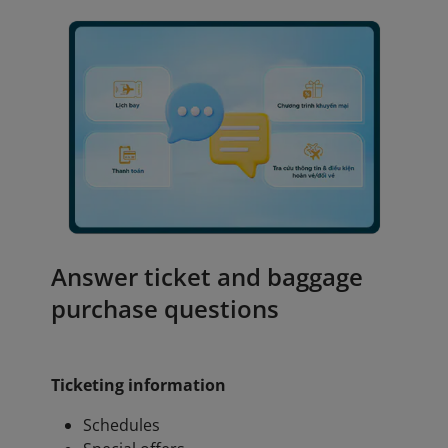
Answer ticket and baggage
purchase questions
Ticketing information
Schedules