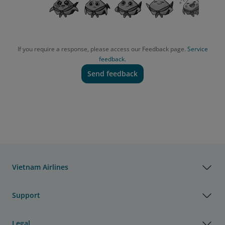
If you require a response, please access our Feedback page.
Service
feedback.
Send feedback
Vietnam Airlines
Support
Legal