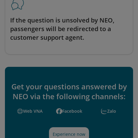
If the question is unsolved by NEO,
passengers will be redirected to a
customer support agent.
Get your questions answered by
NEO via the following channels:
Web VNA
Facebook
Zalo
Experience now