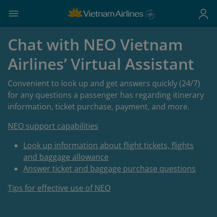
Chat with NEO Vietnam
Airlines’ Virtual Assistant
Convenient to look up and get answers quickly (24/7)
for any questions a passenger has regarding itinerary
information, ticket purchase, payment, and more.
NEO support capabilities
Look up information about flight tickets, flights
and baggage allowance
Answer ticket and baggage purchase questions
Tips for effective use of NEO