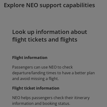
Explore NEO support capabilities
Look up information about
flight tickets and flights
Flight information
Passengers can use NEO to check
departure/landing times to have a better plan
and avoid missing a flight.
Flight ticket information
NEO helps passengers check their itinerary
information and booking status.