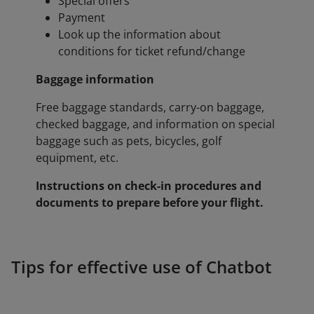
Special offers
Payment
Look up the information about
conditions for ticket refund/change
Baggage information
Free baggage standards, carry-on baggage,
checked baggage, and information on special
baggage such as pets, bicycles, golf
equipment, etc.
Instructions on check-in procedures and
documents to prepare before your flight.
Tips for effective use of Chatbot