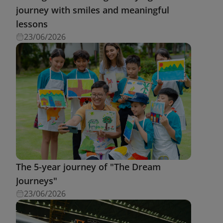
journey with smiles and meaningful
lessons
23/06/2026
The 5-year journey of "The Dream
Journeys"
23/06/2026