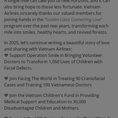
A single mile can take you to new horizons, and it can
also bring hope to those less fortunate. Vietnam
Airlines sincerely thanks our valued members for
joining hands in the
"Golden Lotus Connecting Love"
program over the past two years, transforming each
mile into smiles, healthy hearts, and revived forests.
In 2025, let’s continue writing a beautiful story of love
and sharing with Vietnam Airlines:
💙 Support Operation Smile in Bringing Volunteer
Doctors to Transform 1,050 Lives of Children with
Facial Defects.
💙 Join Facing The World in Treating 90 Craniofacial
Cases and Training 100 Vietnamese Doctors
💙 Join the Vietnam Children's Fund in Providing
Medical Support and Education to 30,000
Disadvantaged Children and Mothers.