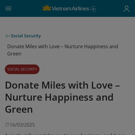
Social Security
Donate Miles with Love – Nurture Happiness and
Green
SOCIAL SECURITY
Donate Miles with Love –
Nurture Happiness and
Green
16/03/2025