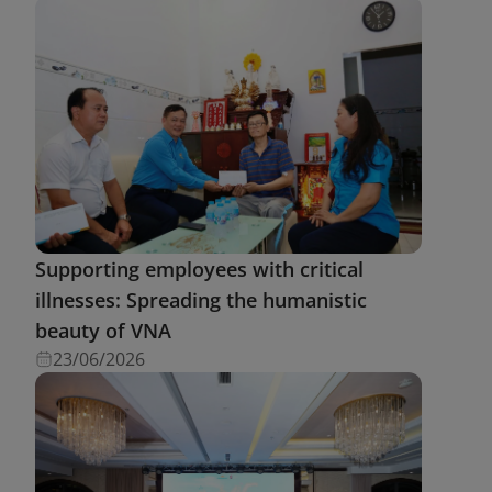
Supporting employees with critical
illnesses: Spreading the humanistic
beauty of VNA
23/06/2026