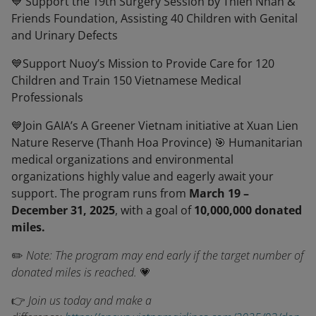
💙 Support the 19th Surgery Session by Thien Nhan &
Friends Foundation, Assisting 40 Children with Genital
and Urinary Defects
💙Support Nuoy’s Mission to Provide Care for 120
Children and Train 150 Vietnamese Medical
Professionals
💙Join GAIA’s A Greener Vietnam initiative at Xuan Lien
Nature Reserve (Thanh Hoa Province) 🎯 Humanitarian
medical organizations and environmental
organizations highly value and eagerly await your
support. The program runs from
March 19 –
December 31, 2025
, with a goal of
10,000,000 donated
miles.
✏️
Note: The program may end early if the target number of
donated miles is reached.
💗
👉
Join us today and make a