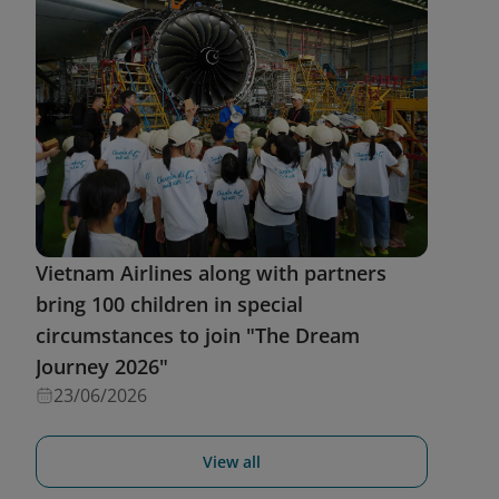
Vietnam Airlines along with partners
bring 100 children in special
circumstances to join "The Dream
Journey 2026"
23/06/2026
View all