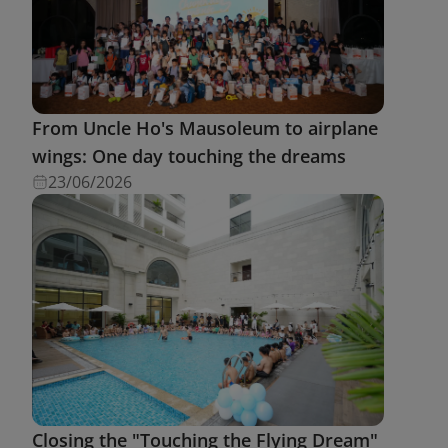
From Uncle Ho's Mausoleum to airplane
wings: One day touching the dreams
23/06/2026
Closing the "Touching the Flying Dream"