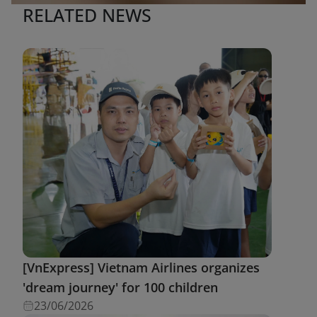
RELATED NEWS
[VnExpress] Vietnam Airlines organizes
'dream journey' for 100 children
23/06/2026