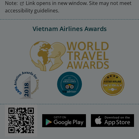
Note:
Link opens in new window. Site may not meet
accessibility guidelines.
Vietnam Airlines Awards