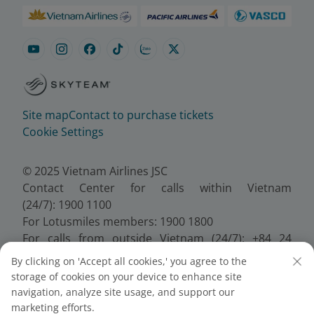
Site map
Contact to purchase tickets
Cookie Settings
© 2025 Vietnam Airlines JSC
Contact Center for calls within Vietnam
(24/7): 1900 1100
For Lotusmiles members: 1900 1800
For calls from outside Vietnam (24/7): +84 24
38320320
By clicking on 'Accept all cookies,' you agree to the
Email:
Telesales@vietnamairlines.com
storage of cookies on your device to enhance site
Certificate of Business Registration - No.:
navigation, analyze site usage, and support our
0100107518, Initial registration made on 30 June
marketing efforts.