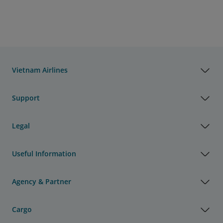
Vietnam Airlines
Support
Legal
Useful Information
Agency & Partner
Cargo