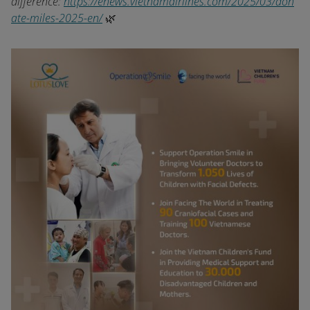
difference:
https://enews.vietnamairlines.com/2025/03/don
ate-miles-2025-en/
🌿