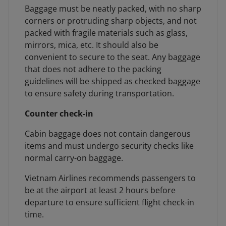
Baggage must be neatly packed, with no sharp
corners or protruding sharp objects, and not
packed with fragile materials such as glass,
mirrors, mica, etc. It should also be
convenient to secure to the seat. Any baggage
that does not adhere to the packing
guidelines will be shipped as checked baggage
to ensure safety during transportation.
Counter check-in
Cabin baggage does not contain dangerous
items and must undergo security checks like
normal carry-on baggage.
Vietnam Airlines recommends passengers to
be at the airport at least 2 hours before
departure to ensure sufficient flight check-in
time.