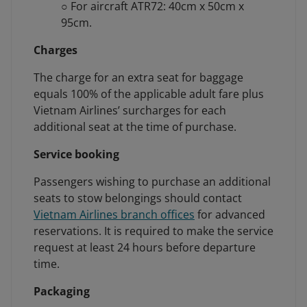
○ For aircraft ATR72: 40cm x 50cm x
95cm.
Charges
The charge for an extra seat for baggage
equals 100% of the applicable adult fare plus
Vietnam Airlines’ surcharges for each
additional seat at the time of purchase.
Service booking
Passengers wishing to purchase an additional
seats to stow belongings should contact
Vietnam Airlines branch offices
for advanced
reservations. It is required to make the service
request at least 24 hours before departure
time.
Packaging