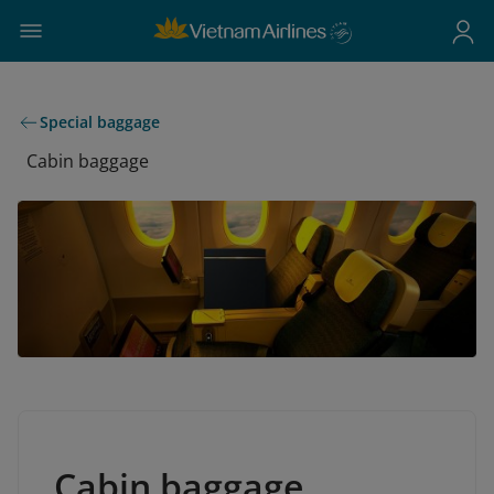
Special baggage
Cabin baggage
Cabin baggage