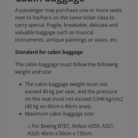
A passenger may purchase one or more seats
next to his/hers on the same ticket class to
carry special, fragile, breakable, delicate and
valuable baggage such as musical
instruments, antique paintings or vases, etc.
Standard for cabin baggage
The cabin baggage must follow the following
weight and size:
The cabin baggage weight must not
exceed 40 kg per seat, and the pressure
on the seat must not exceed 0.046 kg/cm2
(40 kg on 40cm x 40cm area).
Maximum cabin baggage size:
○ For Boeing B787, Airbus A350, A321,
A320: 40cm x 50cm x 135cm.