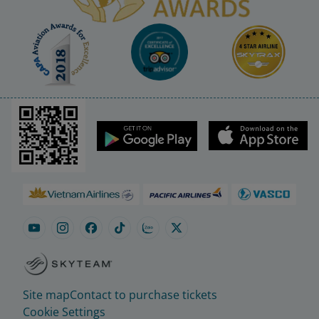
Site map
Contact to purchase tickets
Cookie Settings