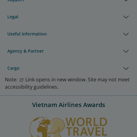
Legal
Useful Information
Agency & Partner
Cargo
Note:
Link opens in new window. Site may not meet
accessibility guidelines.
Vietnam Airlines Awards