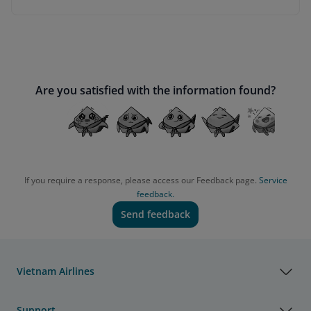
Are you satisfied with the information found?
If you require a response, please access our Feedback page.
Service
feedback.
Send feedback
Vietnam Airlines
Support