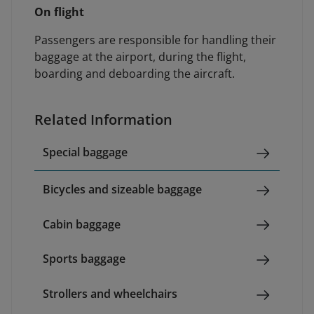
On flight
Passengers are responsible for handling their
baggage at the airport, during the flight,
boarding and deboarding the aircraft.
Related Information
Special baggage
Bicycles and sizeable baggage
Cabin baggage
Sports baggage
Strollers and wheelchairs