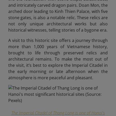
and intricately carved dragon pairs. Doan Mon, the
arched door leading to Kinh Thien Palace, with five
stone gates, is also a notable relic. These relics are
not only unique architectural works but also
historical witnesses, telling stories of a bygone era.
A visit to this historic site offers a journey through
more than 1,000
years of Vietnamese history,
brought to life through preserved relics and
architectural remains. To make the most out of
the visit, it’s best to explore the Imperial Citadel in
the early morning or late afternoon when the
atmosphere is more peaceful and pleasant.
The Imperial Citadel of Thang Long is one of Hanoi's