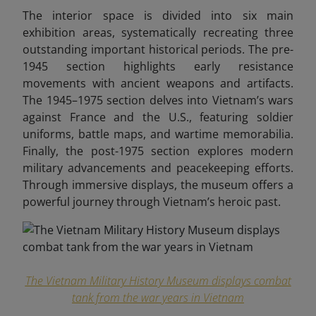
The interior space is divided into six main
exhibition areas, systematically recreating three
outstanding important historical periods. The pre-
1945 section highlights early resistance
movements with ancient weapons and artifacts.
The 1945–1975 section delves into Vietnam’s wars
against France and the U.S., featuring soldier
uniforms, battle maps, and wartime memorabilia.
Finally, the post-1975 section explores modern
military advancements and peacekeeping efforts.
Through immersive displays, the museum offers a
powerful journey through Vietnam’s heroic past.
The Vietnam Military History Museum displays combat
tank from the war years in Vietnam