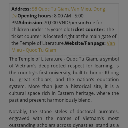
Address:
58 Quoc Tu Giam, Van Mieu, Dong
Da
Opening hours:
8:00 AM - 5:00
PM
Admission:
70,000 VND/person
Free for
children under 15 years old
Ticket counter:
The
ticket counter is located right at the main gate of
the Temple of Literature.
Website/Fanpage:
Van
Mieu - Quoc Tu Giam
The Temple of Literature - Quoc Tu Giam, a symbol
of Vietnam’s deep-rooted respect for learning, is
the country’s first university, built to honor Khong
Tu, great scholars, and the nation’s education
system. More than just a historical site, it is a
cultural space rich in Eastern heritage, where the
past and present harmoniously blend.
Notably, the stone steles of doctoral laureates,
engraved with the names of Vietnam’s most
outstanding scholars across dynasties, stand as a