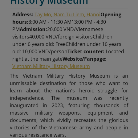
Address:
Tay Mo, Nam Tu Liem, Hanoi
Opening
hours:
8:00 AM - 11:30 AM
13:00 PM - 4:30
PM
Admission:
20,000 VND/Vietnamese
visitors
40,000 VND/foreign visitors
Children
under 6 years old: Free
Children under 16 years
old: 10,000 VND/person
Ticket counter:
Located
right at the main gate
Website/Fanpage:
Vietnam Military History Museum
The Vietnam Military History Museum is an
unmissable destination
for those who want to
learn about the nation's heroic struggle for
independence. The museum was recently
inaugurated in 2023, featuring thousands of
massive military weapons, equipment and
documents, which vividly recreates the glorious
victories of the Vietnamese army and people in
various resistance wars.