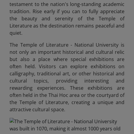
testament to the nation's long-standing academic
tradition. Rise early if you can to fully appreciate
the beauty and serenity of the Temple of
Literature as the destination remains peaceful and
quiet.
The Temple of Literature - National University is
not only an important historical and cultural relic
but also a place where special exhibitions are
often held. Visitors can explore exhibitions on
calligraphy, traditional art, or other historical and
cultural topics, providing interesting and
rewarding experiences. These exhibitions are
often held in the Thai Hoc area or the courtyard of
the Temple of Literature, creating a unique and
attractive cultural space.