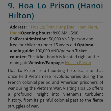
9. Hoa Lo Prison (Hanoi
Hilton)
Address:
1 Hoa Lo, Tran Hung Dao, Hoan Kiem,
Hanoi
Opening hours:
8:00 AM - 5:00
PM
Fees:
Admission:
50,000 VND/person and
free for children under 15 years old.
Optional
audio guide:
100,000 VND/person.
Ticket
counter:
The ticket booth is located right at the
main gate
Website/Fanpage:
Hoa Lo Prison
Hoa Lo Prison is a haunting historical site that
once held Vietnamese revolutionaries during the
French colonial period and American prisoners of
war during the Vietnam War. Visiting Hoa Lo offers
a profound insight into Vietnam’s turbulent
history, from its painful colonial past to the fierce
struggles of war.