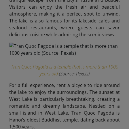
tranquil escape from the city's hustle and bustle.
Visitors can enjoy the fresh air and peaceful
atmosphere, making it a perfect spot to unwind.
The lake is also famous for its lakeside cafés and
seafood restaurants, where guests can savor
delicious cuisine while admiring the scenic views.
Tran Quoc Pagoda is a temple that is more than 1000
years old
(Source:
Pexels
)
For a full experience, rent a bicycle to ride around
the lake to enjoy the surroundings. The sunset at
West Lake is particularly breathtaking, creating a
romantic and dreamy landscape.
Nestled on a
small island in West Lake, Tran Quoc Pagoda is
Hanoi’s oldest Buddhist temple, dating back about
1,500 years.