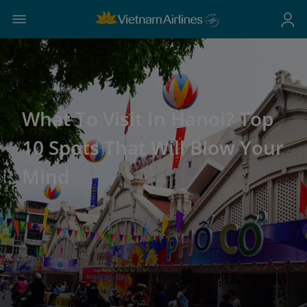
What To Visit In Hanoi? Top
10 Spots That Will Blow Your
Mind