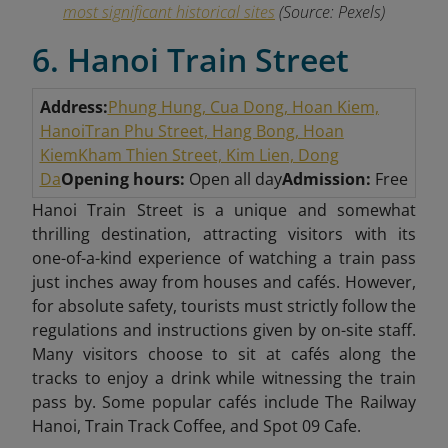
most significant historical sites
(Source: Pexels)
6. Hanoi Train Street
Address:
Phung Hung, Cua Dong, Hoan Kiem,
Hanoi
Tran Phu Street, Hang Bong, Hoan
Kiem
Kham Thien Street, Kim Lien, Dong
Da
Opening hours:
Open all day
Admission:
Free
Hanoi Train Street is a unique and somewhat
thrilling destination, attracting visitors with its
one-of-a-kind experience of watching a train pass
just inches away from houses and cafés. However,
for absolute safety, tourists must strictly follow the
regulations and instructions given by on-site staff.
Many visitors choose to sit at cafés along the
tracks to enjoy a drink while witnessing the train
pass by. Some popular cafés include The Railway
Hanoi, Train Track Coffee, and Spot 09 Cafe.