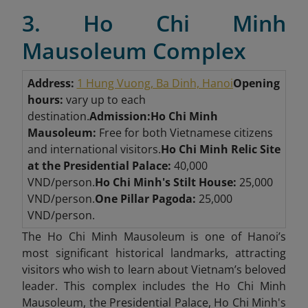
3. Ho Chi Minh
Mausoleum Complex
Address:
1 Hung Vuong, Ba Dinh, Hanoi
Opening
hours:
vary up to each
destination.
Admission:
Ho Chi Minh
Mausoleum:
Free for both Vietnamese citizens
and international visitors.
Ho Chi Minh Relic Site
at the Presidential Palace:
40,000
VND/person.
Ho Chi Minh's Stilt House:
25,000
VND/person.
One Pillar Pagoda:
25,000
VND/person.
The Ho Chi Minh Mausoleum is one of Hanoi’s
most significant historical landmarks, attracting
visitors who wish to learn about Vietnam’s beloved
leader. This complex includes th
e Ho Chi Minh
Mausoleum, the Presidential Palace, Ho Chi Minh's