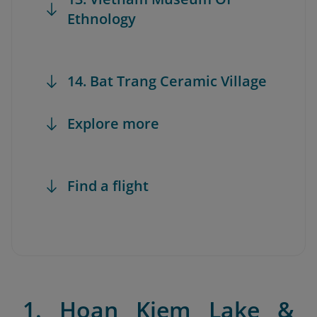
Ethnology
14. Bat Trang Ceramic Village
Explore more
Find a flight
1. Hoan Kiem Lake &