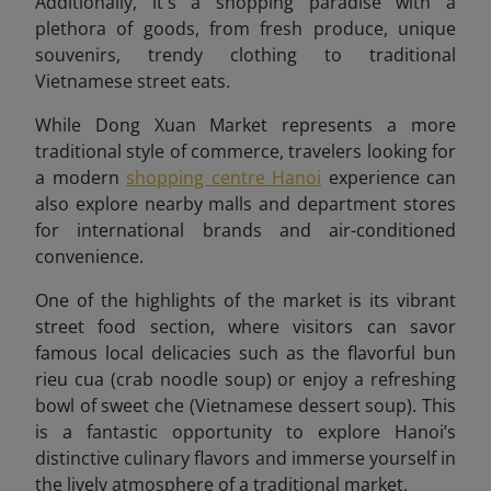
Additionally, it's a shopping paradise with a
plethora of goods, from fresh produce, unique
souvenirs, trendy clothing to traditional
Vietnamese street eats.
While Dong Xuan Market represents a more
traditional style of commerce, travelers looking for
a modern
shopping centre Hanoi
experience can
also explore nearby malls and department stores
for international brands and air-conditioned
convenience.
One of the highlights of the market is its vibrant
street food section, where visitors can savor
famous local delicacies such as the flavorful bun
rieu cua
(crab noodle soup) or enjoy a refreshing
bowl of sweet che (Vietnamese dessert soup). This
is a fantastic opportunity to explore Hanoi’s
distinctive culinary flavors and immerse yourself in
the lively atmosphere of a traditional market.