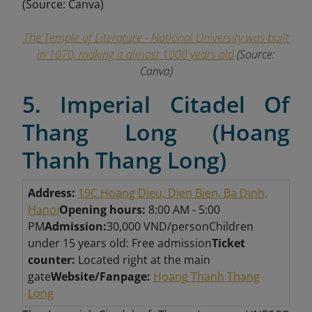
The Temple of Literature - National University was built
in 1070, making it almost 1000 years old
(Source:
Canva)
5. Imperial Citadel Of
Thang Long (Hoang
Thanh Thang Long)
Address:
19C Hoang Dieu, Dien Bien, Ba Dinh,
Hanoi
Opening hours:
8:00 AM - 5:00
PM
Admission:
30,000 VND/person
Children
under 15 years old: Free admission
Ticket
counter:
Located right at the main
gate
Website/Fanpage:
Hoang Thanh Thang
Long