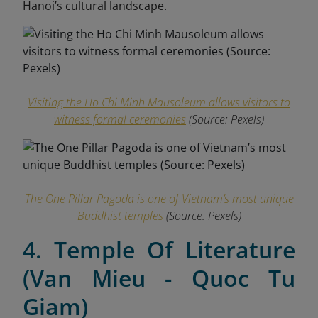
Hanoi’s cultural landscape.
Visiting the Ho Chi Minh Mausoleum allows visitors to
witness formal ceremonies
(Source:
Pexels
)
The One Pillar Pagoda is one of Vietnam’s most unique
Buddhist temples
(Source:
Pexels
)
4. Temple Of Literature
(Van Mieu - Quoc Tu
Giam)