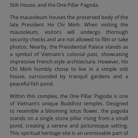
Stilt House, and the One Pillar Pagoda.
The mausoleum houses the preserved body of the
late President Ho Chi Minh. When visiting the
mausoleum, visitors will undergo thorough
security checks and are not allowed to film or take
photos. Nearby, the Presidential Palace stands as
a symbol of Vietnam's colonial past, showcasing
impressive French-style architecture. However, Ho
Chi Minh humbly chose to live in a simple stilt
house, surrounded by tranquil gardens and a
peaceful fish pond.
Within this complex, the One Pillar Pagoda
is one
of Vietnam’s unique Buddhist temples. Designed
to resemble a blooming lotus flower, the pagoda
stands on a single stone pillar rising from a small
pond, creating a serene and picturesque setting.
This spiritual heritage site is an unmissable part of