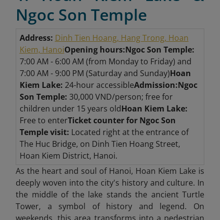
Ngoc Son Temple
Address:
Dinh Tien Hoang, Hang Trong, Hoan
Kiem, Hanoi
Opening hours:
Ngoc Son Temple:
7:00 AM - 6:00 AM (from Monday to Friday) and
7:00 AM - 9:00 PM (Saturday and Sunday)
Hoan
Kiem Lake:
24-hour accessible
Admission:
Ngoc
Son Temple:
30,000 VND/person; free for
children under 15 years old
Hoan Kiem Lake:
Free to enter
Ticket counter for Ngoc Son
Temple visit:
Located right at the entrance of
The Huc Bridge, on Dinh Tien Hoang Street,
Hoan Kiem District, Hanoi.
As the heart and soul of Hanoi, Hoan Kiem Lake is
deeply woven into the city's history and culture. In
the middle of the lake stands the ancient Turtle
Tower, a symbol of history and legend. On
weekends, this area transforms into a pedestrian