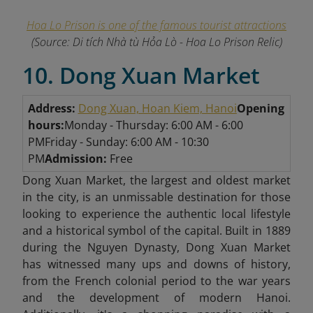
Hoa Lo Prison is one of the famous tourist attractions
(Source: Di tích Nhà tù Hỏa Lò - Hoa Lo Prison Relic)
10. Dong Xuan Market
Address:
Dong Xuan, Hoan Kiem, Hanoi
Opening
hours:
Monday - Thursday: 6:00 AM - 6:00
PM
Friday - Sunday: 6:00 AM - 10:30
PM
Admission:
Free
Dong Xuan Market, the largest and oldest market
in the city, is
an unmissable destination for those
looking to experience the authentic local lifestyle
and a historical symbol of the capital. Built in 1889
during the Nguyen Dynasty, Dong Xuan Market
has witnessed many ups and downs of history,
from the French colonial period to the war years
and the development of modern Hanoi.