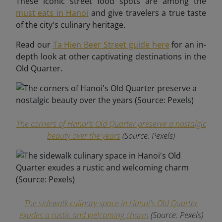
These iconic street food spots are among the
must eats in Hanoi
and give travelers a true taste
of the city's culinary heritage.
Read our
Ta Hien Beer Street guide here
for an in-
depth look at other captivating destinations in the
Old Quarter.
The corners of Hanoi's Old Quarter preserve a nostalgic
beauty over the years
(Source: Pexels)
The sidewalk culinary space in Hanoi's Old Quarter
exudes a rustic and welcoming charm
(Source: Pexels)