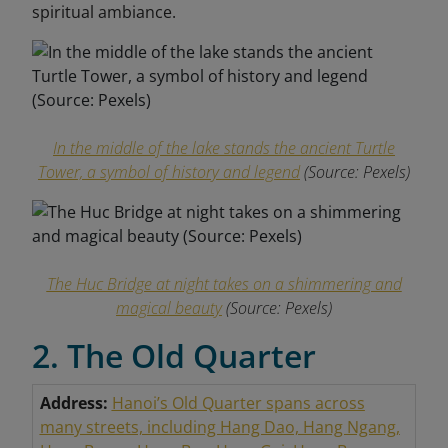
spiritual
ambiance.
In the middle of the lake stands the ancient Turtle
Tower, a symbol of history and legend
(Source:
Pexels
)
The Huc Bridge at night takes on a shimmering and
magical beauty
(Source:
Pexels
)
2. The Old Quarter
Address:
Hanoi’s Old Quarter spans across
many streets, including Hang Dao, Hang Ngang,