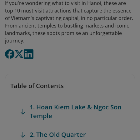
If you're wondering what to visit in Hanoi, these are
top 10 must-visit attractions that capture the essence
of Vietnam's captivating capital, in no particular order.
From ancient temples to bustling markets and iconic
landmarks, these spots promise an unforgettable
journey.
Table of Contents
1. Hoan Kiem Lake & Ngoc Son
Temple
2. The Old Quarter