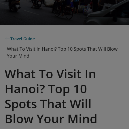
Travel Guide
What To Visit In Hanoi? Top 10 Spots That Will Blow
Your Mind
What To Visit In
Hanoi? Top 10
Spots That Will
Blow Your Mind