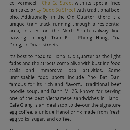
eel vermicelli,
Cha Ca Street
with its special fried
fish cake, or
Ly Quoc Su Street
with traditional beef
pho. Additionally, in the Old Quarter, there is a
unique train track running through a residential
area, located on the North-South railway line,
passing through Tran Phu, Phung Hung, Cua
Dong, Le Duan streets.
It's best to head to Hanoi Old Quarter as the light
fades and the streets come alive with bustling food
stalls and immersive local activities.
Some
unmissable food spots include Pho Bat Dan,
famous for its rich and flavorful traditional beef
noodle soup, and Banh Mi 25, known for serving
one of the best Vietnamese sandwiches in Hanoi.
Cafe Giang is an ideal stop to devour the signature
egg coffee, a unique Hanoi drink made from fresh
egg yolks, sugar, and coffee.