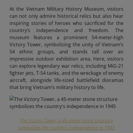
At the Vietnam Military History Museum,
visitors
can not only admire historical relics but also hear
inspiring stories of heroes who sacrificed for the
country’s independence and freedom. The
museum features a prominent 54-meter-high
Victory Tower, symbolizing the unity of Vietnam’s
54 ethnic groups, and stands tall over an
impressive outdoor exhibition area. Here, visitors
can explore legendary war relics, including MiG-21
fighter jets, T-54 tanks, and the wreckage of enemy
aircraft, alongside life-sized battlefield dioramas
that bring Vietnam’s military history to life.
The Victory Tower, a 45-meter stone structure
symbolizes the country's independence in 1945