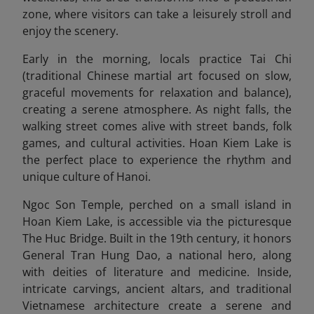
zone, where visitors can take a leisurely stroll and
enjoy the scenery.
Early in the morning, locals practice Tai Chi
(traditional Chinese martial art focused on slow,
graceful movements for relaxation and balance),
creating a serene atmosphere. As night falls, the
walking street comes alive with street bands, folk
games, and cultural activities. Hoan Kiem Lake is
the perfect place to experience the rhythm and
unique culture of Hanoi.
Ngoc Son Temple, perched on a small island in
Hoan Kiem Lake, is accessible via the picturesque
The Huc Bridge. Built in the 19th century, it honors
General Tran Hung Dao, a national hero, along
with deities of literature and medicine. Inside,
intricate carvings, ancient altars, and traditional
Vietnamese architecture create a serene and