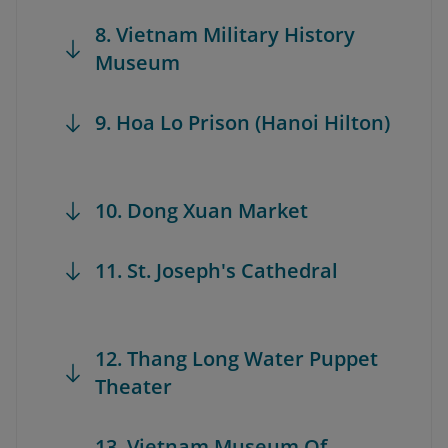
8. Vietnam Military History
Museum
9. Hoa Lo Prison (Hanoi Hilton)
10. Dong Xuan Market
11. St. Joseph's Cathedral
12. Thang Long Water Puppet
Theater
13. Vietnam Museum Of