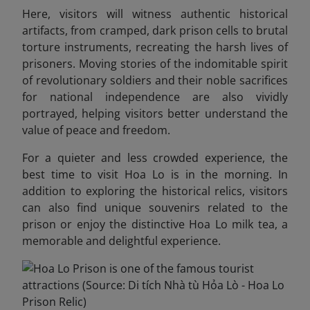
Here, visitors will witness authentic historical
artifacts, from cramped, dark prison cells to brutal
torture instruments, recreating the harsh lives of
prisoners. Moving stories of the indomitable spirit
of revolutionary soldiers and their noble sacrifices
for national independence are also vividly
portrayed, helping visitors better understand the
value of peace and freedom.
For a quieter and less crowded experience, the
best time to visit Hoa Lo is in the morning.
In
addition to exploring the historical relics, visitors
can also find unique souvenirs related to the
prison or enjoy the distinctive Hoa Lo milk tea, a
memorable and delightful experience.