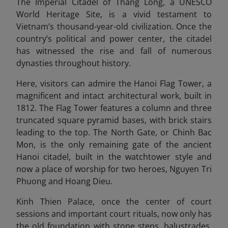
The Imperial Citadel of Thang Long, a UNESCO
World Heritage Site, is a vivid testament to
Vietnam’s thousand-year-old civilization. Once the
country’s political and power center, the citadel
has witnessed the rise and fall of numerous
dynasties throughout history.
Here, visitors can admire the Hanoi Flag Tower, a
magnificent and intact architectural work, built in
1812. The Flag Tower features a column and three
truncated square pyramid bases, with brick stairs
leading to the top. The North Gate, or Chinh Bac
Mon, is the only remaining gate of the ancient
Hanoi citadel, built in the watchtower style and
now a place of worship for two heroes, Nguyen Tri
Phuong and Hoang Die
u.
Kinh Thien Palace, once the center of court
sessions and important court rituals, now only has
the old foundation with stone steps, balustrades,