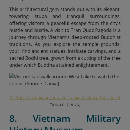
This architectural gem stands out with its elegant,
towering stupa and tranquil surroundings,
offering visitors a peaceful escape from the city’s
hustle and bustle. A visit to Tran Quoc Pagoda is a
journey through Vietnam’s deep-rooted Buddhist
traditions. As you explore the temple grounds,
you’ll find ancient statues, intricate carvings, and a
sacred Bodhi tree, grown from a cutting of the tree
under which Buddha attained enlightenment.
Visitors can walk around West Lake to watch the sunset
(Source: Canva)
8. Vietnam Military
History Museum