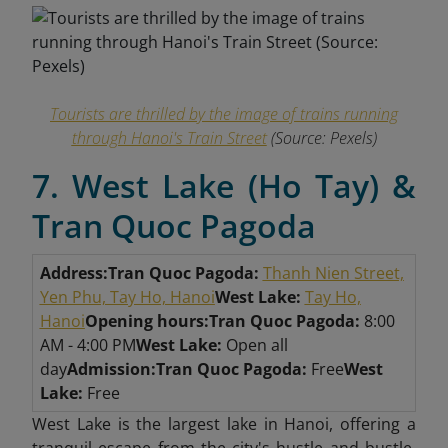
Tourists are thrilled by the image of trains running
through Hanoi's Train Street
(Source: Pexels)
7. West Lake (Ho Tay) &
Tran Quoc Pagoda
Address:
Tran Quoc Pagoda:
Thanh Nien Street,
Yen Phu, Tay Ho, Hanoi
West Lake:
Tay Ho,
Hanoi
Opening hours:
Tran Quoc Pagoda:
8:00
AM - 4:00 PM
West Lake:
Open all
day
Admission:
Tran Quoc Pagoda:
Free
West
Lake:
Free
West Lake is the largest lake in Hanoi, offering a