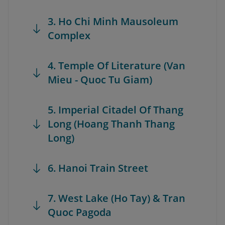
3. Ho Chi Minh Mausoleum
Complex
4. Temple Of Literature (Van
Mieu - Quoc Tu Giam)
5. Imperial Citadel Of Thang
Long (Hoang Thanh Thang
Long)
6. Hanoi Train Street
7. West Lake (Ho Tay) & Tran
Quoc Pagoda