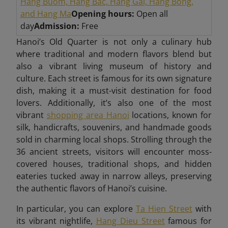
Hang Buom, Hang Bac, Hang Gai, Hang Bong,
and Hang Ma
Opening hours:
Open all
day
Admission:
Free
Hanoi’s Old Quarter is not only a culinary hub
where traditional and modern flavors blend but
also a vibrant living museum of history and
culture. Each street is famous for its own signature
dish, making it a must-visit destination for food
lovers. Additionally, it’s also one of the most
vibrant
shopping area Hanoi
locations, known for
silk, handicrafts, souvenirs, and handmade goods
sold in charming local shops. Strolling through the
36 ancient streets, visitors will encounter moss-
covered houses, traditional shops, and hidden
eateries tucked away in narrow alleys, preserving
the authentic flavors of Hanoi’s cuisine
.
In particular, you can explore
Ta Hien Street
with
its vibrant nightlife,
Hang Dieu Street
famous for