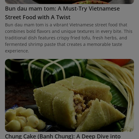
Bun dau mam tom: A Must-Try Vietnamese
Street Food with A Twist
Bun dau mam tom is a vibrant Vietnamese street food that
combines bold flavors and unique textures in every bite. This
traditional dish features crispy fried tofu, fresh herbs, and
fermented shrimp paste that creates a memorable taste
experience.
Chung Cake (Banh Chung): A Deep Dive into