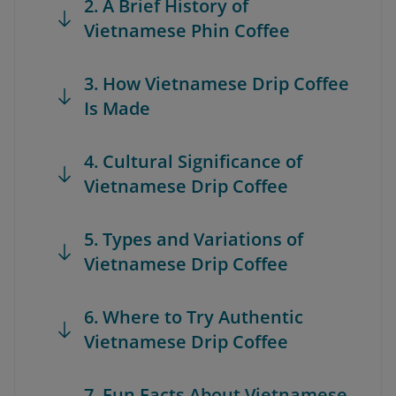
2. A Brief History of
Vietnamese Phin Coffee
3. How Vietnamese Drip Coffee
Is Made
4. Cultural Significance of
Vietnamese Drip Coffee
5. Types and Variations of
Vietnamese Drip Coffee
6. Where to Try Authentic
Vietnamese Drip Coffee
7. Fun Facts About Vietnamese