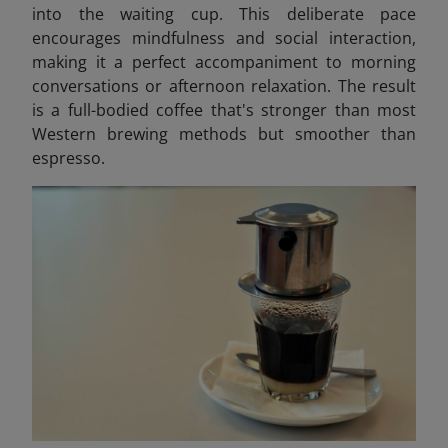
into the waiting cup. This deliberate pace
encourages mindfulness and social interaction,
making it a perfect accompaniment to morning
conversations or afternoon relaxation. The result
is a full-bodied coffee that's stronger than most
Western brewing methods but smoother than
espresso.