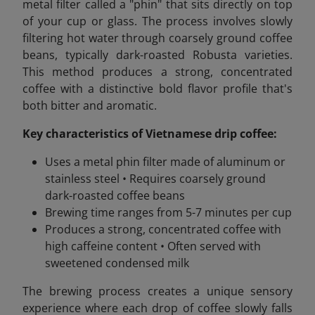
metal filter called a "phin" that sits directly on top
of your cup or glass. The process involves slowly
filtering hot water through coarsely ground coffee
beans, typically dark-roasted Robusta varieties.
This method produces a strong, concentrated
coffee with a distinctive bold flavor profile that's
both bitter and aromatic.
Key characteristics of Vietnamese drip coffee:
Uses a metal phin filter made of aluminum or
stainless steel • Requires coarsely ground
dark-roasted coffee beans
Brewing time ranges from 5-7 minutes per cup
Produces a strong, concentrated coffee with
high caffeine content • Often served with
sweetened condensed milk
The brewing process creates a unique sensory
experience where each drop of coffee slowly falls