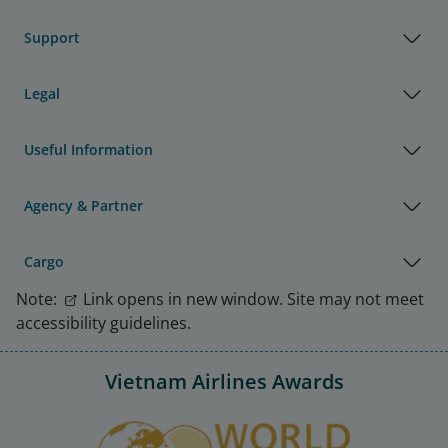
Support
Legal
Useful Information
Agency & Partner
Cargo
Note:
Link opens in new window. Site may not meet
accessibility guidelines.
Vietnam Airlines Awards