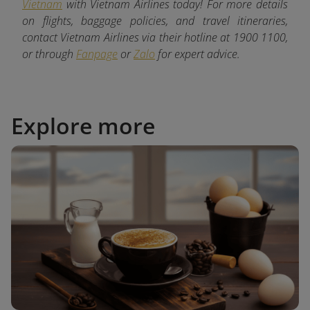
Vietnam
with Vietnam Airlines today! For more details
on flights, baggage policies, and travel itineraries,
contact Vietnam Airlines via their hotline at 1900 1100,
or through
Fanpage
or
Zalo
for expert advice.
Explore more