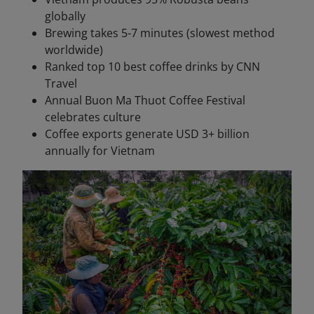
globally
Brewing takes 5-7 minutes (slowest method
worldwide)
Ranked top 10 best coffee drinks by CNN
Travel
Annual Buon Ma Thuot Coffee Festival
celebrates culture
Coffee exports generate USD 3+ billion
annually for Vietnam