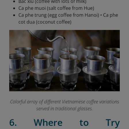
Bac xiu (coffee with lots of milk)
Ca phe muoi (salt coffee from Hue)
Ca phe trung (egg coffee from Hanoi) • Ca phe
cot dua (coconut coffee)
Colorful array of different Vietnamese coffee variations
served in traditional glasses.
6. Where to Try