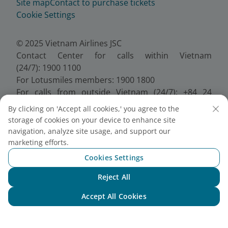
Site map
Contact to purchase tickets
Cookie Settings
© 2025 Vietnam Airlines JSC
Contact Center for calls within Vietnam
(24/7): 1900 1100
For Lotusmiles members: 1900 1800
For calls from outside Vietnam (24/7): +84 24
38320320
By clicking on 'Accept all cookies,' you agree to the
Email:
Telesales@vietnamairlines.com
storage of cookies on your device to enhance site
Certificate of Business Registration - No.:
navigation, analyze site usage, and support our
0100107518, Initial registration made on 30 June
marketing efforts.
2010, the 10th registration of changes made on 24
Cookies Settings
July 2025.
Reject All
Chat with NEO
Accept All Cookies