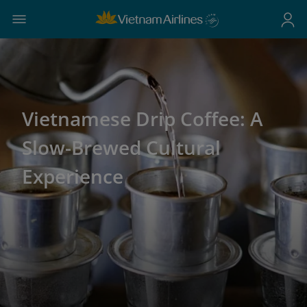
Vietnamese Drip Coffee: A
Slow-Brewed Cultural
Experience