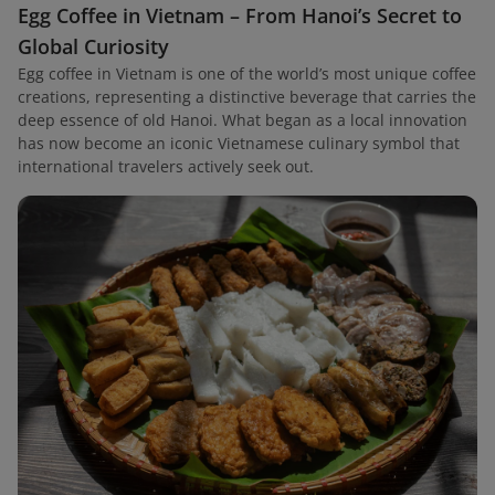
Egg Coffee in Vietnam – From Hanoi’s Secret to
Global Curiosity
Egg coffee in Vietnam is one of the world’s most unique coffee
creations, representing a distinctive beverage that carries the
deep essence of old Hanoi. What began as a local innovation
has now become an iconic Vietnamese culinary symbol that
international travelers actively seek out.