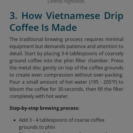
Central Highlands.
3. How Vietnamese Drip
Coffee Is Made
The traditional brewing process requires minimal
equipment but demands patience and attention to
detail. Start by placing 3-4 tablespoons of coarsely
ground coffee into the phin filter chamber. Press
the metal disc gently on top of the coffee grounds
to create even compression without over-packing.
Pour a small amount of hot water (195 - 205°F) to
bloom the coffee for 30 seconds, then fill the filter
completely with hot water.
Step-by-step brewing process:
Add 3 - 4 tablespoons of coarse coffee
grounds to phin