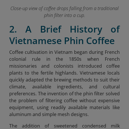
Close-up view of coffee drops falling from a traditional
phin filter into a cup.
2. A Brief History of
Vietnamese Phin Coffee
Coffee cultivation in Vietnam began during French
colonial rule in the 1850s when French
missionaries and colonists introduced coffee
plants to the fertile highlands. Vietnamese locals
quickly adapted the brewing methods to suit their
climate, available ingredients, and cultural
preferences. The invention of the phin filter solved
the problem of filtering coffee without expensive
equipment, using readily available materials like
aluminum and simple mesh designs.
The addition of sweetened condensed milk