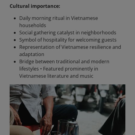
Cultural importance:
Daily morning ritual in Vietnamese
households
Social gathering catalyst in neighborhoods
Symbol of hospitality for welcoming guests
Representation of Vietnamese resilience and
adaptation
Bridge between traditional and modern
lifestyles • Featured prominently in
Vietnamese literature and music