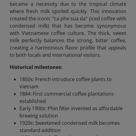
became a necessity due to the tropical climate
where fresh milk spoiled quickly. This innovation
created the iconic "ca phe sua da" (iced coffee with
condensed milk) that has become synonymous
with Vietnamese coffee culture. The thick, sweet
milk perfectly balances the strong, bitter coffee,
creating a harmonious flavor profile that appeals
to both locals and international visitors.
Historical milestones:
1850s: French introduce coffee plants to
Vietnam
1884: First commercial coffee plantations
established
Early 1900s: Phin filter invented as affordable
brewing solution
1920s: Sweetened condensed milk becomes
standard addition