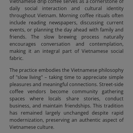
Vietnamese drip coffee serves as a cornerstone of
daily social interaction and cultural identity
throughout Vietnam. Morning coffee rituals often
include reading newspapers, discussing current
events, or planning the day ahead with family and
friends. The slow brewing process naturally
encourages conversation and contemplation,
making it an integral part of Vietnamese social
fabric.
The practice embodies the Vietnamese philosophy
of "slow living" – taking time to appreciate simple
pleasures and meaningful connections. Street-side
coffee vendors become community gathering
spaces where locals share stories, conduct
business, and maintain friendships. This tradition
has remained largely unchanged despite rapid
modernization, preserving an authentic aspect of
Vietnamese culture.