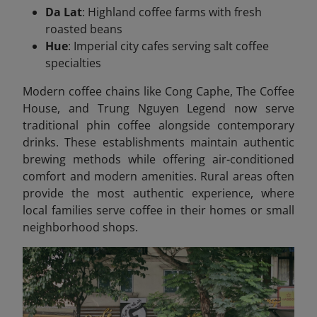
Da Lat
: Highland coffee farms with fresh
roasted beans
Hue
: Imperial city cafes serving salt coffee
specialties
Modern coffee chains like Cong Caphe, The Coffee
House, and Trung Nguyen Legend now serve
traditional phin coffee alongside contemporary
drinks. These establishments maintain authentic
brewing methods while offering air-conditioned
comfort and modern amenities. Rural areas often
provide the most authentic experience, where
local families serve coffee in their homes or small
neighborhood shops.