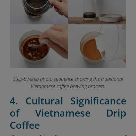
Step-by-step photo sequence showing the traditional
Vietnamese coffee brewing process.
4. Cultural Significance
of Vietnamese Drip
Coffee