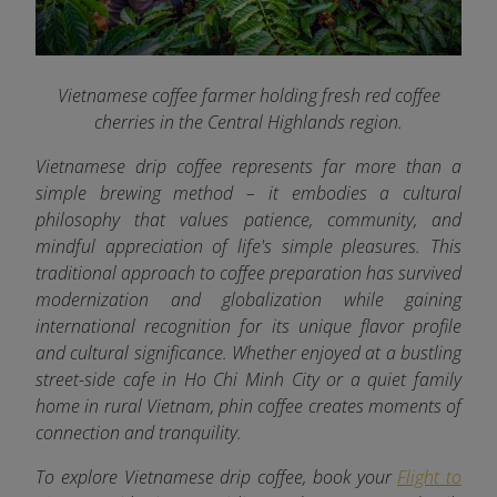
Vietnamese coffee farmer holding fresh red coffee
cherries in the Central Highlands region.
Vietnamese drip coffee represents far more than a
simple brewing method – it embodies a cultural
philosophy that values patience, community, and
mindful appreciation of life's simple pleasures. This
traditional approach to coffee preparation has survived
modernization and globalization while gaining
international recognition for its unique flavor profile
and cultural significance. Whether enjoyed at a bustling
street-side cafe in Ho Chi Minh City or a quiet family
home in rural Vietnam, phin coffee creates moments of
connection and tranquility.
To explore Vietnamese drip coffee, book your
Flight to