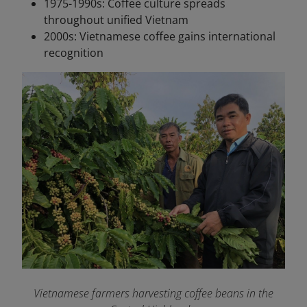
1975-1990s: Coffee culture spreads
throughout unified Vietnam
2000s: Vietnamese coffee gains international
recognition
Vietnamese farmers harvesting coffee beans in the