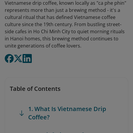
Vietnamese drip coffee, known locally as "ca phe phin"
represents more than just a brewing method - it's a
cultural ritual that has defined Vietnamese coffee
culture since the 19th century. From bustling street-
side cafes in Ho Chi Minh City to quiet morning rituals
in Hanoi homes, this brewing method continues to
unite generations of coffee lovers.
Table of Contents
1. What Is Vietnamese Drip
Coffee?