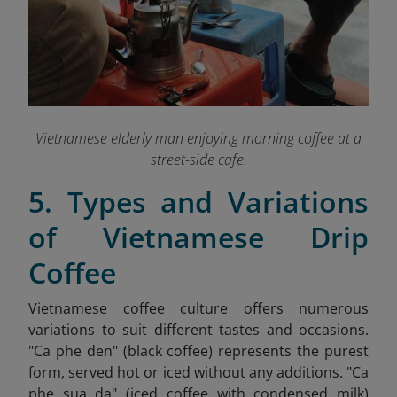
Vietnamese elderly man enjoying morning coffee at a
street-side cafe.
5. Types and Variations
of Vietnamese Drip
Coffee
Vietnamese coffee culture offers numerous
variations to suit different tastes and occasions.
"Ca phe den" (black coffee) represents the purest
form, served hot or iced without any additions. "Ca
phe sua da" (iced coffee with condensed milk)