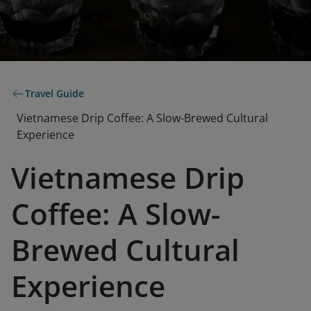
Travel Guide
Vietnamese Drip Coffee: A Slow-Brewed Cultural
Experience
Vietnamese Drip
Coffee: A Slow-
Brewed Cultural
Experience