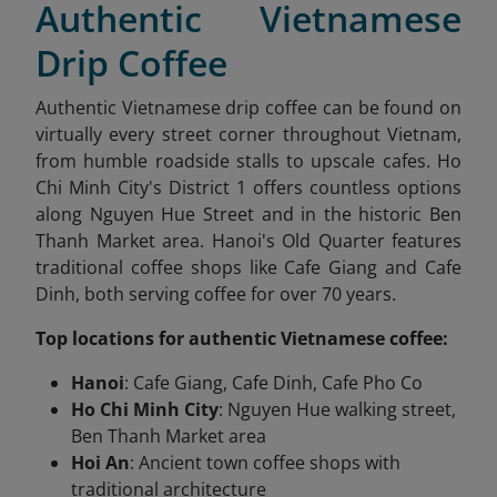
Authentic Vietnamese
Drip Coffee
Authentic Vietnamese drip coffee can be found on
virtually every street corner throughout Vietnam,
from humble roadside stalls to upscale cafes. Ho
Chi Minh City's District 1 offers countless options
along Nguyen Hue Street and in the historic Ben
Thanh Market area. Hanoi's Old Quarter features
traditional coffee shops like Cafe Giang and Cafe
Dinh, both serving coffee for over 70 years.
Top locations for authentic Vietnamese coffee:
Hanoi
: Cafe Giang, Cafe Dinh, Cafe Pho Co
Ho Chi Minh City
: Nguyen Hue walking street,
Ben Thanh Market area
Hoi An
: Ancient town coffee shops with
traditional architecture