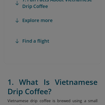
Drip Coffee
Explore more
Find a flight
1. What Is Vietnamese
Drip Coffee?
Vietnamese drip coffee is brewed using a small