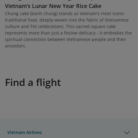
Vietnam’s Lunar New Year Rice Cake
Chung cake (banh chung) stands as Vietnam's most iconic
traditional food, deeply woven into the fabric of Vietnamese
culture and Tet celebrations. This sacred square cake
represents more than just a festive delicacy - it embodies the
spiritual connection between Vietnamese people and their
ancestors.
Find a flight
Vietnam Airlines