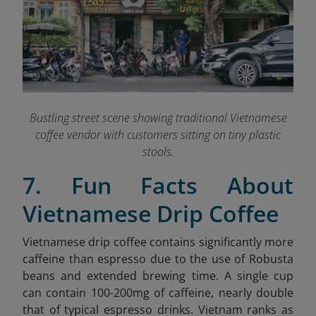
Bustling street scene showing traditional Vietnamese
coffee vendor with customers sitting on tiny plastic
stools.
7. Fun Facts About
Vietnamese Drip Coffee
Vietnamese drip coffee contains significantly more
caffeine than espresso due to the use of Robusta
beans and extended brewing time. A single cup
can contain 100-200mg of caffeine, nearly double
that of typical espresso drinks. Vietnam ranks as