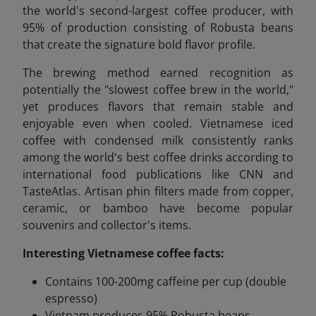
the world's second-largest coffee producer, with
95% of production consisting of Robusta beans
that create the signature bold flavor profile.
The brewing method earned recognition as
potentially the "slowest coffee brew in the world,"
yet produces flavors that remain stable and
enjoyable even when cooled. Vietnamese iced
coffee with condensed milk consistently ranks
among the world's best coffee drinks according to
international food publications like CNN and
TasteAtlas. Artisan phin filters made from copper,
ceramic, or bamboo have become popular
souvenirs and collector's items.
Interesting Vietnamese coffee facts:
Contains 100-200mg caffeine per cup (double
espresso)
Vietnam produces 95% Robusta beans