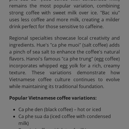
remains the most popular variation, combining
strong coffee with sweet milk over ice. "Bac xiu"
uses less coffee and more milk, creating a milder
drink perfect for those sensitive to caffeine.
Regional specialties showcase local creativity and
ingredients. Hue's "ca phe muoi" (salt coffee) adds
a pinch of sea salt to enhance the coffee's natural
flavors. Hanoi's famous "ca phe trung" (egg coffee)
incorporates whipped egg yolk for a rich, creamy
texture. These variations demonstrate how
Vietnamese coffee culture continues to evolve
while maintaining its traditional foundation.
Popular Vietnamese coffee variations:
Ca phe den (black coffee) – hot or iced
Ca phe sua da (iced coffee with condensed
milk)