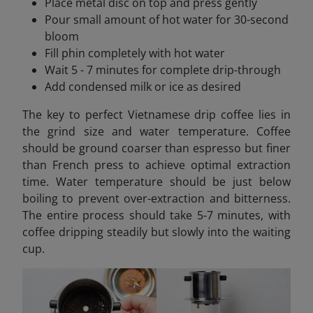
Place metal disc on top and press gently
Pour small amount of hot water for 30-second
bloom
Fill phin completely with hot water
Wait 5 - 7 minutes for complete drip-through
Add condensed milk or ice as desired
The key to perfect Vietnamese drip coffee lies in
the grind size and water temperature. Coffee
should be ground coarser than espresso but finer
than French press to achieve optimal extraction
time. Water temperature should be just below
boiling to prevent over-extraction and bitterness.
The entire process should take 5-7 minutes, with
coffee dripping steadily but slowly into the waiting
cup.