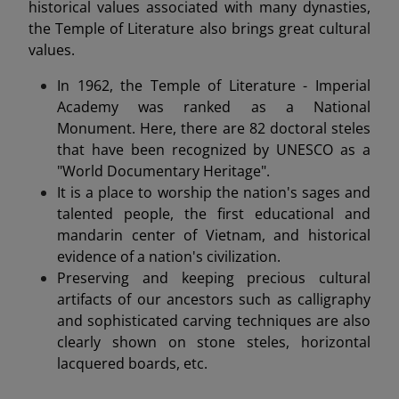
historical values associated with many dynasties,
the Temple of Literature also brings great cultural
values.
In 1962, the Temple of Literature - Imperial
Academy was ranked as a National
Monument. Here, there are 82 doctoral steles
that have been recognized by UNESCO as a
"World Documentary Heritage".
It is a place to worship the nation's sages and
talented people, the first educational and
mandarin center of Vietnam, and historical
evidence of a nation's civilization.
Preserving and keeping precious cultural
artifacts of our ancestors such as calligraphy
and sophisticated carving techniques are also
clearly shown on stone steles, horizontal
lacquered boards, etc.