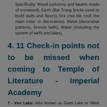
Specifically: Wood (columns and beams made
of ironwood), Earth (Bat Trang bricks used to
build walls and floors), Fire (red tile roof, the
main color in decoration), Metal (decorative
patterns, bronze bells), Water (including the
system of wells and lakes).
4. 11 Check-in points not
to be missed when
coming to Temple of
Literature - Imperial
Academy
1 - Van Lake:
Also known as Giam Lake or Minh