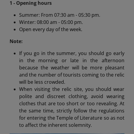
1 - Opening hours
Summer: From 07:30 am - 05:30 pm.
Winter: 08:00 am - 05:00 pm.
Open every day of the week.
Note:
If you go in the summer, you should go early
in the morning or late in the afternoon
because the weather will be more pleasant
and the number of tourists coming to the relic
will be less crowded.
When visiting the relic site, you should wear
polite and discreet clothing, avoid wearing
clothes that are too short or too revealing. At
the same time, strictly follow the regulations
for entering the Temple of Literature so as not
to affect the inherent solemnity.