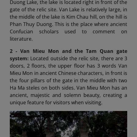
Duong Lake, the lake is located right in front of the
gate of the relic site. Van Lake is relatively large, in
the middle of the lake is Kim Chau hill, on the hill is
Phan Thuy Duong. This is the place where ancient
Confucian scholars used to comment on
literature.
2 - Van Mieu Mon
and the Tam Quan gate
system:
Located outside the relic site, there are 3
doors, 2 floors, the upper floor has 3 words Van
Mieu Mon in ancient Chinese characters, in front is
the four pillars of the gate in the middle with two
Ha Ma steles on both sides. Van Mieu Mon has an
ancient, majestic and solemn beauty, creating a
unique feature for visitors when visiting.