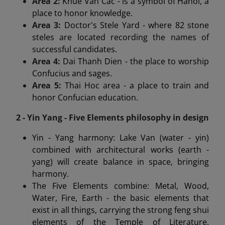
Area 2:
Khue Van Cac - is a symbol of Hanoi, a
place to honor knowledge.
Area 3:
Doctor's Stele Yard - where 82 stone
steles are located recording the names of
successful candidates.
Area 4:
Dai Thanh Dien - the place to worship
Confucius and sages.
Area 5:
Thai Hoc area - a place to train and
honor Confucian education.
2 - Yin Yang - Five Elements philosophy in design
Yin - Yang harmony: Lake Van (water - yin)
combined with architectural works (earth -
yang) will create balance in space, bringing
harmony.
The Five Elements combine: Metal, Wood,
Water, Fire, Earth - the basic elements that
exist in all things, carrying the strong feng shui
elements of the Temple of Literature.