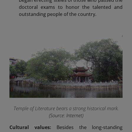
doctoral exams to honor the talented and
outstanding people of the country.
Temple of Literature bears a strong historical mark
.
(Source: Internet)
Cultural values:
Besides the long-standing