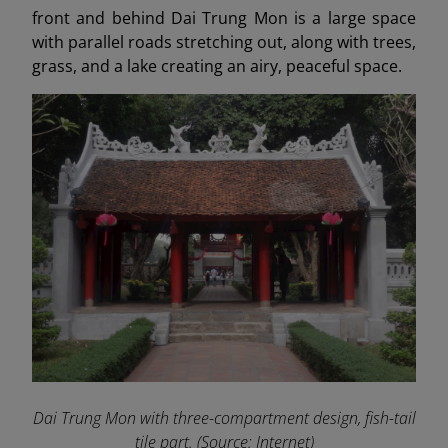
front and behind Dai Trung Mon is a large space
with parallel roads stretching out, along with trees,
grass, and a lake creating an airy, peaceful space.
Dai Trung Mon with three-compartment design, fish-tail
tile part. (Source: Internet)