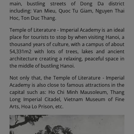
main, bustling streets of Dong Da district
including: Van Mieu, Quoc Tu Giam, Nguyen Thai
Hoc, Ton Duc Thang.
Temple of Literature - Imperial Academy is an ideal
place for tourists to stop by when visiting Hanoi, a
thousand years of culture, with a campus of about
54,331m2 with lots of trees, lakes and ancient
architecture creating a relaxing, peaceful space in
the middle of bustling Hanoi.
Not only that, the Temple of Literature - Imperial
Academy is also close to famous attractions in the
capital such as: Ho Chi Minh Mausoleum, Thang
Long Imperial Citadel, Vietnam Museum of Fine
Arts, Hoa Lo Prison, etc.