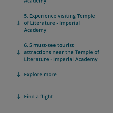
Academy
5. Experience visiting Temple
of Literature - Imperial
Academy
6. 5 must-see tourist
attractions near the Temple of
Literature - Imperial Academy
Explore more
Find a flight