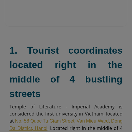
1. Tourist coordinates
located right in the
middle of 4 bustling
streets
Temple of Literature - Imperial Academy is
considered the first university in Vietnam, located
at
No. 58 Quoc Tu Giam Street, Van Mieu Ward, Dong
,
Located right in the middle of 4
Da District, Hanoi