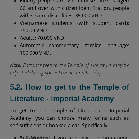
Elderly people are Vietnamese citizens aged
60 and over with citizen identification, people
with severe disabilities: 35,000 VND.
Vietnamese students (with student card):
35,000 VND.
Adults: 70,000 VND.
Automatic commentary, foreign language:
100,000 VND.
Note:
Entrance fees to the Temple of Literature may be
adjusted during special events and holidays.
5.2. How to get to the Temple of
Literature - Imperial Academy
To get to the Temple of Literature - Imperial
Academy, you can choose many forms such as
self-sufficient or booked a car. Specifically:
Self-Moving:
If you are near the monument,