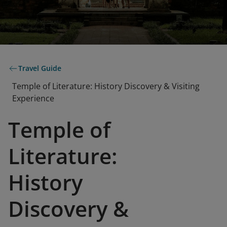
Travel Guide
Temple of Literature: History Discovery & Visiting
Experience
Temple of
Literature:
History
Discovery &