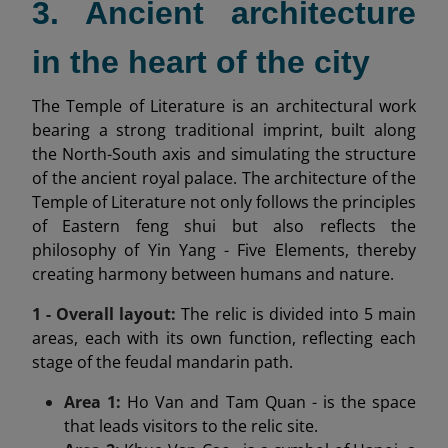
3. Ancient architecture
in the heart of the city
The Temple of Literature is an architectural work
bearing a strong traditional imprint, built along
the North-South axis and simulating the structure
of the ancient royal palace. The architecture of the
Temple of Literature not only follows the principles
of Eastern feng shui but also reflects the
philosophy of Yin Yang - Five Elements, thereby
creating harmony between humans and nature.
1 - Overall layout:
The relic is divided into 5 main
areas, each with its own function, reflecting each
stage of the feudal mandarin path.
Area 1:
Ho Van and Tam Quan - is the space
that leads visitors to the relic site.