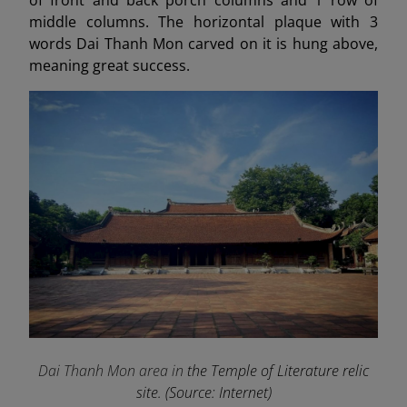
middle columns. The horizontal plaque with 3
words Dai Thanh Mon carved on it is hung above,
meaning great success.
Dai Thanh Mon area in
the Temple of Literature relic
site. (Source: Internet)