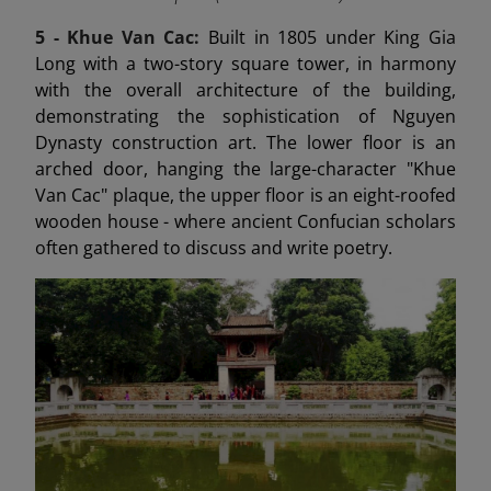
5 -
Khue Van Cac:
Built in 1805 under King Gia
Long with a two-story square tower, in harmony
with the overall architecture of the building,
demonstrating the sophistication of Nguyen
Dynasty construction art. The lower floor is an
arched door, hanging the large-character "Khue
Van Cac" plaque, the upper floor is an eight-roofed
wooden house - where ancient Confucian scholars
often gathered to discuss and write poetry.