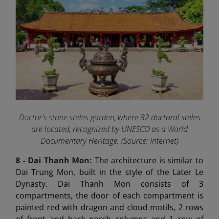
Doctor's stone steles garden
, where 82 doctoral steles
are located, recognized by UNESCO as a World
Documentary Heritage. (Source: Internet)
8 - Dai Thanh
Mon:
The architecture is similar to
Dai Trung Mon, built in the style of the Later Le
Dynasty. Dai Thanh Mon consists of 3
compartments, the door of each compartment is
painted red with dragon and cloud motifs, 2 rows
of front and back porch columns and 1 row of