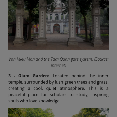
Van Mieu Mon and the Tam Quan gate system. (Source:
Internet)
3 - Giam Garden:
Located behind the inner
temple, surrounded by lush green trees and grass,
creating a cool, quiet atmosphere. This is a
peaceful place for scholars to study, inspiring
souls who love knowledge.