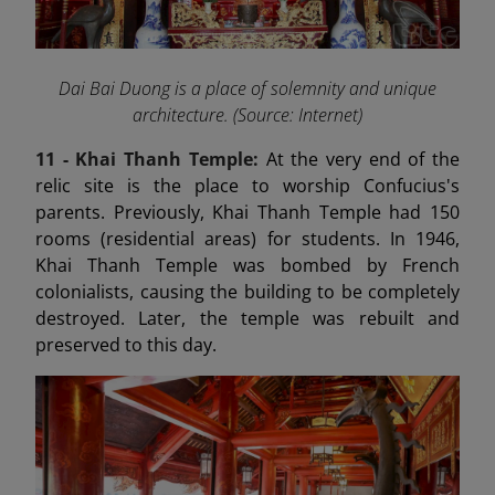
Dai Bai Duong is a place of solemnity and unique
architecture. (Source: Internet)
11 - Khai Thanh Temple:
At the very end of the
relic site is the place to worship Confucius's
parents. Previously, Khai Thanh Temple had 150
rooms (residential areas) for students. In 1946,
Khai Thanh Temple was bombed by French
colonialists, causing the building to be completely
destroyed. Later, the temple was rebuilt and
preserved to this day.