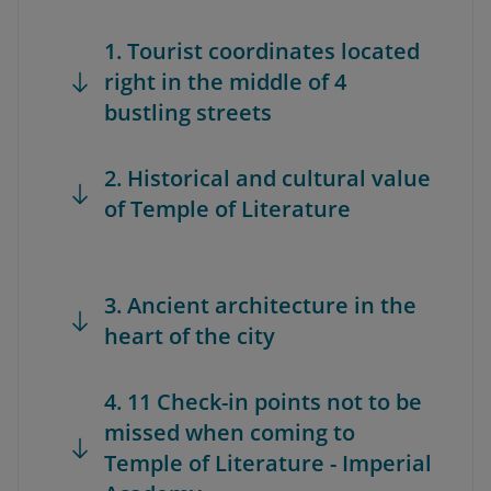
1. Tourist coordinates located
right in the middle of 4
bustling streets
2. Historical and cultural value
of Temple of Literature
3. Ancient architecture in the
heart of the city
4. 11 Check-in points not to be
missed when coming to
Temple of Literature - Imperial