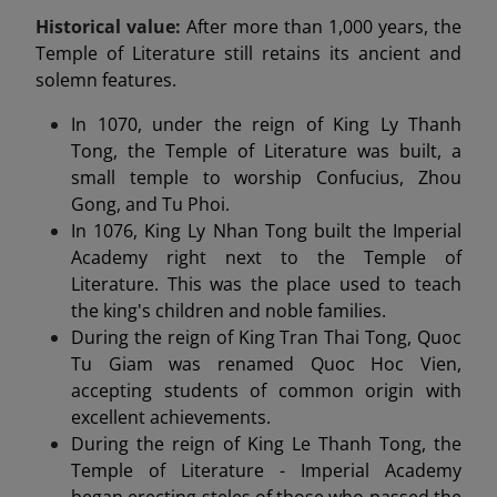
Historical value:
After more than 1,000 years, the
Temple of Literature still retains its ancient and
solemn features.
In 1070, under the reign of King Ly Thanh
Tong, the Temple of Literature was built, a
small temple to worship Confucius, Zhou
Gong, and Tu Phoi.
In 1076, King Ly Nhan Tong built the Imperial
Academy right next to the Temple of
Literature. This was the place used to teach
the king's children and noble families.
During the reign of King Tran Thai Tong, Quoc
Tu Giam was renamed Quoc Hoc Vien,
accepting students of common origin with
excellent achievements.
During the reign of King Le Thanh Tong, the
Temple of Literature - Imperial Academy
began erecting steles of those who passed the