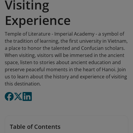
Visiting
Experience
Temple of Literature - Imperial Academy - a symbol of
the tradition of learning, the first university in Vietnam,
a place to honor the talented and Confucian scholars.
When visiting, visitors will be immersed in the ancient
space, listen to stories about ancient education and
preserve peaceful moments in the heart of Hanoi. Join
us to learn about the history and experience of visiting
this destination.
Table of Contents