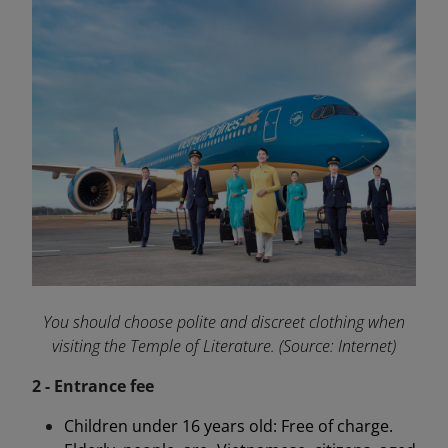
You should choose polite and discreet clothing when
visiting the Temple of Literature. (Source: Internet)
2 - Entrance fee
Children under 16 years old: Free of charge.