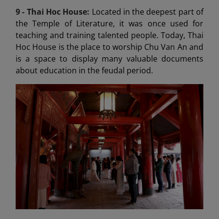
9 -
Thai Hoc House:
Located in the deepest part of
the Temple of Literature, it was once used for
teaching and training talented people. Today, Thai
Hoc House is the place to worship Chu Van An and
is a space to display many valuable documents
about education in the feudal period.