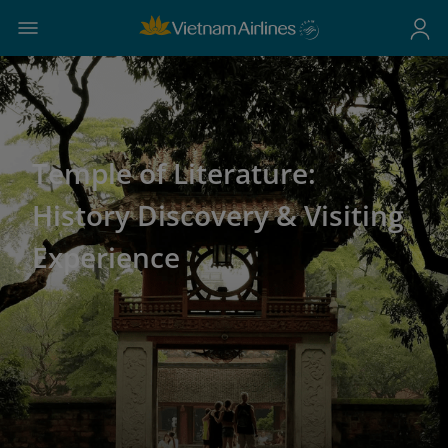
Temple of Literature:
History Discovery & Visiting
Experience