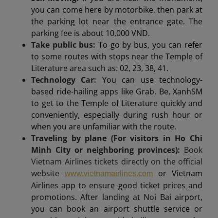
you can come here by motorbike, then park at
the parking lot near the entrance gate. The
parking fee is about 10,000 VND.
Take public bus:
To go by bus, you can refer
to some routes with stops near the Temple of
Literature area such as: 02, 23, 38, 41.
Technology Car:
You can use technology-
based ride-hailing apps like Grab, Be, XanhSM
to get to the Temple of Literature quickly and
conveniently, especially during rush hour or
when you are unfamiliar with the route.
Traveling by plane (For visitors in Ho Chi
Minh City or neighboring provinces):
Book
Vietnam Airlines tickets directly on the official
website
or Vietnam
www.vietnamairlines.com
Airlines app to ensure good ticket prices and
promotions. After landing at Noi Bai airport,
you can book an airport shuttle service or