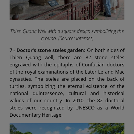
Thien Quang Well
with a square design symbolizing the
ground. (Source: Internet)
7 -
Doctor's stone steles garden:
On both sides of
Thien Quang well, there are 82 stone steles
engraved with the epitaphs of Confucian doctors
of the royal examinations of the Later Le and Mac
dynasties. The steles are placed on the back of
turtles, symbolizing the eternal existence of the
national quintessence, cultural and historical
values of our country. In 2010, the 82 doctoral
steles were recognized by UNESCO as a World
Documentary Heritage.