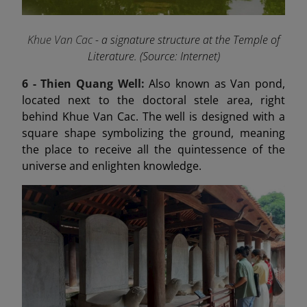
Khue Van Cac
- a signature structure at the Temple of
Literature. (Source: Internet)
6 -
Thien Quang Well:
Also known as Van pond,
located next to the doctoral stele area, right
behind Khue Van Cac. The well is designed with a
square shape symbolizing the ground, meaning
the place to receive all the quintessence of the
universe and enlighten knowledge.