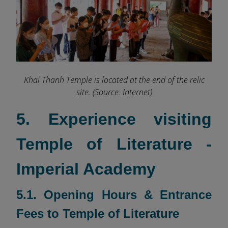
Khai Thanh Temple is located at the end of the relic
site. (Source: Internet)
5. Experience visiting
Temple of Literature -
Imperial Academy
5.1. Opening Hours & Entrance
Fees to Temple of Literature