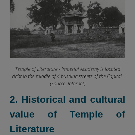
Temple of Literature - Imperial Academy is
located
right in the middle of 4 bustling streets of the Capital.
(Source: Internet)
2. Historical and cultural
value of Temple of
Literature