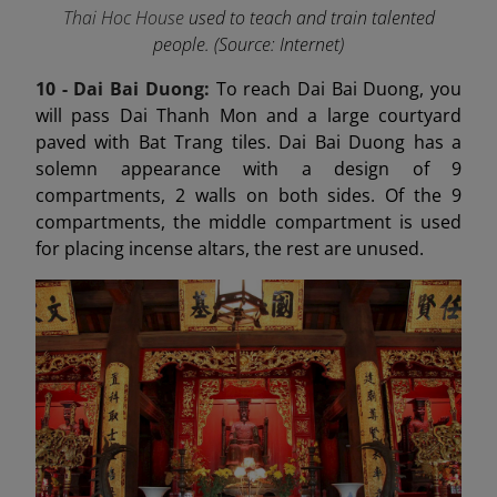
Thai Hoc House
used to teach and train talented
people. (Source: Internet)
10 - Dai Bai Duong
:
To reach Dai Bai Duong, you
will pass Dai Thanh Mon and a large courtyard
paved with Bat Trang tiles. Dai Bai Duong has a
solemn appearance with a design of 9
compartments, 2 walls on both sides. Of the 9
compartments, the middle compartment is used
for placing incense altars, the rest are unused.