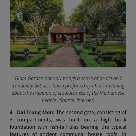
Giam Garden not only brings a sense of peace and
tranquility but also has a profound symbolic meaning
about the tradition of studiousness of the Vietnamese
people. (Source: Internet)
4 - Dai Trung Mon
:
The second gate, consisting of
3 compartments, was built on a high brick
foundation with fish-tail tiles bearing the typical
features of ancient communal house roofs. In