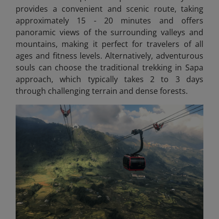
provides a convenient and scenic route, taking
approximately 15 - 20 minutes and offers
panoramic views of the surrounding valleys and
mountains, making it perfect for travelers of all
ages and fitness levels. Alternatively, adventurous
souls can choose the traditional trekking in Sapa
approach, which typically takes 2 to 3 days
through challenging terrain and dense forests.