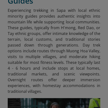
Guides
Experiencing trekking in Sapa
with local ethnic
minority guides provides authentic insights into
mountain life while supporting local communities.
These guides, typically from H'mong, Red Dao, or
Tay ethnic groups, offer intimate knowledge of the
terrain, local customs, and traditional stories
passed down through generations. Day trek
options include routes through Muong Hoa Valley,
visits to multiple villages, and moderate hiking
suitable for most fitness levels. These typically last
4 - 6 hours and include stops at local homes,
traditional markets, and scenic viewpoints.
Overnight routes offer deeper immersion
experiences, with homestay accommodations in
traditional villages.