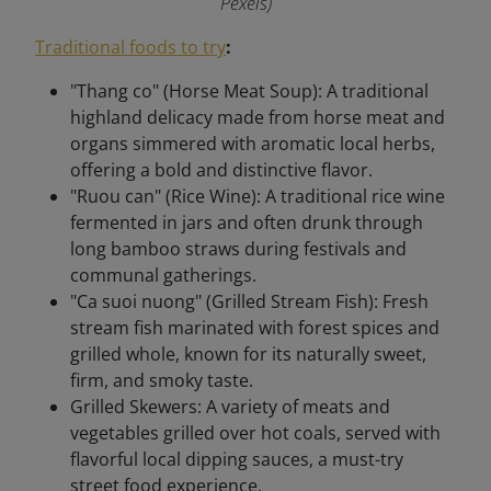
Pexels)
Traditional foods to try
:
"Thang co" (Horse Meat Soup): A traditional
highland delicacy made from horse meat and
organs simmered with aromatic local herbs,
offering a bold and distinctive flavor.
"Ruou can" (Rice Wine): A traditional rice wine
fermented in jars and often drunk through
long bamboo straws during festivals and
communal gatherings.
"Ca suoi nuong" (Grilled Stream Fish): Fresh
stream fish marinated with forest spices and
grilled whole, known for its naturally sweet,
firm, and smoky taste.
Grilled Skewers: A variety of meats and
vegetables grilled over hot coals, served with
flavorful local dipping sauces, a must-try
street food experience.