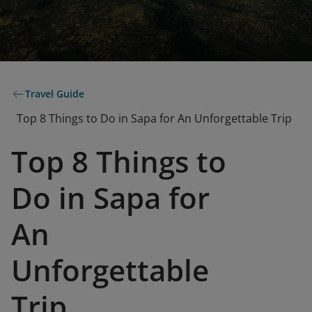
Travel Guide
Top 8 Things to Do in Sapa for An Unforgettable Trip
Top 8 Things to
Do in Sapa for
An
Unforgettable
Trip