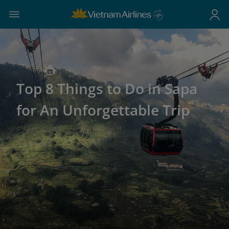
Top 8 Things to Do in Sapa
for An Unforgettable Trip