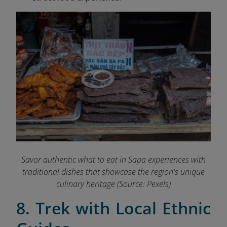
Savor authentic what to eat in Sapa experiences with
traditional dishes that showcase the region's unique
culinary heritage (Source: Pexels)
8. Trek with Local Ethnic