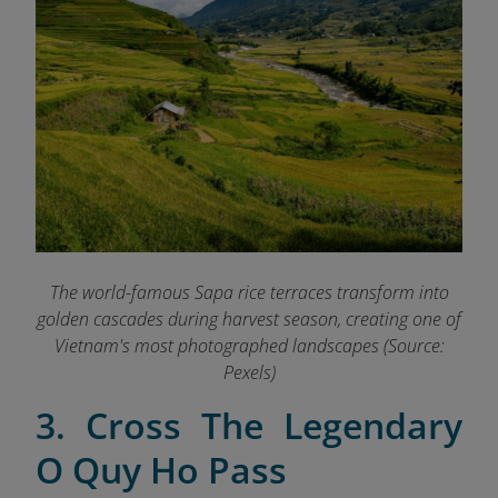
The world-famous Sapa rice terraces transform into
golden cascades during harvest season, creating one of
Vietnam's most photographed landscapes (Source:
Pexels)
3. Cross The Legendary
O Quy Ho Pass