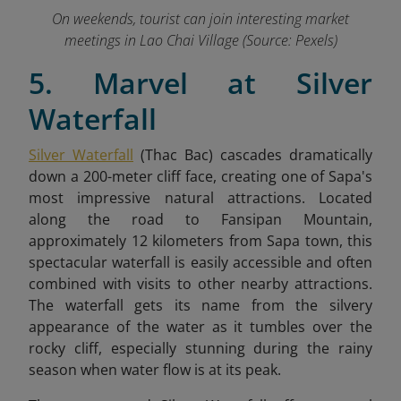
On weekends, tourist can join interesting market
meetings in Lao Chai Village (Source: Pexels)
5. Marvel at Silver
Waterfall
Silver Waterfall
(Thac Bac) cascades dramatically
down a 200-meter cliff face, creating one of Sapa's
most impressive natural attractions. Located
along the road to Fansipan Mountain,
approximately 12 kilometers from Sapa town, this
spectacular waterfall is easily accessible and often
combined with visits to other nearby attractions.
The waterfall gets its name from the silvery
appearance of the water as it tumbles over the
rocky cliff, especially stunning during the rainy
season when water flow is at its peak.