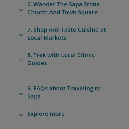
6. Wander The Sapa Stone
Church And Town Square
7. Shop And Taste Cuisine at
Local Markets
8. Trek with Local Ethnic
Guides
9. FAQs about Traveling to
Sapa
Explore more