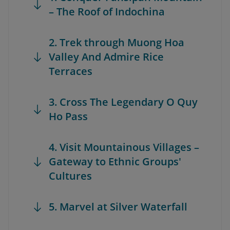
– The Roof of Indochina
2. Trek through Muong Hoa
Valley And Admire Rice
Terraces
3. Cross The Legendary O Quy
Ho Pass
4. Visit Mountainous Villages –
Gateway to Ethnic Groups'
Cultures
5. Marvel at Silver Waterfall