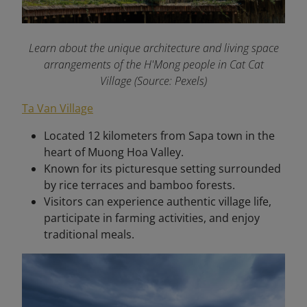
Learn about the unique architecture and living space
arrangements of the H'Mong people in Cat Cat
Village (Source: Pexels)
Ta Van Village
Located 12 kilometers from Sapa town in the
heart of Muong Hoa Valley.
Known for its picturesque setting surrounded
by rice terraces and bamboo forests.
Visitors can experience authentic village life,
participate in farming activities, and enjoy
traditional meals.