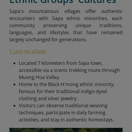
Sapa's mountainous villages offer authentic
encounters with Sapa ethnic minorities, each
community preserving unique traditions,
languages, and lifestyles that have remained
largely unchanged for generations.
Y Linh Ho Village
Located 7 kilometers from Sapa town,
accessible via a scenic trekking route through
Muong Hoa Valley.
Home to the Black H'mong ethnic minority,
famous for their traditional indigo-dyed
clothing and silver jewelry.
Visitors can observe traditional weaving
techniques, participate in daily farming
activities, and stay in authentic homestays.