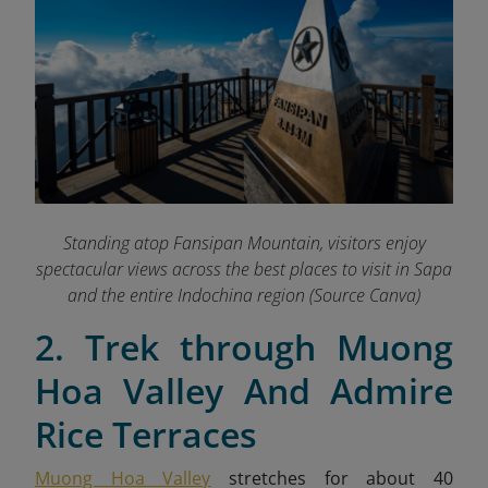
Standing atop Fansipan Mountain, visitors enjoy
spectacular views across the best places to visit in Sapa
and the entire Indochina region
(Source Canva)
2. Trek through Muong
Hoa Valley And Admire
Rice Terraces
Muong Hoa Valley
stretches for about 40