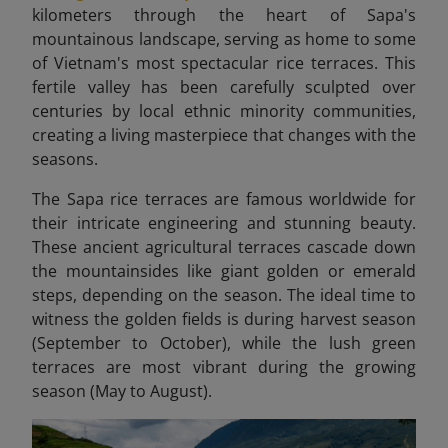
kilometers through the heart of Sapa's
mountainous landscape, serving as home to some
of Vietnam's most spectacular rice terraces. This
fertile valley has been carefully sculpted over
centuries by local ethnic minority communities,
creating a living masterpiece that changes with the
seasons.
The Sapa rice terraces are famous worldwide for
their intricate engineering and stunning beauty.
These ancient agricultural terraces cascade down
the mountainsides like giant golden or emerald
steps, depending on the season. The ideal time to
witness the golden fields is during harvest season
(September to October), while the lush green
terraces are most vibrant during the growing
season (May to August).