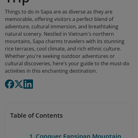
Things to do in Sapa are as diverse as they are
memorable, offering visitors a perfect blend of
adventure, cultural immersion, and breathtaking
natural scenery. Nestled in Vietnam's northern
mountains, Sapa charms travelers with its stunning
rice terraces, cool climate, and rich ethnic culture.
Whether you're seeking outdoor adventures or
cultural discoveries, here's your guide to the must-do
activities in this enchanting destination.
Table of Contents
1. Conquer Fansipan Mountain