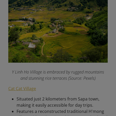
Y Linh Ho Village is embraced by rugged mountains
and stunning rice terraces (Source: Pexels)
Cat Cat Village
Situated just 2 kilometers from Sapa town,
making it easily accessible for day trips.
Features a reconstructed traditional H'mong