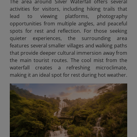
The area around Silver Waterfall offers several
activities for visitors, including hiking trails that
lead to viewing platforms, photography
opportunities from multiple angles, and peaceful
spots for rest and reflection. For those seeking
quieter experiences, the surrounding area
features several smaller villages and walking paths
that provide deeper cultural immersion away from
the main tourist routes. The cool mist from the
waterfall creates a refreshing microclimate,
making it an ideal spot for rest during hot weather.