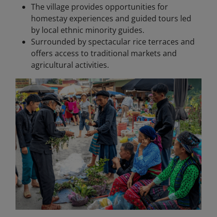
The village provides opportunities for
homestay experiences and guided tours led
by local ethnic minority guides.
Surrounded by spectacular rice terraces and
offers access to traditional markets and
agricultural activities.