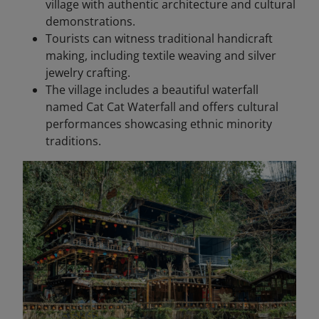
village with authentic architecture and cultural
demonstrations.
Tourists can witness traditional handicraft
making, including textile weaving and silver
jewelry crafting.
The village includes a beautiful waterfall
named Cat Cat Waterfall and offers cultural
performances showcasing ethnic minority
traditions.