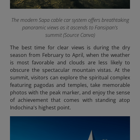
The modern Sapa cable car system offers breathtaking
panoramic views as it ascends to Fansipan's
summit (Source Canva)
The best time for clear views is during the dry
season from February to April, when the weather
is most favorable and clouds are less likely to
obscure the spectacular mountain vistas. At the
summit, visitors can explore the spiritual complex
featuring pagodas and temples, take memorable
photos with the peak marker, and enjoy the sense
of achievement that comes with standing atop
Indochina's highest point.