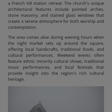
a French hill station retreat. The church's unique
architectural features include pointed arches,
stone masonry, and stained glass windows that
create a serene atmosphere for both worship and
contemplation.
The area comes alive during evening hours when
the night market sets up around the square,
offering local handicrafts, traditional foods, and
cultural performances. Weekend events often
feature ethnic minority cultural shows, traditional
music performances, and local festivals that
provide insight into the region's rich cultural
heritage.