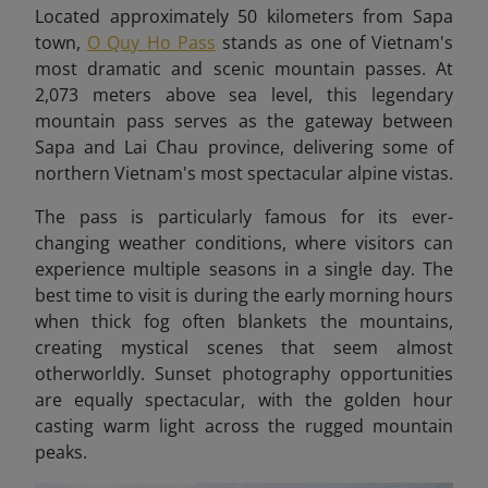
Located approximately 50 kilometers from Sapa
town,
O Quy Ho Pass
stands as one of Vietnam's
most dramatic and scenic mountain passes. At
2,073 meters above sea level, this legendary
mountain pass serves as the gateway between
Sapa and Lai Chau province, delivering some of
northern Vietnam's most spectacular alpine vistas.
The pass is particularly famous for its ever-
changing weather conditions, where visitors can
experience multiple seasons in a single day. The
best time to visit is during the early morning hours
when thick fog often blankets the mountains,
creating mystical scenes that seem almost
otherworldly. Sunset photography opportunities
are equally spectacular, with the golden hour
casting warm light across the rugged mountain
peaks.