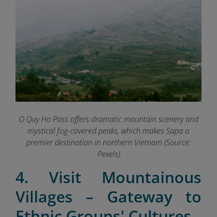
O Quy Ho Pass offers dramatic mountain scenery and
mystical fog-covered peaks, which makes Sapa a
premier destination in northern Vietnam (Source:
Pexels)
4. Visit Mountainous
Villages – Gateway to
Ethnic Groups' Cultures