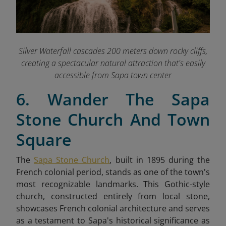
Silver Waterfall cascades 200 meters down rocky cliffs,
creating a spectacular natural attraction that's easily
accessible from Sapa town center
6. Wander The Sapa
Stone Church And Town
Square
The
Sapa Stone Church
, built in 1895 during the
French colonial period, stands as one of the town's
most recognizable landmarks. This Gothic-style
church, constructed entirely from local stone,
showcases French colonial architecture and serves
as a testament to Sapa's historical significance as