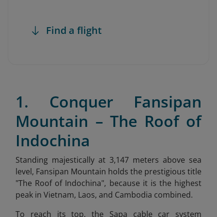
Find a flight
1. Conquer Fansipan
Mountain – The Roof of
Indochina
Standing majestically at 3,147 meters above sea
level, Fansipan Mountain holds the prestigious title
"The Roof of Indochina
", because it is the highest
peak in Vietnam, Laos, and Cambodia combined.
To reach its top, the Sapa cable car system