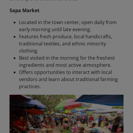
Sapa Market
Located in the town center, open daily from
early morning until late evening.
Features fresh produce, local handicrafts,
traditional textiles, and ethnic minority
clothing.
Best visited in the morning for the freshest
ingredients and most active atmosphere.
Offers opportunities to interact with local
vendors and learn about traditional farming
practices.