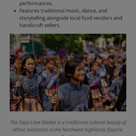
performances.
Features traditional music, dance, and
storytelling alongside local food vendors and
handicraft sellers.
The Sapa Love Market is a traditional cultural beauty of
ethnic minorities in the Northwest highlands (Source: