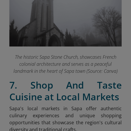
The historic Sapa Stone Church, showcases French
colonial architecture and serves as a peaceful
landmark in the heart of Sapa town (Source: Canva)
7. Shop And Taste
Cuisine at Local Markets
Sapa's local markets in Sapa offer authentic
culinary experiences and unique shopping
opportunities that showcase the region's cultural
diversity and traditional crafts.