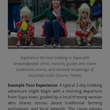
Experience the best trekking in Sapa with
knowledgeable ethnic minority guides who share
traditional stories, and intimate knowledge of
mountain trails (Source: Pexels)
Example Tour Experience:
A typical 2-day trekking
adventure might begin with a morning departure
from Sapa town, guided by a local H'mong woman
who shares stories about traditional farming
techniques and local legends. The route passes