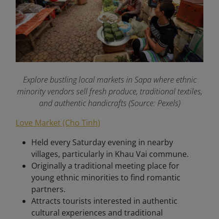
Explore bustling local markets in Sapa where ethnic
minority vendors sell fresh produce, traditional textiles,
and authentic handicrafts (Source: Pexels)
Love Market (Cho Tinh)
Held every Saturday evening in nearby
villages, particularly in Khau Vai commune.
Originally a traditional meeting place for
young ethnic minorities to find romantic
partners.
Attracts tourists interested in authentic
cultural experiences and traditional