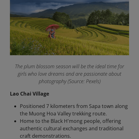
The plum blossom season will be the ideal time for
girls who love dreams and are passionate about
photography (Source: Pexels)
Lao Chai Village
Positioned 7 kilometers from Sapa town along
the Muong Hoa Valley trekking route.
Home to the Black H'mong people, offering
authentic cultural exchanges and traditional
craft demonstrations.