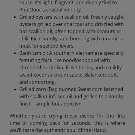
sauce. It’s light, fragrant, and deeply tied to
Phu Quoc’s coastal identity.
Grilled oysters with scallion oil: Freshly caught
oysters grilled over charcoal and drizzled with
hot scallion oil, often topped with peanuts or
chili. Rich, smoky, and bursting with umami - a
must for seafood lovers.
Banh tam bi: A southern Vietnamese specialty
featuring thick rice noodles topped with
shredded pork skin, fresh herbs, and a mildly
sweet coconut cream sauce. Balanced, soft,
and comforting.
Grilled corn (Bap nuong): Sweet corn brushed
with scallion-infused oil and grilled to a smoky
finish - simple but addictive.
Whether you're trying these dishes for the first
time or coming back for seconds, this is where
you’ll taste the authentic soul of the island.