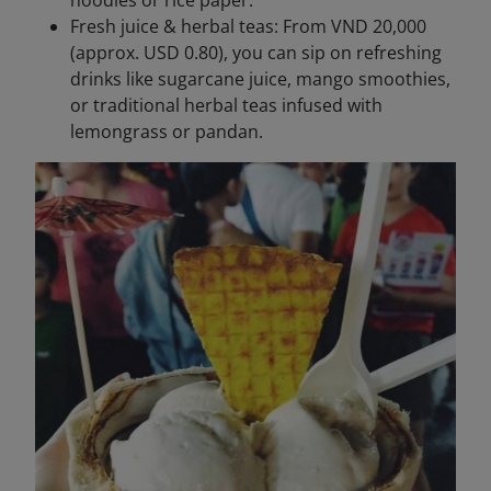
noodles or rice paper.
Fresh juice & herbal teas: From VND 20,000
(approx. USD 0.80), you can sip on refreshing
drinks like sugarcane juice, mango smoothies,
or traditional herbal teas infused with
lemongrass or pandan.