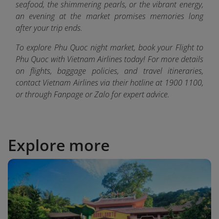
seafood, the shimmering pearls, or the vibrant energy,
an evening at the market promises memories long
after your trip ends.
To explore Phu Quoc night market, book your Flight to
Phu Quoc with Vietnam Airlines today! For more details
on flights, baggage policies, and travel itineraries,
contact Vietnam Airlines via their hotline at 1900 1100,
or through Fanpage or Zalo fo
r expert advice.
Explore more