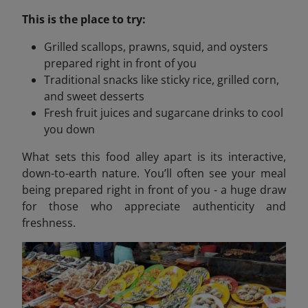
This is the place to try:
Grilled scallops, prawns, squid, and oysters
prepared right in front of you
Traditional snacks like sticky rice, grilled corn,
and sweet desserts
Fresh fruit juices and sugarcane drinks to cool
you down
What sets this food alley apart is its interactive,
down-to-earth nature. You’ll often see your meal
being prepared right in front of you - a huge draw
for those who appreciate authenticity and
freshness.