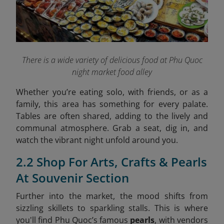
There is a wide variety of delicious food at Phu Quoc
night market food alley
Whether you’re eating solo, with friends, or as a
family, this area has something for every palate.
Tables are often shared, adding to the lively and
communal atmosphere. Grab a seat, dig in, and
watch the vibrant night unfold around you.
2.2 Shop For Arts, Crafts & Pearls
At Souvenir Section
Further into the market, the mood shifts from
sizzling skillets to sparkling stalls. This is where
you'll find Phu Quoc’s famous
pearls
, with vendors