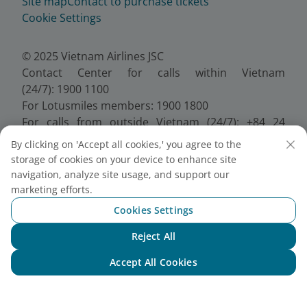
Site map
Contact to purchase tickets
Cookie Settings
© 2025 Vietnam Airlines JSC
Contact Center for calls within Vietnam
(24/7): 1900 1100
For Lotusmiles members: 1900 1800
For calls from outside Vietnam (24/7): +84 24
38320320
By clicking on 'Accept all cookies,' you agree to the
Email:
Telesales@vietnamairlines.com
storage of cookies on your device to enhance site
Certificate of Business Registration - No.:
navigation, analyze site usage, and support our
0100107518, Initial registration made on 30 June
marketing efforts.
2010, the 10th registration of changes made on 24
Cookies Settings
July 2025.
Reject All
Chat with NEO
Accept All Cookies