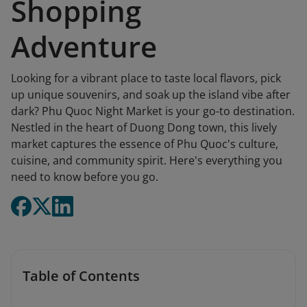
Shopping
Adventure
Looking for a vibrant place to taste local flavors, pick
up unique souvenirs, and soak up the island vibe after
dark? Phu Quoc Night Market is your go-to destination.
Nestled in the heart of Duong Dong town, this lively
market captures the essence of Phu Quoc's culture,
cuisine, and community spirit. Here's everything you
need to know before you go.
Table of Contents