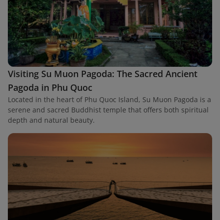
Visiting Su Muon Pagoda: The Sacred Ancient
Pagoda in Phu Quoc
Located in the heart of Phu Quoc Island, Su Muon Pagoda is a
serene and sacred Buddhist temple that offers both spiritual
depth and natural beauty.