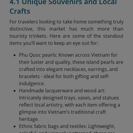
4.1 Unique Souvenirs and Local
Crafts
For travelers looking to take home something truly
distinctive, this market has much more than
touristy trinkets. Here are some of the standout
items you’ll want to keep an eye out for:
Phu Quoc pearls: Known across Vietnam for
their luster and quality, these island pearls are
crafted into elegant necklaces, earrings, and
bracelets - ideal for both gifting and self-
indulgence.
Handmade lacquerware and wood art:
Intricately designed trays, vases, and statues
reflect local artistry, with each item offering a
glimpse into Vietnam’s traditional craft
heritage.
Ethnic fabric bags and textiles: Lightweight,