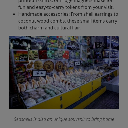
printed T-shirts, or fridge magnets make for
fun and easy-to-carry tokens from your visit.
Handmade accessories: From shell earrings to
coconut wood combs, these small items carry
both charm and cultural flair.
Seashells is also an unique souvenir to bring home