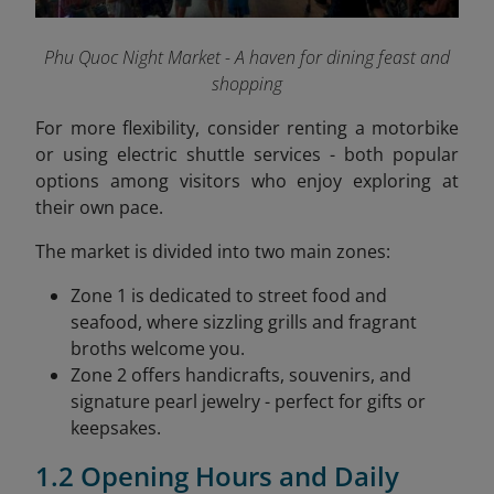
Phu Quoc Night Market - A haven for dining feast and
shopping
For more flexibility, consider renting a motorbike
or using electric shuttle services - both popular
options among visitors who enjoy exploring at
their own pace.
The market is divided into two main zones:
Zone 1 is dedicated to street food and
seafood, where sizzling grills and fragrant
broths welcome you.
Zone 2 offers handicrafts, souvenirs, and
signature pearl jewelry - perfect for gifts or
keepsakes.
1.2 Opening Hours and Daily