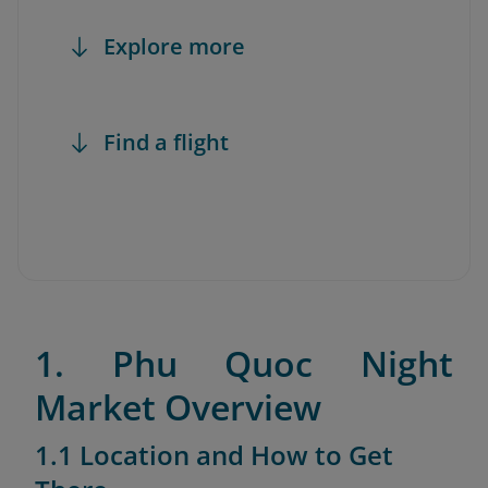
Explore more
Find a flight
1. Phu Quoc Night
Market Overview
1.1 Location and How to Get