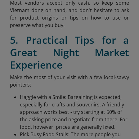
Most vendors accept only cash, so keep some
Vietnam dong on hand, and don't hesitate to ask
for product origins or tips on how to use or
preserve what you buy.
5. Practical Tips for a
Great Night Market
Experience
Make the most of your visit with a few local-savvy
pointers:
Haggle with a Smile: Bargaining is expected,
especially for crafts and souvenirs. A friendly
approach works best - try starting at 50% of
the asking price and negotiate from there. For
food, however, prices are generally fixed.
Pick Busy Food Stalls: The more people you