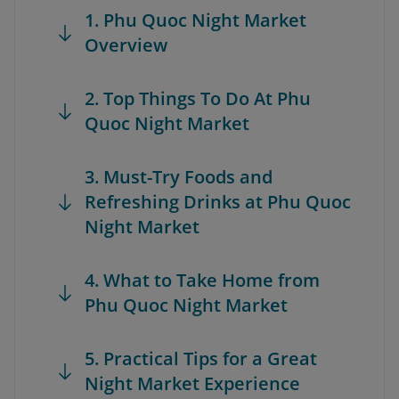
1. Phu Quoc Night Market
Overview
2. Top Things To Do At Phu
Quoc Night Market
3. Must-Try Foods and
Refreshing Drinks at Phu Quoc
Night Market
4. What to Take Home from
Phu Quoc Night Market
5. Practical Tips for a Great
Night Market Experience