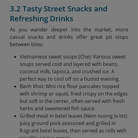
3.2 Tasty Street Snacks and
Refreshing Drinks
As you wander deeper into the market, more
casual snacks and drinks offer great pit stops
between bites:
Vietnamese sweet soups (Che): Various sweet
soups served cold and layered with beans,
coconut milk, tapioca, and crushed ice. A
perfect way to cool off on a humid evening.
Banh khot: Mini rice flour pancakes topped
with shrimp or squid, fried crispy on the edges
but soft in the center, often served with fresh
herbs and sweetened fish sauce.
Grilled meat in betel leaves (Nem nuong la lot):
Juicy ground pork seasoned and grilled in
fragrant betel leaves, then served as rolls with