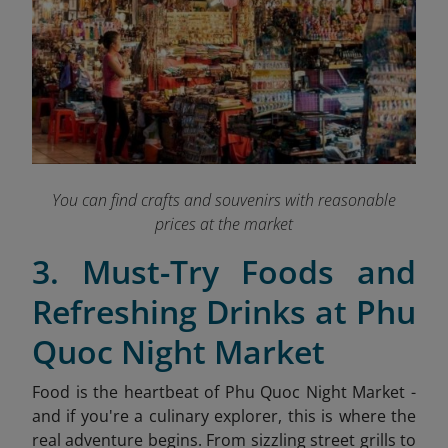
You can find crafts and souvenirs with reasonable
prices at the market
3. Must-Try Foods and
Refreshing Drinks at Phu
Quoc Night Market
Food is the heartbeat of Phu Quoc Night Market -
and if you're a culinary explorer, this is where the
real adventure begins. From sizzling street grills to