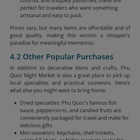
colorful, and uniquely patterned, these are
perfect for travelers who want something
artisanal and easy to pack.
Prices vary, but many items are affordable and of
good quality, making this section a shopper’s
paradise for meaningful mementos.
4.2 Other Popular Purchases
In addition to decorative items and crafts, Phu
Quoc Night Market is also a great place to pick up
local specialties and practical souvenirs. Here’s
what else you might want to bring home:
Dried specialties: Phu Quoc’s famous fish
sauce, peppercorns, and candied fruits are
conveniently packaged for travel and make for
delicious gifts.
Mini souvenirs: Keychains, shell trinkets,