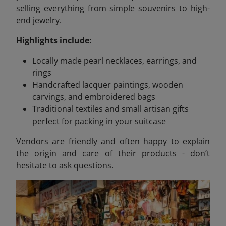
selling everything from simple souvenirs to high-
end jewelry.
Highlights include:
Locally made pearl necklaces, earrings, and
rings
Handcrafted lacquer paintings, wooden
carvings, and embroidered bags
Traditional textiles and small artisan gifts
perfect for packing in your suitcase
Vendors are friendly and often happy to explain
the origin and care of their products - don’t
hesitate to ask questions.