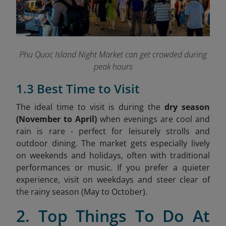
Phu Quoc Island Night Market can get crowded during
peak hours
1.3 Best Time to Visit
The ideal time to visit is during the
dry season
(November to April)
when evenings are cool and
rain is rare - perfect for leisurely strolls and
outdoor dining. The market gets especially lively
on weekends and holidays, often with traditional
performances or music. If you prefer a quieter
experience, visit on weekdays and steer clear of
the rainy season (May to October).
2. Top Things To Do At