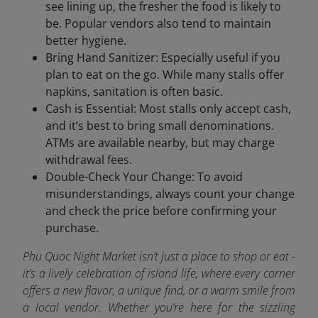
see lining up, the fresher the food is likely to
be. Popular vendors also tend to maintain
better hygiene.
Bring Hand Sanitizer: Especially useful if you
plan to eat on the go. While many stalls offer
napkins, sanitation is often basic.
Cash is Essential: Most stalls only accept cash,
and it’s best to bring small denominations.
ATMs are available nearby, but may charge
withdrawal fees.
Double-Check Your Change: To avoid
misunderstandings, always count your change
and check the price before confirming your
purchase.
Phu Quoc Night Market isn’t just a place to shop or eat -
it’s a lively celebration of island life, where every corner
offers a new flavor, a unique find, or a warm smile from
a local vendor. Whether you’re here for the sizzling