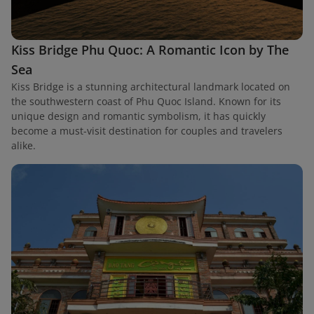
Kiss Bridge Phu Quoc: A Romantic Icon by The
Sea
Kiss Bridge is a stunning architectural landmark located on
the southwestern coast of Phu Quoc Island. Known for its
unique design and romantic symbolism, it has quickly
become a must-visit destination for couples and travelers
alike.