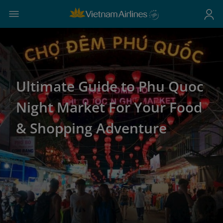
Ultimate Guide to Phu Quoc
Night Market For Your Food
& Shopping Adventure