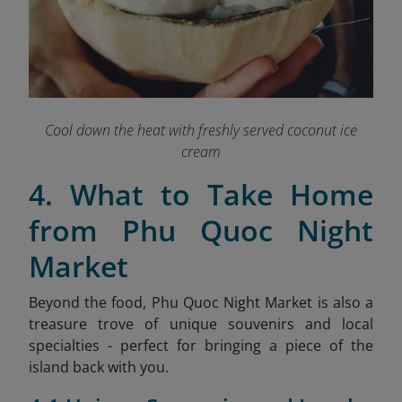
Cool down the heat with freshly served coconut ice
cream
4. What to Take Home
from Phu Quoc Night
Market
Beyond the food, Phu Quoc Night Market is also a
treasure trove of unique souvenirs and local
specialties - perfect for bringing a piece of the
island back with you.