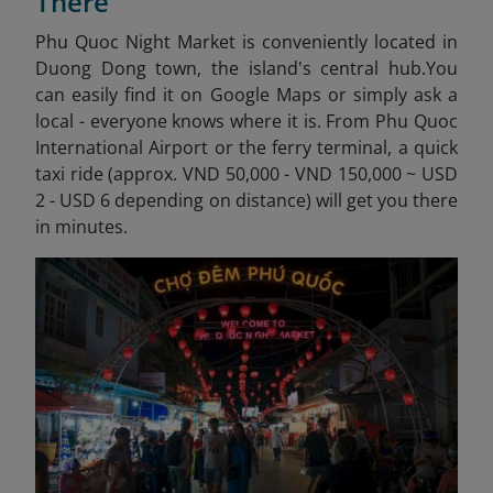
There
Phu Quoc Night Market is conveniently located in
Duong Dong town, the island's central hub.
You
can easily find it on Google Maps or simply ask a
local - everyone knows where it is. From Phu Quoc
International Airport or the ferry terminal, a quick
taxi ride (approx. VND 50,000 - VND 150,000 ~ USD
2 - USD 6 depending on distance) will get you there
in minutes.