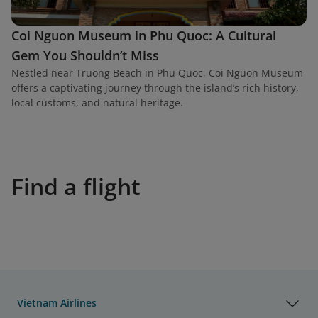
Coi Nguon Museum in Phu Quoc: A Cultural
Gem You Shouldn’t Miss
Nestled near Truong Beach in Phu Quoc, Coi Nguon Museum
offers a captivating journey through the island’s rich history,
local customs, and natural heritage.
Find a flight
Vietnam Airlines