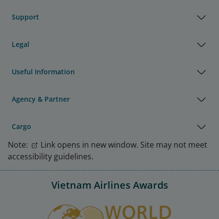
Support
Legal
Useful Information
Agency & Partner
Cargo
Note:
Link opens in new window. Site may not meet
accessibility guidelines.
Vietnam Airlines Awards