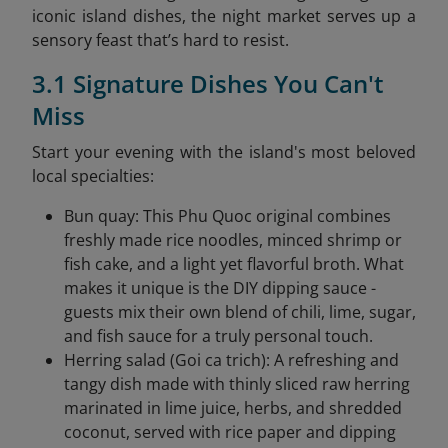
iconic island dishes, the night market serves up a
sensory feast that’s hard to resist.
3.1 Signature Dishes You Can't
Miss
Start your evening with the island's most beloved
local specialties:
Bun quay: This Phu Quoc original combines
freshly made rice noodles, minced shrimp or
fish cake, and a light yet flavorful broth. What
makes it unique is the DIY dipping sauce -
guests mix their own blend of chili, lime, sugar,
and fish sauce for a truly personal touch.
Herring salad (Goi ca trich): A refreshing and
tangy dish made with thinly sliced raw herring
marinated in lime juice, herbs, and shredded
coconut, served with rice paper and dipping