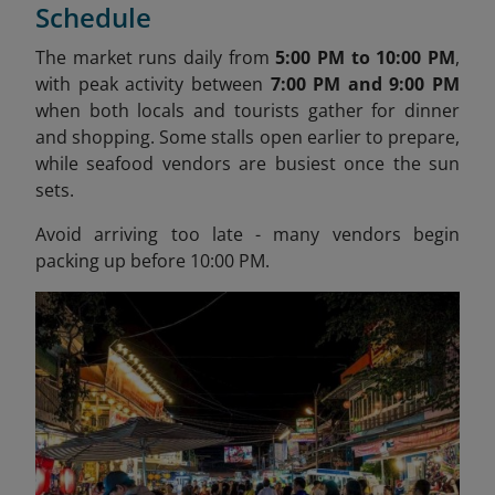
Schedule
The market runs daily from
5:00 PM to 10:00 PM
,
with peak activity between
7:00 PM and 9:00 PM
when both locals and tourists gather for dinner
and shopping. Some stalls open earlier to prepare,
while seafood vendors are busiest once the sun
sets.
Avoid arriving too late - many vendors begin
packing up before 10:00 PM.