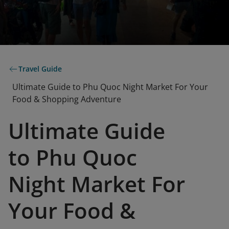
Travel Guide
Ultimate Guide to Phu Quoc Night Market For Your
Food & Shopping Adventure
Ultimate Guide
to Phu Quoc
Night Market For
Your Food &