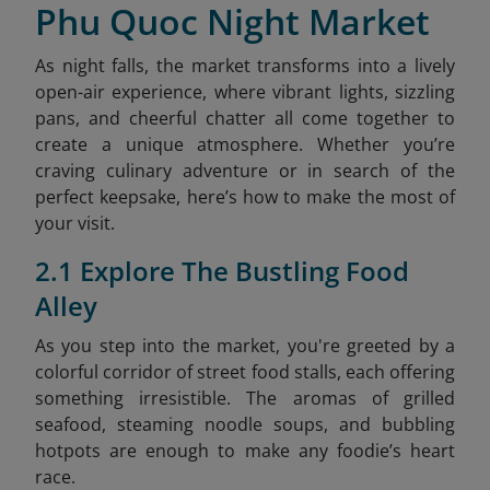
Phu Quoc Night Market
As night falls, the market transforms into a lively
open-air experience, where vibrant lights, sizzling
pans, and cheerful chatter all come together to
create a unique atmosphere. Whether you’re
craving culinary adventure or in search of the
perfect keepsake, here’s how to make the most of
your visit.
2.1 Explore The Bustling Food
Alley
As you step into the market, you're greeted by a
colorful corridor of street food stalls, each offering
something irresistible. The aromas of grilled
seafood, steaming noodle soups, and bubbling
hotpots are enough to make any foodie’s heart
race.