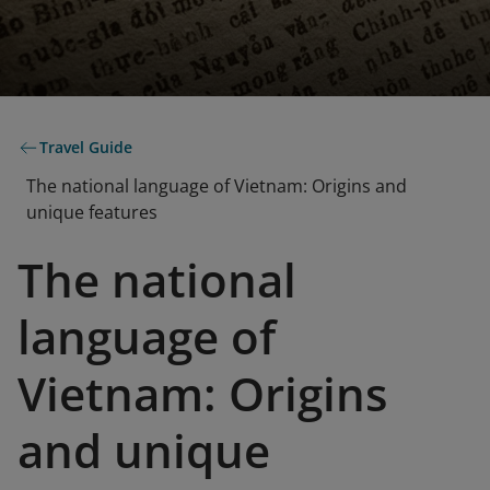
Travel Guide
The national language of Vietnam: Origins and
unique features
The national
language of
Vietnam: Origins
and unique