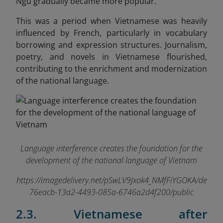
Ngu gradually became more popular.
This was a period when Vietnamese was heavily
influenced by French, particularly in vocabulary
borrowing and expression structures. Journalism,
poetry, and novels in Vietnamese flourished,
contributing to the enrichment and modernization
of the national language.
Language interference creates the foundation for the
development of the national language of Vietnam
https://imagedelivery.net/pSwLV9Jxok4_NMfFiYGOKA/de
76eacb-13a2-4493-085a-6746a2d4f200/public
2.3. Vietnamese after