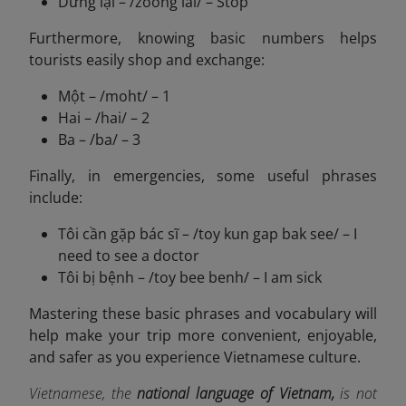
Dừng lại – /zoong lai/ – Stop
Furthermore, knowing basic numbers helps
tourists easily shop and exchange:
Một – /moht/ – 1
Hai – /hai/ – 2
Ba – /ba/ – 3
Finally, in emergencies, some useful phrases
include:
Tôi cần gặp bác sĩ – /toy kun gap bak see/ – I
need to see a doctor
Tôi bị bệnh – /toy bee benh/ – I am sick
Mastering these basic phrases and vocabulary will
help make your trip more convenient, enjoyable,
and safer as you experience Vietnamese culture.
Vietnamese, the
national language of Vietnam,
is not