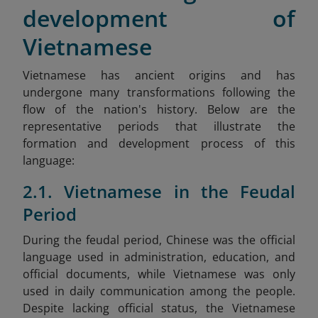
development of
Vietnamese
Vietnamese has ancient origins and has
undergone many transformations following the
flow of the nation's history. Below are the
representative periods that illustrate the
formation and development process of this
language:
2.1. Vietnamese in the Feudal
Period
During the feudal period, Chinese was the official
language used in administration, education, and
official documents, while Vietnamese was only
used in daily communication among the people.
Despite lacking official status, the Vietnamese