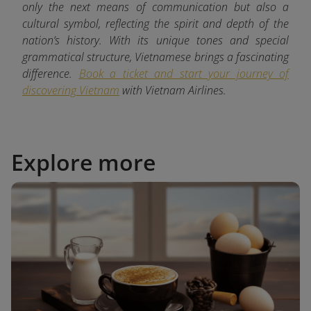
only the next means of communication but also a
cultural symbol, reflecting the spirit and depth of the
nation’s history. With its unique tones and special
grammatical structure, Vietnamese brings a fascinating
difference.
Book a ticket and start your journey of
discovering Vietnam
with
Vietnam Airlines.
Explore more