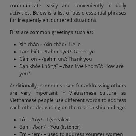
communicate easily and conveniently in daily
activities. Below is a list of basic essential phrases
for frequently encountered situations.
First are common greetings such as:
Xin chào – /xin chào/: Hello
Tạm biệt – /tahm byet/: Goodbye
Cảm ơn – /gahm un/: Thank you
Bạn khỏe không? – /ban kwe khom?/: How are
you?
Additionally, pronouns used for addressing others
are very important in Vietnamese culture, as
Vietnamese people use different words to address
each other depending on the relationship and age:
Tôi – /toy/ – I (speaker)
Bạn – /bạn/ – You (listener)
Em – /em/ – used to address younger women