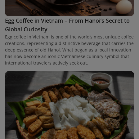
Egg Coffee in Vietnam – From Hanoi’s Secret to
Global Curiosity
Egg coffee in Vietnam is one of the world’s most unique coffee
creations, representing a distinctive beverage that carries the
deep essence of old Hanoi. What began as a local innovation
has now become an iconic Vietnamese culinary symbol that
international travelers actively seek out.