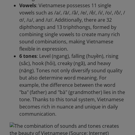
Vowels
: Vietnamese possesses 11 single
vowels such as /a/, /ă/, /â/, /e/, /ê/, /i/, /o/, /ô/, /
ơ/, /u/, and /ư/. Additionally, there are 32
diphthongs and 13 triphthongs, formed by
combining single vowels to create many rich
sound combinations, making Vietnamese
flexible in expression.
6 tones
: Level (ngang), falling (huyền), rising
(sắc), hook (hỏi), creaky (ngã), and heavy
(nặng). Tones not only diversify sound quality
but also determine word meaning. For
example, the difference between the word
"ba" (father) and "bà" (grandmother) lies in the
tone. Thanks to this tonal system, Vietnamese
becomes rich in nuance and unique in daily
communication.