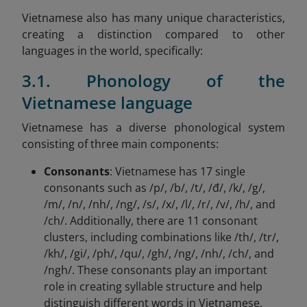
Vietnamese also has many unique characteristics,
creating a distinction compared to other
languages in the world, specifically:
3.1. Phonology of the
Vietnamese language
Vietnamese has a diverse phonological system
consisting of three main components:
Consonants
: Vietnamese has 17 single
consonants such as /p/, /b/, /t/, /đ/, /k/, /g/,
/m/, /n/, /nh/, /ng/, /s/, /x/, /l/, /r/, /v/, /h/, and
/ch/. Additionally, there are 11 consonant
clusters, including combinations like /th/, /tr/,
/kh/, /gi/, /ph/, /qu/, /gh/, /ng/, /nh/, /ch/, and
/ngh/. These consonants play an important
role in creating syllable structure and help
distinguish different words in Vietnamese.