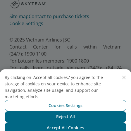
Site map
Contact to purchase tickets
Cookie Settings
© 2025 Vietnam Airlines JSC
Contact Center for calls within Vietnam
(24/7): 1900 1100
For Lotusmiles members: 1900 1800
For calls from outside Vietnam (24/7): +84 24
38320320
By clicking on 'Accept all cookies,' you agree to the
Email:
Telesales@vietnamairlines.com
storage of cookies on your device to enhance site
Certificate of Business Registration - No.:
navigation, analyze site usage, and support our
0100107518, Initial registration made on 30 June
marketing efforts.
2010, the 10th registration of changes made on 24
Cookies Settings
July 2025.
Reject All
Chat with NEO
Accept All Cookies