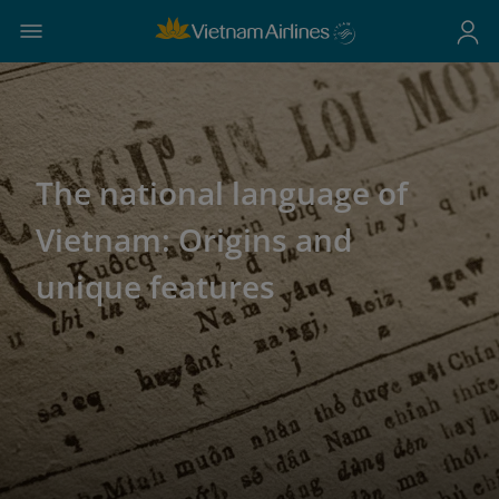
The national language of
Vietnam: Origins and
unique features