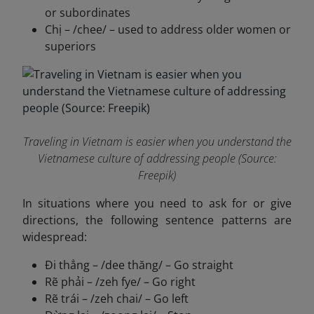
or subordinates
Chị – /chee/ – used to address older women or
superiors
Traveling in Vietnam is easier when you understand the
Vietnamese culture of addressing people (Source:
Freepik)
In situations where you need to ask for or give
directions, the following sentence patterns are
widespread:
Đi thẳng – /dee thăng/ – Go straight
Rẽ phải – /zeh fye/ – Go right
Rẽ trái – /zeh chai/ – Go left