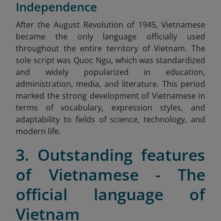
Independence
After
the August Revolution of 1945, Vietnamese
became the only language officially used
throughout the entire territory of Vietnam. The
sole script was Quoc Ngu, which was standardized
and widely popularized in education,
administration, media, and literature. This period
marked the strong development of Vietnamese in
terms of vocabulary, expression styles, and
adaptability to fields of science, technology, and
modern life.
3. Outstanding features
of Vietnamese - The
official language of
Vietnam