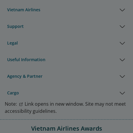
Vietnam Airlines
Support
Legal
Useful Information
Agency & Partner
Cargo
Note:
Link opens in new window. Site may not meet
accessibility guidelines.
Vietnam Airlines Awards