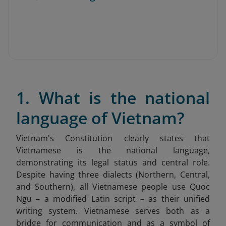
1. What is the national
language of Vietnam?
Vietnam's Constitution clearly states that
Vietnamese is the national language,
demonstrating its legal status and central role.
Despite having three dialects (Northern, Central,
and Southern), all Vietnamese people use Quoc
Ngu – a modified Latin script – as their unified
writing system. Vietnamese serves both as a
bridge for communication and as a symbol of