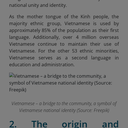
national unity and identity.
As the mother tongue of the Kinh people, the
majority ethnic group, Vietnamese is used by
approximately 85% of the population as their first
language. Additionally, over 4 million overseas
Vietnamese continue to maintain their use of
Vietnamese. For the other 53 ethnic minorities,
Vietnamese serves as a second language in
education and administration.
Vietnamese – a bridge to the community, a symbol of
Vietnamese national identity (Source: Freepik)
2. The origin and