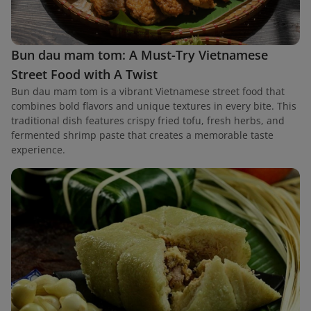
Bun dau mam tom: A Must-Try Vietnamese
Street Food with A Twist
Bun dau mam tom is a vibrant Vietnamese street food that
combines bold flavors and unique textures in every bite. This
traditional dish features crispy fried tofu, fresh herbs, and
fermented shrimp paste that creates a memorable taste
experience.