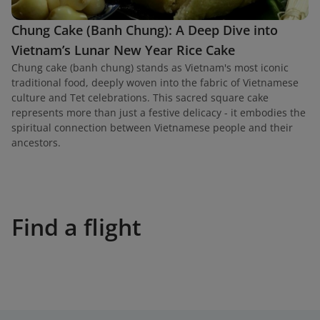
Chung Cake (Banh Chung): A Deep Dive into
Vietnam’s Lunar New Year Rice Cake
Chung cake (banh chung) stands as Vietnam's most iconic
traditional food, deeply woven into the fabric of Vietnamese
culture and Tet celebrations. This sacred square cake
represents more than just a festive delicacy - it embodies the
spiritual connection between Vietnamese people and their
ancestors.
Find a flight