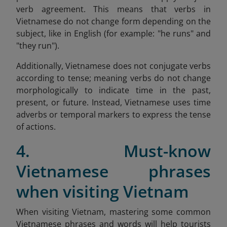
verb agreement. This means that verbs in
Vietnamese do not change form depending on the
subject, like in English (for example: "he runs" and
"they run").
Additionally, Vietnamese does not conjugate verbs
according to tense; meaning verbs do not change
morphologically to indicate time in the past,
present, or future. Instead, Vietnamese uses time
adverbs or temporal markers to express the tense
of actions.
4. Must-know
Vietnamese phrases
when visiting Vietnam
When visiting Vietnam, mastering some common
Vietnamese phrases and words will help tourists