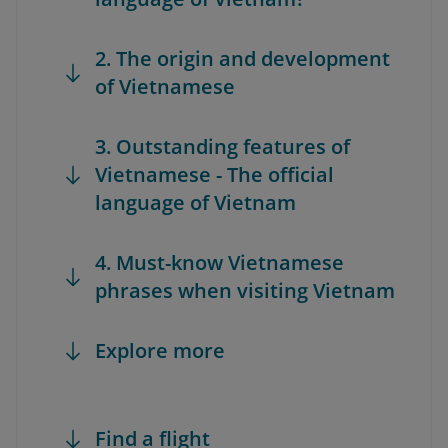
2. The origin and development
of Vietnamese
3. Outstanding features of
Vietnamese - The official
language of Vietnam
4. Must-know Vietnamese
phrases when visiting Vietnam
Explore more
Find a flight