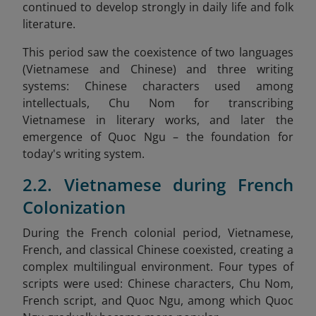
continued to develop strongly in daily life and folk
literature.
This period saw the coexistence of two languages
(Vietnamese and Chinese) and three writing
systems: Chinese characters used among
intellectuals, Chu Nom for transcribing
Vietnamese in literary works, and later the
emergence of Quoc Ngu – the foundation for
today's writing system.
2.2. Vietnamese during French
Colonization
During the French colonial period, Vietnamese,
French, and classical Chinese coexisted, creating a
complex multilingual environment. Four types of
scripts were used: Chinese characters, Chu Nom,
French script, and Quoc Ngu, among which Quoc