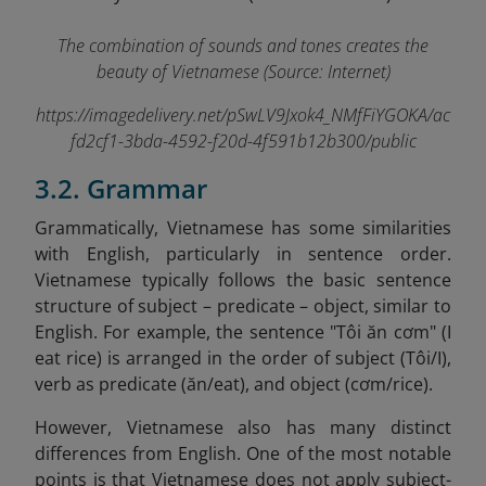
The combination of sounds and tones creates the
beauty of Vietnamese (Source: Internet)
https://imagedelivery.net/pSwLV9Jxok4_NMfFiYGOKA/ac
fd2cf1-3bda-4592-f20d-4f591b12b300/public
3.2. Grammar
Grammatically, Vietnamese has some similarities
with English, particularly in sentence order.
Vietnamese typically follows the basic sentence
structure of subject – predicate – object, similar to
English. For example, the sentence "Tôi ăn cơm" (I
eat rice) is arranged in the order of subject (Tôi/I),
verb as predicate (ăn/eat), and object (cơm/rice).
However, Vietnamese also has many distinct
differences from English. One of the most notable
points is that Vietnamese does not apply subject-