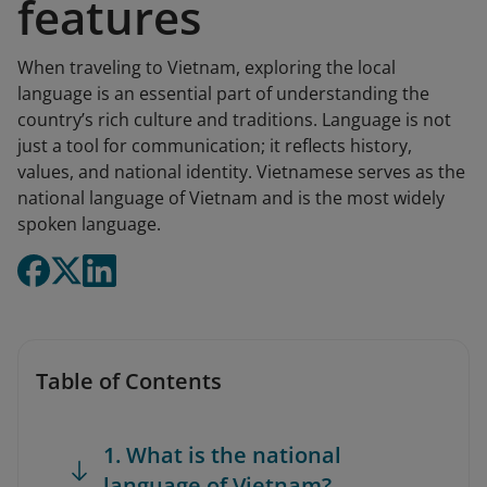
features
When traveling to Vietnam, exploring the local
language is an essential part of understanding the
country’s rich culture and traditions. Language is not
just a tool for communication; it reflects history,
values, and national identity. Vietnamese serves as the
national language of Vietnam and is the most widely
spoken language.
Table of Contents
1. What is the national
language of Vietnam?