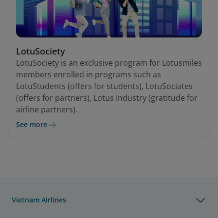
LotuSociety
LotuSociety is an exclusive program for Lotusmiles
members enrolled in programs such as
LotuStudents (offers for students), LotuSociates
(offers for partners), Lotus Industry (gratitude for
airline partners).
See more
Vietnam Airlines