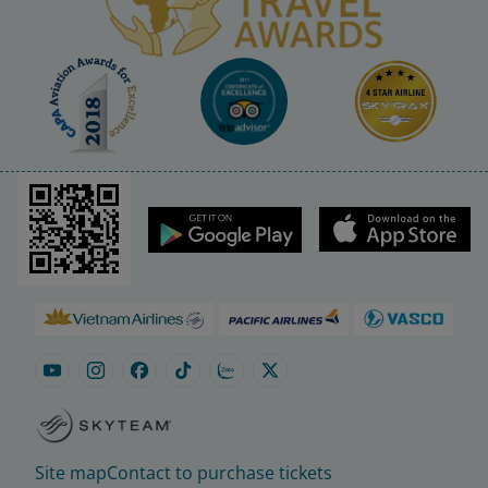
Site map
Contact to purchase tickets