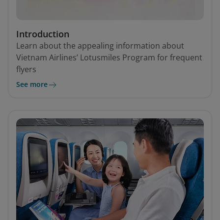
Introduction
Learn about the appealing information about
Vietnam Airlines’ Lotusmiles Program for frequent
flyers
See more