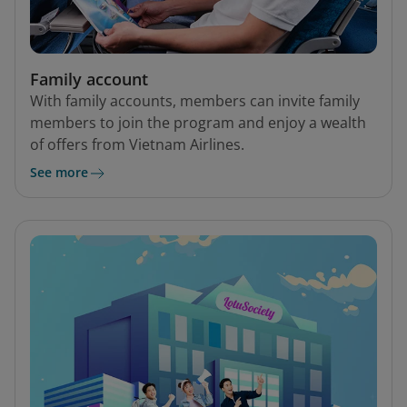
Family account
With family accounts, members can invite family
members to join the program and enjoy a wealth
of offers from Vietnam Airlines.
See more