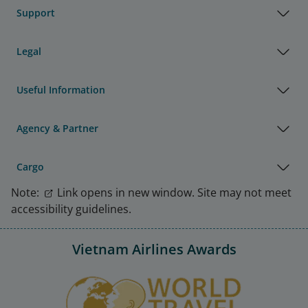
Support
Legal
Useful Information
Agency & Partner
Cargo
Note:
Link opens in new window. Site may not meet
accessibility guidelines.
Vietnam Airlines Awards