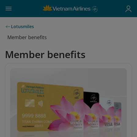
Lotusmiles
Member benefits
Member benefits