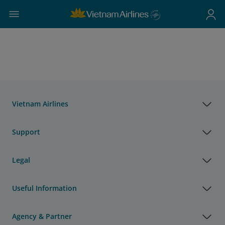
Vietnam Airlines
Support
Legal
Useful Information
Agency & Partner