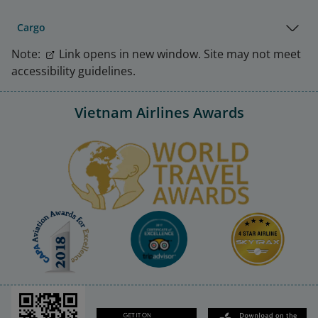
Cargo
Note:
Link opens in new window. Site may not meet
accessibility guidelines.
Vietnam Airlines Awards