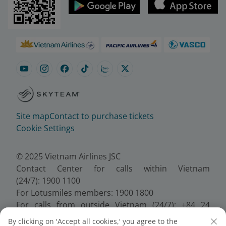
Site map
Contact to purchase tickets
Cookie Settings
© 2025 Vietnam Airlines JSC
Contact Center for calls within Vietnam
(24/7): 1900 1100
For Lotusmiles members: 1900 1800
For calls from outside Vietnam (24/7): +84 24
38320320
By clicking on 'Accept all cookies,' you agree to the