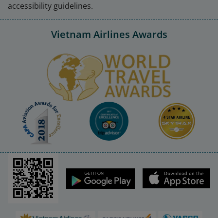
accessibility guidelines.
Vietnam Airlines Awards