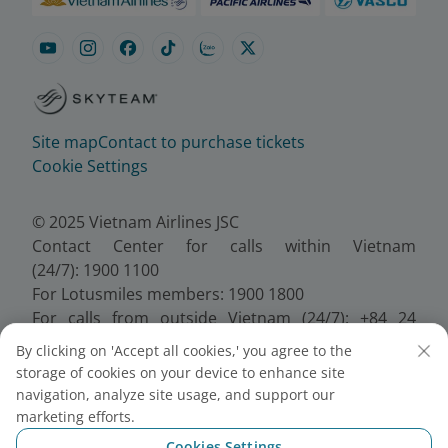
Site map
Contact to purchase tickets
Cookie Settings
© 2025 Vietnam Airlines JSC
Contact Center for calls within Vietnam
(24/7): 1900 1100
For Lotusmiles members: 1900 1800
For calls from outside Vietnam (24/7): +84 24
38320320
By clicking on 'Accept all cookies,' you agree to the
Email:
Telesales@vietnamairlines.com
storage of cookies on your device to enhance site
Certificate of Business Registration - No.:
navigation, analyze site usage, and support our
0100107518, Initial registration made on 30 June
marketing efforts.
2010, the 10th registration of changes made on 24
Cookies Settings