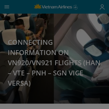
CONNECTING
INFORMATION ON
VN920/VN921 FLIGHTS (HAN
– VTE – PNH – SGN VICE
VERSA)