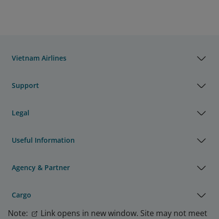
Vietnam Airlines
Support
Legal
Useful Information
Agency & Partner
Cargo
Note:
Link opens in new window. Site may not meet