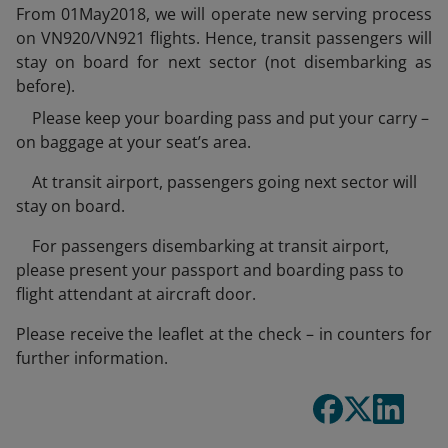
From 01May2018, we will operate new serving process
on VN920/VN921 flights. Hence, transit passengers will
stay on board for next sector (not disembarking as
before).
Please keep your boarding pass and put your carry –
on baggage at your seat’s area.
At transit airport, passengers going next sector will
stay on board.
For passengers disembarking at transit airport,
please present your passport and boarding pass to
flight attendant at aircraft door.
Please receive the leaflet at the check – in counters for
further information.