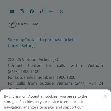
Site map
Contact to purchase tickets
Cookie Settings
© 2025 Vietnam Airlines JSC
Contact Center for calls within Vietnam
(24/7): 1900 1100
For Lotusmiles members: 1900 1800
For calls from outside Vietnam (24/7): +84 24
38320320
Email:
Telesales@vietnamairlines.com
By clicking on 'Accept all cookies,' you agree to the
Certificate of Business Registration - No.:
storage of cookies on your device to enhance site
0100107518, Initial registration made on 30 June
navigation, analyze site usage, and support our