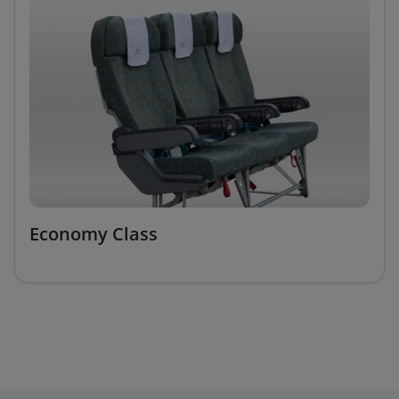
Economy Class