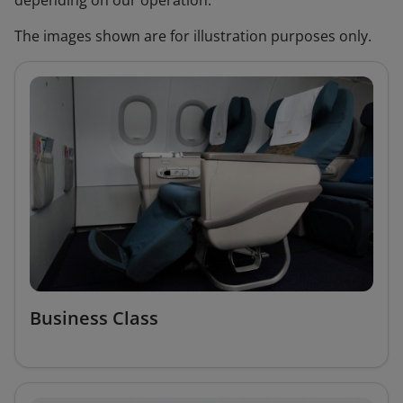
depending on our operation.
The images shown are for illustration purposes only.
Business Class