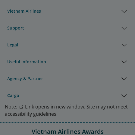
Vietnam Airlines
Support
Legal
Useful Information
Agency & Partner
Cargo
Note:
Link opens in new window. Site may not meet
accessibility guidelines.
Vietnam Airlines Awards