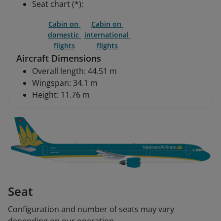
Seat chart (*):
Cabin on 
Cabin on 
domestic 
international 
flights
flights
Aircraft Dimensions
Overall length: 44.51 m
Wingspan: 34.1 m
Height: 11.76 m
Seat
Configuration and number of seats may vary