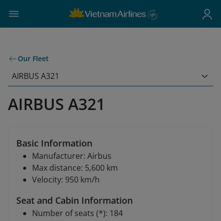
Our Fleet
AIRBUS A321
AIRBUS A321
Basic Information
Manufacturer: Airbus
Max distance: 5,600 km
Velocity: 950 km/h
Seat and Cabin Information
Number of seats (*): 184