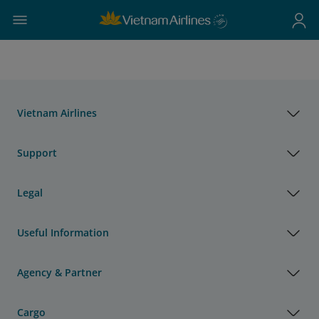
Vietnam Airlines
Support
Legal
Useful Information
Agency & Partner
Cargo