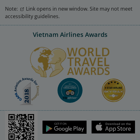
Note:
Link opens in new window. Site may not meet
accessibility guidelines.
Vietnam Airlines Awards