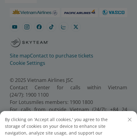
Site map
Contact to purchase tickets
Cookie Settings
© 2025 Vietnam Airlines JSC
Contact Center for calls within Vietnam
(24/7): 1900 1100
For Lotusmiles members: 1900 1800
For calls from outside Vietnam (24/7): +84 24
38320320
By clicking on 'Accept all cookies,' you agree to the
Email:
Telesales@vietnamairlines.com
storage of cookies on your device to enhance site
Certificate of Business Registration - No.:
navigation, analyze site usage, and support our